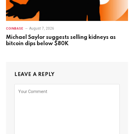
August 7, 2026
COINBASE
Michael Saylor suggests selling kidneys as
bitcoin dips below $80K
LEAVE A REPLY