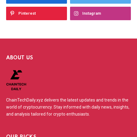
Pinterest
Instagram
ABOUT US
ChainTechDaily.xyz delivers the latest updates and trends in the
world of cryptocurrency. Stay informed with daily news, insights,
and analysis tailored for crypto enthusiasts.