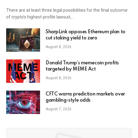
There are at least three legal possibilities for the final outcome
of crypto’s highest-profile lawsuit,…
SharpLink opposes Ethereum plan to
cut staking yield to zero
August 8, 2026
Donald Trump’s memecoin profits
targeted by MEME Act
August 8, 2026
CFTC warns prediction markets over
gambling-style odds
August 7, 2026