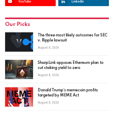
YouTube
LinkedIn
Our Picks
The three most likely outcomes for SEC
v. Ripple lawsuit
August 8, 2026
SharpLink opposes Ethereum plan to
cut staking yield to zero
August 8, 2026
Donald Trump’s memecoin profits
targeted by MEME Act
August 8, 2026