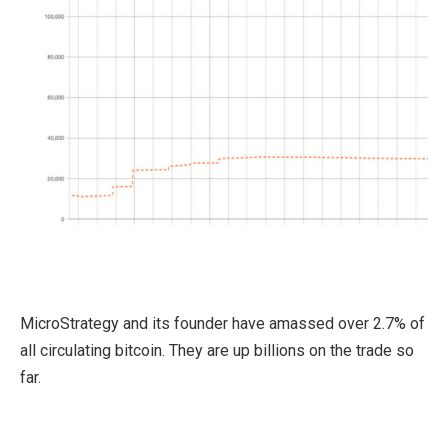
MicroStrategy and its founder have amassed over 2.7% of
all circulating bitcoin. They are up billions on the trade so
far.