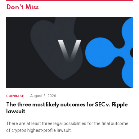
Don't Miss
August 8, 2026
COINBASE
The three most likely outcomes for SEC v. Ripple
lawsuit
There are at least three legal possibilities for the final outcome
of crypto’s highest-profile lawsuit,…