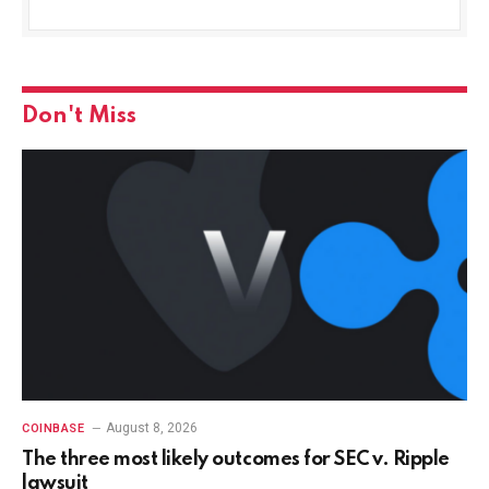
Don't Miss
August 8, 2026
COINBASE
The three most likely outcomes for SEC v. Ripple
lawsuit