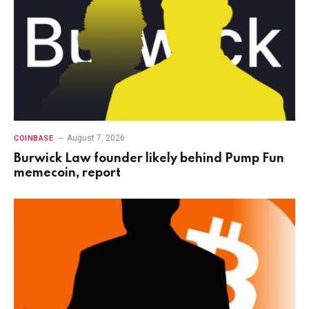
August 7, 2026
COINBASE
Burwick Law founder likely behind Pump Fun
memecoin, report