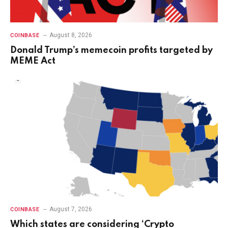
August 8, 2026
COINBASE
Donald Trump’s memecoin profits targeted by
MEME Act
August 7, 2026
COINBASE
Which states are considering ‘Crypto