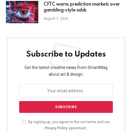
CFTC warns prediction markets over
gambling-style odds
August 7, 2026
Subscribe to Updates
Get the latest creative news from SmartMag
about art & design.
By signing up, you agree to the our terms and our
Privacy Policy
agreement.