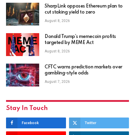
SharpLink opposes Ethereum plan to
cut staking yield to zero
August 8, 2026
Donald Trump’s memecoin profits
targeted by MEME Act
August 8, 2026
CFTC warns prediction markets over
gambling-style odds
August 7, 2026
Stay In Touch
Facebook
Twitter