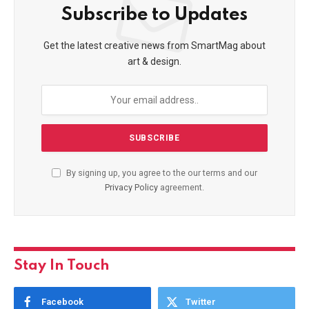
Subscribe to Updates
Get the latest creative news from SmartMag about
art & design.
By signing up, you agree to the our terms and our
Privacy Policy
agreement.
Stay In Touch
Facebook
Twitter