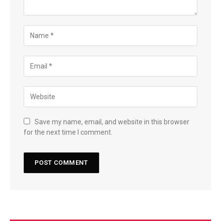
Save my name, email, and website in this browser
for the next time I comment.