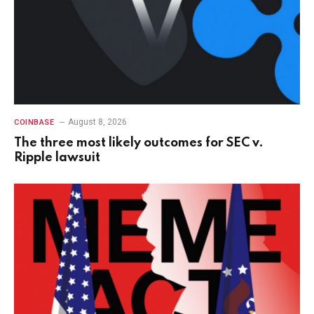
August 8, 2026
COINBASE
The three most likely outcomes for SEC v.
Ripple lawsuit