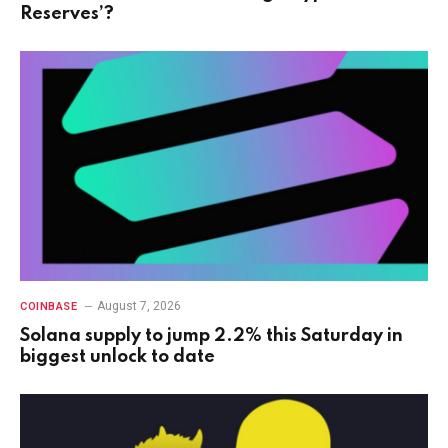
Reserves’?
August 7, 2026
COINBASE
Solana supply to jump 2.2% this Saturday in
biggest unlock to date