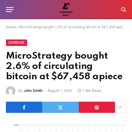
Home
»
MicroStrategy bought 2.6% of circulating bitcoin at $67,458 apiece
COINBASE
MicroStrategy bought
2.6% of circulating
bitcoin at $67,458 apiece
By
John Smith
August 1, 2026
1 Min Read