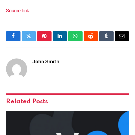
Source link
Facebook
Twitter
Pinterest
LinkedIn
WhatsApp
Reddit
Tumblr
Email
John Smith
Related
Posts