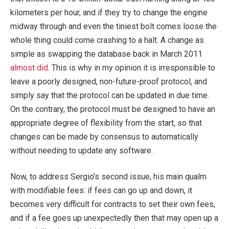
kilometers per hour, and if they try to change the engine
midway through and even the tiniest bolt comes loose the
whole thing could come crashing to a halt. A change as
simple as swapping the database back in March 2011
almost did
. This is why in my opinion it is irresponsible to
leave a poorly designed, non-future-proof protocol, and
simply say that the protocol can be updated in due time.
On the contrary, the protocol must be designed to have an
appropriate degree of flexibility from the start, so that
changes can be made by consensus to automatically
without needing to update any software.
Now, to address Sergio’s second issue, his main qualm
with modifiable fees: if fees can go up and down, it
becomes very difficult for contracts to set their own fees,
and if a fee goes up unexpectedly then that may open up a