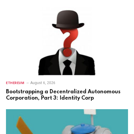
August 6, 2026
ETHEREUM
Bootstrapping a Decentralized Autonomous
Corporation, Part 3: Identity Corp