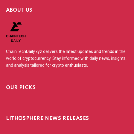
ABOUT US
ChainTechDaily.xyz delivers the latest updates and trends in the
world of cryptocurrency. Stay informed with daily news, insights,
and analysis tailored for crypto enthusiasts.
OUR PICKS
LITHOSPHERE NEWS RELEASES