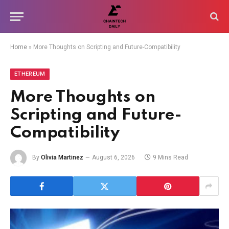
Home
»
More Thoughts on Scripting and Future-Compatibility
ETHEREUM
More Thoughts on
Scripting and Future-
Compatibility
By
Olivia Martinez
August 6, 2026
9 Mins Read