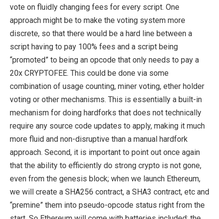
vote on fluidly changing fees for every script. One
approach might be to make the voting system more
discrete, so that there would be a hard line between a
script having to pay 100% fees and a script being
“promoted” to being an opcode that only needs to pay a
20x CRYPTOFEE. This could be done via some
combination of usage counting, miner voting, ether holder
voting or other mechanisms. This is essentially a built-in
mechanism for doing hardforks that does not technically
require any source code updates to apply, making it much
more fluid and non-disruptive than a manual hardfork
approach. Second, it is important to point out once again
that the ability to efficiently do strong crypto is not gone,
even from the genesis block; when we launch Ethereum,
we will create a SHA256 contract, a SHA3 contract, etc and
“premine” them into pseudo-opcode status right from the
start. So Ethereum will come with batteries included; the