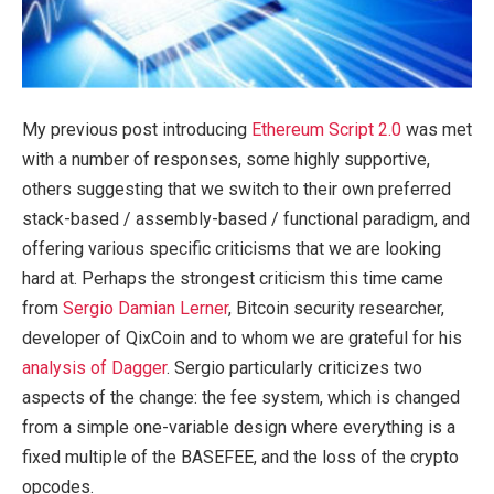
My previous post introducing
Ethereum Script 2.0
was met
with a number of responses, some highly supportive,
others suggesting that we switch to their own preferred
stack-based / assembly-based / functional paradigm, and
offering various specific criticisms that we are looking
hard at. Perhaps the strongest criticism this time came
from
Sergio Damian Lerner
, Bitcoin security researcher,
developer of QixCoin and to whom we are grateful for his
analysis of Dagger
. Sergio particularly criticizes two
aspects of the change: the fee system, which is changed
from a simple one-variable design where everything is a
fixed multiple of the BASEFEE, and the loss of the crypto
opcodes.