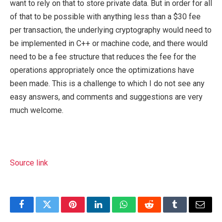
want to rely on that to store private data. But in order for all
of that to be possible with anything less than a $30 fee
per transaction, the underlying cryptography would need to
be implemented in C++ or machine code, and there would
need to be a fee structure that reduces the fee for the
operations appropriately once the optimizations have
been made. This is a challenge to which I do not see any
easy answers, and comments and suggestions are very
much welcome.
Source link
Facebook
Twitter
Pinterest
LinkedIn
WhatsApp
Reddit
Tumblr
Email