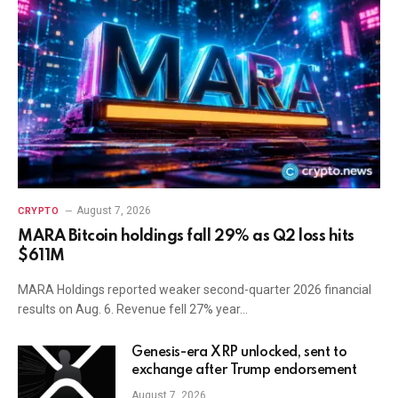
August 7, 2026
CRYPTO
MARA Bitcoin holdings fall 29% as Q2 loss hits
$611M
MARA Holdings reported weaker second-quarter 2026 financial
results on Aug. 6. Revenue fell 27% year…
Genesis-era XRP unlocked, sent to
exchange after Trump endorsement
August 7, 2026