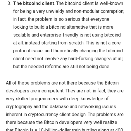
The bitcoind client
. The bitcoind client is well-known
for being a very unwieldy and non-modular contraption;
in fact, the problem is so serious that everyone
looking to build a bitcoind alternative that is more
scalable and enterprise-friendly is not using bitcoind
at all, instead starting from scratch. This is not a core
protocol issue, and theoretically changing the bitcoind
client need not involve any hard-forking changes at all,
but the needed reforms are still not being done.
All of these problems are not there because the Bitcoin
developers are incompetent. They are not; in fact, they are
very skilled programmers with deep knowledge of
cryptography and the database and networking issues
inherent in cryptocurrency client design. The problems are
there because the Bitcoin developers very well realize
that Bitcoin is a 10-billion-dollar train hurtling along at 400