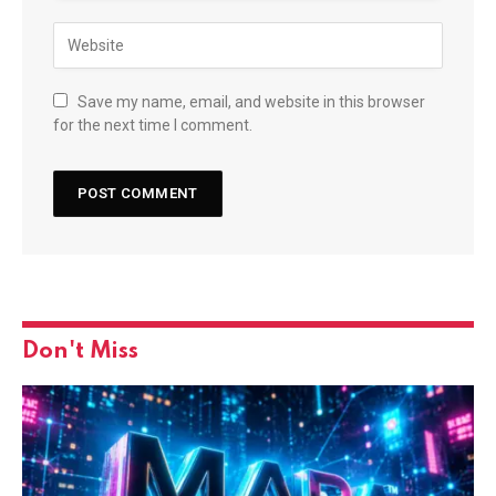
Save my name, email, and website in this browser
for the next time I comment.
Don't Miss