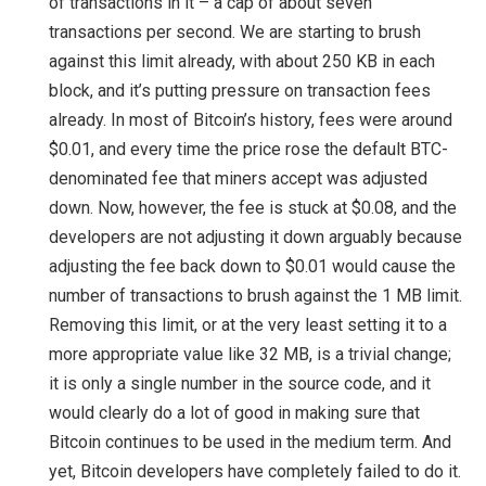
of transactions in it – a cap of about seven
transactions per second. We are starting to brush
against this limit already, with about 250 KB in each
block, and it’s putting pressure on transaction fees
already. In most of Bitcoin’s history, fees were around
$0.01, and every time the price rose the default BTC-
denominated fee that miners accept was adjusted
down. Now, however, the fee is stuck at $0.08, and the
developers are not adjusting it down arguably because
adjusting the fee back down to $0.01 would cause the
number of transactions to brush against the 1 MB limit.
Removing this limit, or at the very least setting it to a
more appropriate value like 32 MB, is a trivial change;
it is only a single number in the source code, and it
would clearly do a lot of good in making sure that
Bitcoin continues to be used in the medium term. And
yet, Bitcoin developers have completely failed to do it.