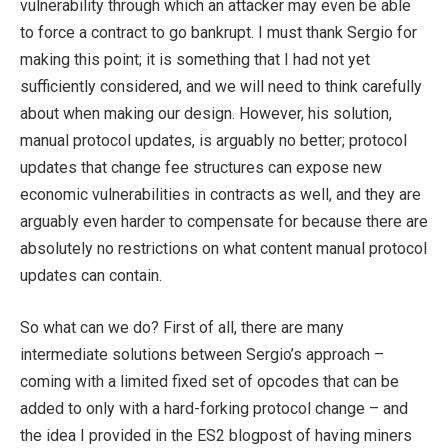
vulnerability through which an attacker may even be able
to force a contract to go bankrupt. I must thank Sergio for
making this point; it is something that I had not yet
sufficiently considered, and we will need to think carefully
about when making our design. However, his solution,
manual protocol updates, is arguably no better; protocol
updates that change fee structures can expose new
economic vulnerabilities in contracts as well, and they are
arguably even harder to compensate for because there are
absolutely no restrictions on what content manual protocol
updates can contain.
So what can we do? First of all, there are many
intermediate solutions between Sergio’s approach –
coming with a limited fixed set of opcodes that can be
added to only with a hard-forking protocol change – and
the idea I provided in the ES2 blogpost of having miners