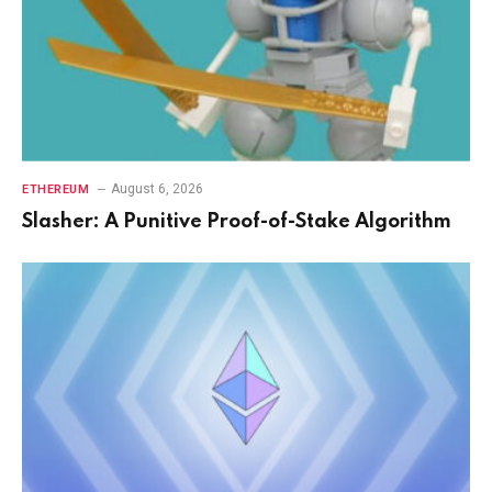
August 6, 2026
ETHEREUM
Slasher: A Punitive Proof-of-Stake Algorithm