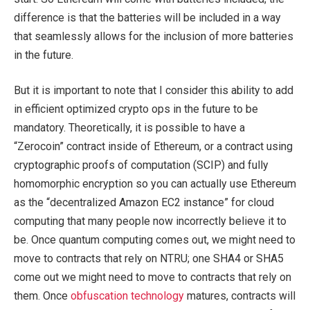
difference is that the batteries will be included in a way
that seamlessly allows for the inclusion of more batteries
in the future.
But it is important to note that I consider this ability to add
in efficient optimized crypto ops in the future to be
mandatory. Theoretically, it is possible to have a
“Zerocoin” contract inside of Ethereum, or a contract using
cryptographic proofs of computation (SCIP) and fully
homomorphic encryption so you can actually use Ethereum
as the “decentralized Amazon EC2 instance” for cloud
computing that many people now incorrectly believe it to
be. Once quantum computing comes out, we might need to
move to contracts that rely on NTRU; one SHA4 or SHA5
come out we might need to move to contracts that rely on
them. Once
obfuscation technology
matures, contracts will