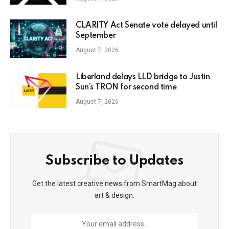
CLARITY Act Senate vote delayed until
September
August 7, 2026
Liberland delays LLD bridge to Justin
Sun’s TRON for second time
August 7, 2026
Subscribe to Updates
Get the latest creative news from SmartMag about
art & design.