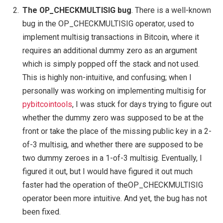
The OP_CHECKMULTISIG bug
. There is a well-known
bug in the OP_CHECKMULTISIG operator, used to
implement multisig transactions in Bitcoin, where it
requires an additional dummy zero as an argument
which is simply popped off the stack and not used.
This is highly non-intuitive, and confusing; when I
personally was working on implementing multisig for
pybitcointools
, I was stuck for days trying to figure out
whether the dummy zero was supposed to be at the
front or take the place of the missing public key in a 2-
of-3 multisig, and whether there are supposed to be
two dummy zeroes in a 1-of-3 multisig. Eventually, I
figured it out, but I would have figured it out much
faster had the operation of theOP_CHECKMULTISIG
operator been more intuitive. And yet, the bug has not
been fixed.