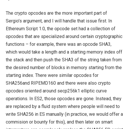
The crypto opcodes are the more important part of
Sergio’s argument, and I will handle that issue first. In
Ethereum Script 1.0, the opcode set had a collection of
opcodes that are specialized around certain cryptographic
functions – for example, there was an opcode SHA3,
which would take a length and a starting memory index off
the stack and then push the SHA3 of the string taken from
the desired number of blocks in memory starting from the
starting index. There were similar opcodes for
SHA256and RIPEMD160 and there were also crypto
opcodes oriented around secp256k1 elliptic curve
operations. In ES2, those opcodes are gone. Instead, they
are replaced by a fluid system where people will need to
write SHA256 in ES manually (in practice, we would offer a
commision or bounty for this), and then later on smart