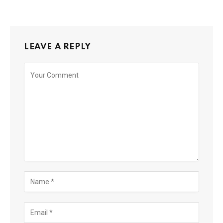
LEAVE A REPLY