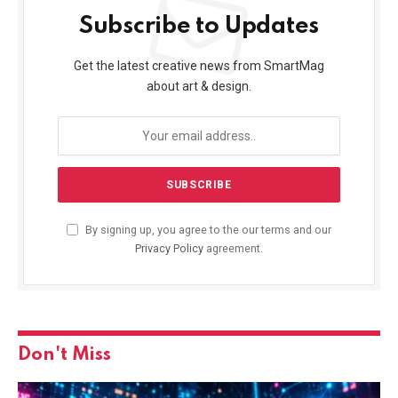
Subscribe to Updates
Get the latest creative news from SmartMag
about art & design.
By signing up, you agree to the our terms and our
Privacy Policy
agreement.
Don't Miss