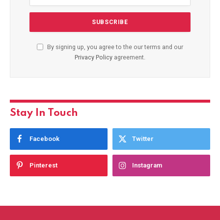
By signing up, you agree to the our terms and our
Privacy Policy
agreement.
Stay In Touch
Facebook
Twitter
Pinterest
Instagram