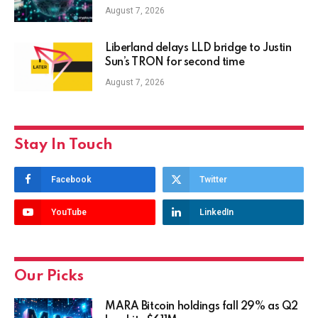
August 7, 2026
Liberland delays LLD bridge to Justin
Sun’s TRON for second time
August 7, 2026
Stay In Touch
Facebook
Twitter
YouTube
LinkedIn
Our Picks
MARA Bitcoin holdings fall 29% as Q2