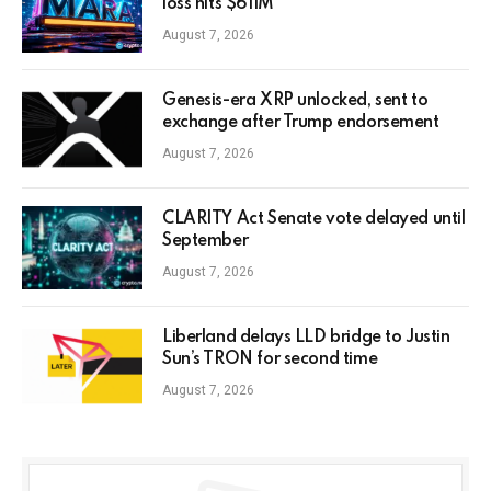
loss hits $611M
August 7, 2026
Genesis-era XRP unlocked, sent to
exchange after Trump endorsement
August 7, 2026
CLARITY Act Senate vote delayed until
September
August 7, 2026
Liberland delays LLD bridge to Justin
Sun’s TRON for second time
August 7, 2026