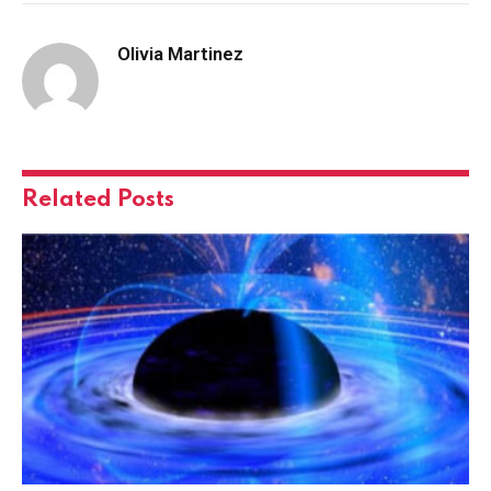
Olivia Martinez
Related
Posts