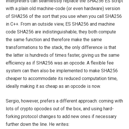
interpreters can seamlessly replace the SHA256 ES script
with a plain old machine-code (or even hardware) version
of SHA256 of the sort that you use when you call SHA256
in C++. From an outside view, ES SHA256 and machine
code SHA256 are indistinguishable; they both compute
the same function and therefore make the same
transformations to the stack, the only difference is that
the latter is hundreds of times faster, giving us the same
efficiency as if SHA256 was an opcode. A flexible fee
system can then also be implemented to make SHA256
cheaper to accommodate its reduced computation time,
ideally making it as cheap as an opcode is now.
Sergio, however, prefers a different approach: coming with
lots of crypto opcodes out of the box, and using hard-
forking protocol changes to add new ones if necessary
further down the line. He writes: