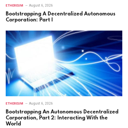
August 6, 2026
ETHEREUM
Bootstrapping A Decentralized Autonomous
Corporation: Part I
August 6, 2026
ETHEREUM
Bootstrapping An Autonomous Decentralized
Corporation, Part 2: Interacting With the
World