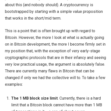
about this (and nobody should). A cryptocurrency is
bootstrapped by starting with a simple value proposition
that works in the short/mid term.
This is a point that is often brought up with regard to
Bitcoin. However, the more I look at what is actually going
on in Bitcoin development, the more I become firmly set in
my position that, with the exception of very early-stage
cryptographic protocols that are in their infancy and seeing
very low practical usage, the argument is absolutely false.
There are currently many flaws in Bitcoin that can be
changed if only we had the collective will to. To take a few
examples:
The 1 MB block size limit
. Currently, there is a hard
limit that a Bitcoin block cannot have more than 1 MB