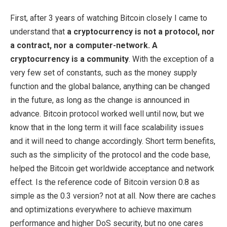
First, after 3 years of watching Bitcoin closely I came to
understand that
a cryptocurrency is not a protocol, nor
a contract, nor a computer-network. A
cryptocurrency is a community
. With the exception of a
very few set of constants, such as the money supply
function and the global balance, anything can be changed
in the future, as long as the change is announced in
advance. Bitcoin protocol worked well until now, but we
know that in the long term it will face scalability issues
and it will need to change accordingly. Short term benefits,
such as the simplicity of the protocol and the code base,
helped the Bitcoin get worldwide acceptance and network
effect. Is the reference code of Bitcoin version 0.8 as
simple as the 0.3 version? not at all. Now there are caches
and optimizations everywhere to achieve maximum
performance and higher DoS security, but no one cares