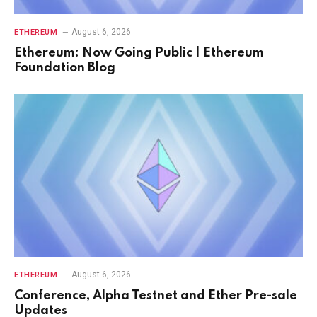
August 6, 2026
ETHEREUM
Ethereum: Now Going Public | Ethereum
Foundation Blog
August 6, 2026
ETHEREUM
Conference, Alpha Testnet and Ether Pre-sale
Updates