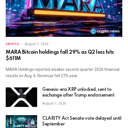
August 7, 2026
CRYPTO
MARA Bitcoin holdings fall 29% as Q2 loss hits
$611M
MARA Holdings reported weaker second-quarter 2026 financial
results on Aug. 6. Revenue fell 27% year…
Genesis-era XRP unlocked, sent to
exchange after Trump endorsement
August 7, 2026
CLARITY Act Senate vote delayed until
September