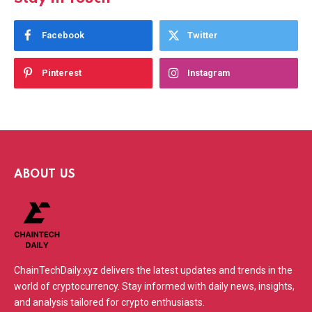
Facebook
Twitter
Pinterest
Instagram
ABOUT US
ChainTechDaily.xyz delivers the latest updates and trends in the
world of cryptocurrency. Stay informed with daily news, insights,
and analysis tailored for crypto enthusiasts.