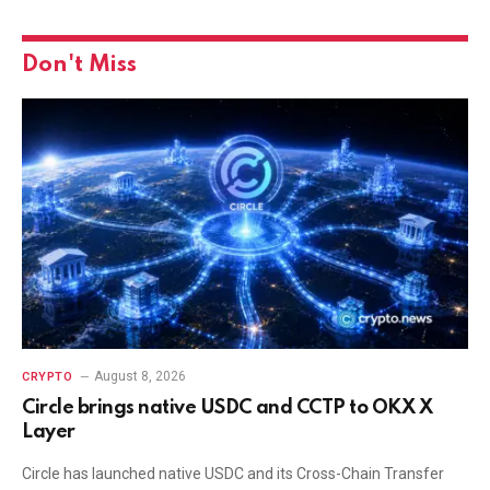
Don't Miss
August 8, 2026
CRYPTO
Circle brings native USDC and CCTP to OKX X
Layer
Circle has launched native USDC and its Cross-Chain Transfer