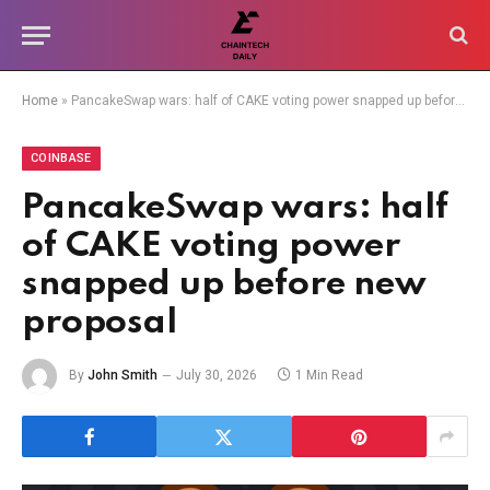
Home
»
PancakeSwap wars: half of CAKE voting power snapped up before new proposal
COINBASE
PancakeSwap wars: half
of CAKE voting power
snapped up before new
proposal
By
John Smith
July 30, 2026
1 Min Read