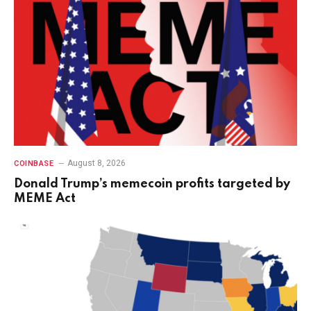
August 8, 2026
COINBASE
Donald Trump’s memecoin profits targeted by
MEME Act