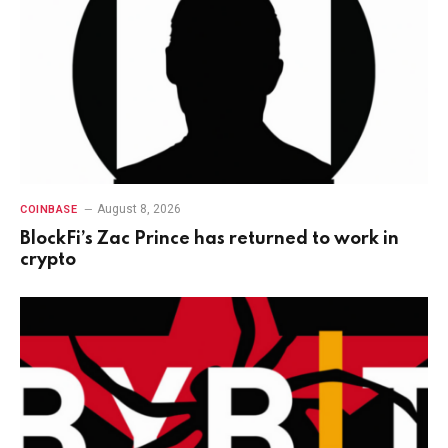
August 8, 2026
COINBASE
BlockFi’s Zac Prince has returned to work in
crypto