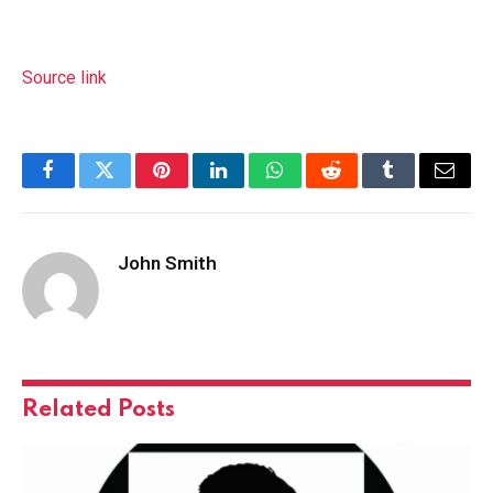
Source link
Facebook
Twitter
Pinterest
LinkedIn
WhatsApp
Reddit
Tumblr
Email
John Smith
Related
Posts