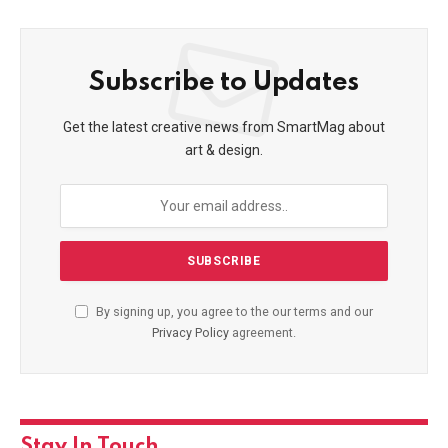
Subscribe to Updates
Get the latest creative news from SmartMag about
art & design.
By signing up, you agree to the our terms and our
Privacy Policy
agreement.
Stay In Touch