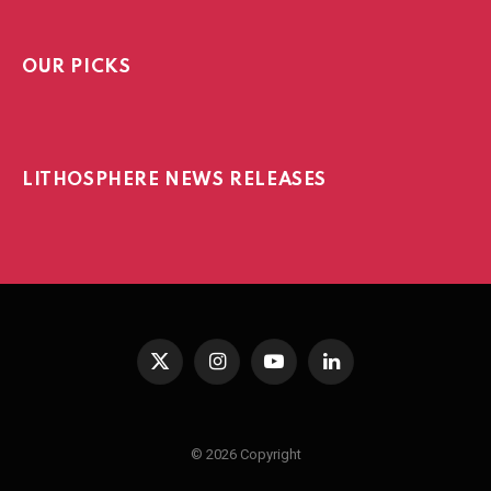
OUR PICKS
LITHOSPHERE NEWS RELEASES
X
Instagram
YouTube
LinkedIn
(Twitter)
© 2026 Copyright