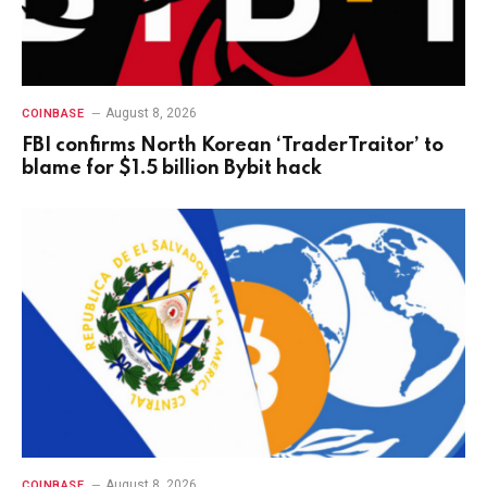
August 8, 2026
COINBASE
FBI confirms North Korean ‘TraderTraitor’ to
blame for $1.5 billion Bybit hack
August 8, 2026
COINBASE