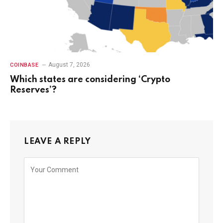
August 7, 2026
COINBASE
Which states are considering ‘Crypto
Reserves’?
LEAVE A REPLY