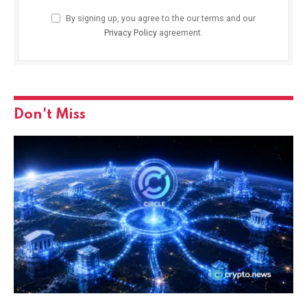
By signing up, you agree to the our terms and our
Privacy Policy
agreement.
Don't Miss