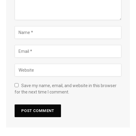
Save my name, email, and website in this browser
for the next time I comment.