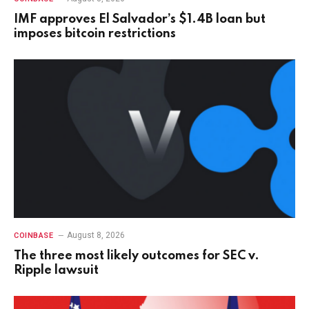
IMF approves El Salvador’s $1.4B loan but
imposes bitcoin restrictions
August 8, 2026
COINBASE
The three most likely outcomes for SEC v.
Ripple lawsuit