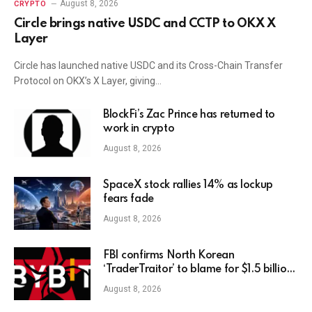
August 8, 2026
CRYPTO
Circle brings native USDC and CCTP to OKX X
Layer
Circle has launched native USDC and its Cross-Chain Transfer
Protocol on OKX’s X Layer, giving…
BlockFi’s Zac Prince has returned to
work in crypto
August 8, 2026
SpaceX stock rallies 14% as lockup
fears fade
August 8, 2026
FBI confirms North Korean
‘TraderTraitor’ to blame for $1.5 billion
Bybit hack
August 8, 2026