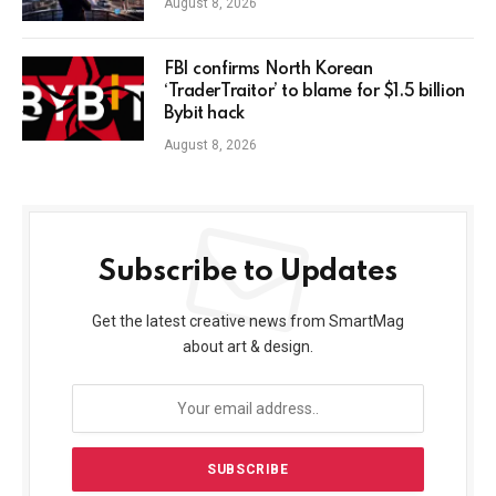
August 8, 2026
FBI confirms North Korean
‘TraderTraitor’ to blame for $1.5 billion
Bybit hack
August 8, 2026
Subscribe to Updates
Get the latest creative news from SmartMag
about art & design.