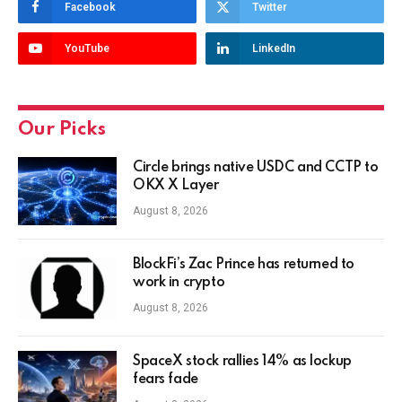
Facebook
Twitter
YouTube
LinkedIn
Our Picks
Circle brings native USDC and CCTP to
OKX X Layer
August 8, 2026
BlockFi’s Zac Prince has returned to
work in crypto
August 8, 2026
SpaceX stock rallies 14% as lockup
fears fade