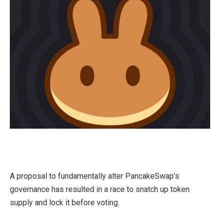
A proposal to fundamentally alter PancakeSwap’s
governance has resulted in a race to snatch up token
supply and lock it before voting.