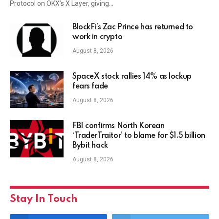
Protocol on OKX’s X Layer, giving…
BlockFi’s Zac Prince has returned to
work in crypto
August 8, 2026
SpaceX stock rallies 14% as lockup
fears fade
August 8, 2026
FBI confirms North Korean
‘TraderTraitor’ to blame for $1.5 billion
Bybit hack
August 8, 2026
Stay In Touch