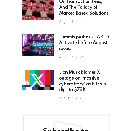
On Transaction Fees,
And The Fallacy of
Market-Based Solutions
August 6, 2026
Lummis pushes CLARITY
Act vote before August
recess
August 6, 2026
Elon Musk blames X
outage on ‘massive
cyberattack’ as bitcoin
dips to $78K
August 6, 2026