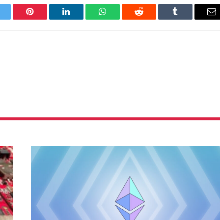
itter
Pinterest
LinkedIn
WhatsApp
Reddit
Tumblr
Em