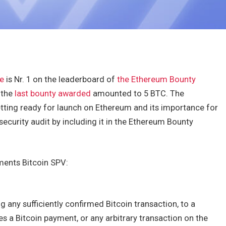
e
is Nr. 1 on the leaderboard of
the Ethereum Bounty
 the
last bounty awarded
amounted to 5 BTC. The
tting ready for launch on Ethereum and its importance for
ecurity audit by including it in the Ethereum Bounty
ments Bitcoin SPV:
g any sufficiently confirmed Bitcoin transaction, to a
 a Bitcoin payment, or any arbitrary transaction on the