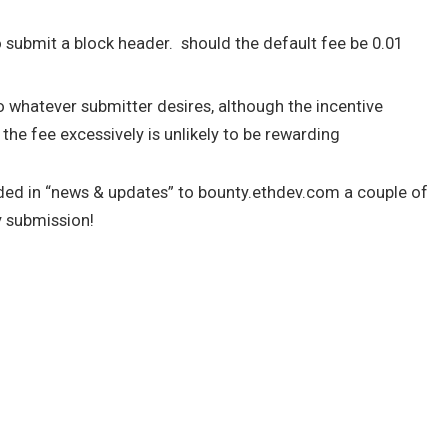
to submit a block header. should the default fee be 0.01
o whatever submitter desires, although the incentive
he fee excessively is unlikely to be rewarding
ded in “news & updates” to bounty.ethdev.com a couple of
y submission!