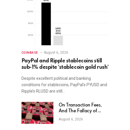
August 6, 2026
COINBASE
PayPal and Ripple stablecoins still
sub-1% despite ‘stablecoin gold rush’
Despite excellent political and banking
conditions for stablecoins, PayPal’s PYUSD and
Ripple’s RLUSD are still…
On Transaction Fees,
And The Fallacy of
Market-Based Solutions
August 6, 2026