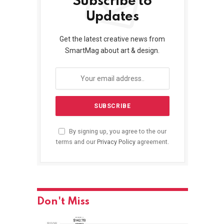
Subscribe to
Updates
Get the latest creative news from
SmartMag about art & design.
By signing up, you agree to the our
terms and our
Privacy Policy
agreement.
Don't Miss