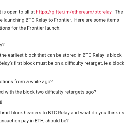
t is open to all at
https://gitter.im/ethereum/btcrelay
. The
re launching BTC Relay to Frontier. Here are some items
ons for the Frontier launch:
ay?
the earliest block that can be stored in BTC Relay is block
elay’s first block must be on a difficulty retarget, ie a block
sactions from a while ago?
ed with the block two difficulty retargets ago?
88
submit block headers to BTC Relay and what do you think its
transaction pay in ETH, should be?