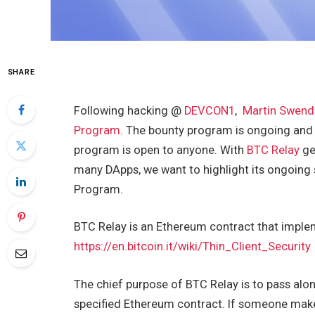
SHARE
Following hacking @
DEVCON1
,
Martin Swend
Program
. The bounty program is ongoing and
program is open to anyone. With
BTC Relay
ge
many DApps, we want to highlight its ongoing s
Program.
BTC Relay is an Ethereum contract that imple
https://en.bitcoin.it/wiki/Thin_Client_Security
The chief purpose of BTC Relay is to pass alon
specified Ethereum contract. If someone makes