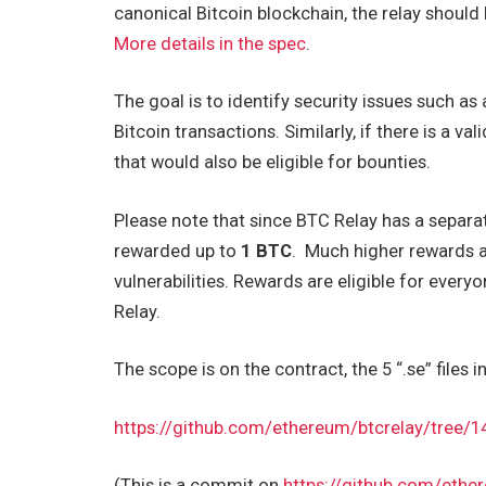
canonical Bitcoin blockchain, the relay should
More details in the spec
.
The goal is to identify security issues such as 
Bitcoin transactions. Similarly, if there is a va
that would also be eligible for bounties.
Please note that since BTC Relay has a separa
rewarded up to
1 BTC
. Much higher rewards a
vulnerabilities. Rewards are eligible for eve
Relay.
The scope is on the contract, the 5 “.se” files i
https://github.com/ethereum/btcrelay/tre
(This is a commit on
https://github.com/ethe