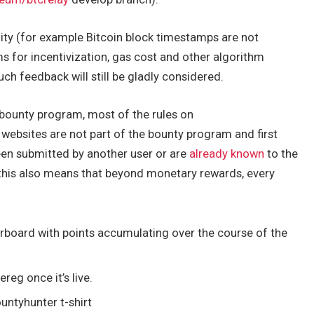
lity (for example Bitcoin block timestamps are not
 for incentivization, gas cost and other algorithm
uch feedback will still be gladly considered.
bounty program, most of the rules on
 websites are not part of the bounty program and first
een submitted by another user or are
already known
to the
, this also means that beyond monetary rewards, every
rboard with points accumulating over the course of the
reg once it’s live.
untyhunter t-shirt