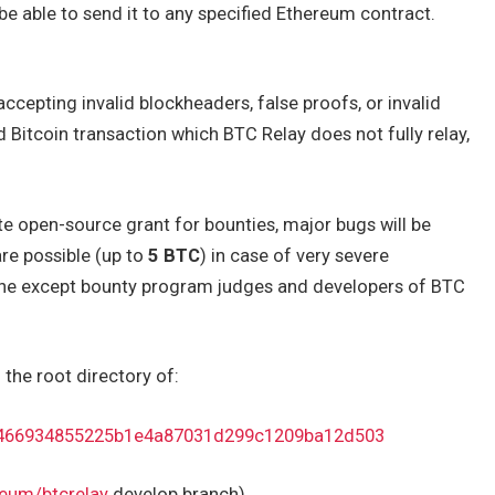
 be able to send it to any specified Ethereum contract.
accepting invalid blockheaders, false proofs, or invalid
lid Bitcoin transaction which BTC Relay does not fully relay,
te open-source grant for bounties, major bugs will be
re possible (up to
5 BTC
) in case of very severe
ryone except bounty program judges and developers of BTC
n the root directory of:
e/1466934855225b1e4a87031d299c1209ba12d503
reum/btcrelay
develop branch).