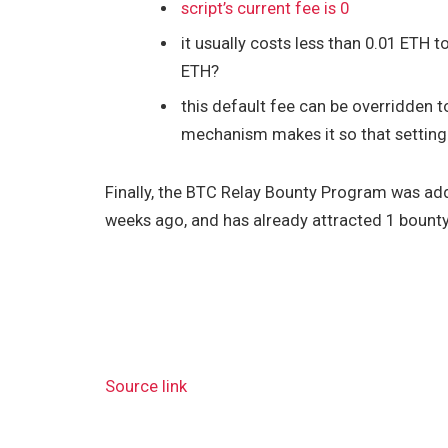
script’s current fee is 0
it usually costs less than 0.01 ETH 
ETH?
this default fee can be overridden t
mechanism makes it so that setting t
Finally, the BTC Relay Bounty Program was ad
weeks ago, and has already attracted 1 bount
Source link