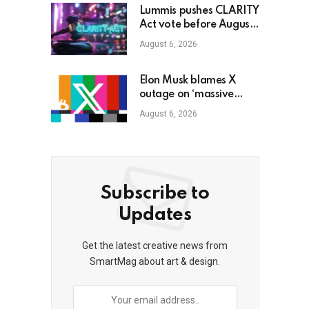
Lummis pushes CLARITY
Act vote before August
recess
August 6, 2026
Elon Musk blames X
outage on ‘massive
cyberattack’ as bitcoin
August 6, 2026
dips to $78K
Subscribe to
Updates
Get the latest creative news from
SmartMag about art & design.