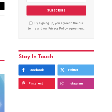
ail
By signing up, you agree to the our
terms and our
Privacy Policy
agreement.
Stay In Touch
Facebook
Twitter
Pinterest
Instagram