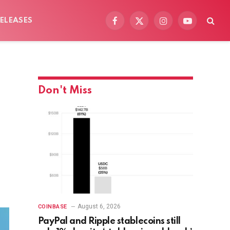
ELEASES
Facebook
X
Instagram
YouTube
(Twitter)
Don't Miss
August 6, 2026
COINBASE
PayPal and Ripple stablecoins still