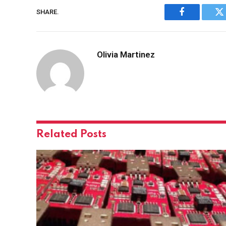
SHARE.
Facebook
Tw
Olivia Martinez
Related
Posts