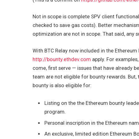
Not in scope is complete SPV client functiona
checked to save gas costs). Better mechanisms
optimization are not in scope. That said, any s
With BTC Relay now included in the Ethereum 
http://bounty.ethdev.com
apply. For examples,
come, first serve — issues that have already b
team are not eligible for bounty rewards. But
bounty is also eligible for:
Listing on the the Ethereum bounty leade
program.
Personal inscription in the Ethereum name
An exclusive, limited edition Ethereum Bo