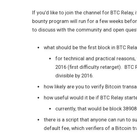
If you’d like to join the channel for BTC Relay, i
bounty program will run for a few weeks befo
to discuss with the community and open questi
what should be the first block in BTC Rel
for technical and practical reasons, 
2016 (first difficulty retarget). BTC R
divisible by 2016.
how likely are you to verify Bitcoin tran
how useful would it be if BTC Relay start
currently, that would be block 3890
there is a script that anyone can run to 
default fee, which verifiers of a Bitcoin 