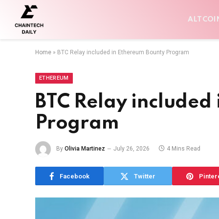
ALTCOI
Home
»
BTC Relay included in Ethereum Bounty Program
ETHEREUM
BTC Relay included
Program
By
Olivia Martinez
July 26, 2026
4 Mins Read
Facebook
Twitter
Pinter