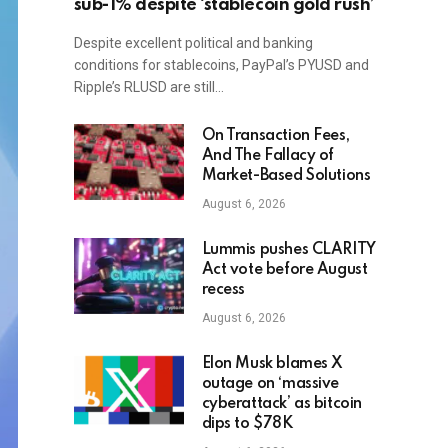
sub-1% despite ‘stablecoin gold rush’
Despite excellent political and banking
conditions for stablecoins, PayPal’s PYUSD and
Ripple’s RLUSD are still…
On Transaction Fees,
And The Fallacy of
Market-Based Solutions
August 6, 2026
Lummis pushes CLARITY
Act vote before August
recess
August 6, 2026
Elon Musk blames X
outage on ‘massive
cyberattack’ as bitcoin
dips to $78K