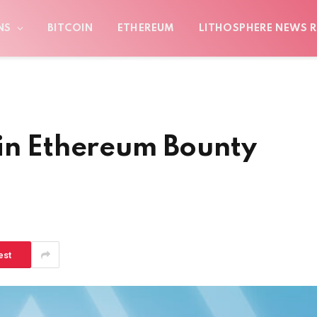
NS
BITCOIN
ETHEREUM
LITHOSPHERE NEWS R
 in Ethereum Bounty
est