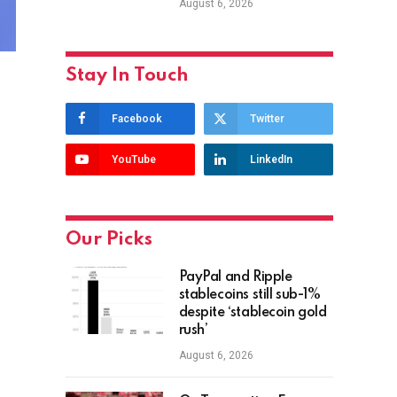
August 6, 2026
Stay In Touch
Facebook
Twitter
YouTube
LinkedIn
Our Picks
PayPal and Ripple
stablecoins still sub-1%
despite ‘stablecoin gold
rush’
August 6, 2026