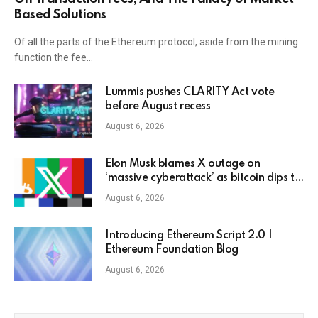
Based Solutions
Of all the parts of the Ethereum protocol, aside from the mining
function the fee…
Lummis pushes CLARITY Act vote
before August recess
August 6, 2026
Elon Musk blames X outage on
‘massive cyberattack’ as bitcoin dips to
$78K
August 6, 2026
Introducing Ethereum Script 2.0 |
Ethereum Foundation Blog
August 6, 2026