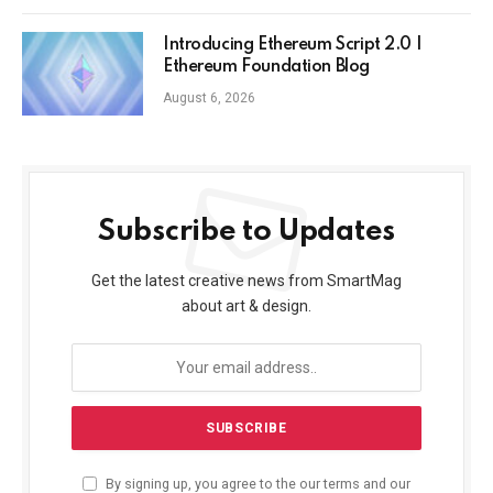
Introducing Ethereum Script 2.0 |
Ethereum Foundation Blog
August 6, 2026
Subscribe to Updates
Get the latest creative news from SmartMag
about art & design.
By signing up, you agree to the our terms and our