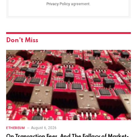
Privacy Policy
agreement.
Don't Miss
August 6, 2026
ETHEREUM
On Transaction Fees, And The Fallacy of Market-