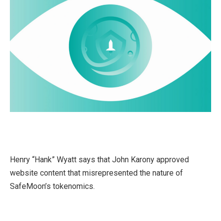
Henry “Hank” Wyatt says that John Karony approved
website content that misrepresented the nature of
SafeMoon’s tokenomics.