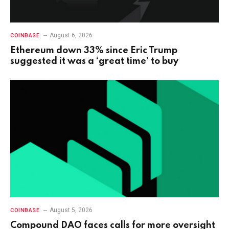
August 6, 2026
COINBASE
Ethereum down 33% since Eric Trump
suggested it was a ‘great time’ to buy
August 5, 2026
COINBASE
Compound DAO faces calls for more oversight