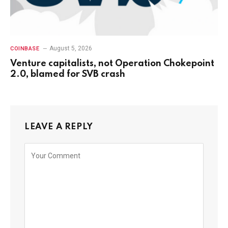
August 5, 2026
COINBASE
Venture capitalists, not Operation Chokepoint
2.0, blamed for SVB crash
LEAVE A REPLY