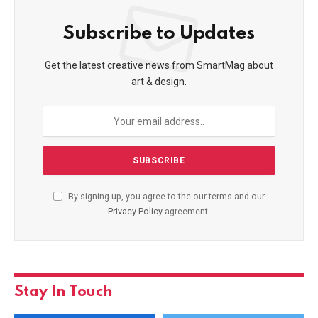
Subscribe to Updates
Get the latest creative news from SmartMag about
art & design.
By signing up, you agree to the our terms and our
Privacy Policy
agreement.
Stay In Touch