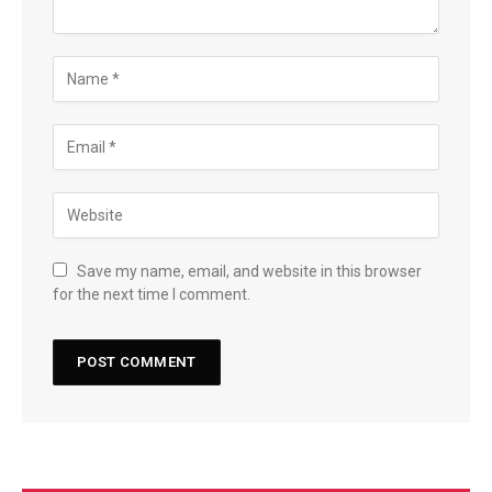
Save my name, email, and website in this browser
for the next time I comment.