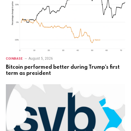
August 5, 2026
COINBASE
Bitcoin performed better during Trump’s first
term as president