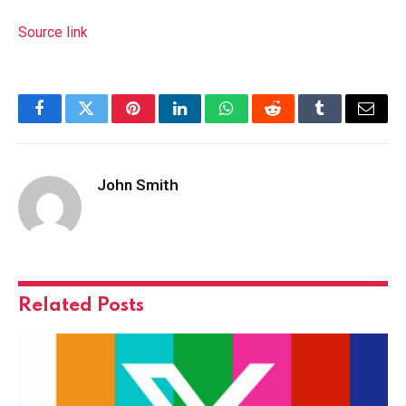
Source link
Facebook
Twitter
Pinterest
LinkedIn
WhatsApp
Reddit
Tumblr
Email
John Smith
Related
Posts