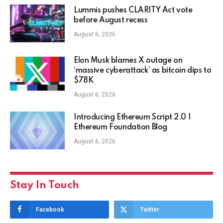
Lummis pushes CLARITY Act vote
before August recess
August 6, 2026
Elon Musk blames X outage on
‘massive cyberattack’ as bitcoin dips to
$78K
August 6, 2026
Introducing Ethereum Script 2.0 |
Ethereum Foundation Blog
August 6, 2026
Stay In Touch
Facebook
Twitter