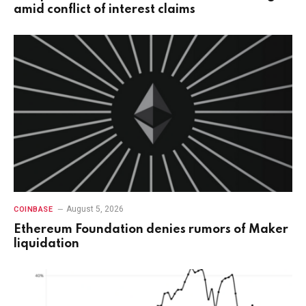
amid conflict of interest claims
August 5, 2026
COINBASE
Ethereum Foundation denies rumors of Maker
liquidation