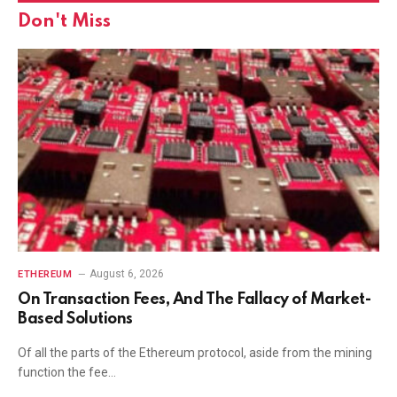
Don't Miss
August 6, 2026
ETHEREUM
On Transaction Fees, And The Fallacy of Market-
Based Solutions
Of all the parts of the Ethereum protocol, aside from the mining
function the fee…