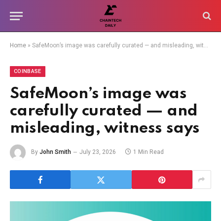
Home
»
SafeMoon’s image was carefully curated — and misleading, witness says
COINBASE
SafeMoon’s image was
carefully curated — and
misleading, witness says
By
John Smith
July 23, 2026
1 Min Read