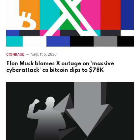
August 6, 2026
COINBASE
Elon Musk blames X outage on ‘massive
cyberattack’ as bitcoin dips to $78K