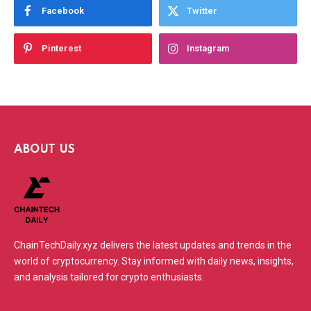
Facebook
Twitter
Pinterest
Instagram
ABOUT US
ChainTechDaily.xyz delivers the latest updates and trends in the
world of cryptocurrency. Stay informed with daily news, insights,
and analysis tailored for crypto enthusiasts.