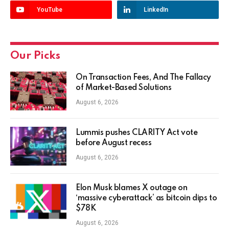
YouTube
LinkedIn
Our Picks
On Transaction Fees, And The Fallacy
of Market-Based Solutions
August 6, 2026
Lummis pushes CLARITY Act vote
before August recess
August 6, 2026
Elon Musk blames X outage on
‘massive cyberattack’ as bitcoin dips to
$78K
August 6, 2026