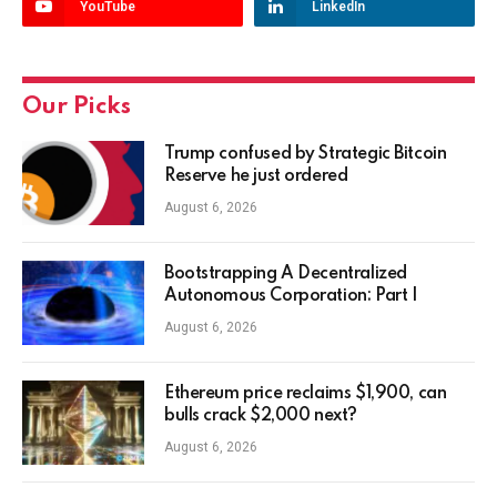
YouTube
LinkedIn
Our Picks
Trump confused by Strategic Bitcoin
Reserve he just ordered
August 6, 2026
Bootstrapping A Decentralized
Autonomous Corporation: Part I
August 6, 2026
Ethereum price reclaims $1,900, can
bulls crack $2,000 next?
August 6, 2026