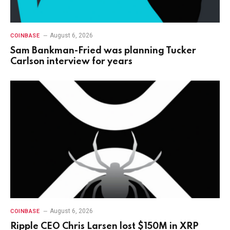
August 6, 2026
COINBASE
Sam Bankman-Fried was planning Tucker
Carlson interview for years
August 6, 2026
COINBASE
Ripple CEO Chris Larsen lost $150M in XRP