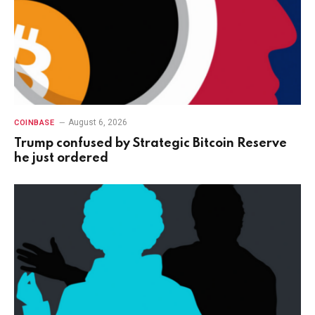
August 6, 2026
COINBASE
Trump confused by Strategic Bitcoin Reserve
he just ordered