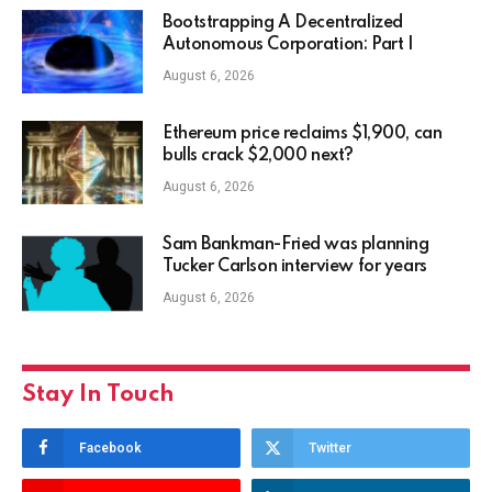
Bootstrapping A Decentralized
Autonomous Corporation: Part I
August 6, 2026
Ethereum price reclaims $1,900, can
bulls crack $2,000 next?
August 6, 2026
Sam Bankman-Fried was planning
Tucker Carlson interview for years
August 6, 2026
Stay In Touch
Facebook
Twitter