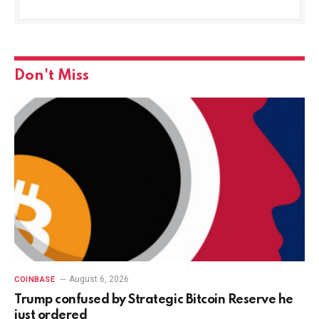
Don't Miss
August 6, 2026
COINBASE
Trump confused by Strategic Bitcoin Reserve he
just ordered