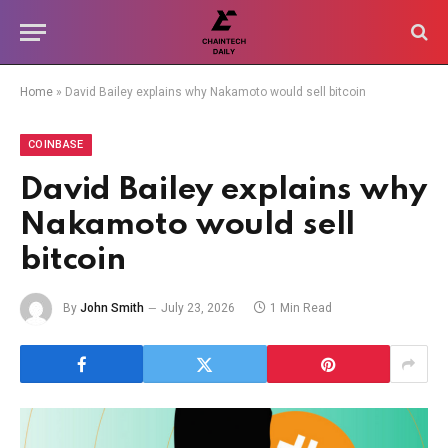
Home
»
David Bailey explains why Nakamoto would sell bitcoin
COINBASE
David Bailey explains why
Nakamoto would sell
bitcoin
By
John Smith
July 23, 2026
1 Min Read