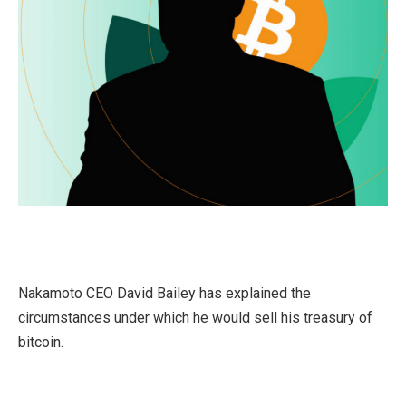
Nakamoto CEO David Bailey has explained the
circumstances under which he would sell his treasury of
bitcoin.