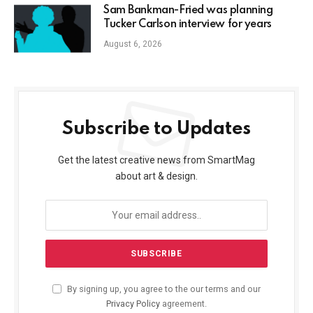
Sam Bankman-Fried was planning
Tucker Carlson interview for years
August 6, 2026
Subscribe to Updates
Get the latest creative news from SmartMag
about art & design.
By signing up, you agree to the our terms and our
Privacy Policy
agreement.