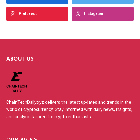
Pinterest
Instagram
ABOUT US
ChainTechDaily.xyz delivers the latest updates and trends in the
world of cryptocurrency. Stay informed with daily news, insights,
and analysis tailored for crypto enthusiasts.