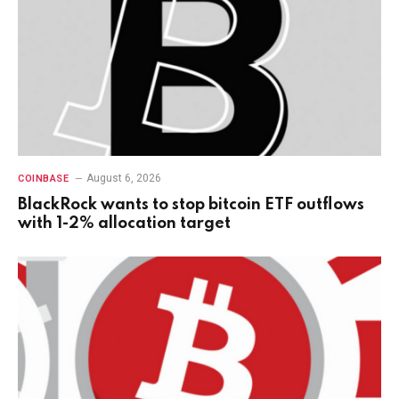
August 6, 2026
COINBASE
BlackRock wants to stop bitcoin ETF outflows
with 1-2% allocation target