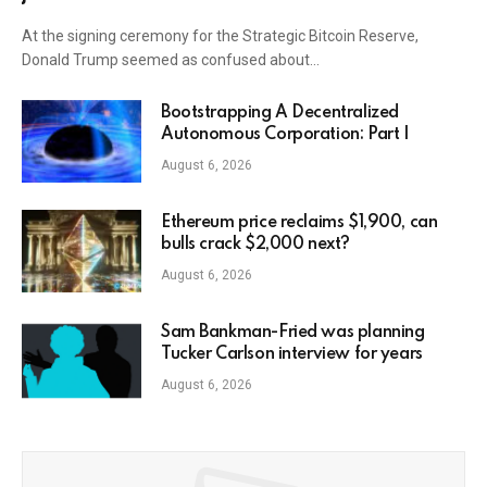
At the signing ceremony for the Strategic Bitcoin Reserve,
Donald Trump seemed as confused about…
Bootstrapping A Decentralized
Autonomous Corporation: Part I
August 6, 2026
Ethereum price reclaims $1,900, can
bulls crack $2,000 next?
August 6, 2026
Sam Bankman-Fried was planning
Tucker Carlson interview for years
August 6, 2026