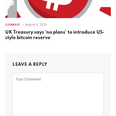
August 6, 2026
COINBASE
UK Treasury says ‘no plans’ to introduce US-
style bitcoin reserve
LEAVE A REPLY