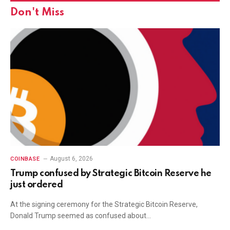
Don't Miss
August 6, 2026
COINBASE
Trump confused by Strategic Bitcoin Reserve he
just ordered
At the signing ceremony for the Strategic Bitcoin Reserve,
Donald Trump seemed as confused about…