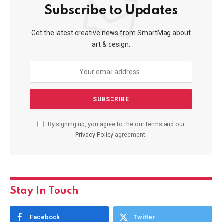
Subscribe to Updates
Get the latest creative news from SmartMag about
art & design.
By signing up, you agree to the our terms and our
Privacy Policy
agreement.
Stay In Touch
Facebook
Twitter