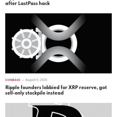
after LastPass hack
August 6, 2026
COINBASE
Ripple founders lobbied for XRP reserve, got
sell-only stockpile instead