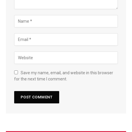
Save my name, email, and website in this browser
for the next time I comment.