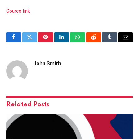
Source link
Facebook
Twitter
Pinterest
LinkedIn
WhatsApp
Reddit
Tumblr
Email
John Smith
Related
Posts