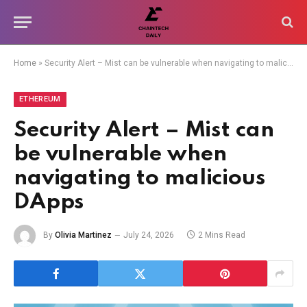
Home
»
Security Alert – Mist can be vulnerable when navigating to malicious DApps
ETHEREUM
Security Alert – Mist can
be vulnerable when
navigating to malicious
DApps
By
Olivia Martinez
July 24, 2026
2 Mins Read