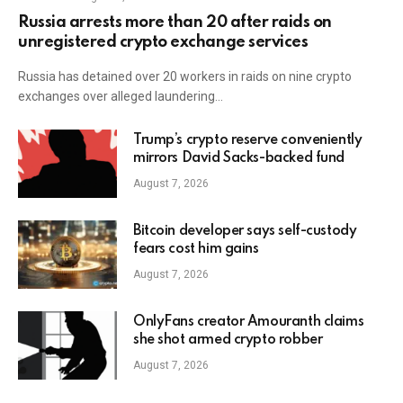
Russia arrests more than 20 after raids on
unregistered crypto exchange services
Russia has detained over 20 workers in raids on nine crypto
exchanges over alleged laundering…
Trump’s crypto reserve conveniently
mirrors David Sacks-backed fund
August 7, 2026
Bitcoin developer says self-custody
fears cost him gains
August 7, 2026
OnlyFans creator Amouranth claims
she shot armed crypto robber
August 7, 2026