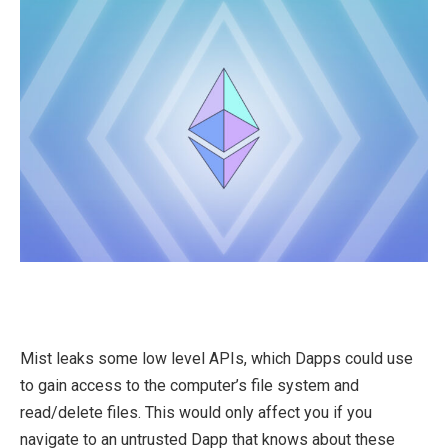
Mist leaks some low level APIs, which Dapps could use
to gain access to the computer’s file system and
read/delete files. This would only affect you if you
navigate to an untrusted Dapp that knows about these