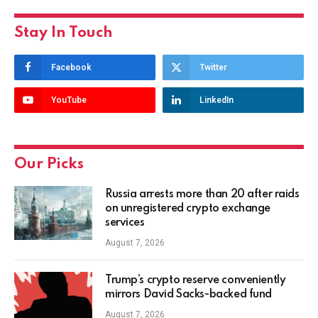
Stay In Touch
Facebook
Twitter
YouTube
LinkedIn
Our Picks
Russia arrests more than 20 after raids
on unregistered crypto exchange
services
August 7, 2026
Trump’s crypto reserve conveniently
mirrors David Sacks-backed fund
August 7, 2026