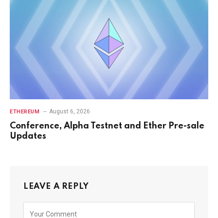
August 6, 2026
ETHEREUM
Conference, Alpha Testnet and Ether Pre-sale
Updates
LEAVE A REPLY