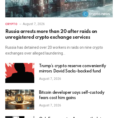
August 7, 2026
CRYPTO
Russia arrests more than 20 after raids on
unregistered crypto exchange services
Russia has detained over 20 workers in raids on nine crypto
exchanges over alleged laundering…
Trump’s crypto reserve conveniently
mirrors David Sacks-backed fund
August 7, 2026
Bitcoin developer says self-custody
fears cost him gains
August 7, 2026