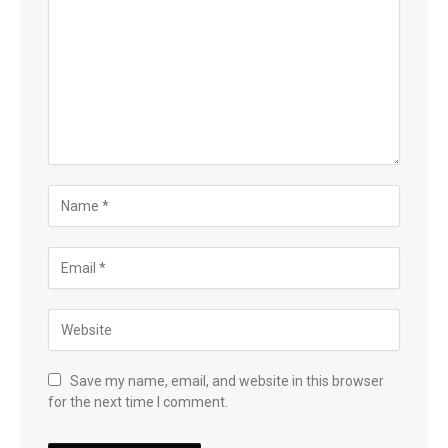
Save my name, email, and website in this browser
for the next time I comment.