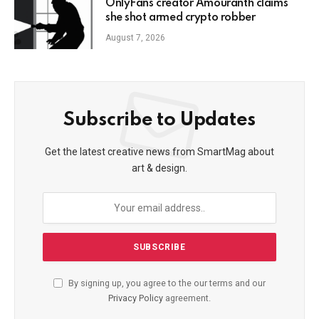
OnlyFans creator Amouranth claims
she shot armed crypto robber
August 7, 2026
Subscribe to Updates
Get the latest creative news from SmartMag about
art & design.
By signing up, you agree to the our terms and our
Privacy Policy
agreement.