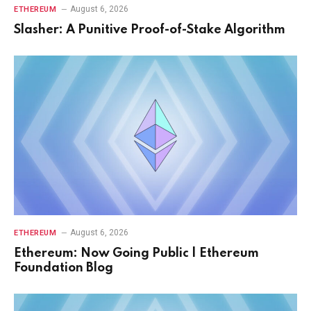
August 6, 2026
ETHEREUM
Slasher: A Punitive Proof-of-Stake Algorithm
August 6, 2026
ETHEREUM
Ethereum: Now Going Public | Ethereum
Foundation Blog