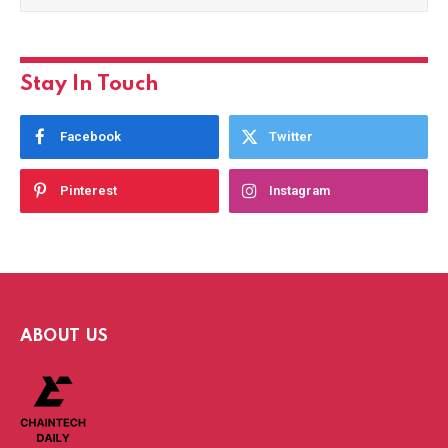
Stay In Touch
Facebook
Twitter
Pinterest
Instagram
ABOUT US