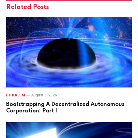
Related
Posts
August 6, 2026
ETHEREUM
Bootstrapping A Decentralized Autonomous
Corporation: Part I