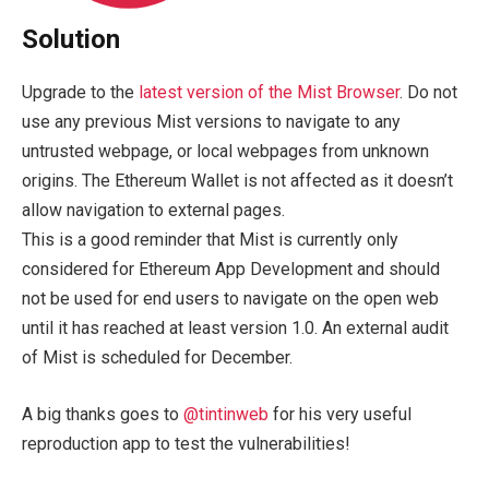
Solution
Upgrade to the
latest version of the Mist Browser
. Do not
use any previous Mist versions to navigate to any
untrusted webpage, or local webpages from unknown
origins. The Ethereum Wallet is not affected as it doesn’t
allow navigation to external pages.
This is a good reminder that Mist is currently only
considered for Ethereum App Development and should
not be used for end users to navigate on the open web
until it has reached at least version 1.0. An external audit
of Mist is scheduled for December.
A big thanks goes to
@tintinweb
for his very useful
reproduction app to test the vulnerabilities!