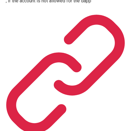
, if the account is not allowed for the dapp