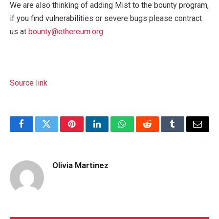
We are also thinking of adding Mist to the bounty program,
if you find vulnerabilities or severe bugs please contract
us at
bounty@ethereum.org
Source link
Facebook
Twitter
Pinterest
LinkedIn
WhatsApp
Reddit
Tumblr
Email
Olivia Martinez