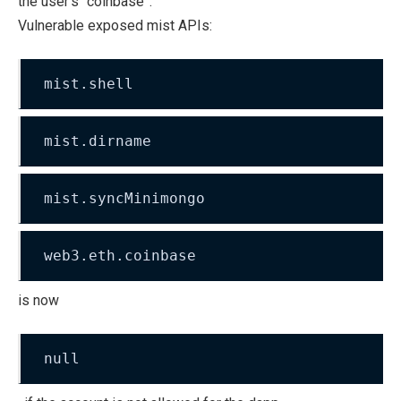
the user’s “coinbase”.
Vulnerable exposed mist APIs:
mist.shell
mist.dirname
mist.syncMinimongo
web3.eth.coinbase
is now
null