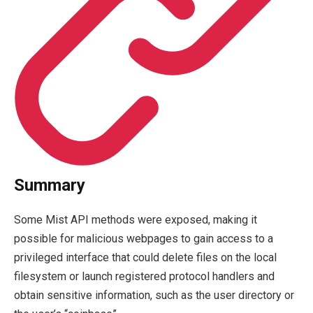
Summary
Some Mist API methods were exposed, making it
possible for malicious webpages to gain access to a
privileged interface that could delete files on the local
filesystem or launch registered protocol handlers and
obtain sensitive information, such as the user directory or