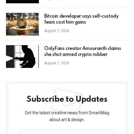
Bitcoin developer says self-custody
fears cost him gains
August 7, 2026
OnlyFans creator Amouranth claims
she shot armed crypto robber
August 7, 2026
Subscribe to Updates
Get the latest creative news from SmartMag
about art & design.