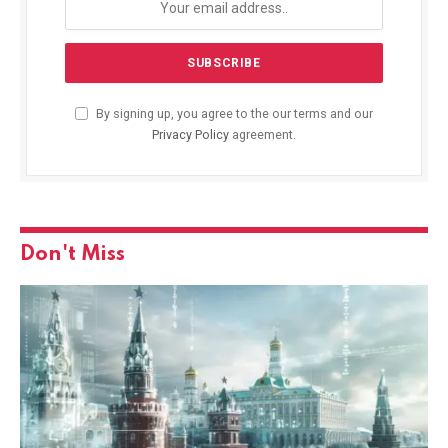
By signing up, you agree to the our terms and our
Privacy Policy
agreement.
Don't Miss