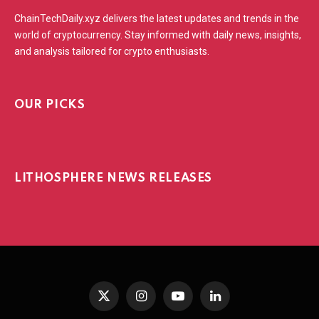
ChainTechDaily.xyz delivers the latest updates and trends in the
world of cryptocurrency. Stay informed with daily news, insights,
and analysis tailored for crypto enthusiasts.
OUR PICKS
LITHOSPHERE NEWS RELEASES
X
Instagram
YouTube
LinkedIn
(Twitter)