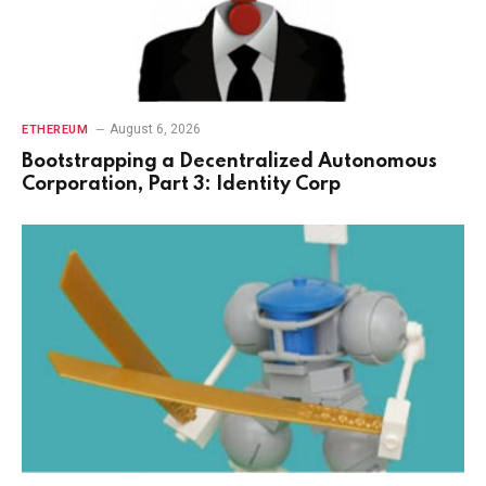
August 6, 2026
ETHEREUM
Bootstrapping a Decentralized Autonomous
Corporation, Part 3: Identity Corp