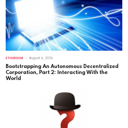
August 6, 2026
ETHEREUM
Bootstrapping An Autonomous Decentralized
Corporation, Part 2: Interacting With the
World