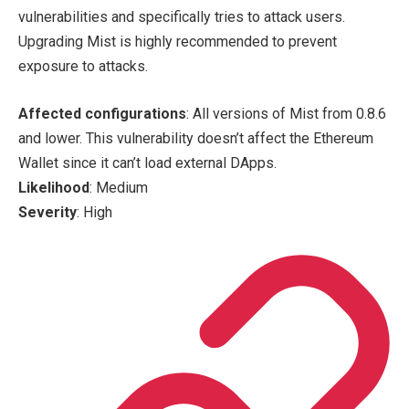
vulnerabilities and specifically tries to attack users.
Upgrading Mist is highly recommended to prevent
exposure to attacks.
Affected configurations
: All versions of Mist from 0.8.6
and lower. This vulnerability doesn’t affect the Ethereum
Wallet since it can’t load external DApps.
Likelihood
: Medium
Severity
: High