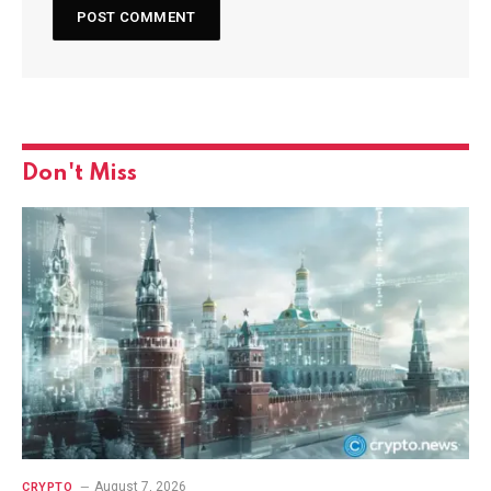
Don't Miss
August 7, 2026
CRYPTO