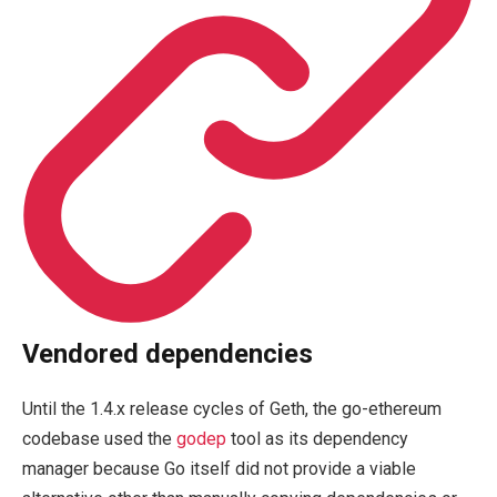
Vendored dependencies
Until the 1.4.x release cycles of Geth, the go-ethereum
codebase used the
godep
tool as its dependency
manager because Go itself did not provide a viable