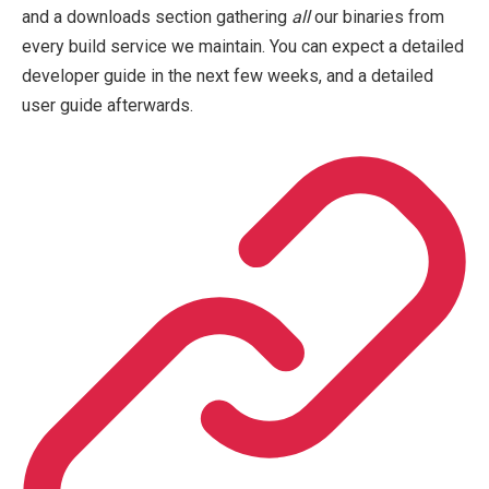
and a downloads section gathering
all
our binaries from
every build service we maintain. You can expect a detailed
developer guide in the next few weeks, and a detailed
user guide afterwards.