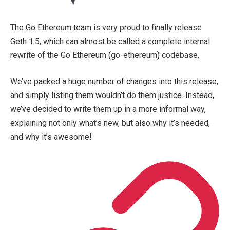
The Go Ethereum team is very proud to finally release
Geth 1.5, which can almost be called a complete internal
rewrite of the Go Ethereum (
go-ethereum
) codebase.
We’ve packed a huge number of changes into this release,
and simply listing them wouldn’t do them justice. Instead,
we’ve decided to write them up in a more informal way,
explaining not only what’s new, but also why it’s needed,
and why it’s awesome!