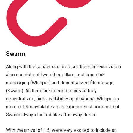
Swarm
Along with the consensus protocol, the Ethereum vision
also consists of two other pillars: real time dark
messaging (Whisper) and decentralized file storage
(Swarm). All three are needed to create truly
decentralized, high availability applications. Whisper is
more or less available as an experimental protocol, but
Swarm always looked like a far away dream.
With the arrival of 1.5, we’re very excited to include an