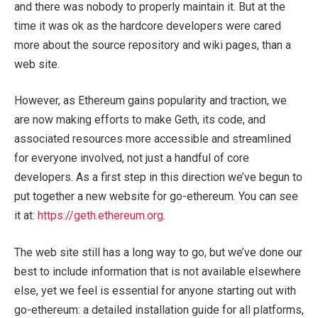
and there was nobody to properly maintain it. But at the
time it was ok as the hardcore developers were cared
more about the source repository and wiki pages, than a
web site.
However, as Ethereum gains popularity and traction, we
are now making efforts to make Geth, its code, and
associated resources more accessible and streamlined
for everyone involved, not just a handful of core
developers. As a first step in this direction we’ve begun to
put together a new website for go-ethereum. You can see
it at:
https://geth.ethereum.org
.
The web site still has a long way to go, but we’ve done our
best to include information that is not available elsewhere
else, yet we feel is essential for anyone starting out with
go-ethereum: a detailed installation guide for all platforms,