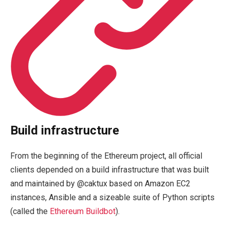
Build infrastructure
From the beginning of the Ethereum project, all official
clients depended on a build infrastructure that was built
and maintained by @caktux based on Amazon EC2
instances, Ansible and a sizeable suite of Python scripts
(called the
Ethereum Buildbot
).