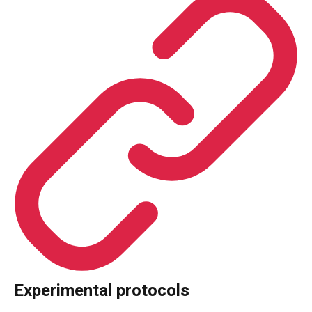
Experimental protocols