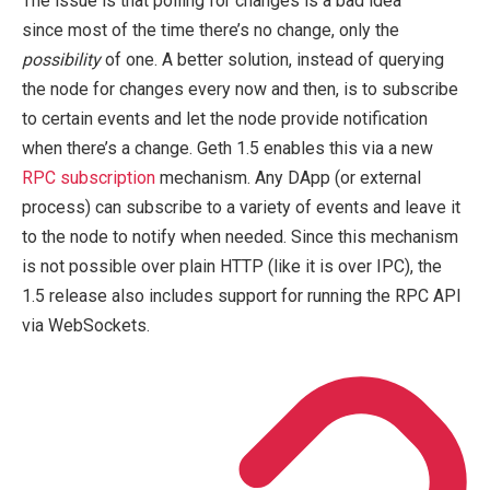
The issue is that polling for changes is a bad idea
since most of the time there’s no change, only the
possibility
of one. A better solution, instead of querying
the node for changes every now and then, is to subscribe
to certain events and let the node provide notification
when there’s a change. Geth 1.5 enables this via a new
RPC subscription
mechanism. Any DApp (or external
process) can subscribe to a variety of events and leave it
to the node to notify when needed. Since this mechanism
is not possible over plain HTTP (like it is over IPC), the
1.5 release also includes support for running the RPC API
via WebSockets.