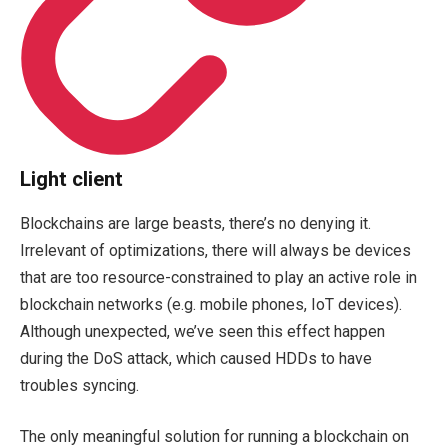
Light client
Blockchains are large beasts, there’s no denying it.
Irrelevant of optimizations, there will always be devices
that are too resource-constrained to play an active role in
blockchain networks (e.g. mobile phones, IoT devices).
Although unexpected, we’ve seen this effect happen
during the DoS attack, which caused HDDs to have
troubles syncing.
The only meaningful solution for running a blockchain on