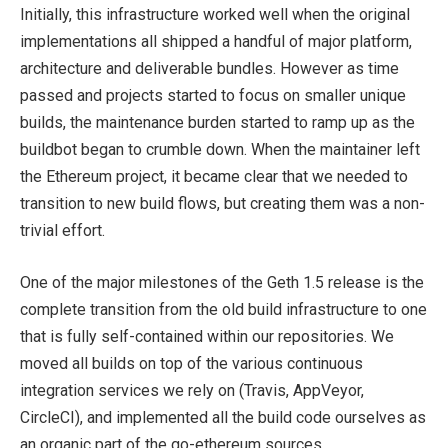
Initially, this infrastructure worked well when the original
implementations all shipped a handful of major platform,
architecture and deliverable bundles. However as time
passed and projects started to focus on smaller unique
builds, the maintenance burden started to ramp up as the
buildbot began to crumble down. When the maintainer left
the Ethereum project, it became clear that we needed to
transition to new build flows, but creating them was a non-
trivial effort.
One of the major milestones of the Geth 1.5 release is the
complete transition from the old build infrastructure to one
that is fully self-contained within our repositories. We
moved all builds on top of the various continuous
integration services we rely on (Travis, AppVeyor,
CircleCI), and implemented all the build code ourselves as
an organic part of the go-ethereum sources.