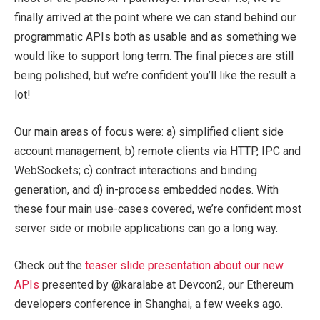
finally arrived at the point where we can stand behind our
programmatic APIs both as usable and as something we
would like to support long term. The final pieces are still
being polished, but we’re confident you’ll like the result a
lot!
Our main areas of focus were: a) simplified client side
account management, b) remote clients via HTTP, IPC and
WebSockets; c) contract interactions and binding
generation, and d) in-process embedded nodes. With
these four main use-cases covered, we’re confident most
server side or mobile applications can go a long way.
Check out the
teaser slide presentation about our new
APIs
presented by @karalabe at Devcon2, our Ethereum
developers conference in Shanghai, a few weeks ago.