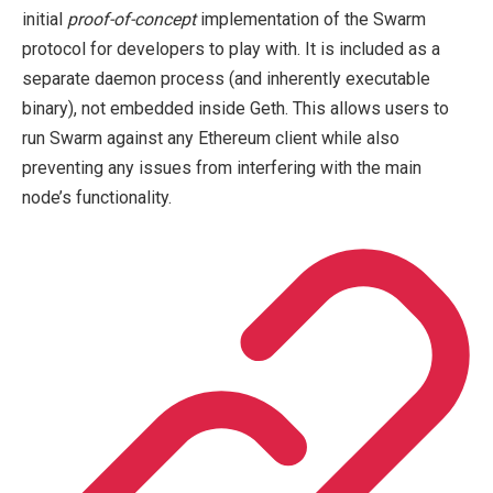
initial
proof-of-concept
implementation of the Swarm
protocol for developers to play with. It is included as a
separate daemon process (and inherently executable
binary), not embedded inside Geth. This allows users to
run Swarm against any Ethereum client while also
preventing any issues from interfering with the main
node’s functionality.