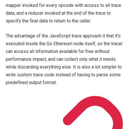
mapper invoked for every opcode with access to all trace
data, and a reducer invoked at the end of the trace to
specify the final data to return to the caller.
The advantage of the JavaScript trace approach it that it’s
executed inside the Go Ethereum node itself, so the tracer
can access all information available for free without
performance impact, and can collect only what it needs
while discarding everything else. It is also a lot simpler to
write custom trace code instead of having to parse some
predefined output format.