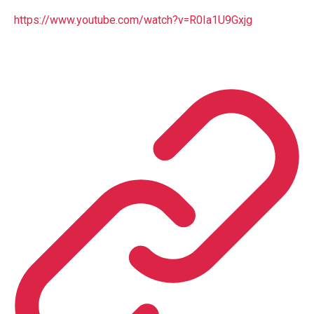
https://www.youtube.com/watch?v=R0Ia1U9Gxjg