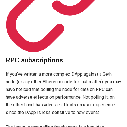
RPC subscriptions
If you’ve written a more complex DApp against a Geth
node (or any other Ethereum node for that matter), you may
have noticed that polling the node for data on RPC can
have adverse effects on performance. Not polling it, on
the other hand, has adverse effects on user experience
since the DApp is less sensitive to new events.