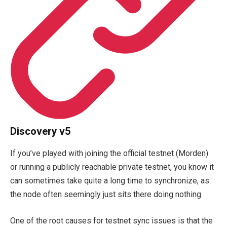
Discovery v5
If you’ve played with joining the official testnet (Morden)
or running a publicly reachable private testnet, you know it
can sometimes take quite a long time to synchronize, as
the node often seemingly just sits there doing nothing.
One of the root causes for testnet sync issues is that the