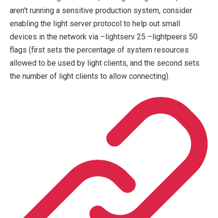
aren’t running a sensitive production system, consider
enabling the light server protocol to help out small
devices in the network via
–lightserv 25 –lightpeers 50
flags (first sets the percentage of system resources
allowed to be used by light clients, and the second sets
the number of light clients to allow connecting).