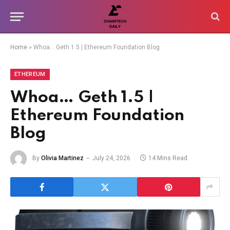
Home
»
Whoa… Geth 1.5 | Ethereum Foundation Blog
ETHEREUM
Whoa… Geth 1.5 |
Ethereum Foundation
Blog
By
Olivia Martinez
July 24, 2026
14 Mins Read