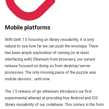
Mobile platforms
With Geth 1.5 focusing on library reusability, it is only
natural to see how far we can push the envelope. There
has been ample exploration of running (or at least
interfacing with) Ethereum from browsers; our current
release focused on doing so from desktop/server
processes. The only missing piece of the puzzle was
mobile devices… until now.
The 1.5 release of
go-ethereum
introduces our first
experimental attempt at providing true Android and iOS
library reusability of our codebase. This comes in the form