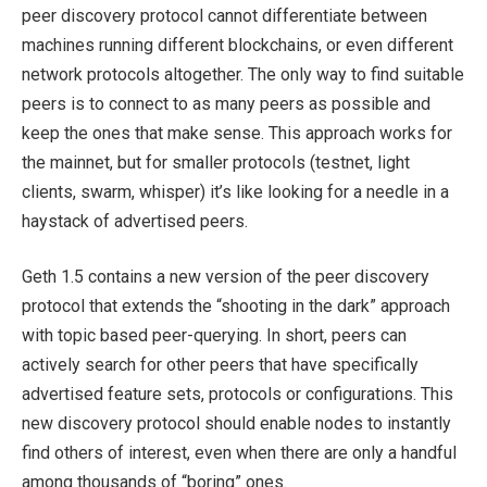
peer discovery protocol cannot differentiate between
machines running different blockchains, or even different
network protocols altogether. The only way to find suitable
peers is to connect to as many peers as possible and
keep the ones that make sense. This approach works for
the mainnet, but for smaller protocols (testnet, light
clients, swarm, whisper) it’s like looking for a needle in a
haystack of advertised peers.
Geth 1.5 contains a new version of the peer discovery
protocol that extends the “shooting in the dark” approach
with topic based peer-querying. In short, peers can
actively search for other peers that have specifically
advertised feature sets, protocols or configurations. This
new discovery protocol should enable nodes to instantly
find others of interest, even when there are only a handful
among thousands of “boring” ones.