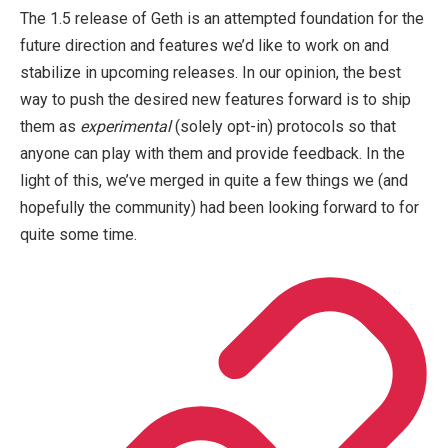
The 1.5 release of Geth is an attempted foundation for the
future direction and features we’d like to work on and
stabilize in upcoming releases. In our opinion, the best
way to push the desired new features forward is to ship
them as
experimental
(solely opt-in) protocols so that
anyone can play with them and provide feedback. In the
light of this, we’ve merged in quite a few things we (and
hopefully the community) had been looking forward to for
quite some time.