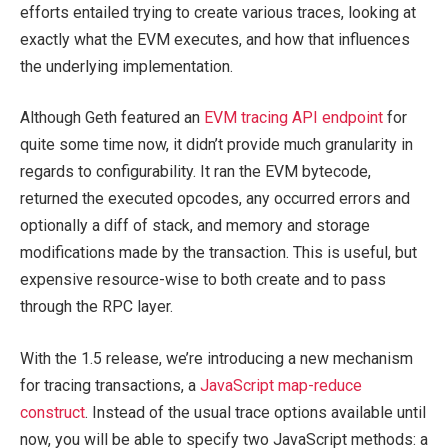
efforts entailed trying to create various traces, looking at
exactly what the EVM executes, and how that influences
the underlying implementation.
Although Geth featured an
EVM tracing API endpoint
for
quite some time now, it didn’t provide much granularity in
regards to configurability. It ran the EVM bytecode,
returned the executed opcodes, any occurred errors and
optionally a diff of stack, and memory and storage
modifications made by the transaction. This is useful, but
expensive resource-wise to both create and to pass
through the RPC layer.
With the 1.5 release, we’re introducing a new mechanism
for tracing transactions, a
JavaScript map-reduce
construct
. Instead of the usual trace options available until
now, you will be able to specify two JavaScript methods: a