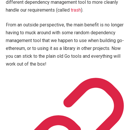
different dependency management tool to more cleanly
handle our requirements (called
trash
).
From an outside perspective, the main benefit is no longer
having to muck around with some random dependency
management tool that we happen to use when building go-
ethereum, or to using it as a library in other projects. Now
you can stick to the plain old Go tools and everything will
work out of the box!