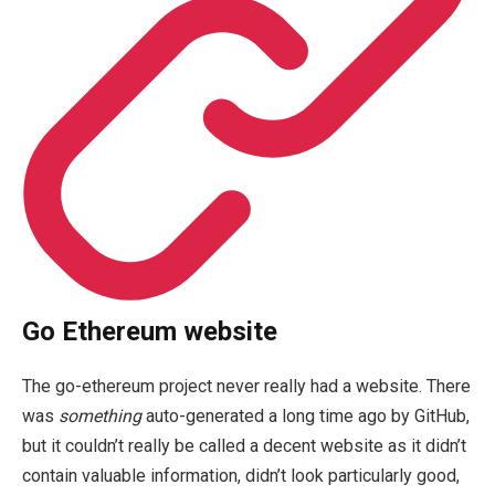
Go Ethereum website
The
go-ethereum
project never really had a website. There
was
something
auto-generated a long time ago by GitHub,
but it couldn’t really be called a decent website as it didn’t
contain valuable information, didn’t look particularly good,