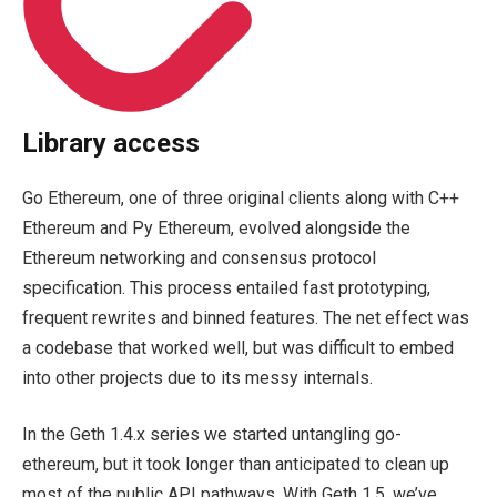
Library access
Go Ethereum, one of three original clients along with C++
Ethereum and Py Ethereum, evolved alongside the
Ethereum networking and consensus protocol
specification. This process entailed fast prototyping,
frequent rewrites and binned features. The net effect was
a codebase that worked well, but was difficult to embed
into other projects due to its messy internals.
In the Geth 1.4.x series we started untangling
go-
ethereum
, but it took longer than anticipated to clean up
most of the public API pathways. With Geth 1.5, we’ve