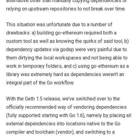
alternative other than manually copying dependencies or
relying on upstream repositories to not break over time.
This situation was unfortunate due to a number of
drawbacks: a) building go-ethereum required both a
custom tool as well as knowing the quirks of said tool, b)
dependency updates via
godep
were very painful due to
them dirtying the local workspaces and not being able to
work in temporary folders, and c) using go-ethereum as a
library was extremely hard as dependencies weren’t an
integral part of the Go workflow.
With the Geth 1.5 release, we’ve switched over to the
officially recommended way of vendoring dependencies
(fully supported starting with Go 1.6), namely by placing all
external dependencies into locations native to the Go
compiler and toolchain (
vendor
), and switching to a