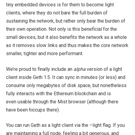
tiny embedded devices is for them to become light
clients, where they do not bare the full burden of
sustaining the network, but rather only bear the burden of
their own operation. Not only is this beneficial for the
small devices, but it also benefits the network as a whole
as it removes slow links and thus makes the core network
smaller, tighter and more performant.
We’re proud to finally include an
alpha
version of a light
client inside Geth 1.5. It can sync in minutes (or less) and
consume only megabytes of disk space, but nonetheless
fully interacts with the Ethereum blockchain and is
even usable through the Mist browser (although there
have been hiccups there).
You can run Geth as a light client via the
–light
flag. If you
are maintaining a full node, feeling a bit generous, and