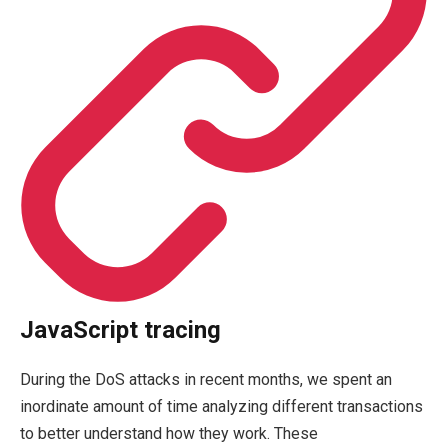
JavaScript tracing
During the DoS attacks in recent months, we spent an
inordinate amount of time analyzing different transactions
to better understand how they work. These