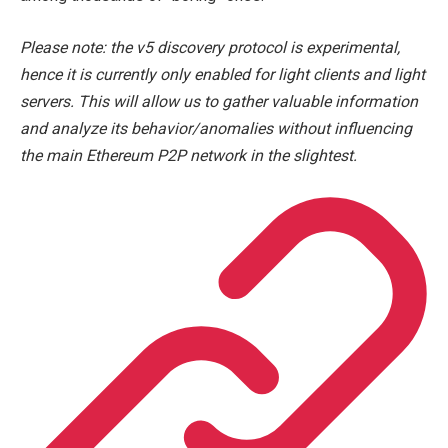
Please note: the v5 discovery protocol is experimental,
hence it is currently only enabled for light clients and light
servers. This will allow us to gather valuable information
and analyze its behavior/anomalies without influencing
the main Ethereum P2P network in the slightest.