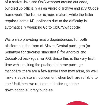
of a native Java and ObjC wrapper around our code,
bundled up officially as an Android archive and iOS XCode
framework. The former is more mature, while the latter
requires some API polishes due to the difficulty in
automatically wrapping Go to ObjC/Swift code.
We’re also providing native dependencies for both
platforms in the form of Maven Central packages (or
Sonatype for develop snapshots) for Android, and
CocoaPod packages for iOS. Since this is the very first
time we’re making the pushes to these package
managers, there are a few hurdles that may arise, so we’ll
make a separate announcement when both are reliable to
use. Until then, we recommend sticking to the
downloadable library bundles.