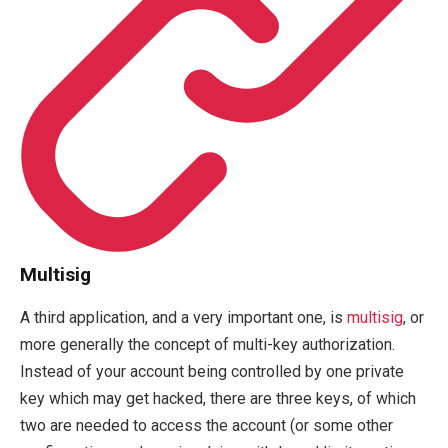
Multisig
A third application, and a very important one, is
multisig
, or
more generally the concept of multi-key authorization.
Instead of your account being controlled by one private
key which may get hacked, there are three keys, of which
two are needed to access the account (or some other