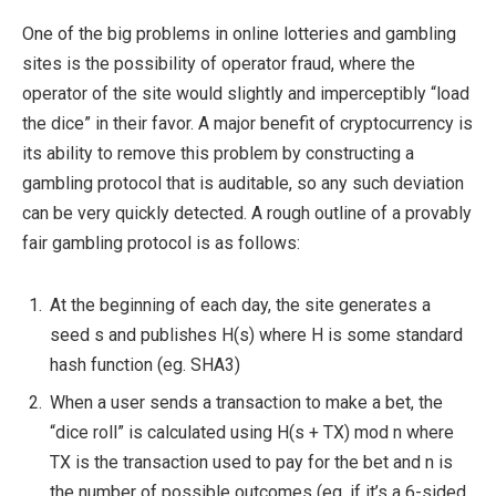
One of the big problems in online lotteries and gambling
sites is the possibility of operator fraud, where the
operator of the site would slightly and imperceptibly “load
the dice” in their favor. A major benefit of cryptocurrency is
its ability to remove this problem by constructing a
gambling protocol that is auditable, so any such deviation
can be very quickly detected. A rough outline of a provably
fair gambling protocol is as follows:
At the beginning of each day, the site generates a
seed
s
and publishes
H(s)
where
H
is some standard
hash function (eg. SHA3)
When a user sends a transaction to make a bet, the
“dice roll” is calculated using
H(s + TX) mod n
where
TX
is the transaction used to pay for the bet and
n
is
the number of possible outcomes (eg. if it’s a 6-sided