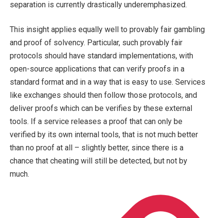
separation is currently drastically underemphasized.
This insight applies equally well to provably fair gambling
and proof of solvency. Particular, such provably fair
protocols should have standard implementations, with
open-source applications that can verify proofs in a
standard format and in a way that is easy to use. Services
like exchanges should then follow those protocols, and
deliver proofs which can be verifies by these external
tools. If a service releases a proof that can only be
verified by its own internal tools, that is not much better
than no proof at all – slightly better, since there is a
chance that cheating will still be detected, but not by
much.