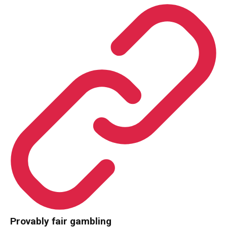
Provably fair gambling