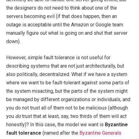
the designers do not need to think about one of the
servers becoming evil (if that does happen, then an
outage is acceptable until the Amazon or Google team
manually figure out what is going on and shut that server
down).
However, simple fault tolerance is not useful for
describing systems that are not just architecturally, but
also politically, decentralized. What if we have a system
where we want to be fault-tolerant against some parts of
the system misacting, but the parts of the system might
be managed by different organizations or individuals, and
you do not trust all of them not to be malicious (although
you
do
trust that at least, say, two thirds of them will act
honestly)? In this case, the model we want is
Byzantine
fault tolerance
(named after the
Byzantine Generals