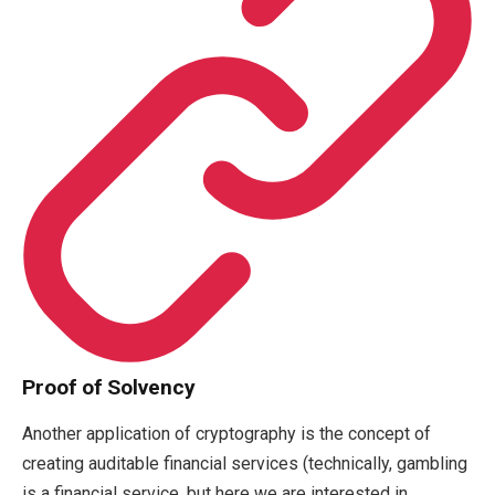
Proof of Solvency
Another application of cryptography is the concept of
creating auditable financial services (technically, gambling
is a financial service, but here we are interested in