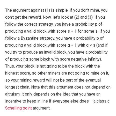
The argument against (1) is simple: if you don’t mine, you
don’t get the reward. Now, let’s look at (2) and (3). If you
follow the correct strategy, you have a probability
p
of
producing a valid block with score
s + 1
for some
s
. If you
follow a Byzantine strategy, you have a probability
p
of
producing a valid block with score
q + 1
with
q < s
(and if
you try to produce an invalid block, you have a probability
of producing some block with score negative infinity).
Thus, your block is not going to be the block with the
highest score, so other miners are not going to mine on it,
so your mining reward will not be part of the eventual
longest chain. Note that this argument does not depend on
altruism; it only depends on the idea that you have an
incentive to keep in line if everyone else does – a classic
Schelling point
argument.