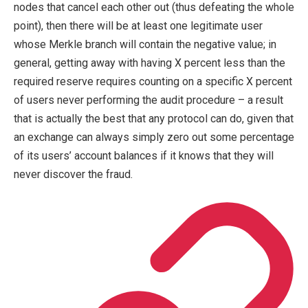
nodes that cancel each other out (thus defeating the whole
point), then there will be at least one legitimate user
whose Merkle branch will contain the negative value; in
general, getting away with having X percent less than the
required reserve requires counting on a specific X percent
of users never performing the audit procedure – a result
that is actually the best that any protocol can do, given that
an exchange can always simply zero out some percentage
of its users’ account balances if it knows that they will
never discover the fraud.