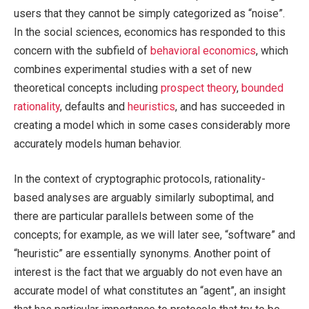
users that they cannot be simply categorized as “noise”.
In the social sciences, economics has responded to this
concern with the subfield of
behavioral economics
, which
combines experimental studies with a set of new
theoretical concepts including
prospect theory
,
bounded
rationality
, defaults and
heuristics
, and has succeeded in
creating a model which in some cases considerably more
accurately models human behavior.
In the context of cryptographic protocols, rationality-
based analyses are arguably similarly suboptimal, and
there are particular parallels between some of the
concepts; for example, as we will later see, “software” and
“heuristic” are essentially synonyms. Another point of
interest is the fact that we arguably do not even have an
accurate model of what constitutes an “agent”, an insight