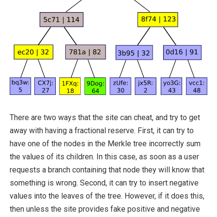
There are two ways that the site can cheat, and try to get
away with having a fractional reserve. First, it can try to
have one of the nodes in the Merkle tree incorrectly sum
the values of its children. In this case, as soon as a user
requests a branch containing that node they will know that
something is wrong. Second, it can try to insert negative
values into the leaves of the tree. However, if it does this,
then unless the site provides fake positive and negative