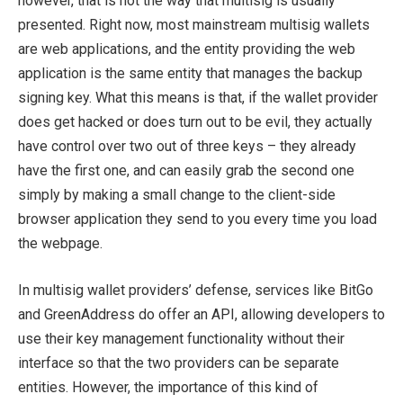
however, that is not the way that multisig is usually
presented. Right now, most mainstream multisig wallets
are web applications, and the entity providing the web
application is the same entity that manages the backup
signing key. What this means is that, if the wallet provider
does get hacked or does turn out to be evil, they actually
have control over two out of three keys – they already
have the first one, and can easily grab the second one
simply by making a small change to the client-side
browser application they send to you every time you load
the webpage.
In multisig wallet providers’ defense, services like BitGo
and GreenAddress do offer an API, allowing developers to
use their key management functionality without their
interface so that the two providers can be separate
entities. However, the importance of this kind of