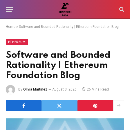
Home
»
Software and Bounded Rationality | Ethereum Foundation Blog
ETHEREUM
Software and Bounded
Rationality | Ethereum
Foundation Blog
By
Olivia Martinez
August 3, 2026
26 Mins Read