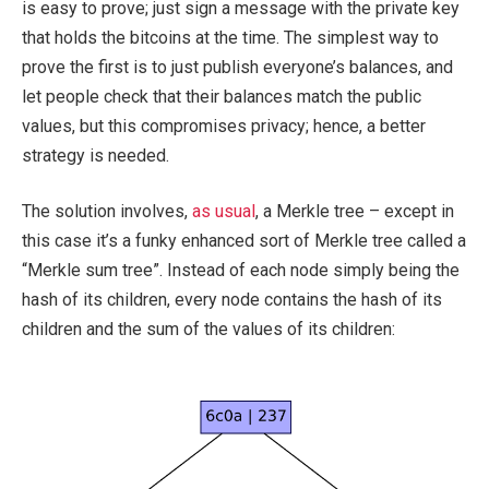
is easy to prove; just sign a message with the private key
that holds the bitcoins at the time. The simplest way to
prove the first is to just publish everyone’s balances, and
let people check that their balances match the public
values, but this compromises privacy; hence, a better
strategy is needed.
The solution involves,
as usual
, a Merkle tree – except in
this case it’s a funky enhanced sort of Merkle tree called a
“Merkle sum tree”. Instead of each node simply being the
hash of its children, every node contains the hash of its
children and the sum of the values of its children: