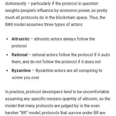
dishonestly – particularly if the protocol in question
weights people’s influence by economic power, as pretty
much all protocols do in the blockchain space. Thus, the
BAR model assumes three types of actors:
Altruistic
– altruistic actors always follow the
protocol
Rational
– rational actors follow the protocol if it suits
them, and do not follow the protocol if it does not
Byzantine
– Byzantine actors are all conspiring to
screw you over
In practice, protocol developers tend to be uncomfortable
assuming any specific nonzero quantity of altruism, so the
model that many protocols are judged by is the even
harsher “BR” model; protocols that survive under BR are