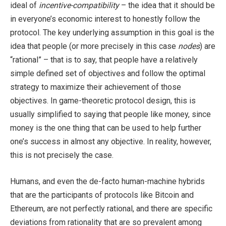
ideal of
incentive-compatibility
– the idea that it should be
in everyone’s economic interest to honestly follow the
protocol. The key underlying assumption in this goal is the
idea that people (or more precisely in this case
nodes
) are
“rational” – that is to say, that people have a relatively
simple defined set of objectives and follow the optimal
strategy to maximize their achievement of those
objectives. In game-theoretic protocol design, this is
usually simplified to saying that people like money, since
money is the one thing that can be used to help further
one’s success in almost any objective. In reality, however,
this is not precisely the case.
Humans, and even the de-facto human-machine hybrids
that are the participants of protocols like Bitcoin and
Ethereum, are not perfectly rational, and there are specific
deviations from rationality that are so prevalent among