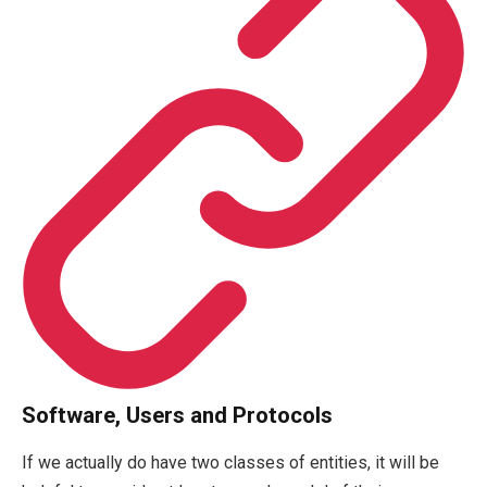
Software, Users and Protocols
If we actually do have two classes of entities, it will be