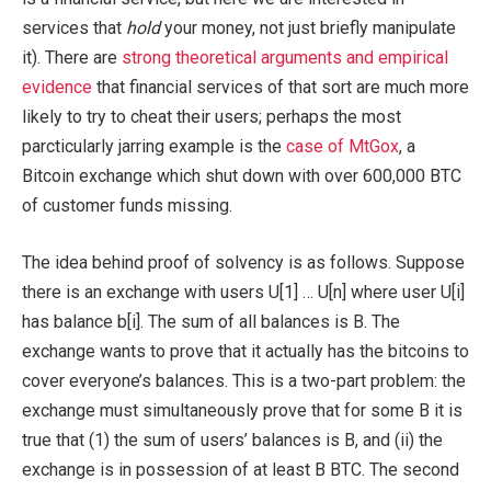
services that
hold
your money, not just briefly manipulate
it). There are
strong theoretical arguments and empirical
evidence
that financial services of that sort are much more
likely to try to cheat their users; perhaps the most
parcticularly jarring example is the
case of MtGox
, a
Bitcoin exchange which shut down with over 600,000 BTC
of customer funds missing.
The idea behind proof of solvency is as follows. Suppose
there is an exchange with users
U[1] … U[n]
where user
U[i]
has balance
b[i]
. The sum of all balances is
B
. The
exchange wants to prove that it actually has the bitcoins to
cover everyone’s balances. This is a two-part problem: the
exchange must simultaneously prove that for some
B
it is
true that (1) the sum of users’ balances is
B
, and (ii) the
exchange is in possession of at least
B
BTC. The second