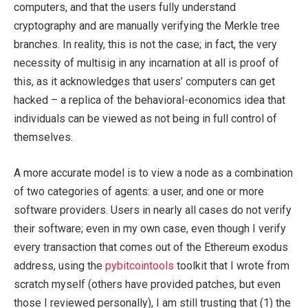
computers, and that the users fully understand
cryptography and are manually verifying the Merkle tree
branches. In reality, this is not the case; in fact, the very
necessity of multisig in any incarnation at all is proof of
this, as it acknowledges that users’ computers can get
hacked – a replica of the behavioral-economics idea that
individuals can be viewed as not being in full control of
themselves.
A more accurate model is to view a node as a combination
of two categories of agents: a user, and one or more
software providers. Users in nearly all cases do not verify
their software; even in my own case, even though I verify
every transaction that comes out of the Ethereum exodus
address, using the
pybitcointools
toolkit that I wrote from
scratch myself (others have provided patches, but even
those I reviewed personally), I am still trusting that (1) the