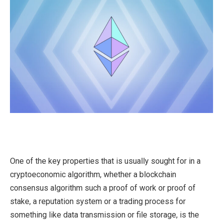
One of the key properties that is usually sought for in a
cryptoeconomic algorithm, whether a blockchain
consensus algorithm such a proof of work or proof of
stake, a reputation system or a trading process for
something like data transmission or file storage, is the