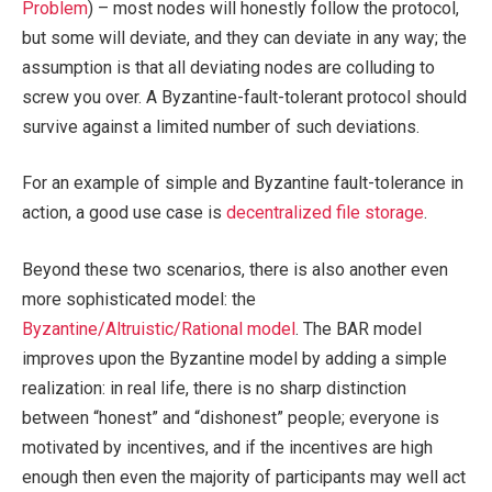
Problem
) – most nodes will honestly follow the protocol,
but some will deviate, and they can deviate in any way; the
assumption is that all deviating nodes are colluding to
screw you over. A Byzantine-fault-tolerant protocol should
survive against a limited number of such deviations.
For an example of simple and Byzantine fault-tolerance in
action, a good use case is
decentralized file storage
.
Beyond these two scenarios, there is also another even
more sophisticated model: the
Byzantine/Altruistic/Rational model
. The BAR model
improves upon the Byzantine model by adding a simple
realization: in real life, there is no sharp distinction
between “honest” and “dishonest” people; everyone is
motivated by incentives, and if the incentives are high
enough then even the majority of participants may well act