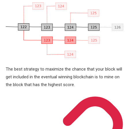
The best strategy to maximize the chance that your block will
get included in the eventual winning blockchain is to mine on
the block that has the highest score.