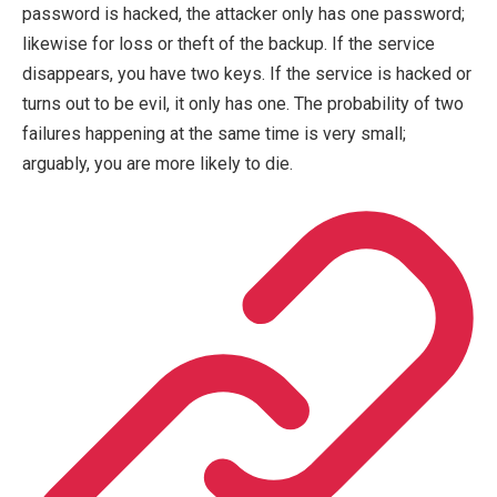
password is hacked, the attacker only has one password;
likewise for loss or theft of the backup. If the service
disappears, you have two keys. If the service is hacked or
turns out to be evil, it only has one. The probability of two
failures happening at the same time is very small;
arguably, you are more likely to die.