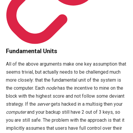
Fundamental Units
All of the above arguments make one key assumption that
seems trivial, but actually needs to be challenged much
more closely: that the fundamental unit of the system is
the computer. Each
node
has the incentive to mine on the
block with the highest score and not follow some deviant
strategy. If the
server
gets hacked in a multisig then your
computer
and your backup still have 2 out of 3 keys, so
you are still safe. The problem with the approach is that it
implicitly assumes that users have full control over their