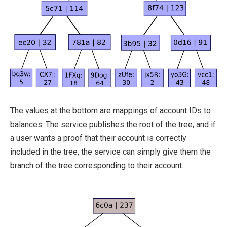
The values at the bottom are mappings of account IDs to
balances. The service publishes the root of the tree, and if
a user wants a proof that their account is correctly
included in the tree, the service can simply give them the
branch of the tree corresponding to their account: