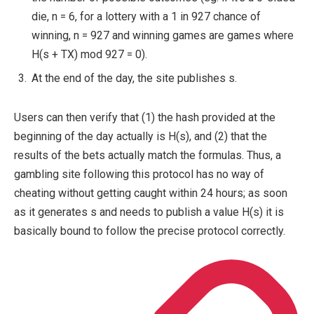
die,
n = 6
, for a lottery with a 1 in 927 chance of
winning,
n = 927
and winning games are games where
H(s + TX) mod 927 = 0
).
At the end of the day, the site publishes
s
.
Users can then verify that (1) the hash provided at the
beginning of the day actually is
H(s)
, and (2) that the
results of the bets actually match the formulas. Thus, a
gambling site following this protocol has no way of
cheating without getting caught within 24 hours; as soon
as it generates
s
and needs to publish a value
H(s)
it is
basically bound to follow the precise protocol correctly.