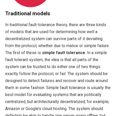
Traditional models
In traditional fault-tolerance theory, there are three kinds
of models that are used for determining how well a
decentralized system can survive parts of it deviating
from the protocol, whether due to malice or simple failure.
The first of these is
simple fault tolerance
. In a simple
fault tolerant system, the idea is that all parts of the
system can be trusted to do either one of two things:
exactly follow the protocol, or fail. The system should be
designed to detect failures and recover and route around
them in some fashion. Simple fault tolerance is usually the
best model for evaluating systems that are politically
centralized, but architecturally decentralized; for example,
Amazon or Google’s cloud hosting. The system should
definitely be able to handle one server going offline, but