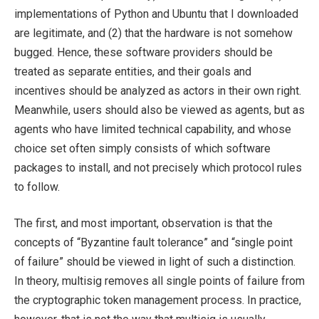
implementations of Python and Ubuntu that I downloaded
are legitimate, and (2) that the hardware is not somehow
bugged. Hence, these software providers should be
treated as separate entities, and their goals and
incentives should be analyzed as actors in their own right.
Meanwhile, users should also be viewed as agents, but as
agents who have limited technical capability, and whose
choice set often simply consists of which software
packages to install, and not precisely which protocol rules
to follow.
The first, and most important, observation is that the
concepts of “Byzantine fault tolerance” and “single point
of failure” should be viewed in light of such a distinction.
In theory, multisig removes all single points of failure from
the cryptographic token management process. In practice,