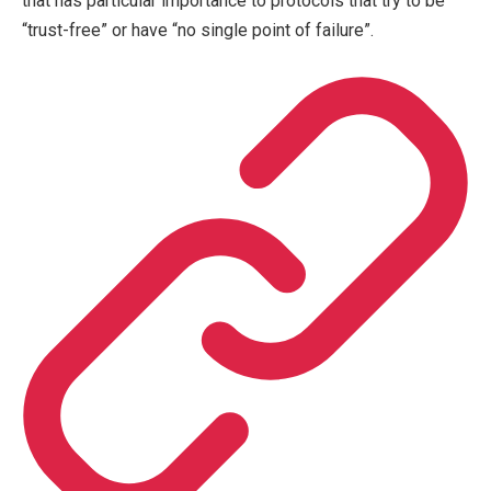
that has particular importance to protocols that try to be
“trust-free” or have “no single point of failure”.