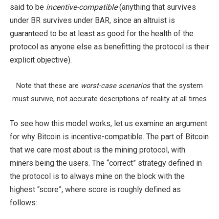
said to be
incentive-compatible
(anything that survives
under BR survives under BAR, since an altruist is
guaranteed to be at least as good for the health of the
protocol as anyone else as benefitting the protocol is their
explicit objective).
Note that these are
worst-case scenarios
that the system
must survive, not accurate descriptions of reality at all times
To see how this model works, let us examine an argument
for why Bitcoin is incentive-compatible. The part of Bitcoin
that we care most about is the mining protocol, with
miners being the users. The “correct” strategy defined in
the protocol is to always mine on the block with the
highest “score”, where score is roughly defined as
follows: