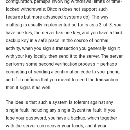
configuration, perhaps involving withdrawal limits or time-
locked withdrawals; Bitcoin does not support such
features but more advanced systems do). The way
multisig is usually implemented so far is as a 2-of-3: you
have one key, the server has one key, and you have a third
backup key in a safe place. In the course of normal
activity, when you sign a transaction you generally sign it
with your key locally, then send it to the server. The server
performs some second verification process – perhaps
consisting of sending a confirmation code to your phone,
and if it confirms that you meant to send the transaction
then it signs it as well.
The idea is that such a system is tolerant against any
single fault, including any single Byzantine fault. If you
lose your password, you have a backup, which together
with the server can recover your funds, and if your