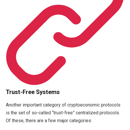
Trust-Free Systems
Another important category of cryptoeconomic protocols
is the set of so-called “trust-free” centralized protocols.
Of these, there are a few major categories: