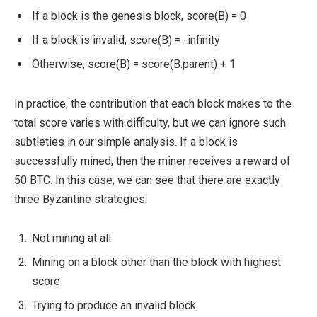
If a block is the genesis block,
score(B) = 0
If a block is invalid,
score(B) = -infinity
Otherwise,
score(B) = score(B.parent) + 1
In practice, the contribution that each block makes to the
total score varies with difficulty, but we can ignore such
subtleties in our simple analysis. If a block is
successfully mined, then the miner receives a reward of
50 BTC. In this case, we can see that there are exactly
three Byzantine strategies:
Not mining at all
Mining on a block other than the block with highest
score
Trying to produce an invalid block