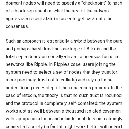
dormant nodes will need to specify a “checkpoint” (a hash
of a block representing what the rest of the network
agrees is a recent state) in order to get back onto the
consensus.
Such an approach is essentially a hybrid between the pure
and perhaps harsh trust-no-one logic of Bitcoin and the
total dependency on socially-driven consensus found in
networks like Ripple. In Ripple’s case, users joining the
system need to select a set of nodes that they trust (or,
more precisely, trust not to collude) and rely on those
nodes during every step of the consensus process. In the
case of Bitcoin, the theory is that no such trust is required
and the protocol is completely self-contained; the system
works just as well between a thousand isolated cavemen
with laptops on a thousand islands as it does in a strongly
connected society (in fact, it might work better with island