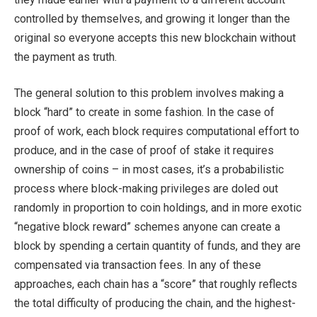
controlled by themselves, and growing it longer than the
original so everyone accepts this new blockchain without
the payment as truth.
The general solution to this problem involves making a
block “hard” to create in some fashion. In the case of
proof of work, each block requires computational effort to
produce, and in the case of proof of stake it requires
ownership of coins – in most cases, it’s a probabilistic
process where block-making privileges are doled out
randomly in proportion to coin holdings, and in more exotic
“negative block reward” schemes anyone can create a
block by spending a certain quantity of funds, and they are
compensated via transaction fees. In any of these
approaches, each chain has a “score” that roughly reflects
the total difficulty of producing the chain, and the highest-