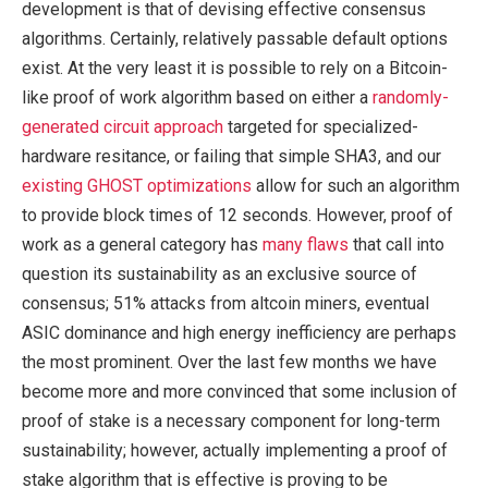
development is that of devising effective consensus
algorithms. Certainly, relatively passable default options
exist. At the very least it is possible to rely on a Bitcoin-
like proof of work algorithm based on either a
randomly-
generated circuit approach
targeted for specialized-
hardware resitance, or failing that simple SHA3, and our
existing GHOST optimizations
allow for such an algorithm
to provide block times of 12 seconds. However, proof of
work as a general category has
many flaws
that call into
question its sustainability as an exclusive source of
consensus; 51% attacks from altcoin miners, eventual
ASIC dominance and high energy inefficiency are perhaps
the most prominent. Over the last few months we have
become more and more convinced that some inclusion of
proof of stake is a necessary component for long-term
sustainability; however, actually implementing a proof of
stake algorithm that is effective is proving to be