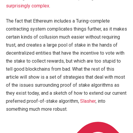
surprisingly complex
.
The fact that Ethereum includes a Turing-complete
contracting system complicates things further, as it makes
certain kinds of collusion much easier without requiring
trust, and creates a large pool of stake in the hands of
decentralized entities that have the incentive to vote with
the stake to collect rewards, but which are too stupid to
tell good blockchains from bad. What the rest of this
article will show is a set of strategies that deal with most
of the issues surrounding proof of stake algorithms as
they exist today, and a sketch of how to extend our current
preferred proof-of-stake algorithm,
Slasher
, into
something much more robust.