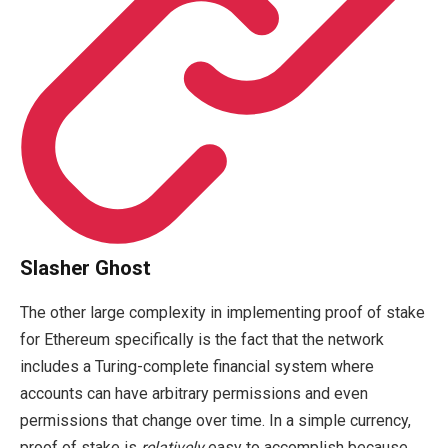
Slasher Ghost
The other large complexity in implementing proof of stake
for Ethereum specifically is the fact that the network
includes a Turing-complete financial system where
accounts can have arbitrary permissions and even
permissions that change over time. In a simple currency,
proof of stake is
relatively
easy to accomplish because