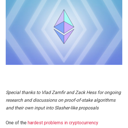
Special thanks to Vlad Zamfir and Zack Hess for ongoing
research and discussions on proof-of-stake algorithms
and their own input into Slasher-like proposals
One of the
hardest problems in cryptocurrency