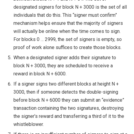
designated signers for block
N + 3000
is the set of all
individuals that do this. This “signer must confirm”
mechanism helps ensure that the majority of signers
will actually be online when the time comes to sign.
For blocks 0 … 2999, the set of signers is empty, so
proof of work alone suffices to create those blocks.
When a designated signer adds their signature to
block
N + 3000
, they are scheduled to receive a
reward in block
N + 6000
.
If a signer signs two different blocks at height
N +
3000
, then if someone detects the double-signing
before block
N + 6000
they can submit an “evidence”
transaction containing the two signatures, destroying
the signer’s reward and transferring a third of it to the
whistleblower.