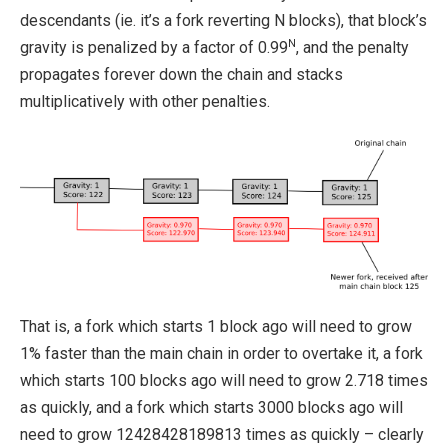
descendants (ie. it’s a fork reverting N blocks), that block’s
N
gravity is penalized by a factor of 0.99
, and the penalty
propagates forever down the chain and stacks
multiplicatively with other penalties.
That is, a fork which starts 1 block ago will need to grow
1% faster than the main chain in order to overtake it, a fork
which starts 100 blocks ago will need to grow 2.718 times
as quickly, and a fork which starts 3000 blocks ago will
need to grow 12428428189813 times as quickly – clearly