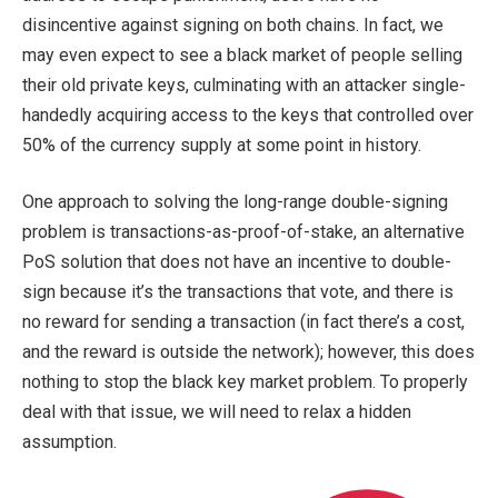
disincentive against signing on both chains. In fact, we
may even expect to see a black market of people selling
their old private keys, culminating with an attacker single-
handedly acquiring access to the keys that controlled over
50% of the currency supply at some point in history.
One approach to solving the long-range double-signing
problem is transactions-as-proof-of-stake, an alternative
PoS solution that does not have an incentive to double-
sign because it’s the transactions that vote, and there is
no reward for sending a transaction (in fact there’s a cost,
and the reward is outside the network); however, this does
nothing to stop the black key market problem. To properly
deal with that issue, we will need to relax a hidden
assumption.