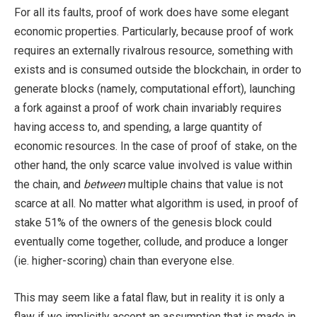
For all its faults, proof of work does have some elegant
economic properties. Particularly, because proof of work
requires an externally rivalrous resource, something with
exists and is consumed outside the blockchain, in order to
generate blocks (namely, computational effort), launching
a fork against a proof of work chain invariably requires
having access to, and spending, a large quantity of
economic resources. In the case of proof of stake, on the
other hand, the only scarce value involved is value within
the chain, and
between
multiple chains that value is not
scarce at all. No matter what algorithm is used, in proof of
stake 51% of the owners of the genesis block could
eventually come together, collude, and produce a longer
(ie. higher-scoring) chain than everyone else.
This may seem like a fatal flaw, but in reality it is only a
flaw if we implicitly accept an assumption that is made in