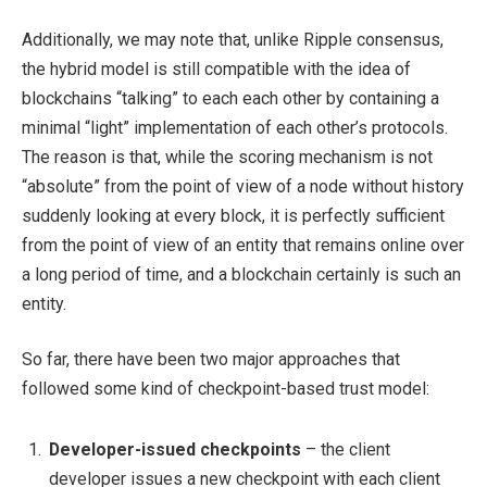
Additionally, we may note that, unlike Ripple consensus,
the hybrid model is still compatible with the idea of
blockchains “talking” to each each other by containing a
minimal “light” implementation of each other’s protocols.
The reason is that, while the scoring mechanism is not
“absolute” from the point of view of a node without history
suddenly looking at every block, it is perfectly sufficient
from the point of view of an entity that remains online over
a long period of time, and a blockchain certainly is such an
entity.
So far, there have been two major approaches that
followed some kind of checkpoint-based trust model:
Developer-issued checkpoints
– the client
developer issues a new checkpoint with each client