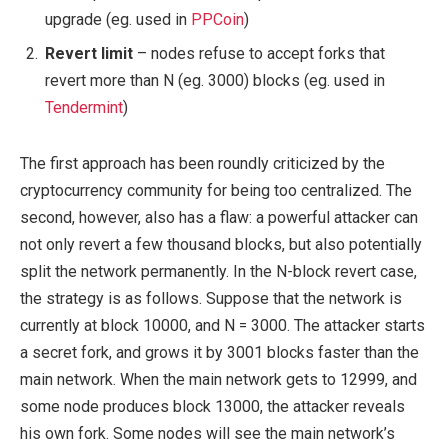
upgrade (eg. used in
PPCoin
)
Revert limit
– nodes refuse to accept forks that
revert more than N (eg. 3000) blocks (eg. used in
Tendermint
)
The first approach has been roundly criticized by the
cryptocurrency community for being too centralized. The
second, however, also has a flaw: a powerful attacker can
not only revert a few thousand blocks, but also potentially
split the network permanently. In the N-block revert case,
the strategy is as follows. Suppose that the network is
currently at block 10000, and N = 3000. The attacker starts
a secret fork, and grows it by 3001 blocks faster than the
main network. When the main network gets to 12999, and
some node produces block 13000, the attacker reveals
his own fork. Some nodes will see the main network’s