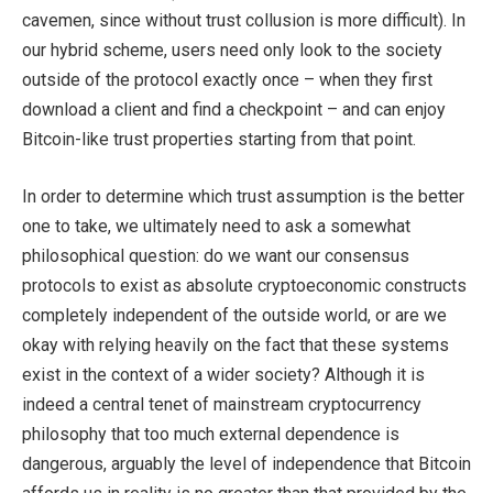
cavemen, since without trust collusion is more difficult). In
our hybrid scheme, users need only look to the society
outside of the protocol exactly once – when they first
download a client and find a checkpoint – and can enjoy
Bitcoin-like trust properties starting from that point.
In order to determine which trust assumption is the better
one to take, we ultimately need to ask a somewhat
philosophical question: do we want our consensus
protocols to exist as absolute cryptoeconomic constructs
completely independent of the outside world, or are we
okay with relying heavily on the fact that these systems
exist in the context of a wider society? Although it is
indeed a central tenet of mainstream cryptocurrency
philosophy that too much external dependence is
dangerous, arguably the level of independence that Bitcoin