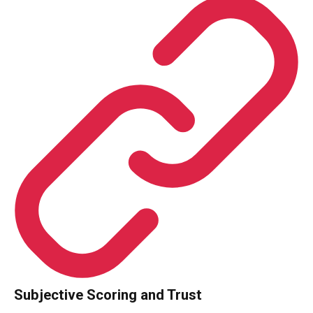
Subjective Scoring and Trust