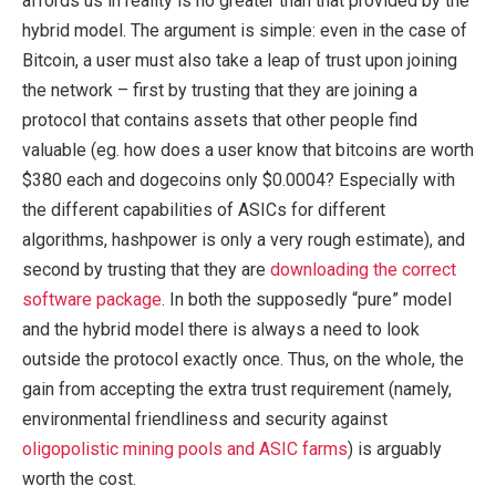
affords us in reality is no greater than that provided by the
hybrid model. The argument is simple: even in the case of
Bitcoin, a user must also take a leap of trust upon joining
the network – first by trusting that they are joining a
protocol that contains assets that other people find
valuable (eg. how does a user know that bitcoins are worth
$380 each and dogecoins only $0.0004? Especially with
the different capabilities of ASICs for different
algorithms, hashpower is only a very rough estimate), and
second by trusting that they are
downloading the correct
software package
. In both the supposedly “pure” model
and the hybrid model there is always a need to look
outside the protocol exactly once. Thus, on the whole, the
gain from accepting the extra trust requirement (namely,
environmental friendliness and security against
oligopolistic mining pools and ASIC farms
) is arguably
worth the cost.