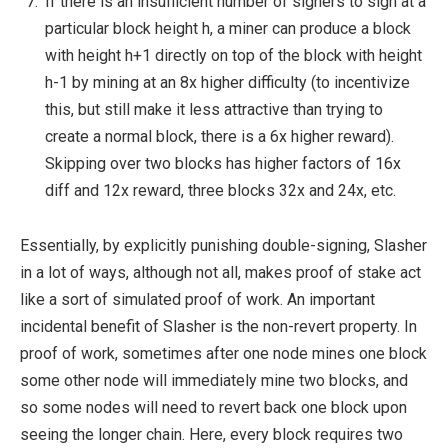
If there is an insufficient number of signers to sign at a
particular block height
h
, a miner can produce a block
with height
h+1
directly on top of the block with height
h-1
by mining at an 8x higher difficulty (to incentivize
this, but still make it less attractive than trying to
create a normal block, there is a 6x higher reward).
Skipping over two blocks has higher factors of 16x
diff and 12x reward, three blocks 32x and 24x, etc.
Essentially, by explicitly punishing double-signing, Slasher
in a lot of ways, although not all, makes proof of stake act
like a sort of simulated proof of work. An important
incidental benefit of Slasher is the non-revert property. In
proof of work, sometimes after one node mines one block
some other node will immediately mine two blocks, and
so some nodes will need to revert back one block upon
seeing the longer chain. Here, every block requires two