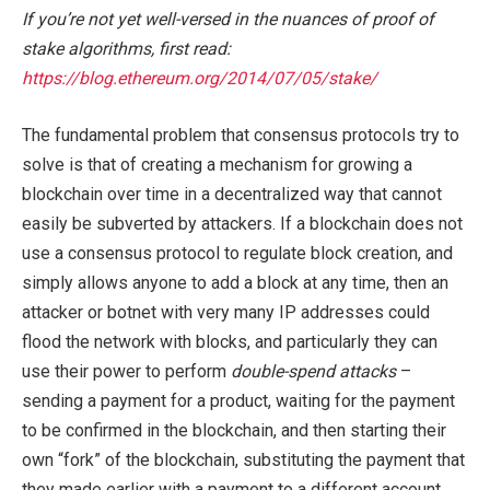
If you’re not yet well-versed in the nuances of proof of
stake algorithms, first read:
https://blog.ethereum.org/2014/07/05/stake/
The fundamental problem that consensus protocols try to
solve is that of creating a mechanism for growing a
blockchain over time in a decentralized way that cannot
easily be subverted by attackers. If a blockchain does not
use a consensus protocol to regulate block creation, and
simply allows anyone to add a block at any time, then an
attacker or botnet with very many IP addresses could
flood the network with blocks, and particularly they can
use their power to perform
double-spend attacks
–
sending a payment for a product, waiting for the payment
to be confirmed in the blockchain, and then starting their
own “fork” of the blockchain, substituting the payment that
they made earlier with a payment to a different account