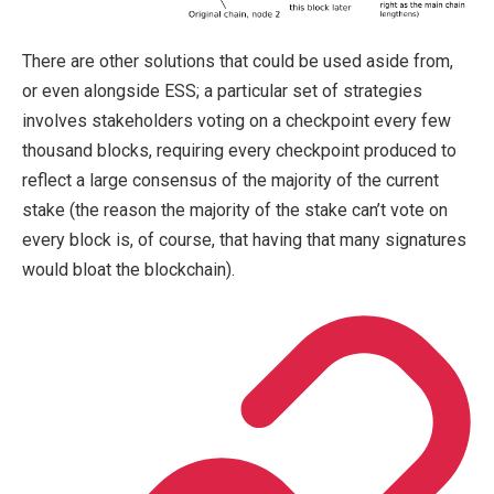
There are other solutions that could be used aside from,
or even alongside ESS; a particular set of strategies
involves stakeholders voting on a checkpoint every few
thousand blocks, requiring every checkpoint produced to
reflect a large consensus of the majority of the current
stake (the reason the majority of the stake can’t vote on
every block is, of course, that having that many signatures
would bloat the blockchain).