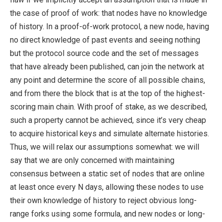
the case of proof of work: that nodes have no knowledge
of history. In a proof-of-work protocol, a new node, having
no direct knowledge of past events and seeing nothing
but the protocol source code and the set of messages
that have already been published, can join the network at
any point and determine the score of all possible chains,
and from there the block that is at the top of the highest-
scoring main chain. With proof of stake, as we described,
such a property cannot be achieved, since it’s very cheap
to acquire historical keys and simulate alternate histories.
Thus, we will relax our assumptions somewhat: we will
say that we are only concerned with maintaining
consensus between a static set of nodes that are online
at least once every N days, allowing these nodes to use
their own knowledge of history to reject obvious long-
range forks using some formula, and new nodes or long-