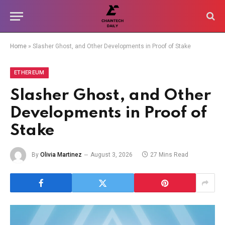
Home
»
Slasher Ghost, and Other Developments in Proof of Stake
ETHEREUM
Slasher Ghost, and Other
Developments in Proof of
Stake
By
Olivia Martinez
August 3, 2026
27 Mins Read