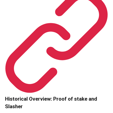
Historical Overview: Proof of stake and
Slasher