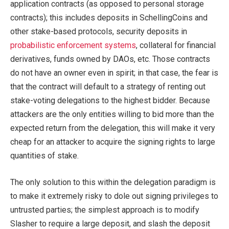
application contracts (as opposed to personal storage
contracts); this includes deposits in SchellingCoins and
other stake-based protocols, security deposits in
probabilistic enforcement systems
, collateral for financial
derivatives, funds owned by DAOs, etc. Those contracts
do not have an owner even in spirit; in that case, the fear is
that the contract will default to a strategy of renting out
stake-voting delegations to the highest bidder. Because
attackers are the only entities willing to bid more than the
expected return from the delegation, this will make it very
cheap for an attacker to acquire the signing rights to large
quantities of stake.
The only solution to this within the delegation paradigm is
to make it extremely risky to dole out signing privileges to
untrusted parties; the simplest approach is to modify
Slasher to require a large deposit, and slash the deposit