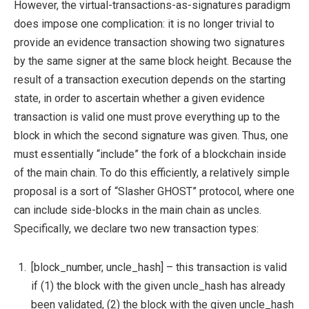
However, the virtual-transactions-as-signatures paradigm
does impose one complication: it is no longer trivial to
provide an evidence transaction showing two signatures
by the same signer at the same block height. Because the
result of a transaction execution depends on the starting
state, in order to ascertain whether a given evidence
transaction is valid one must prove everything up to the
block in which the second signature was given. Thus, one
must essentially “include” the fork of a blockchain inside
of the main chain. To do this efficiently, a relatively simple
proposal is a sort of “Slasher GHOST” protocol, where one
can include side-blocks in the main chain as uncles.
Specifically, we declare two new transaction types:
[block_number, uncle_hash]
– this transaction is valid
if (1) the block with the given
uncle_hash
has already
been validated, (2) the block with the given
uncle_hash