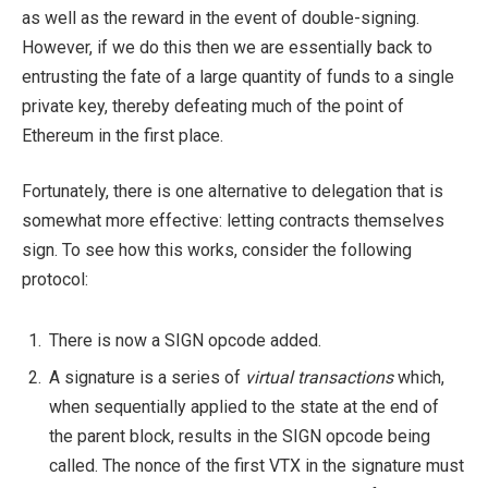
as well as the reward in the event of double-signing.
However, if we do this then we are essentially back to
entrusting the fate of a large quantity of funds to a single
private key, thereby defeating much of the point of
Ethereum in the first place.
Fortunately, there is one alternative to delegation that is
somewhat more effective: letting contracts themselves
sign. To see how this works, consider the following
protocol:
There is now a SIGN opcode added.
A signature is a series of
virtual transactions
which,
when sequentially applied to the state at the end of
the parent block, results in the SIGN opcode being
called. The nonce of the first VTX in the signature must