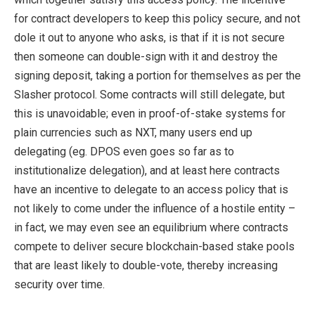
for contract developers to keep this policy secure, and not
dole it out to anyone who asks, is that if it is not secure
then someone can double-sign with it and destroy the
signing deposit, taking a portion for themselves as per the
Slasher protocol. Some contracts will still delegate, but
this is unavoidable; even in proof-of-stake systems for
plain currencies such as NXT, many users end up
delegating (eg. DPOS even goes so far as to
institutionalize delegation), and at least here contracts
have an incentive to delegate to an access policy that is
not likely to come under the influence of a hostile entity –
in fact, we may even see an equilibrium where contracts
compete to deliver secure blockchain-based stake pools
that are least likely to double-vote, thereby increasing
security over time.