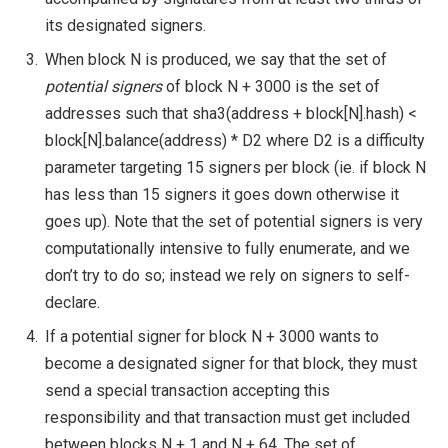
its designated signers.
When block
N
is produced, we say that the set of
potential signers
of block
N + 3000
is the set of
addresses such that
sha3(address + block[N].hash) <
block[N].balance(address) * D2
where
D2
is a difficulty
parameter targeting 15 signers per block (ie. if block
N
has less than 15 signers it goes down otherwise it
goes up). Note that the set of potential signers is very
computationally intensive to fully enumerate, and we
don’t try to do so; instead we rely on signers to self-
declare.
If a potential signer for block
N + 3000
wants to
become a designated signer for that block, they must
send a special transaction accepting this
responsibility and that transaction must get included
between blocks
N + 1
and
N + 64
. The set of