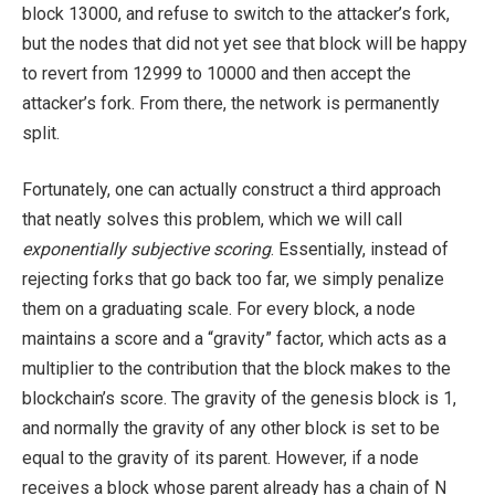
block 13000, and refuse to switch to the attacker’s fork,
but the nodes that did not yet see that block will be happy
to revert from 12999 to 10000 and then accept the
attacker’s fork. From there, the network is permanently
split.
Fortunately, one can actually construct a third approach
that neatly solves this problem, which we will call
exponentially subjective scoring
. Essentially, instead of
rejecting forks that go back too far, we simply penalize
them on a graduating scale. For every block, a node
maintains a score and a “gravity” factor, which acts as a
multiplier to the contribution that the block makes to the
blockchain’s score. The gravity of the genesis block is 1,
and normally the gravity of any other block is set to be
equal to the gravity of its parent. However, if a node
receives a block whose parent already has a chain of N