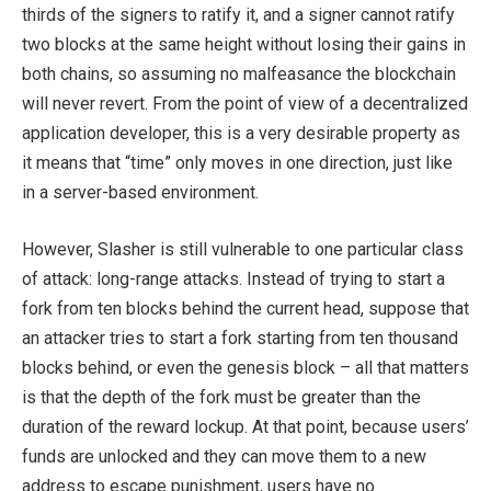
thirds of the signers to ratify it, and a signer cannot ratify
two blocks at the same height without losing their gains in
both chains, so assuming no malfeasance the blockchain
will never revert. From the point of view of a decentralized
application developer, this is a very desirable property as
it means that “time” only moves in one direction, just like
in a server-based environment.
However, Slasher is still vulnerable to one particular class
of attack: long-range attacks. Instead of trying to start a
fork from ten blocks behind the current head, suppose that
an attacker tries to start a fork starting from ten thousand
blocks behind, or even the genesis block – all that matters
is that the depth of the fork must be greater than the
duration of the reward lockup. At that point, because users’
funds are unlocked and they can move them to a new
address to escape punishment, users have no