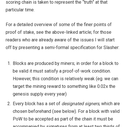
scoring chain is taken to represent the “truth” at that
particular time.
For a detailed overview of some of the finer points of
proof of stake, see the above-linked article; for those
readers who are already aware of the issues I will start
off by presenting a semi-formal specification for Slasher:
Blocks are produced by miners; in order for a block to
be valid it must satisfy a proof-of-work condition.
However, this condition is relatively weak (eg. we can
target the mining reward to something like 0.02x the
genesis supply every year)
Every block has a set of
designated signers
, which are
chosen beforehand (see below). For a block with valid
PoW to be accepted as part of the chain it must be
accompanied by signatures from at least two thirds of