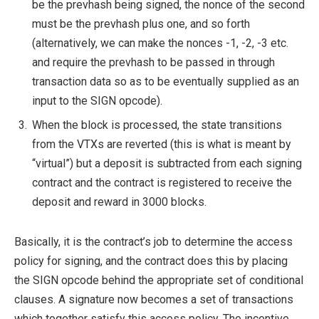
be the prevhash being signed, the nonce of the second
must be the prevhash plus one, and so forth
(alternatively, we can make the nonces -1, -2, -3 etc.
and require the prevhash to be passed in through
transaction data so as to be eventually supplied as an
input to the SIGN opcode).
When the block is processed, the state transitions
from the VTXs are reverted (this is what is meant by
“virtual”) but a deposit is subtracted from each signing
contract and the contract is registered to receive the
deposit and reward in 3000 blocks.
Basically, it is the contract’s job to determine the access
policy for signing, and the contract does this by placing
the SIGN opcode behind the appropriate set of conditional
clauses. A signature now becomes a set of transactions
which together satisfy this access policy. The incentive