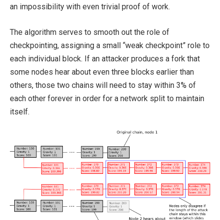
an impossibility with even trivial proof of work.
The algorithm serves to smooth out the role of
checkpointing, assigning a small “weak checkpoint” role to
each individual block. If an attacker produces a fork that
some nodes hear about even three blocks earlier than
others, those two chains will need to stay within 3% of
each other forever in order for a network split to maintain
itself.