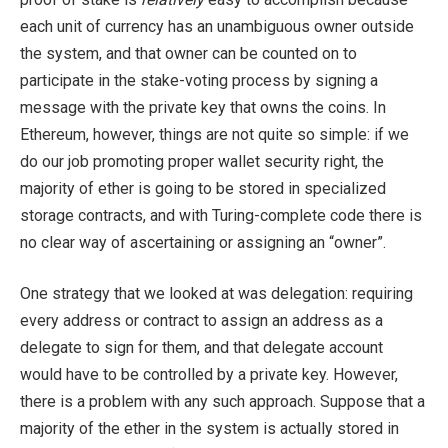
each unit of currency has an unambiguous owner outside
the system, and that owner can be counted on to
participate in the stake-voting process by signing a
message with the private key that owns the coins. In
Ethereum, however, things are not quite so simple: if we
do our job promoting proper wallet security right, the
majority of ether is going to be stored in specialized
storage contracts, and with Turing-complete code there is
no clear way of ascertaining or assigning an “owner”.
One strategy that we looked at was delegation: requiring
every address or contract to assign an address as a
delegate to sign for them, and that delegate account
would have to be controlled by a private key. However,
there is a problem with any such approach. Suppose that a
majority of the ether in the system is actually stored in