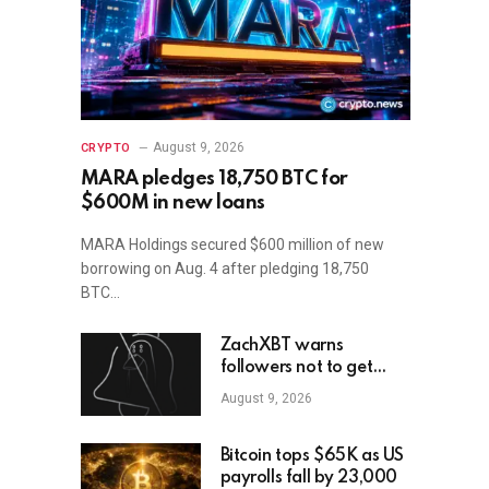
August 9, 2026
CRYPTO
MARA pledges 18,750 BTC for
$600M in new loans
MARA Holdings secured $600 million of new
borrowing on Aug. 4 after pledging 18,750
BTC…
ZachXBT warns
followers not to get
scammed as he turns off
August 9, 2026
DMs
Bitcoin tops $65K as US
payrolls fall by 23,000