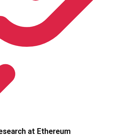
research at Ethereum