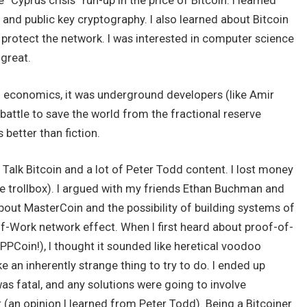
“Cyprus crisis” run-up in the price of Bitcoin. I learned
 and public key cryptography. I also learned about Bitcoin
 protect the network. I was interested in computer science
 great.
an economics, it was underground developers (like Amir
 battle to save the world from the fractional reserve
better than fiction.
 Talk Bitcoin and a lot of Peter Todd content. I lost money
e trollbox). I argued with my friends Ethan Buchman and
ut MasterCoin and the possibility of building systems of
of-Work network effect. When I first heard about proof-of-
 PPCoin!), I thought it sounded like heretical voodoo
 an inherently strange thing to try to do. I ended up
as fatal, and any solutions were going to involve
(an opinion I learned from Peter Todd). Being a Bitcoiner