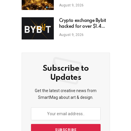
August 9, 2026
Crypto exchange Bybit
hacked for over $1.4
billion
August 9, 2026
Subscribe to
Updates
Get the latest creative news from
SmartMag about art & design.