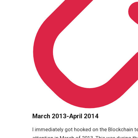
March 2013-April 2014
I immediately got hooked on the Blockchain te