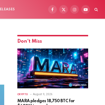
ELEASES
Facebook
X
Instagram
YouTube
(Twitter)
Don't Miss
August 9, 2026
CRYPTO
MARA pledges 18,750 BTC for