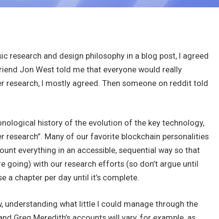
sic research and design philosophy in a blog post, I agreed
friend Jon West told me that everyone would really
per research, I mostly agreed. Then someone on reddit told
onological history of the evolution of the key technology,
r research”. Many of our favorite blockchain personalities
count everything in an accessible, sequential way so that
 going) with our research efforts (so don’t argue until
se a chapter per day until it’s complete.
ew, understanding what little I could manage through the
and Greg Meredith’s accounts will vary, for example, as