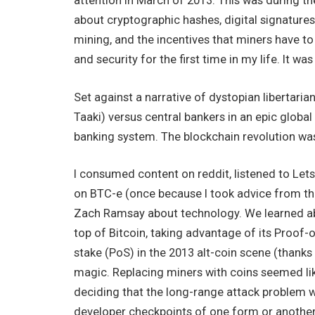
attention in March of 2013. This was during the 
about cryptographic hashes, digital signatures
mining, and the incentives that miners have to
and security for the first time in my life. It was
Set against a narrative of dystopian libertari
Taaki) versus central bankers in an epic global
banking system. The blockchain revolution was 
I consumed content on reddit, listened to Lets
on BTC-e (once because I took advice from th
Zach Ramsay about technology. We learned abo
top of Bitcoin, taking advantage of its Proof-
stake (PoS) in the 2013 alt-coin scene (thanks
magic. Replacing miners with coins seemed like
deciding that the long-range attack problem w
developer checkpoints of one form or another 