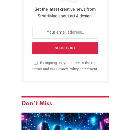
Get the latest creative news from
SmartMag about art & design.
By signing up, you agree to the our
terms and our
Privacy Policy
agreement.
Don't Miss