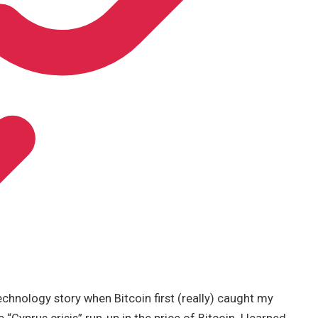
chnology story when Bitcoin first (really) caught my