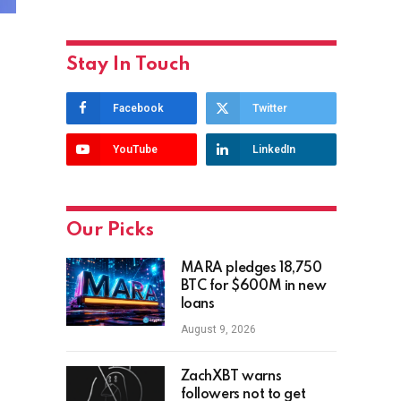
Stay In Touch
Facebook
Twitter
YouTube
LinkedIn
Our Picks
MARA pledges 18,750
BTC for $600M in new
loans
August 9, 2026
ZachXBT warns
followers not to get