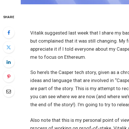
SHARE
Vitalik suggested last week that I share my ba
but complained that it was still changing. My 
appreciate it if I told everyone about my Cas
me to focus on Ethereum.
So here’s the Casper tech story, given as a chr
ideas and language that are involved in “Caspe
are part of the story. This is my attempt to re
you can see where we are now (and where we’re
the end of the story!). I’m going to try to relea
Also note that this is my personal point of vi
process of working on proof-of-stake. Vitalik 