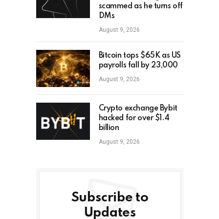
scammed as he turns off
DMs
August 9, 2026
Bitcoin tops $65K as US
payrolls fall by 23,000
August 9, 2026
Crypto exchange Bybit
hacked for over $1.4
billion
August 9, 2026
Subscribe to
Updates