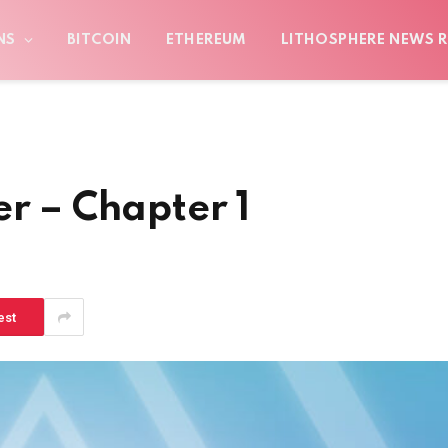
NS
BITCOIN
ETHEREUM
LITHOSPHERE NEWS R
er – Chapter 1
est