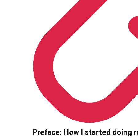
Preface: How I started doing 