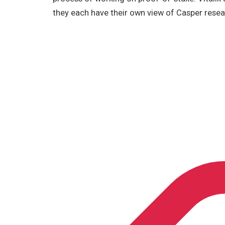
they each have their own view of Casper resea