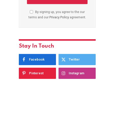
By signing up, you agree to the our
terms and our
Privacy Policy
agreement.
Stay In Touch
Facebook
Twitter
Pinterest
Instagram