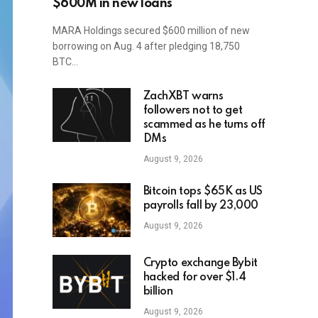
$600M in new loans
MARA Holdings secured $600 million of new
borrowing on Aug. 4 after pledging 18,750
BTC…
ZachXBT warns
followers not to get
scammed as he turns off
DMs
August 9, 2026
Bitcoin tops $65K as US
payrolls fall by 23,000
August 9, 2026
Crypto exchange Bybit
hacked for over $1.4
billion
August 9, 2026