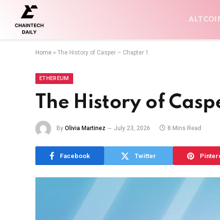
ALTCOI
Home
»
The History of Casper – Chapter 1
ETHEREUM
The History of Casp
By
Olivia Martinez
July 23, 2026
8 Mins Read
Facebook
Twitter
Pinter