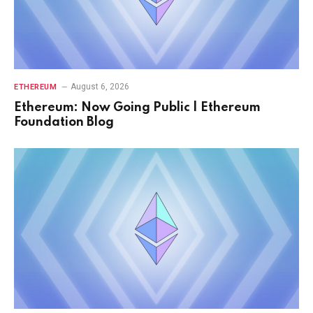
August 6, 2026
ETHEREUM
Ethereum: Now Going Public | Ethereum
Foundation Blog