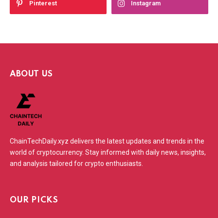
Pinterest
Instagram
ABOUT US
ChainTechDaily.xyz delivers the latest updates and trends in the
world of cryptocurrency. Stay informed with daily news, insights,
and analysis tailored for crypto enthusiasts.
OUR PICKS