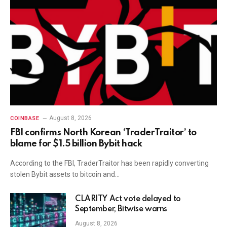
August 8, 2026
COINBASE
FBI confirms North Korean ‘TraderTraitor’ to
blame for $1.5 billion Bybit hack
According to the FBI, TraderTraitor has been rapidly converting
stolen Bybit assets to bitcoin and…
CLARITY Act vote delayed to
September, Bitwise warns
August 8, 2026