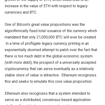
increase in the value of ETH with respect to legacy
currencies and BTC.
One of Bitcoin’s great value propositions was the
algorithmically fixed total issuance of the currency which
mandated that only 21,000,000 BTC will ever be created.
In a time of profligate legacy currency printing in an
exponentially doomed attempt to patch over the fact that
there is too much debt in the global economic system
(with more debt), the prospect of a universally accepted
cryptocurrency that can serve eventually as a relatively
stable store of value is attractive. Ethereum recognizes
this and seeks to emulate this core value proposition.
Ethereum also recognizes that a system intended to
serve as a distributed, consensus-based application