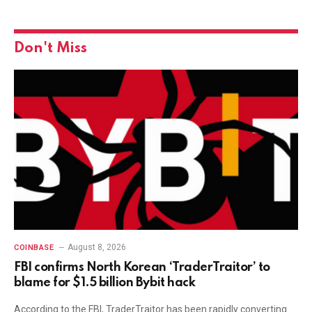
Don't Miss
August 8, 2026
COINBASE
FBI confirms North Korean ‘TraderTraitor’ to
blame for $1.5 billion Bybit hack
According to the FBI, TraderTraitor has been rapidly converting