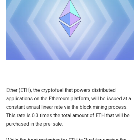
Ether (ETH), the cryptofuel that powers distributed
applications on the Ethereum platform, will be issued at a
constant annual linear rate via the block mining process.
This rate is 0.3 times the total amount of ETH that will be
purchased in the pre-sale.