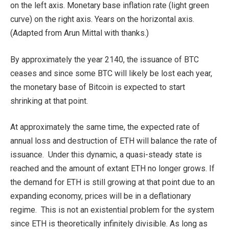
on the left axis. Monetary base inflation rate (light green
curve) on the right axis. Years on the horizontal axis.
(Adapted from Arun Mittal with thanks.)
By approximately the year 2140, the issuance of BTC
ceases and since some BTC will likely be lost each year,
the monetary base of Bitcoin is expected to start
shrinking at that point.
At approximately the same time, the expected rate of
annual loss and destruction of ETH will balance the rate of
issuance. Under this dynamic, a quasi-steady state is
reached and the amount of extant ETH no longer grows. If
the demand for ETH is still growing at that point due to an
expanding economy, prices will be in a deflationary
regime. This is not an existential problem for the system
since ETH is theoretically infinitely divisible. As long as