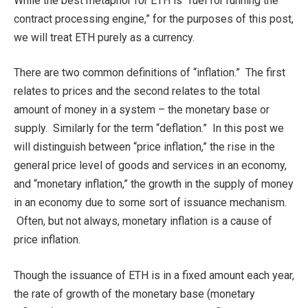
While the best metaphor for ETH is “fuel for running the
contract processing engine,” for the purposes of this post,
we will treat ETH purely as a currency.
There are two common definitions of “inflation.” The first
relates to prices and the second relates to the total
amount of money in a system – the monetary base or
supply. Similarly for the term “deflation.” In this post we
will distinguish between “price inflation,” the rise in the
general price level of goods and services in an economy,
and “monetary inflation,” the growth in the supply of money
in an economy due to some sort of issuance mechanism.
Often, but not always, monetary inflation is a cause of
price inflation.
Though the issuance of ETH is in a fixed amount each year,
the rate of growth of the monetary base (monetary