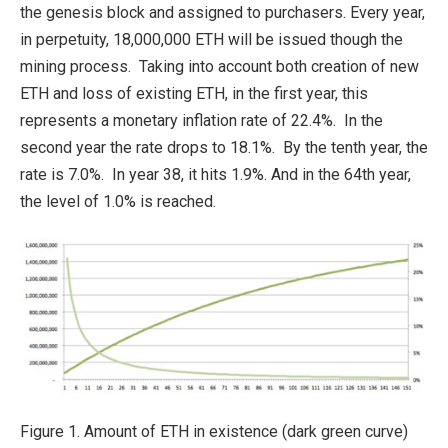
the genesis block and assigned to purchasers. Every year,
in perpetuity, 18,000,000 ETH will be issued though the
mining process. Taking into account both creation of new
ETH and loss of existing ETH, in the first year, this
represents a monetary inflation rate of 22.4%. In the
second year the rate drops to 18.1%. By the tenth year, the
rate is 7.0%. In year 38, it hits 1.9%. And in the 64th year,
the level of 1.0% is reached.
Figure 1. Amount of ETH in existence (dark green curve)