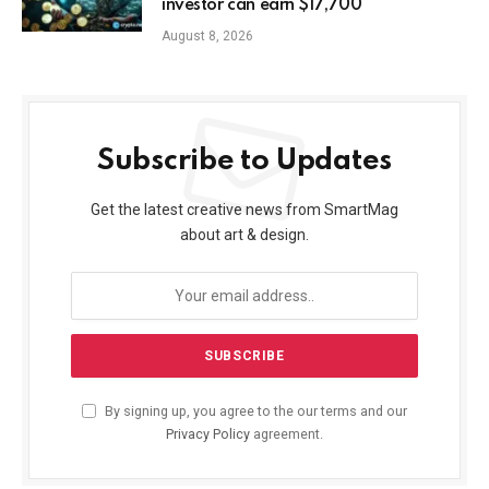
investor can earn $17,700
August 8, 2026
Subscribe to Updates
Get the latest creative news from SmartMag
about art & design.
By signing up, you agree to the our terms and our
Privacy Policy
agreement.