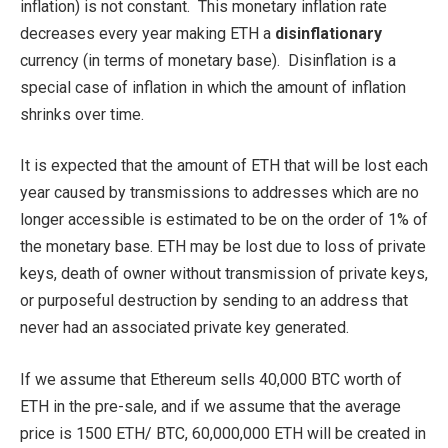
inflation) is not constant. This monetary inflation rate
decreases every year making ETH a
disinflationary
currency (in terms of monetary base). Disinflation is a
special case of inflation in which the amount of inflation
shrinks over time.
It is expected that the amount of ETH that will be lost each
year caused by transmissions to addresses which are no
longer accessible is estimated to be on the order of 1% of
the monetary base. ETH may be lost due to loss of private
keys, death of owner without transmission of private keys,
or purposeful destruction by sending to an address that
never had an associated private key generated.
If we assume that Ethereum sells 40,000 BTC worth of
ETH in the pre-sale, and if we assume that the average
price is 1500 ETH/ BTC, 60,000,000 ETH will be created in