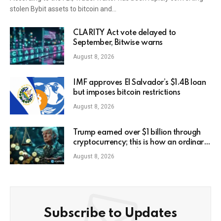
stolen Bybit assets to bitcoin and…
CLARITY Act vote delayed to
September, Bitwise warns
August 8, 2026
IMF approves El Salvador’s $1.4B loan
but imposes bitcoin restrictions
August 8, 2026
Trump earned over $1 billion through
cryptocurrency; this is how an ordinary
investor can earn $17,700
August 8, 2026
Subscribe to Updates