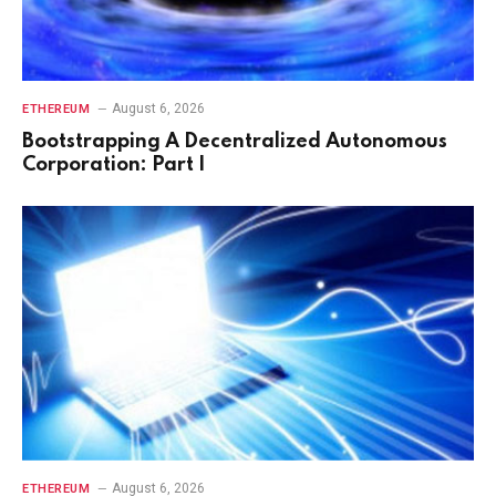
August 6, 2026
ETHEREUM
Bootstrapping A Decentralized Autonomous
Corporation: Part I
August 6, 2026
ETHEREUM