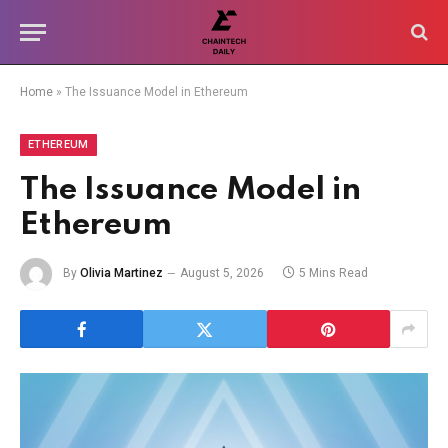
Home
»
The Issuance Model in Ethereum
ETHEREUM
The Issuance Model in
Ethereum
By
Olivia Martinez
August 5, 2026
5 Mins Read