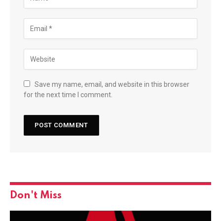
Save my name, email, and website in this browser
for the next time I comment.
Don't Miss