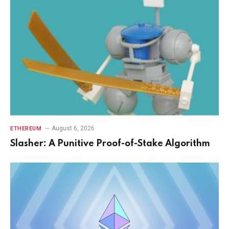
August 6, 2026
ETHEREUM
Slasher: A Punitive Proof-of-Stake Algorithm