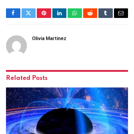
Facebook
Twitter
Pinterest
LinkedIn
WhatsApp
Reddit
Tumblr
Email
Olivia Martinez
Related
Posts