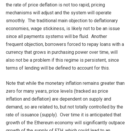
the rate of price deflation is not too rapid, pricing
mechanisms will adjust and the system will operate
smoothly. The traditional main objection to deflationary
economies, wage stickiness, is likely not to be an issue
since all payments systems will be fluid. Another
frequent objection, borrowers forced to repay loans with a
currency that grows in purchasing power over time, will
also not be a problem if this regime is persistent, since
terms of lending will be defined to account for this.
Note that while the monetary inflation remains greater than
zero for many years, price levels (tracked as price
inflation and deflation) are dependent on supply and
demand, so are related to, but not totally controlled by the
rate of issuance (supply). Over time it is anticipated that
growth of the Ethereum economy will significantly outpace
growth of the supply of ETH, which could lead to an