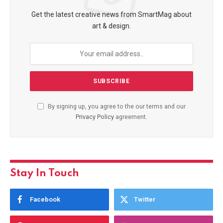
Get the latest creative news from SmartMag about
art & design.
By signing up, you agree to the our terms and our
Privacy Policy
agreement.
Stay In Touch
Facebook
Twitter