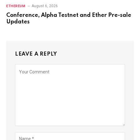
August 6, 2026
ETHEREUM
Conference, Alpha Testnet and Ether Pre-sale
Updates
LEAVE A REPLY