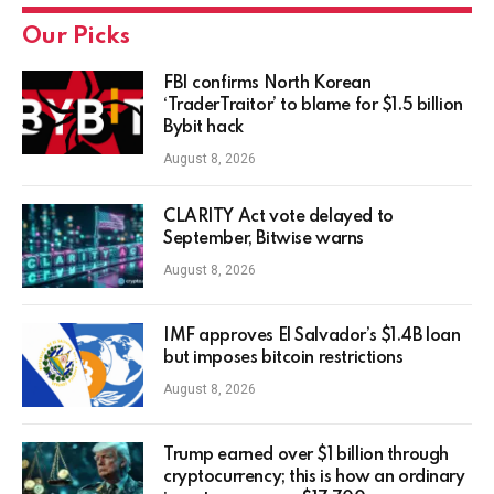
Our Picks
FBI confirms North Korean
‘TraderTraitor’ to blame for $1.5 billion
Bybit hack
August 8, 2026
CLARITY Act vote delayed to
September, Bitwise warns
August 8, 2026
IMF approves El Salvador’s $1.4B loan
but imposes bitcoin restrictions
August 8, 2026
Trump earned over $1 billion through
cryptocurrency; this is how an ordinary