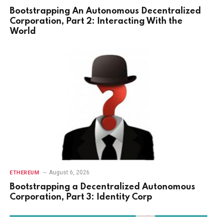
Bootstrapping An Autonomous Decentralized
Corporation, Part 2: Interacting With the
World
August 6, 2026
ETHEREUM
Bootstrapping a Decentralized Autonomous
Corporation, Part 3: Identity Corp