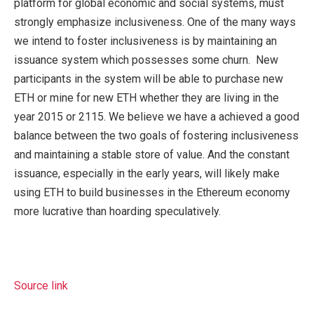
platform for global economic and social systems, must
strongly emphasize inclusiveness. One of the many ways
we intend to foster inclusiveness is by maintaining an
issuance system which possesses some churn. New
participants in the system will be able to purchase new
ETH or mine for new ETH whether they are living in the
year 2015 or 2115. We believe we have a achieved a good
balance between the two goals of fostering inclusiveness
and maintaining a stable store of value. And the constant
issuance, especially in the early years, will likely make
using ETH to build businesses in the Ethereum economy
more lucrative than hoarding speculatively.
Source link