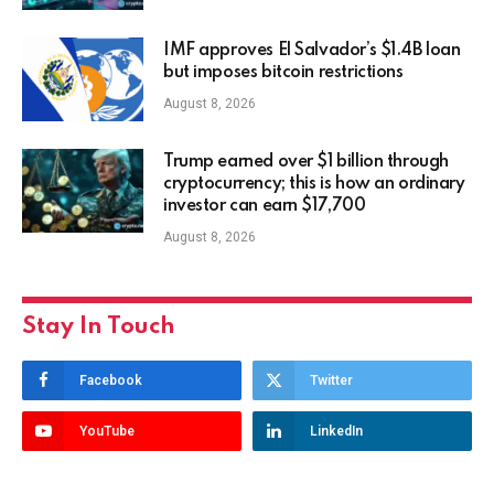
IMF approves El Salvador’s $1.4B loan
but imposes bitcoin restrictions
August 8, 2026
Trump earned over $1 billion through
cryptocurrency; this is how an ordinary
investor can earn $17,700
August 8, 2026
Stay In Touch
Facebook
Twitter
YouTube
LinkedIn