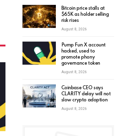
Bitcoin price stalls at
$65K as holder selling
risk rises
August 8, 2026
Pump Fun X account
hacked, used to
promote phony
governance token
August 8, 2026
Coinbase CEO says
CLARITY delay will not
slow crypto adoption
August 8, 2026