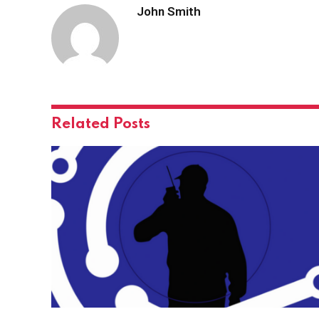
John Smith
Related
Posts