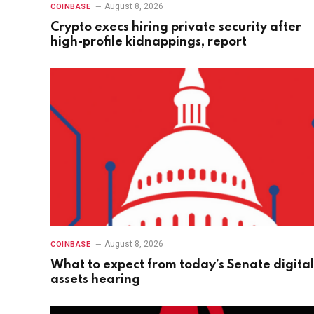
August 8, 2026
COINBASE
Crypto execs hiring private security after
high-profile kidnappings, report
August 8, 2026
COINBASE
What to expect from today’s Senate digital
assets hearing