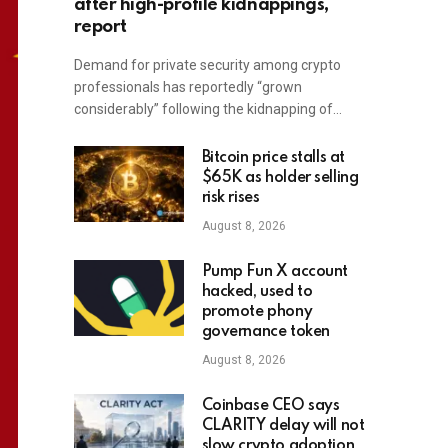
after high-profile kidnappings,
report
Demand for private security among crypto
professionals has reportedly “grown
considerably” following the kidnapping of…
Bitcoin price stalls at
$65K as holder selling
risk rises
August 8, 2026
Pump Fun X account
hacked, used to
promote phony
governance token
August 8, 2026
Coinbase CEO says
CLARITY delay will not
slow crypto adoption