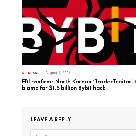
August 8, 2026
COINBASE
FBI confirms North Korean ‘TraderTraitor’ 
blame for $1.5 billion Bybit hack
LEAVE A REPLY