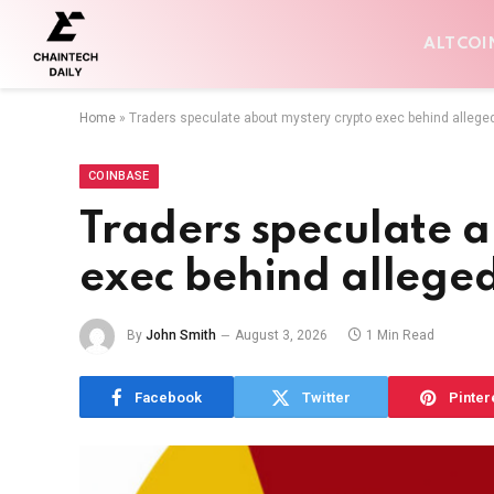
ALTCOI
Home
»
Traders speculate about mystery crypto exec behind allege
COINBASE
Traders speculate a
exec behind allege
By
John Smith
August 3, 2026
1 Min Read
Facebook
Twitter
Pinter