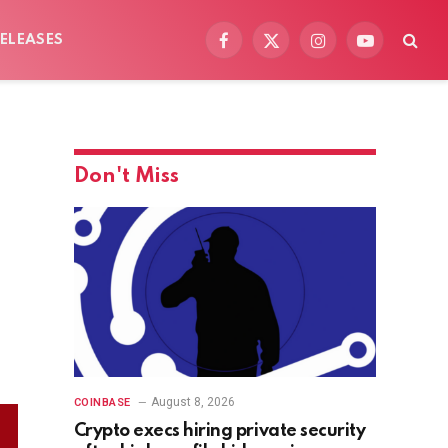
ELEASES
Facebook
X
Instagram
YouTube
(Twitter)
Don't Miss
August 8, 2026
COINBASE
Crypto execs hiring private security