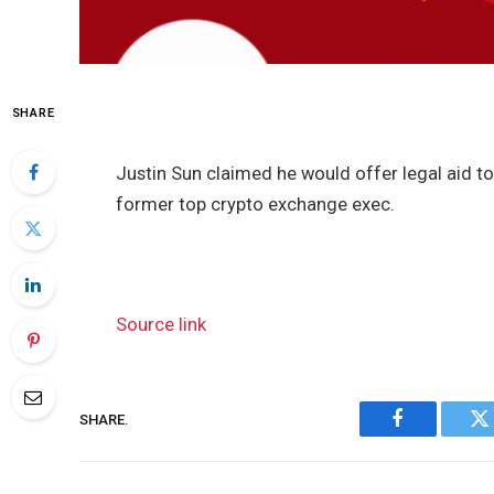
SHARE
Justin Sun claimed he would offer legal aid to
former top crypto exchange exec.
Source link
SHARE.
Facebook
Tw