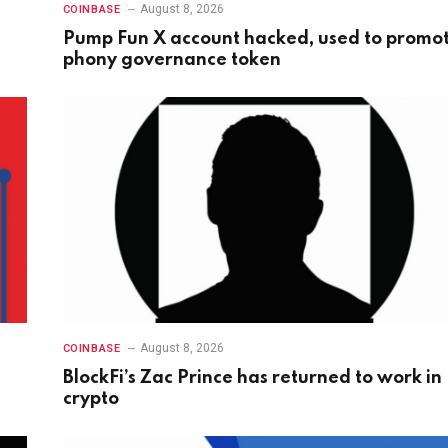
August 8, 2026
COINBASE
Pump Fun X account hacked, used to promo
phony governance token
August 8, 2026
COINBASE
BlockFi’s Zac Prince has returned to work in
crypto