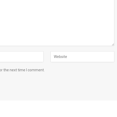
or the next time I comment.