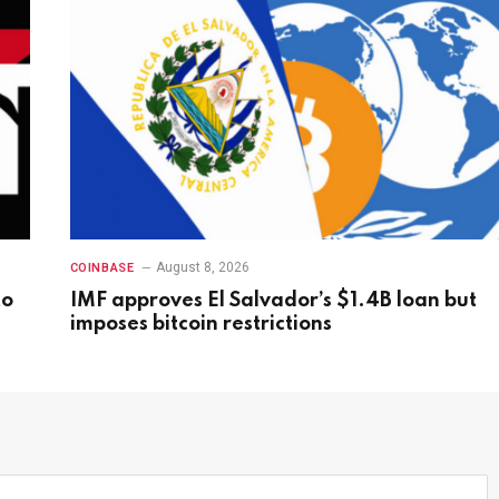
August 8, 2026
COINBASE
to
IMF approves El Salvador’s $1.4B loan but
imposes bitcoin restrictions