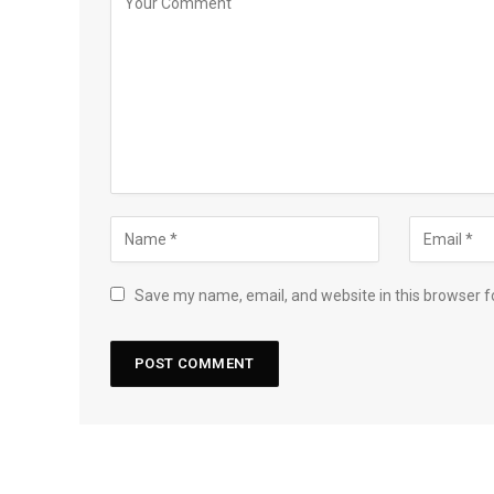
Save my name, email, and website in this browser f