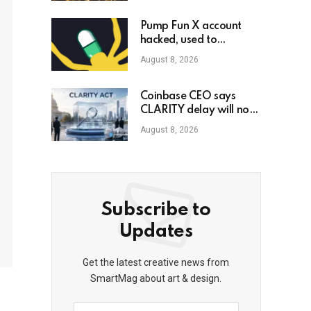
Pump Fun X account
hacked, used to
promote phony
August 8, 2026
governance token
Coinbase CEO says
CLARITY delay will not
slow crypto adoption
August 8, 2026
Subscribe to
Updates
Get the latest creative news from
SmartMag about art & design.