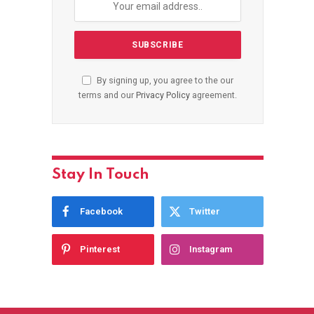
By signing up, you agree to the our
terms and our
Privacy Policy
agreement.
Stay In Touch
Facebook
Twitter
Pinterest
Instagram