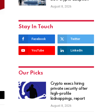
August 8, 2026
Stay In Touch
Facebook
Twitter
YouTube
LinkedIn
Our Picks
Crypto execs hiring
private security after
high-profile
ail
kidnappings, report
August 8, 2026