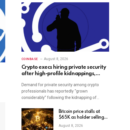
August 8, 2026
COINBASE
Crypto execs hiring private security
after high-profile kidnappings,
report
Demand for private security among crypto
professionals has reportedly “grown
considerably” following the kidnapping of…
Bitcoin price stalls at
$65K as holder selling
risk rises
August 8, 2026