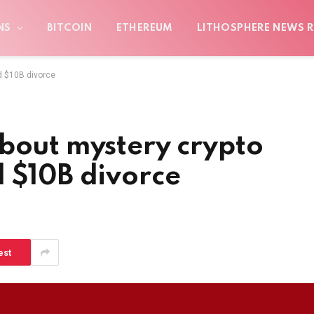
NS
BITCOIN
ETHEREUM
LITHOSPHERE NEWS R
d $10B divorce
bout mystery crypto
d $10B divorce
est