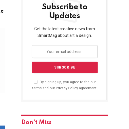
Subscribe to
te
Updates
Get the latest creative news from
SmartMag about art & design.
By signing up, you agree to the our
terms and our
Privacy Policy
agreement.
Don't Miss