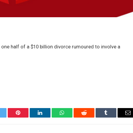
 one half of a $10 billion divorce rumoured to involve a
itter
Pinterest
LinkedIn
WhatsApp
Reddit
Tumblr
Em