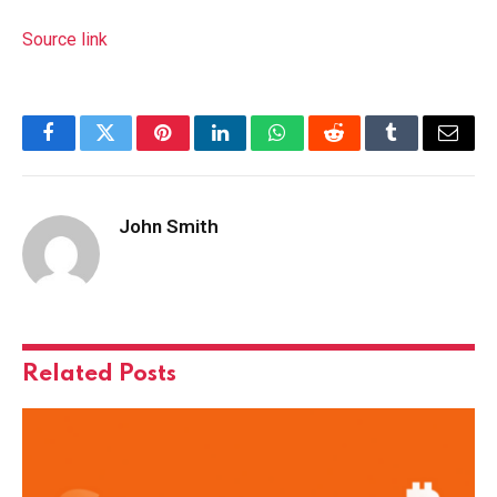
Source link
Facebook
Twitter
Pinterest
LinkedIn
WhatsApp
Reddit
Tumblr
Email
John Smith
Related
Posts