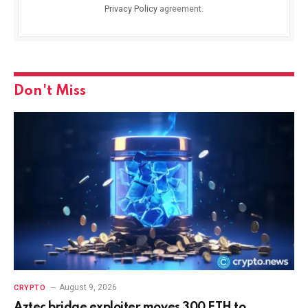
Privacy Policy
agreement.
Don't Miss
August 9, 2026
CRYPTO
Aztec bridge exploiter moves 300 ETH to