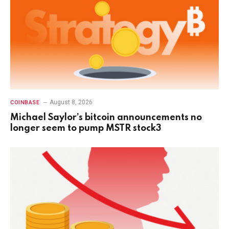
August 8, 2026
COINBASE
Michael Saylor’s bitcoin announcements no
longer seem to pump MSTR stock3