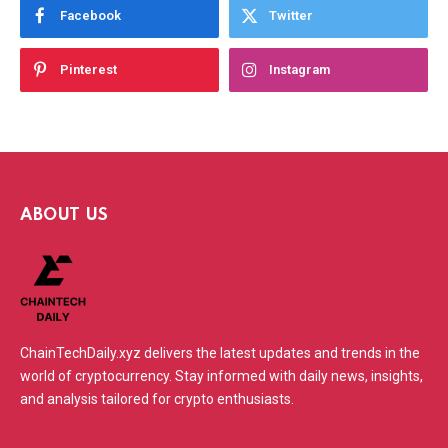
Facebook
Twitter
Pinterest
Instagram
ABOUT US
ChainTechDaily.xyz delivers the latest updates and trends in the
world of cryptocurrency. Stay informed with daily news, insights,
and analysis tailored for crypto enthusiasts.