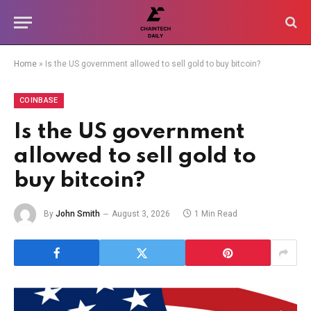
Home
»
Is the US government allowed to sell gold to buy bitcoin?
COINBASE
Is the US government
allowed to sell gold to
buy bitcoin?
By
John Smith
August 3, 2026
1 Min Read