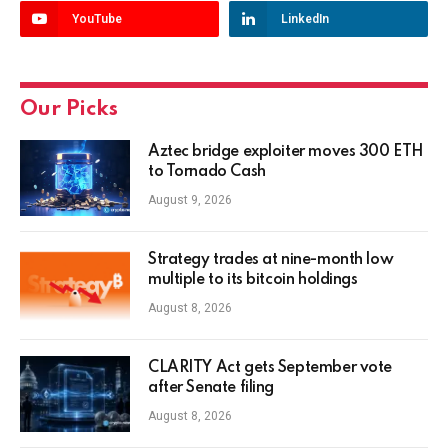
YouTube
LinkedIn
Our Picks
Aztec bridge exploiter moves 300 ETH
to Tornado Cash
August 9, 2026
Strategy trades at nine-month low
multiple to its bitcoin holdings
August 8, 2026
CLARITY Act gets September vote
after Senate filing
August 8, 2026