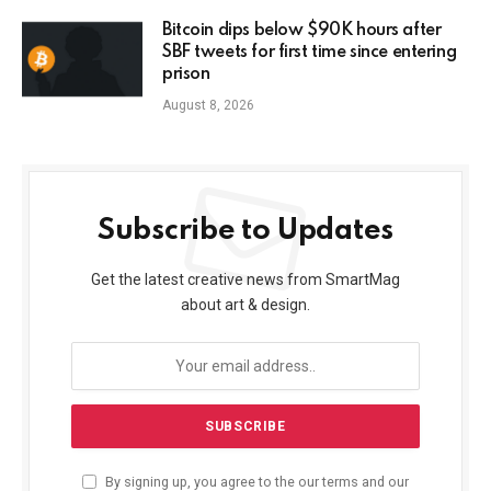
Bitcoin dips below $90K hours after
SBF tweets for first time since entering
prison
August 8, 2026
Subscribe to Updates
Get the latest creative news from SmartMag
about art & design.
By signing up, you agree to the our terms and our