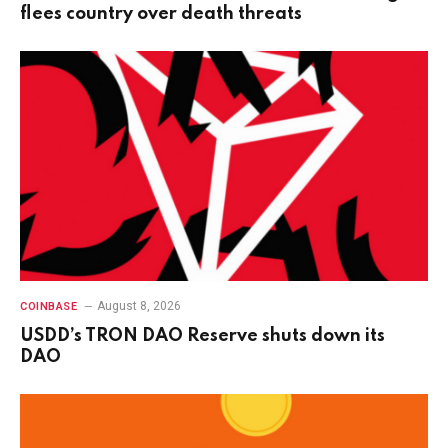
flees country over death threats
August 8, 2026
COINBASE
USDD’s TRON DAO Reserve shuts down its
DAO