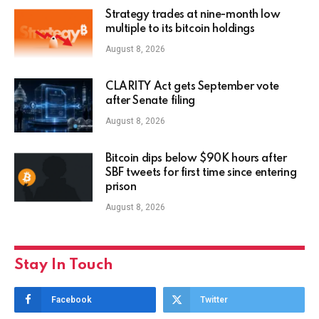
Strategy trades at nine-month low
multiple to its bitcoin holdings
August 8, 2026
CLARITY Act gets September vote
after Senate filing
August 8, 2026
Bitcoin dips below $90K hours after
SBF tweets for first time since entering
prison
August 8, 2026
Stay In Touch
Facebook
Twitter