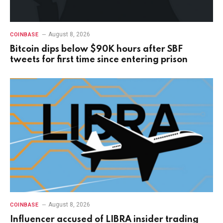
August 8, 2026
COINBASE
Bitcoin dips below $90K hours after SBF
tweets for first time since entering prison
August 8, 2026
COINBASE
Influencer accused of LIBRA insider trading