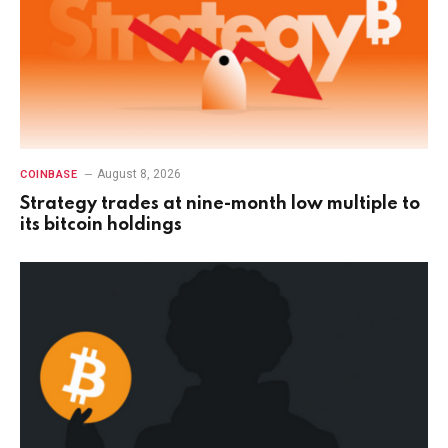
August 8, 2026
COINBASE
Strategy trades at nine-month low multiple to
its bitcoin holdings