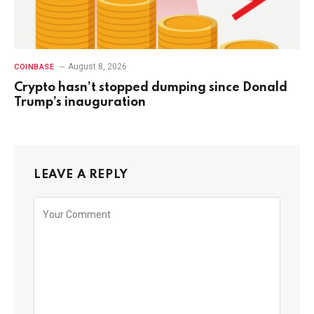
August 8, 2026
COINBASE
Crypto hasn’t stopped dumping since Donald
Trump’s inauguration
LEAVE A REPLY