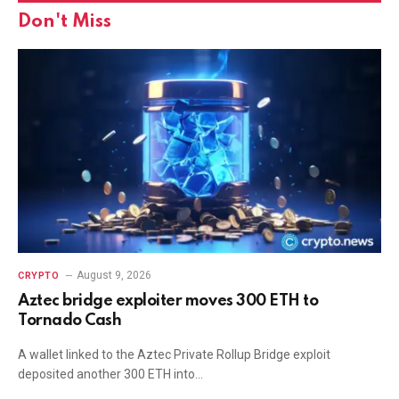
Don't Miss
August 9, 2026
CRYPTO
Aztec bridge exploiter moves 300 ETH to
Tornado Cash
A wallet linked to the Aztec Private Rollup Bridge exploit
deposited another 300 ETH into…