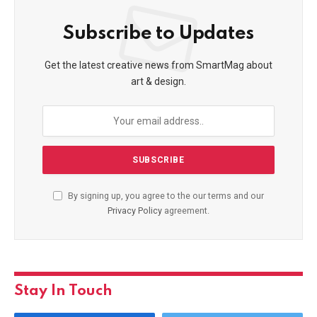
Subscribe to Updates
Get the latest creative news from SmartMag about
art & design.
By signing up, you agree to the our terms and our
Privacy Policy
agreement.
Stay In Touch