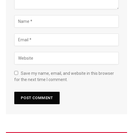
Save my name, email, and website in this browser
for the next time I comment.