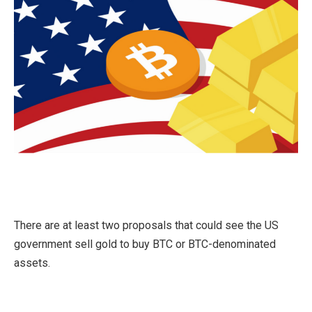
There are at least two proposals that could see the US
government sell gold to buy BTC or BTC-denominated
assets.