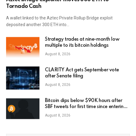
Tornado Cash
A wallet linked to the Aztec Private Rollup Bridge exploit
deposited another 300 ETH into…
Strategy trades at nine-month low
multiple to its bitcoin holdings
August 8, 2026
CLARITY Act gets September vote
after Senate filing
August 8, 2026
Bitcoin dips below $90K hours after
SBF tweets for first time since entering
prison
August 8, 2026