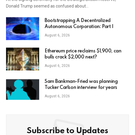
Donald Trump seemed as confused about…
Bootstrapping A Decentralized
Autonomous Corporation: Part I
August 6, 2026
Ethereum price reclaims $1,900, can
bulls crack $2,000 next?
August 6, 2026
Sam Bankman-Fried was planning
Tucker Carlson interview for years
August 6, 2026
Subscribe to Updates