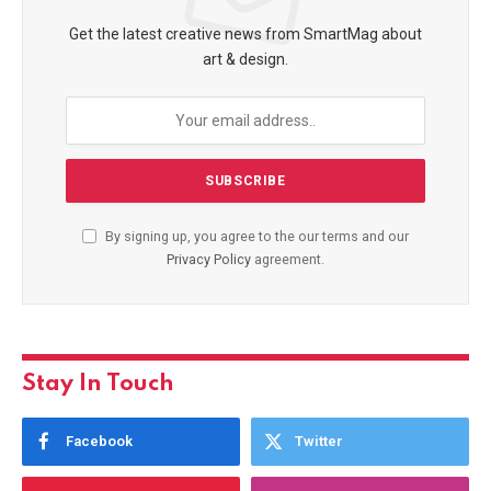
Get the latest creative news from SmartMag about
art & design.
By signing up, you agree to the our terms and our
Privacy Policy
agreement.
Stay In Touch
Facebook
Twitter