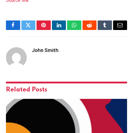
Source link
Facebook
Twitter
Pinterest
LinkedIn
WhatsApp
Reddit
Tumblr
Email
John Smith
Related
Posts