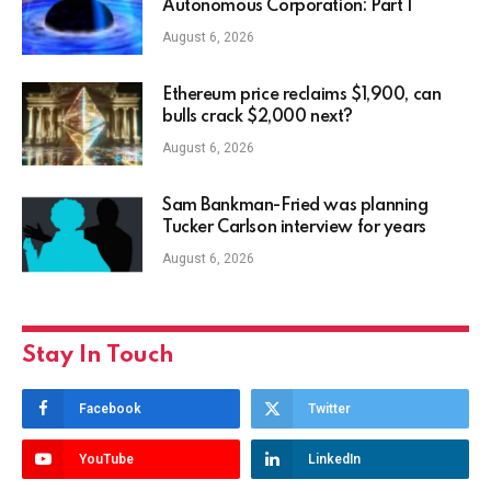
Autonomous Corporation: Part I
August 6, 2026
Ethereum price reclaims $1,900, can
bulls crack $2,000 next?
August 6, 2026
Sam Bankman-Fried was planning
Tucker Carlson interview for years
August 6, 2026
Stay In Touch
Facebook
Twitter
YouTube
LinkedIn