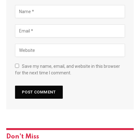
Save my name, email, and website in this browser
for the next time I comment.
Don't Miss