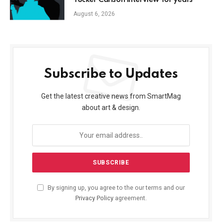
Tucker Carlson interview for years
August 6, 2026
Subscribe to Updates
Get the latest creative news from SmartMag
about art & design.
By signing up, you agree to the our terms and our
Privacy Policy
agreement.