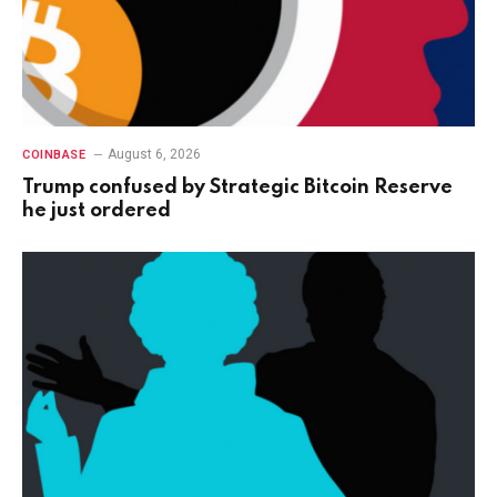
August 6, 2026
COINBASE
Trump confused by Strategic Bitcoin Reserve
he just ordered