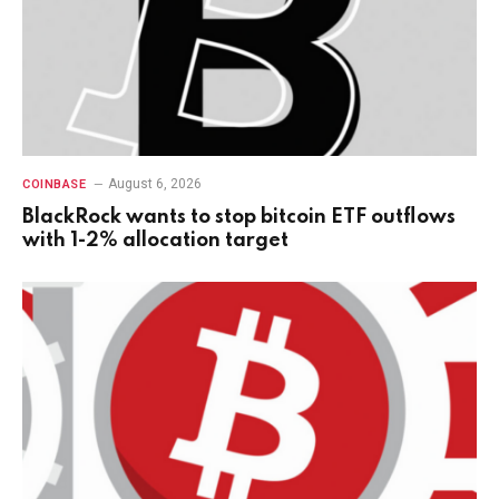
August 6, 2026
COINBASE
BlackRock wants to stop bitcoin ETF outflows
with 1-2% allocation target