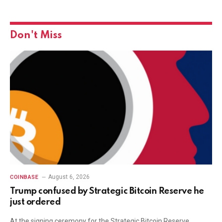
Don't Miss
August 6, 2026
COINBASE
Trump confused by Strategic Bitcoin Reserve he
just ordered
At the signing ceremony for the Strategic Bitcoin Reserve,