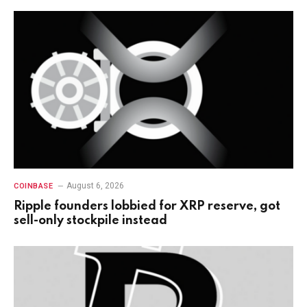
August 6, 2026
COINBASE
Ripple founders lobbied for XRP reserve, got
sell-only stockpile instead