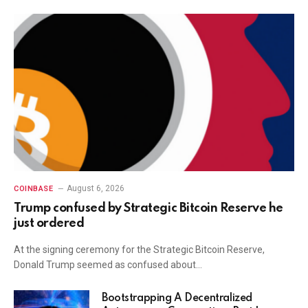
August 6, 2026
COINBASE
Trump confused by Strategic Bitcoin Reserve he
just ordered
At the signing ceremony for the Strategic Bitcoin Reserve,
Donald Trump seemed as confused about…
Bootstrapping A Decentralized