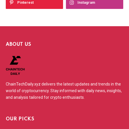
Pinterest
Instagram
ABOUT US
ChainTechDaily.xyz delivers the latest updates and trends in the
world of cryptocurrency. Stay informed with daily news, insights,
and analysis tailored for crypto enthusiasts.
OUR PICKS