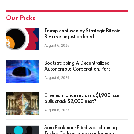
Our Picks
Trump confused by Strategic Bitcoin
Reserve he just ordered
August 6, 2026
Bootstrapping A Decentralized
Autonomous Corporation: Part I
August 6, 2026
Ethereum price reclaims $1,900, can
bulls crack $2,000 next?
August 6, 2026
Sam Bankman-Fried was planning