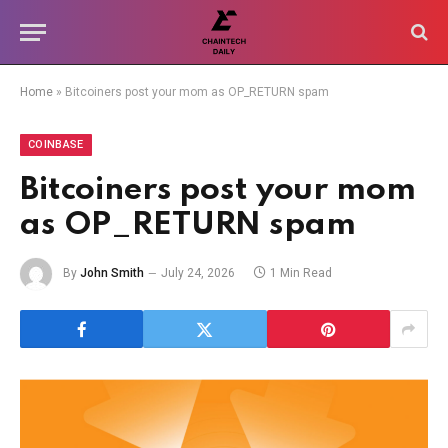
Home
»
Bitcoiners post your mom as OP_RETURN spam
COINBASE
Bitcoiners post your mom
as OP_RETURN spam
By
John Smith
July 24, 2026
1 Min Read