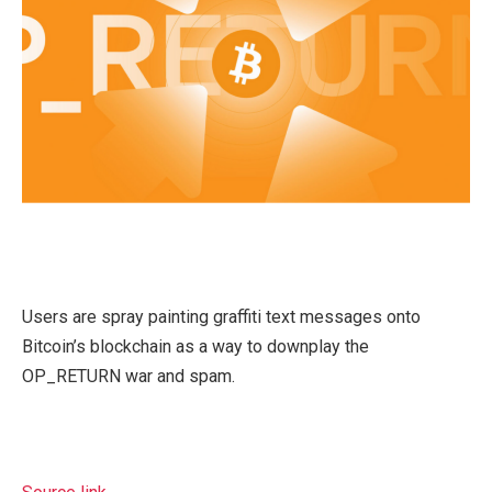
Users are spray painting graffiti text messages onto
Bitcoin’s blockchain as a way to downplay the
OP_RETURN war and spam.