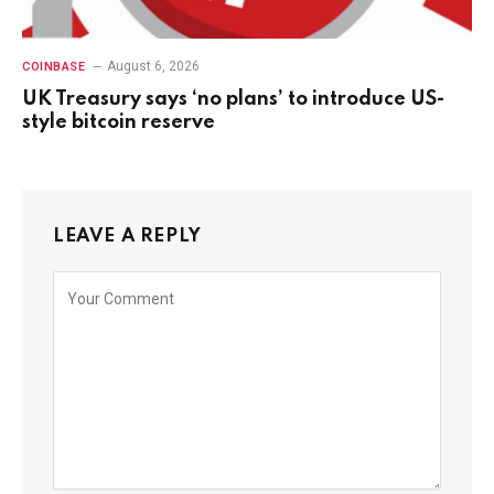
August 6, 2026
COINBASE
UK Treasury says ‘no plans’ to introduce US-
style bitcoin reserve
LEAVE A REPLY