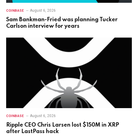
August 6, 2026
COINBASE
Sam Bankman-Fried was planning Tucker
Carlson interview for years
August 6, 2026
COINBASE
Ripple CEO Chris Larsen lost $150M in XRP
after LastPass hack