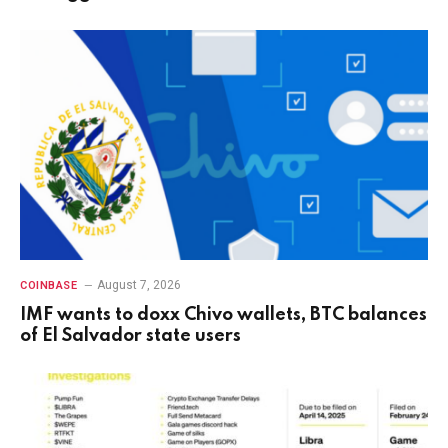
August 7, 2026
COINBASE
IMF wants to doxx Chivo wallets, BTC balances
of El Salvador state users