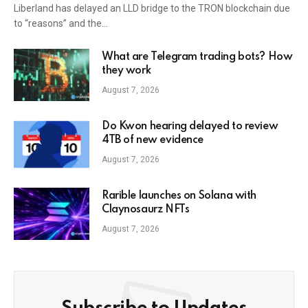
Liberland has delayed an LLD bridge to the TRON blockchain due
to “reasons” and the…
What are Telegram trading bots? How
they work
August 7, 2026
Do Kwon hearing delayed to review
4TB of new evidence
August 7, 2026
Rarible launches on Solana with
Claynosaurz NFTs
August 7, 2026