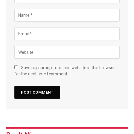
Save my name, email, and website in this browser
for the next time I comment.