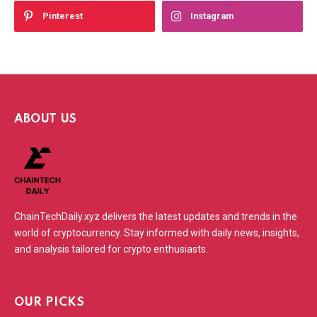
Pinterest
Instagram
ABOUT US
ChainTechDaily.xyz delivers the latest updates and trends in the
world of cryptocurrency. Stay informed with daily news, insights,
and analysis tailored for crypto enthusiasts.
OUR PICKS