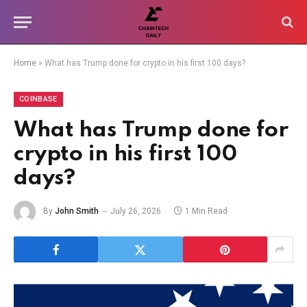
Home
»
What has Trump done for crypto in his first 100 days?
COINBASE
What has Trump done for
crypto in his first 100
days?
By
John Smith
July 26, 2026
1 Min Read