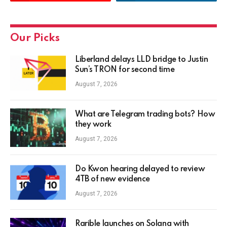
Our Picks
Liberland delays LLD bridge to Justin
Sun’s TRON for second time
August 7, 2026
What are Telegram trading bots? How
they work
August 7, 2026
Do Kwon hearing delayed to review
4TB of new evidence
August 7, 2026
Rarible launches on Solana with