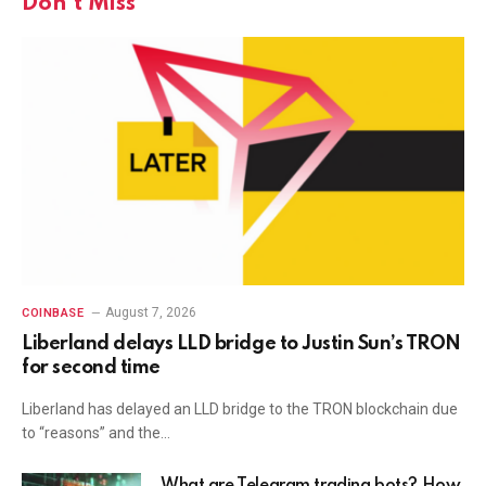
Don't Miss
August 7, 2026
COINBASE
Liberland delays LLD bridge to Justin Sun’s TRON
for second time
Liberland has delayed an LLD bridge to the TRON blockchain due
to “reasons” and the…