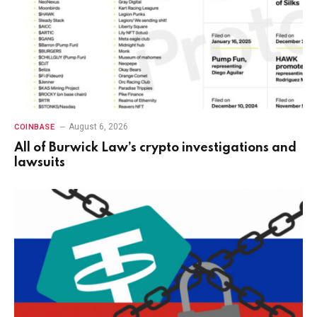
August 6, 2026
COINBASE
All of Burwick Law’s crypto investigations and
lawsuits