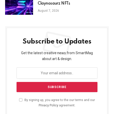
Claynosaurz NFTs
August 7, 2026
Subscribe to Updates
Get the latest creative news from SmartMag
about art & design.
By signing up, you agree to the our terms and our
Privacy Policy
agreement.