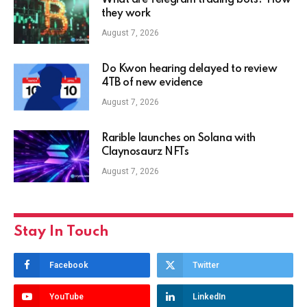
What are Telegram trading bots? How
they work
August 7, 2026
Do Kwon hearing delayed to review
4TB of new evidence
August 7, 2026
Rarible launches on Solana with
Claynosaurz NFTs
August 7, 2026
Stay In Touch
Facebook
Twitter
YouTube
LinkedIn