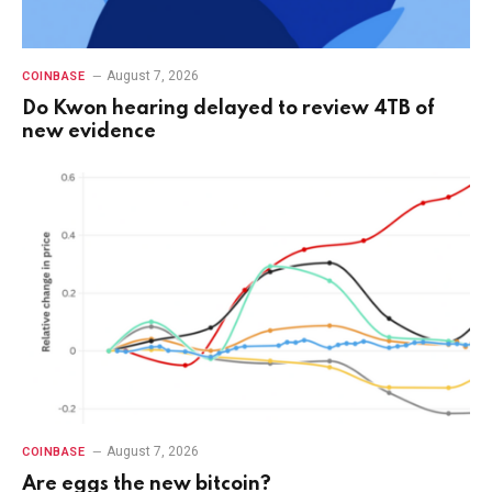
August 7, 2026
COINBASE
Do Kwon hearing delayed to review 4TB of
new evidence
August 7, 2026
COINBASE
Are eggs the new bitcoin?