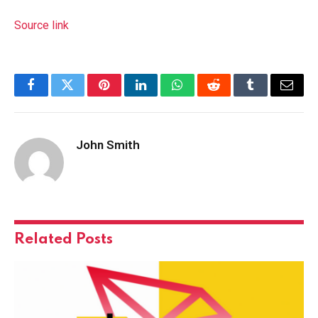
Source link
Facebook
Twitter
Pinterest
LinkedIn
WhatsApp
Reddit
Tumblr
Email
John Smith
Related
Posts