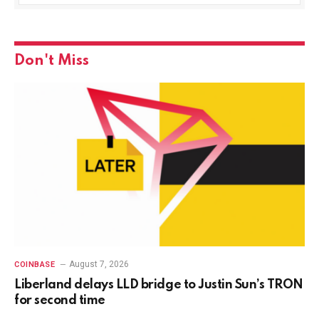
Don't Miss
August 7, 2026
COINBASE
Liberland delays LLD bridge to Justin Sun’s TRON
for second time