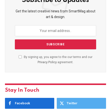
Subscribe to Updates
Get the latest creative news from SmartMag about
art & design.
By signing up, you agree to the our terms and our
Privacy Policy
agreement.
Stay In Touch
Facebook
Twitter