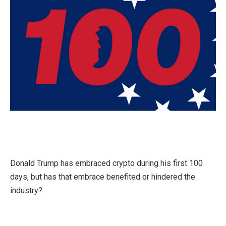
Donald Trump has embraced crypto during his first 100
days, but has that embrace benefited or hindered the
industry?