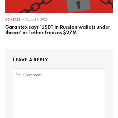
August 6, 2026
COINBASE
Garantex says ‘USDT in Russian wallets under
threat’ as Tether freezes $27M
LEAVE A REPLY