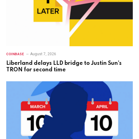
August 7, 2026
COINBASE
Liberland delays LLD bridge to Justin Sun’s
TRON for second time