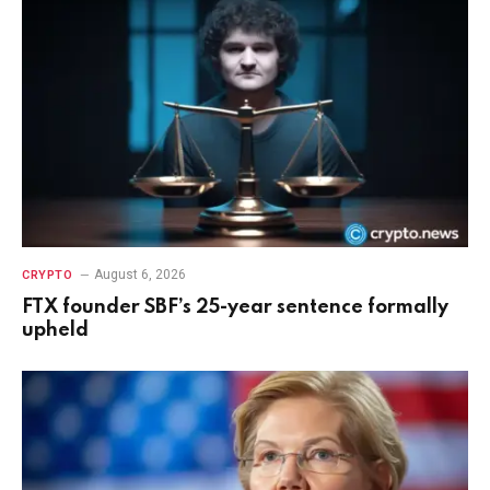
August 6, 2026
CRYPTO
FTX founder SBF’s 25-year sentence formally
upheld