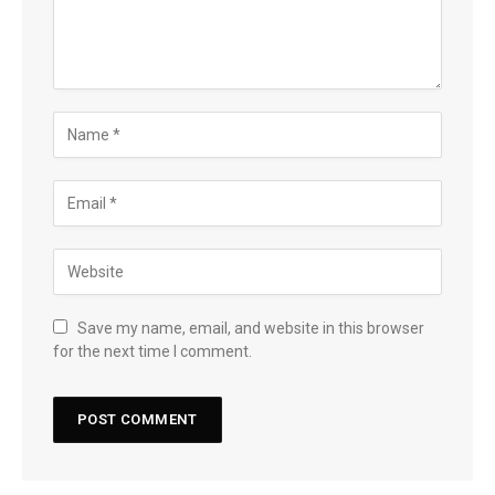
Save my name, email, and website in this browser
for the next time I comment.