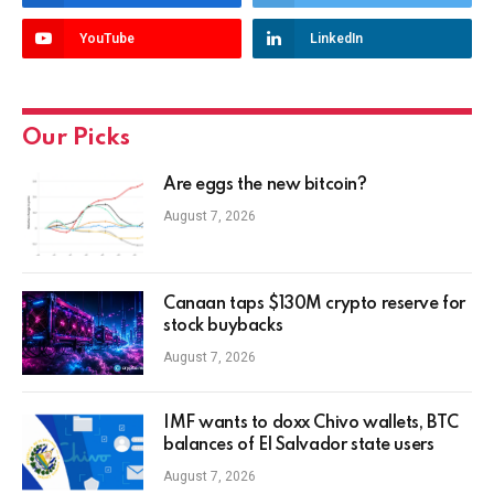
YouTube
LinkedIn
Our Picks
Are eggs the new bitcoin?
August 7, 2026
Canaan taps $130M crypto reserve for
stock buybacks
August 7, 2026
IMF wants to doxx Chivo wallets, BTC
balances of El Salvador state users
August 7, 2026