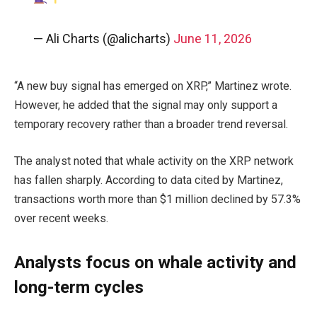
— Ali Charts (@alicharts)
June 11, 2026
“A new buy signal has emerged on XRP,” Martinez wrote.
However, he added that the signal may only support a
temporary recovery rather than a broader trend reversal.
The analyst noted that whale activity on the XRP network
has fallen sharply. According to data cited by Martinez,
transactions worth more than $1 million declined by 57.3%
over recent weeks.
Analysts focus on whale activity and
long-term cycles