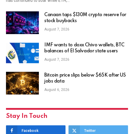
has continued to soar while ETH,…
Canaan taps $130M crypto reserve for
stock buybacks
August 7, 2026
IMF wants to doxx Chivo wallets, BTC
balances of El Salvador state users
August 7, 2026
Bitcoin price slips below $65K after US
jobs data
August 6, 2026
Stay In Touch
Facebook
Twitter