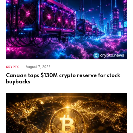
August 7, 2026
CRYPTO
Canaan taps $130M crypto reserve for stock
buybacks