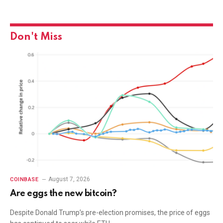
Don't Miss
August 7, 2026
COINBASE
Are eggs the new bitcoin?
Despite Donald Trump’s pre-election promises, the price of eggs