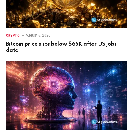
August 6, 2026
CRYPTO
Bitcoin price slips below $65K after US jobs
data