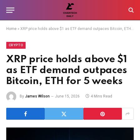
Home
»
XRP price holds above $1 as ETF demand outpaces Bitcoin, ETH for 5 weeks
CRYPTO
XRP price holds above $1
as ETF demand outpaces
Bitcoin, ETH for 5 weeks
By
James Wilson
June 15, 2026
4 Mins Read