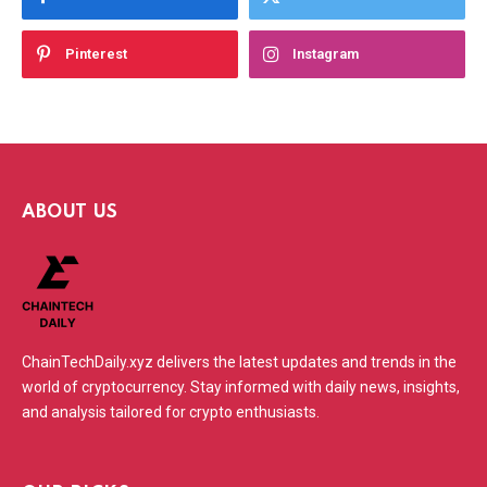
Pinterest
Instagram
ABOUT US
ChainTechDaily.xyz delivers the latest updates and trends in the
world of cryptocurrency. Stay informed with daily news, insights,
and analysis tailored for crypto enthusiasts.