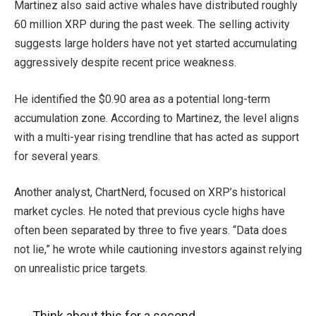
Martinez also said active whales have distributed roughly
60 million XRP during the past week. The selling activity
suggests large holders have not yet started accumulating
aggressively despite recent price weakness.
He identified the $0.90 area as a potential long-term
accumulation zone. According to Martinez, the level aligns
with a multi-year rising trendline that has acted as support
for several years.
Another analyst, ChartNerd, focused on XRP’s historical
market cycles. He noted that previous cycle highs have
often been separated by three to five years. “Data does
not lie,” he wrote while cautioning investors against relying
on unrealistic price targets.
Think about this for a second..