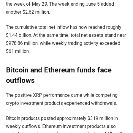
the week of May 29. The week ending June 5 added
another $2.62 million.
The cumulative total net inflow has now reached roughly
$1.44 billion. At the same time, total net assets stand near
$978.86 million, while weekly trading activity exceeded
$61 million.
Bitcoin and Ethereum funds face
outflows
The positive XRP performance came while competing
crypto investment products experienced withdrawals.
Bitcoin products posted approximately $319 million in
weekly outflows. Ethereum investment products also