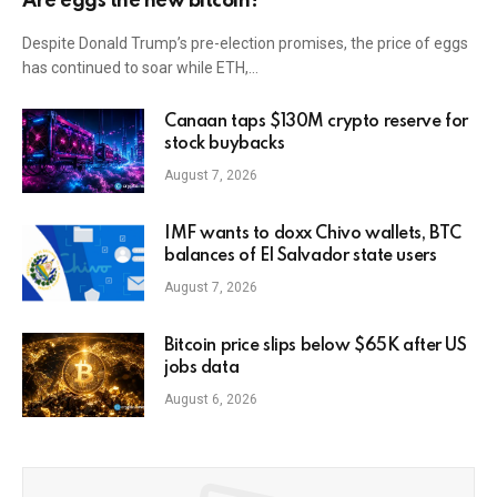
Are eggs the new bitcoin?
Despite Donald Trump’s pre-election promises, the price of eggs
has continued to soar while ETH,…
Canaan taps $130M crypto reserve for
stock buybacks
August 7, 2026
IMF wants to doxx Chivo wallets, BTC
balances of El Salvador state users
August 7, 2026
Bitcoin price slips below $65K after US
jobs data
August 6, 2026