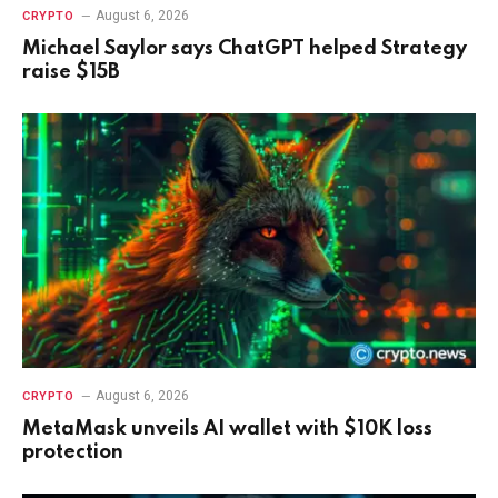
August 6, 2026
CRYPTO
Michael Saylor says ChatGPT helped Strategy
raise $15B
August 6, 2026
CRYPTO
MetaMask unveils AI wallet with $10K loss
protection