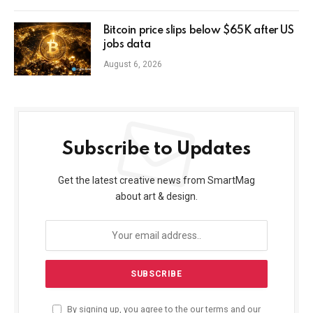
Bitcoin price slips below $65K after US
jobs data
August 6, 2026
Subscribe to Updates
Get the latest creative news from SmartMag
about art & design.
By signing up, you agree to the our terms and our