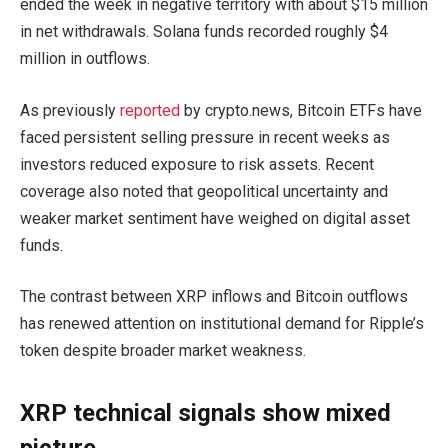
ended the week in negative territory with about $15 million
in net withdrawals. Solana funds recorded roughly $4
million in outflows.
As previously
reported
by crypto.news, Bitcoin ETFs have
faced persistent selling pressure in recent weeks as
investors reduced exposure to risk assets. Recent
coverage also noted that geopolitical uncertainty and
weaker market sentiment have weighed on digital asset
funds.
The contrast between XRP inflows and Bitcoin outflows
has renewed attention on institutional demand for Ripple’s
token despite broader market weakness.
XRP technical signals show mixed