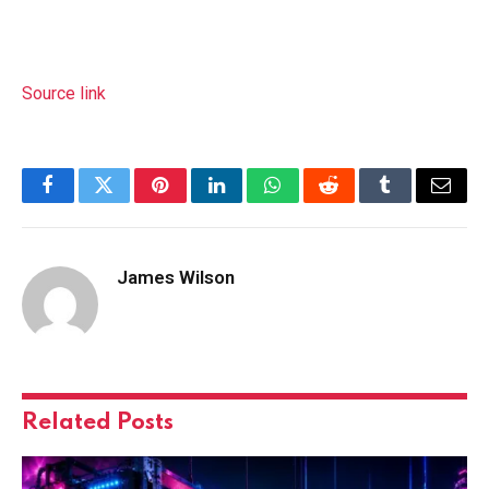
Source link
Facebook
Twitter
Pinterest
LinkedIn
WhatsApp
Reddit
Tumblr
Email
James Wilson
Related
Posts