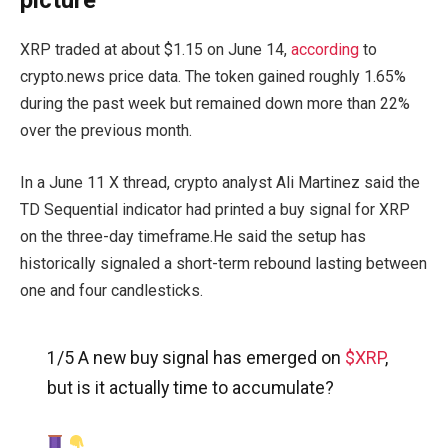
picture
XRP traded at about $1.15 on June 14,
according
to
crypto.news price data. The token gained roughly 1.65%
during the past week but remained down more than 22%
over the previous month.
In a June 11 X thread, crypto analyst Ali Martinez said the
TD Sequential indicator had printed a buy signal for XRP
on the three-day timeframe.He said the setup has
historically signaled a short-term rebound lasting between
one and four candlesticks.
1/5 A new buy signal has emerged on
$XRP
,
but is it actually time to accumulate?