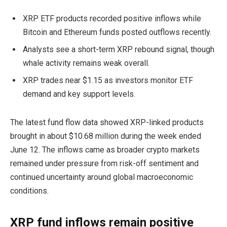
XRP ETF products recorded positive inflows while
Bitcoin and Ethereum funds posted outflows recently.
Analysts see a short-term XRP rebound signal, though
whale activity remains weak overall.
XRP trades near $1.15 as investors monitor ETF
demand and key support levels.
The latest fund flow data showed XRP-linked products
brought in about $10.68 million during the week ended
June 12. The inflows came as broader crypto markets
remained under pressure from risk-off sentiment and
continued uncertainty around global macroeconomic
conditions.
XRP fund inflows remain positive