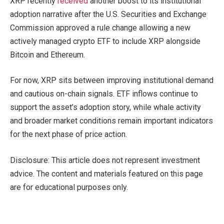
XRP recently
received
another boost to its institutional
adoption narrative after the U.S. Securities and Exchange
Commission approved a rule change allowing a new
actively managed crypto ETF to include XRP alongside
Bitcoin and Ethereum.
For now, XRP sits between improving institutional demand
and cautious on-chain signals. ETF inflows continue to
support the asset’s adoption story, while whale activity
and broader market conditions remain important indicators
for the next phase of price action.
Disclosure: This article does not represent investment
advice. The content and materials featured on this page
are for educational purposes only.