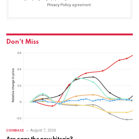
Privacy Policy
agreement.
Don't Miss
August 7, 2026
COINBASE