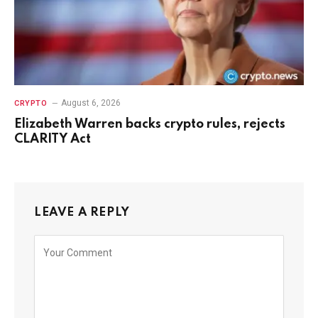
August 6, 2026
CRYPTO
Elizabeth Warren backs crypto rules, rejects
CLARITY Act
LEAVE A REPLY