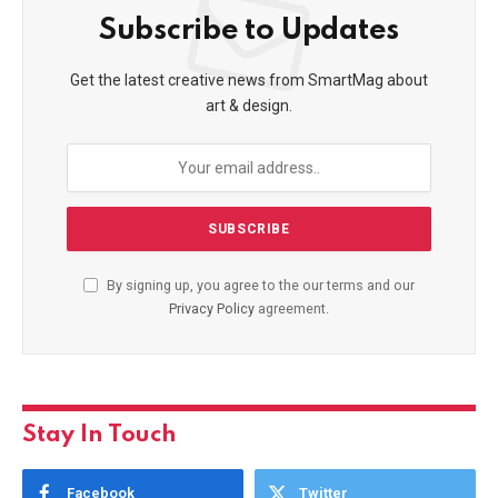
Subscribe to Updates
Get the latest creative news from SmartMag about
art & design.
By signing up, you agree to the our terms and our
Privacy Policy
agreement.
Stay In Touch
Facebook
Twitter