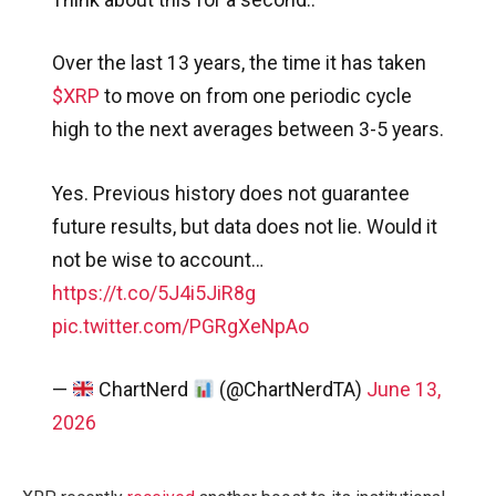
Over the last 13 years, the time it has taken
$XRP
to move on from one periodic cycle
high to the next averages between 3-5 years.
Yes. Previous history does not guarantee
future results, but data does not lie. Would it
not be wise to account…
https://t.co/5J4i5JiR8g
pic.twitter.com/PGRgXeNpAo
—
ChartNerd
(@ChartNerdTA)
June 13,
2026