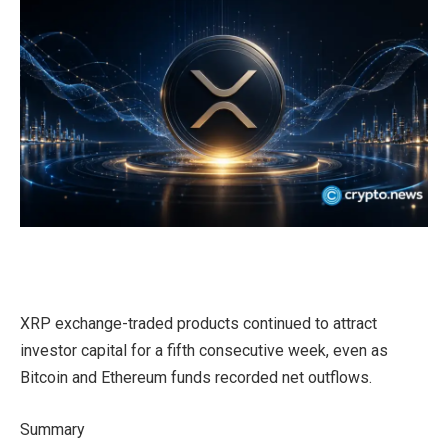
XRP exchange-traded products continued to attract
investor capital for a fifth consecutive week, even as
Bitcoin and Ethereum funds recorded net outflows.
Summary