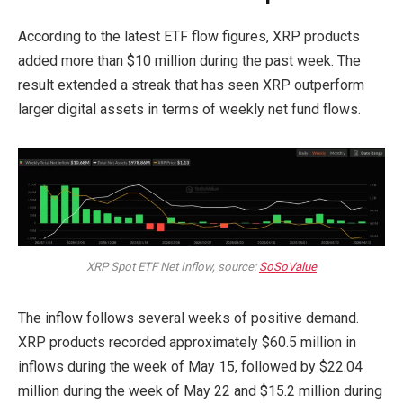
According to the latest ETF flow figures, XRP products
added more than $10 million during the past week. The
result extended a streak that has seen XRP outperform
larger digital assets in terms of weekly net fund flows.
XRP Spot ETF Net Inflow, source:
SoSoValue
The inflow follows several weeks of positive demand.
XRP products recorded approximately $60.5 million in
inflows during the week of May 15, followed by $22.04
million during the week of May 22 and $15.2 million during