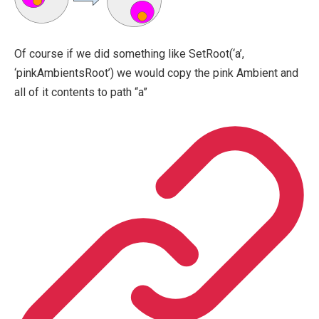
Of course if we did something like SetRoot(‘a’,
‘pinkAmbientsRoot’) we would copy the pink Ambient and
all of it contents to path “a”