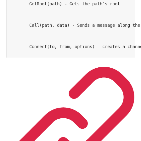
       GetRoot(path) - Gets the path’s root
       Call(path, data) - Sends a message along the
       Connect(to, from, options) - creates a chann