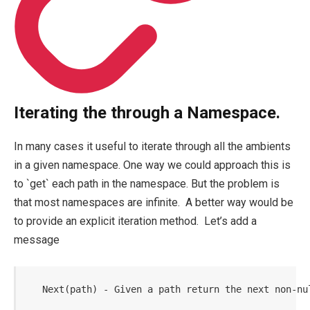
Iterating the through a Namespace.
In many cases it useful to iterate through all the ambients
in a given namespace. One way we could approach this is
to `get` each path in the namespace. But the problem is
that most namespaces are infinite. A better way would be
to provide an explicit iteration method. Let’s add a
message
   Next(path) - Given a path return the next non-nu