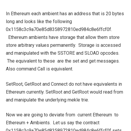
In Ethereum each ambient has an address that is 20 bytes
long and looks like the following
0x1158c3c9a70e85d8358972810ed984c8e6ffcf0f.
Ethereum ambients have storage that allow them store
store arbitrary values permanently. Storage is accessed
and manipulated with the SSTORE and SLOAD opcodes.
The equivalent to these are the set and get messages.
Also command Call is equivalent.
SetRoot, GetRoot and Connect do not have equivalents in
Ethereum currently. SetRoot and GetRoot would read from
and manipulate the underlying mekle trie.
Now we are going to deviate from current Ethereum to
Ethereum + Ambients. Let us say the contract
0x1158c3c9a70e85d8358972810ed984c8e6ffcf0f sets