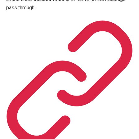
pass through.