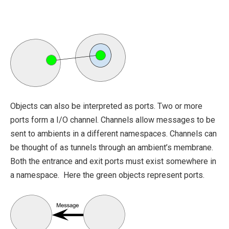
Objects can also be interpreted as ports. Two or more
ports form a I/O channel. Channels allow messages to be
sent to ambients in a different namespaces. Channels can
be thought of as tunnels through an ambient’s membrane.
Both the entrance and exit ports must exist somewhere in
a namespace. Here the green objects represent ports.