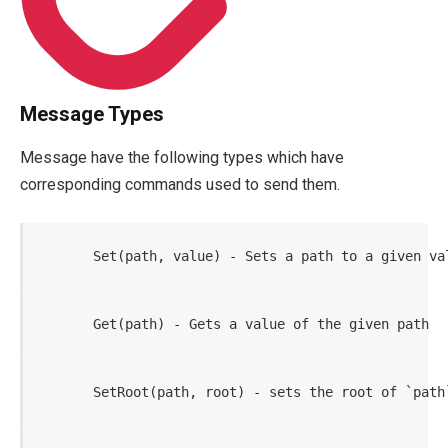
Message Types
Message have the following types which have
corresponding commands used to send them.
       Set(path, value) - Sets a path to a given va
       Get(path) - Gets a value of the given path
       SetRoot(path, root) - sets the root of `path