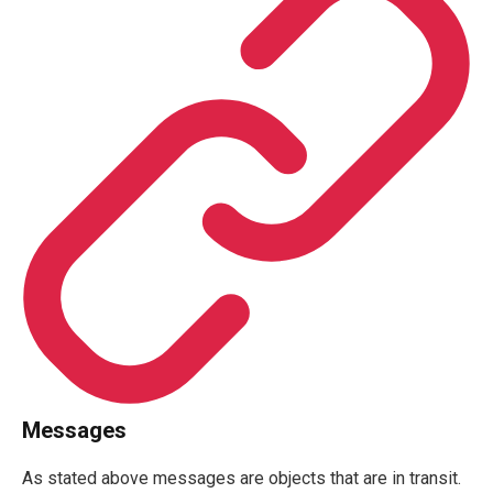
Messages
As stated above messages are objects that are in transit.