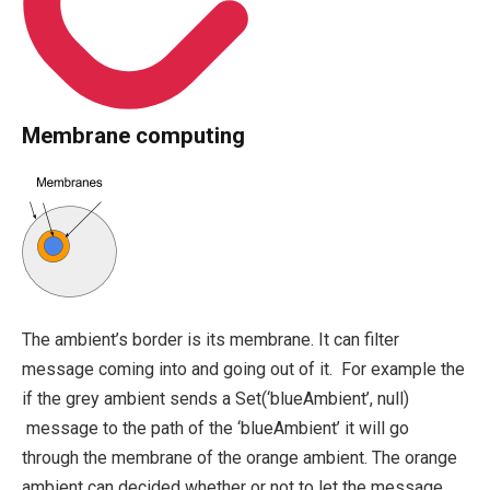
Membrane computing
The ambient’s border is its membrane. It can filter
message coming into and going out of it. For example the
if the grey ambient sends a
Set(‘blueAmbient’, null)
message to the path of the ‘blueAmbient’ it will go
through the membrane of the orange ambient. The orange
ambient can decided whether or not to let the message