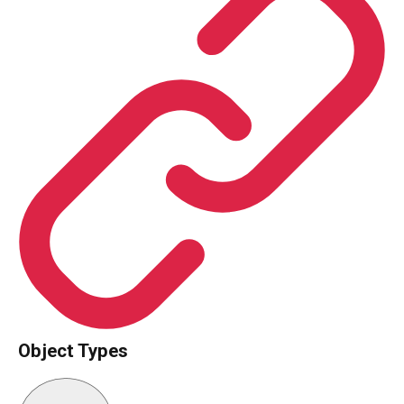
Object Types