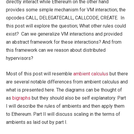
directly interact while Ethereum on the other hand
provides some simple mechanism for VM interaction; the
opcodes CALL, DELEGATECALL, CALLCODE, CREATE. In
this post will explore the question; What other rules could
exist? Can we generalize VM interactions and provided
an abstract framework for these interactions? And from
this framework can we reason about distributed
hypervisors?
Most of this post will resemble
ambient calculus
but there
are several notable differences from ambient calculus and
what is presented here. The diagrams can be thought of
as
bigraphs
but they should also be self explanatory. Part
I will describe the rules of ambients and then apply them
to Ethereum. Part II will discuss scaling in the terms of
ambients as laid out by part I.