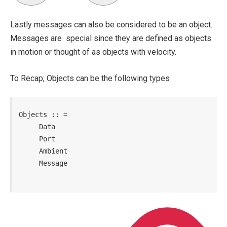
Lastly messages can also be considered to be an object.
Messages are special since they are defined as objects
in motion or thought of as objects with velocity.
To Recap; Objects can be the following types
Objects :: =

     Data

     Port

     Ambient

     Message
