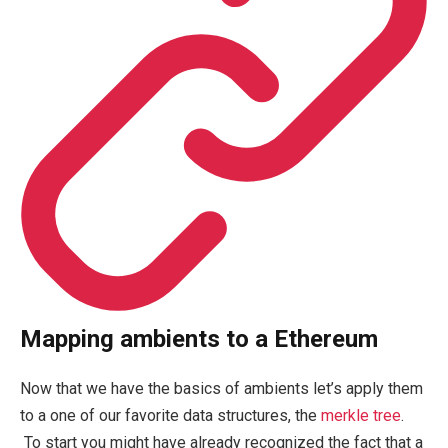
Mapping ambients to a Ethereum
Now that we have the basics of ambients let’s apply them
to a one of our favorite data structures, the
merkle tree
.
To start you might have already recognized the fact that a