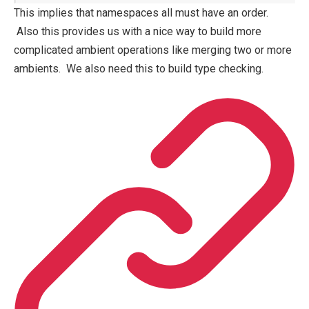
This implies that namespaces all must have an order.
Also this provides us with a nice way to build more
complicated ambient operations like merging two or more
ambients. We also need this to build type checking.