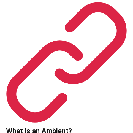
What is an Ambient?