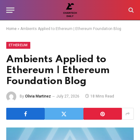
Home
»
Ambients Applied to Ethereum | Ethereum Foundation Blog
ETHEREUM
Ambients Applied to
Ethereum | Ethereum
Foundation Blog
By
Olivia Martinez
July 27, 2026
18 Mins Read