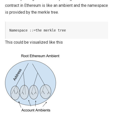
contract in Ethereum is like an ambient and the namespace
is provided by the merkle tree.
Namespace ::=the merkle tree
This could be visualized like this