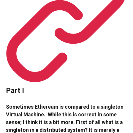
Part I
Sometimes Ethereum is compared to a singleton
Virtual Machine. While this is correct in some
sense; I think it is a bit more. First of all what is a
singleton in a distributed system? It is merely a