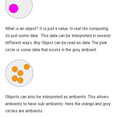
What is an object? It is just a value. In real life computing
its just some data. This data can be interpreted in several
different ways. Any Object can be read as data. The pink
circle is some data that exists in the grey ambient.
Objects can also be interpreted as ambients. This allows
ambients to have sub-ambients. Here the orange and grey
circles are ambients.