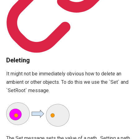
Deleting
It might not be immediately obvious how to delete an
ambient or other objects. To do this we use the `Set` and
`SetRoot` message.
The
Set
message sets the value of a path. Setting a path