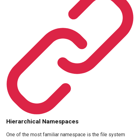
Hierarchical Namespaces
One of the most familiar namespace is the file system