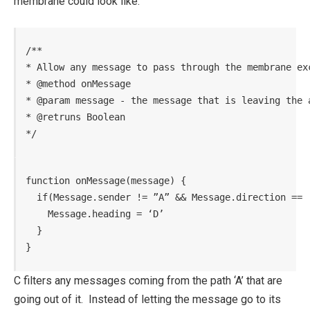
membrane could look like.
/**

* Allow any message to pass through the membrane ex
* @method onMessage

* @param message - the message that is leaving the a
* @retruns Boolean

*/
function onMessage(message) {

  if(Message.sender != ”A” && Message.direction == ‘
    Message.heading = ‘D’

  }

}
C filters any messages coming from the path ‘A’ that are
going out of it. Instead of letting the message go to its