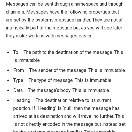
Messages can be sent through a namespace and through
channels. Messages have the following properties that
are set by the systems message handler. They are not all
intrinsically part of the message but as you will see later
they make working with messages easier.
To – The path to the destination of the message. This
is immutable.
From – The sender of the message. This is immutable.
Type – The type of message. This is immutable.
Data – The message’s body. This is immutable.
Heading – The destination relative to its current
position. If `Heading` is `null` then the message has
arrived at its destination and will travel no further. This
is not directly encoded in the message but instead set