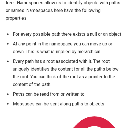
tree. Namespaces allow us to identify objects with paths
or names. Namespaces here have the following
properties
For every possible path there exists a null or an object
At any point in the namespace you can move up or
down. This is what is implied by hierarchical.
Every path has a root associated with it. The root
uniquely identifies the content for all the paths below
the root. You can think of the root as a pointer to the
content of the path.
Paths can be read from or written to
Messages can be sent along paths to objects