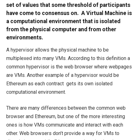
set of values that some threshold of participants
have come to consensus on. A Virtual Machine is
a computational environment that is isolated
from the physical computer and from other
environments.
A hypervisor allows the physical machine to be
multiplexed into many VMs. According to this definition a
common hypervisor is the web browser where webpages
are VMs. Another example of a hypervisor would be
Ethereum as each contract gets its own isolated
computational environment.
There are many differences between the common web
browser and Ethereum, but one of the more interesting
ones is how VMs communicate and interact with each
other. Web browsers don’t provide a way for VMs to