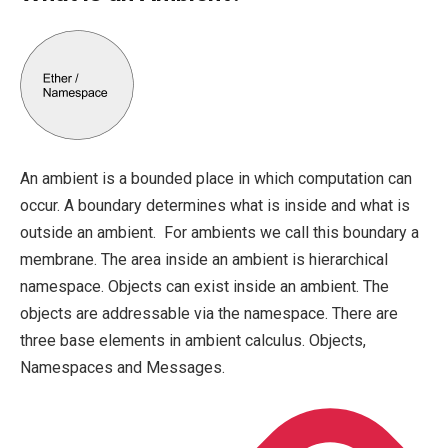
An ambient is a bounded place in which computation can
occur. A boundary determines what is inside and what is
outside an ambient. For ambients we call this boundary a
membrane. The area inside an ambient is hierarchical
namespace. Objects can exist inside an ambient. The
objects are addressable via the namespace. There are
three base elements in ambient calculus. Objects,
Namespaces and Messages.