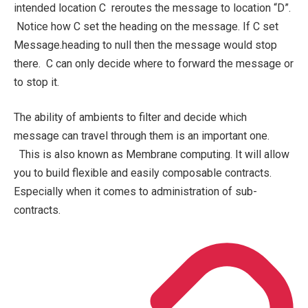
intended location C reroutes the message to location “D”.
Notice how C set the heading on the message. If C set
Message.heading to
null
then the message would stop
there. C can only decide where to forward the message or
to stop it.
The ability of ambients to filter and decide which
message can travel through them is an important one.
This is also known as Membrane computing. It will allow
you to build flexible and easily composable contracts.
Especially when it comes to administration of sub-
contracts.