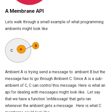
A Membrane API
Lets walk through a small example of what programming
ambients might look like.
Ambient A is trying send a message to ambient B but the
message has to go through Ambient C. Since A is a sub-
ambient of C, C can control this message. Here is what an
api for dealing with messages might look like. Let say
that we have a function ‘onMessage’ that gets ran
whenever the ambient gets a message. Here is what C