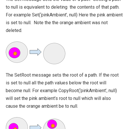
to null is equivalent to deleting the contents of that path.
For example
Set(‘pinkAmbient’, null)
Here the pink ambient
is set to null. Note the the orange ambient was not
deleted.
The
SetRoot
message sets the root of a path. If the root
is set to
null
all the path values below the root will
become null. For example
CopyRoot(‘pinkAmbient’, null)
will set the pink ambient’s root to null which will also
cause the orange ambient be to null.