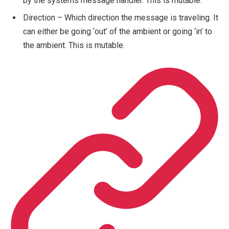
by the systems message handler. This is mutable.
Direction – Which direction the message is traveling. It
can either be going ‘out’ of the ambient or going ‘in’ to
the ambient. This is mutable.