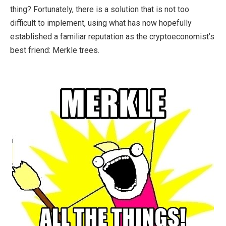
thing? Fortunately, there is a solution that is not too
difficult to implement, using what has now hopefully
established a familiar reputation as the cryptoeconomist’s
best friend: Merkle trees.