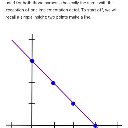
used for both those names is basically the same with the
exception of one implementation detail. To start off, we will
recall a simple insight: two points make a line.