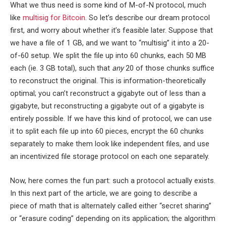
What we thus need is some kind of M-of-N protocol, much
like
multisig for Bitcoin
. So let’s describe our dream protocol
first, and worry about whether it’s feasible later. Suppose that
we have a file of 1 GB, and we want to “multisig” it into a 20-
of-60 setup. We split the file up into 60 chunks, each 50 MB
each (ie. 3 GB total), such that
any
20 of those chunks suffice
to reconstruct the original. This is information-theoretically
optimal; you can’t reconstruct a gigabyte out of less than a
gigabyte, but reconstructing a gigabyte out of a gigabyte is
entirely possible. If we have this kind of protocol, we can use
it to split each file up into 60 pieces, encrypt the 60 chunks
separately to make them look like independent files, and use
an incentivized file storage protocol on each one separately.
Now, here comes the fun part: such a protocol actually exists.
In this next part of the article, we are going to describe a
piece of math that is alternately called either “secret sharing”
or “erasure coding” depending on its application; the algorithm