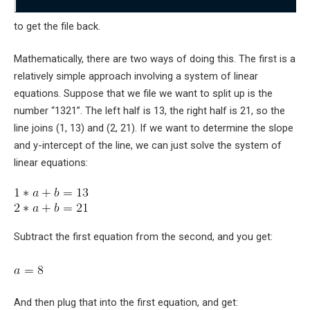
to get the file back.
Mathematically, there are two ways of doing this. The first is a
relatively simple approach involving a system of linear
equations. Suppose that we file we want to split up is the
number “1321”. The left half is 13, the right half is 21, so the
line joins
(1, 13)
and
(2, 21)
. If we want to determine the slope
and y-intercept of the line, we can just solve the system of
linear equations:
Subtract the first equation from the second, and you get:
And then plug that into the first equation, and get: