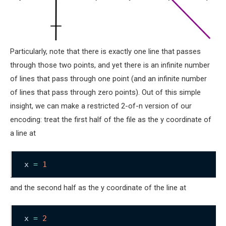
Particularly, note that there is exactly one line that passes
through those two points, and yet there is an infinite number
of lines that pass through one point (and an infinite number
of lines that pass through zero points). Out of this simple
insight, we can make a restricted 2-of-n version of our
encoding: treat the first half of the file as the y coordinate of
a line at
x 
=
1
and the second half as the y coordinate of the line at
x 
=
2