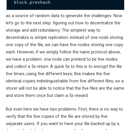
block.prevhash
as a source of random data to generate the challenges. Now
let’s go to the next step: figuring out how to decentralize the
storage and add redundancy. The simplest way to
decentralize is simple replication: instead of one node storing
one copy of the file, we can have five nodes storing one copy
each. However, if we simply follow the naive protocol above,
we have a problem: one node can pretend to be five nodes
and collect a 5x return. A quick fix to this is to encrypt the file
five times, using five different keys; this makes the five
identical copies indistinguishable from five different files, so a
storer will not be able to notice that the five files are the same
and store them once but claim a 5x reward.
But even here we have two problems. First, there is no way to
verify that the five copies of the file are stored by five
separate users. If you want to have your file backed up by a