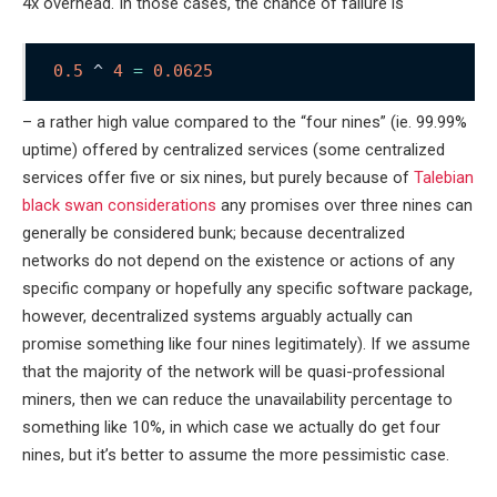
4x overhead. In those cases, the chance of failure is
0.5
 ^ 
4
=
0.0625
– a rather high value compared to the “four nines” (ie. 99.99%
uptime) offered by centralized services (some centralized
services offer five or six nines, but purely because of
Talebian
black swan considerations
any promises over three nines can
generally be considered bunk; because decentralized
networks do not depend on the existence or actions of any
specific company or hopefully any specific software package,
however, decentralized systems arguably actually can
promise something like four nines legitimately). If we assume
that the majority of the network will be quasi-professional
miners, then we can reduce the unavailability percentage to
something like 10%, in which case we actually do get four
nines, but it’s better to assume the more pessimistic case.