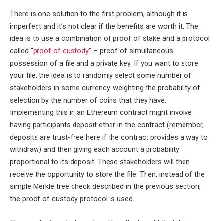
There is one solution to the first problem, although it is
imperfect and it’s not clear if the benefits are worth it. The
idea is to use a combination of proof of stake and a protocol
called “
proof of custody
” – proof of simultaneous
possession of a file and a private key. If you want to store
your file, the idea is to randomly select some number of
stakeholders in some currency, weighting the probability of
selection by the number of coins that they have.
Implementing this in an Ethereum contract might involve
having participants deposit ether in the contract (remember,
deposits are trust-free here if the contract provides a way to
withdraw) and then giving each account a probability
proportional to its deposit. These stakeholders will then
receive the opportunity to store the file. Then, instead of the
simple Merkle tree check described in the previous section,
the proof of custody protocol is used.