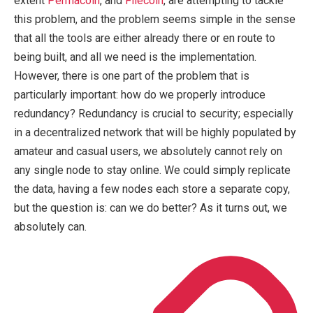
extent
Permacoin
, and
Filecoin
, are attempting to tackle
this problem, and the problem seems simple in the sense
that all the tools are either already there or en route to
being built, and all we need is the implementation.
However, there is one part of the problem that is
particularly important: how do we properly introduce
redundancy? Redundancy is crucial to security; especially
in a decentralized network that will be highly populated by
amateur and casual users, we absolutely cannot rely on
any single node to stay online. We could simply replicate
the data, having a few nodes each store a separate copy,
but the question is: can we do better? As it turns out, we
absolutely can.