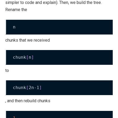
simpler to code and explain). Then, we build the tree.
Rename the
n
chunks that we received
chunk
[
n
]
to
chunk
[
2n-1
]
, and then rebuild chunks