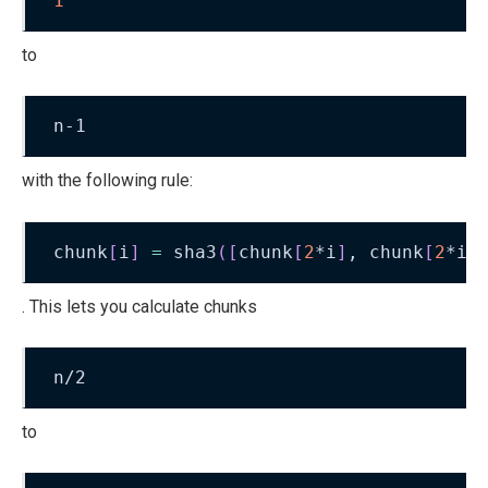
1
to
n-1
with the following rule:
chunk
[
i
]
=
 sha3
(
[
chunk
[
2
*i
]
, chunk
[
2
*i+
. This lets you calculate chunks
n/2
to