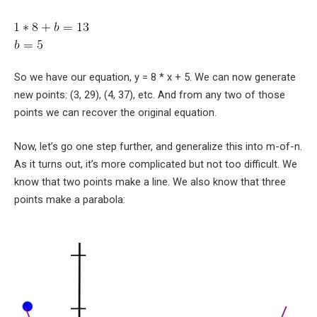
So we have our equation,
y = 8 * x + 5
. We can now generate
new points:
(3, 29)
,
(4, 37)
, etc. And from any two of those
points we can recover the original equation.
Now, let’s go one step further, and generalize this into m-of-n.
As it turns out, it’s more complicated but not too difficult. We
know that two points make a line. We also know that three
points make a parabola: