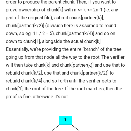
order to produce the parent chunk. Then, if you want to
prove ownership of
chunk[k]
with
n <= k <= 2n-1
(ie. any
part of the original file), submit
chunk[partner(k)]
,
chunk[partner(k/2)]
(division here is assumed to round
down, so eg.
11 / 2 = 5
),
chunk[partner(k/4)]
and so on
down to
chunk[1]
, alongside the actual
chunk[k]
.
Essentially, we’re providing the entire “branch” of the tree
going up from that node all the way to the root. The verifier
will then take
chunk[k]
and
chunk[partner(k)]
and use that to
rebuild
chunk[k/2]
, use that and
chunk[partner(k/2)]
to
rebuild
chunk[k/4]
and so forth until the verifier gets to
chunk[1]
, the root of the tree. If the root matches, then the
proof is fine; otherwise it’s not.