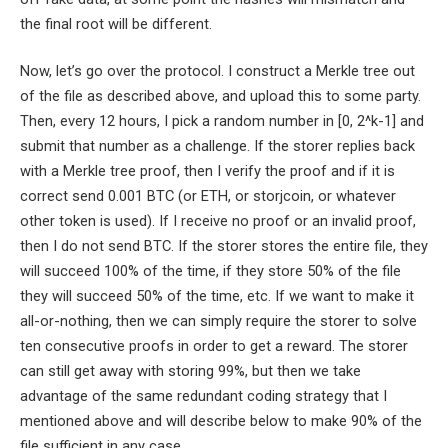
the final root will be different.
Now, let’s go over the protocol. I construct a Merkle tree out
of the file as described above, and upload this to some party.
Then, every 12 hours, I pick a random number in
[0, 2^k-1]
and
submit that number as a challenge. If the storer replies back
with a Merkle tree proof, then I verify the proof and if it is
correct send 0.001 BTC (or ETH, or storjcoin, or whatever
other token is used). If I receive no proof or an invalid proof,
then I do not send BTC. If the storer stores the entire file, they
will succeed 100% of the time, if they store 50% of the file
they will succeed 50% of the time, etc. If we want to make it
all-or-nothing, then we can simply require the storer to solve
ten consecutive proofs in order to get a reward. The storer
can still get away with storing 99%, but then we take
advantage of the same redundant coding strategy that I
mentioned above and will describe below to make 90% of the
file sufficient in any case.