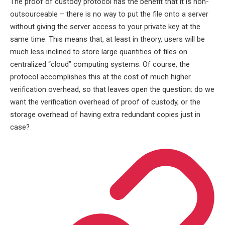
The proof of custody protocol has the benefit that it is non-
outsourceable – there is no way to put the file onto a server
without giving the server access to your private key at the
same time. This means that, at least in theory, users will be
much less inclined to store large quantities of files on
centralized “cloud” computing systems. Of course, the
protocol accomplishes this at the cost of much higher
verification overhead, so that leaves open the question: do we
want the verification overhead of proof of custody, or the
storage overhead of having extra redundant copies just in
case?