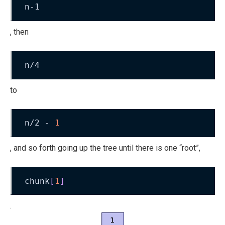
n-1
, then
n/4
to
n/2 - 
1
, and so forth going up the tree until there is one “root”,
chunk
[
1
]
.