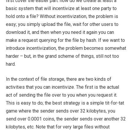
first cover the easier part: how do we create at least a
basic system that will incentivize at least one party to
hold onto a file? Without incentivization, the problem is
easy; you simply upload the file, wait for other users to
download it, and then when you need it again you can
make a request querying for the file by hash. If we want to
introduce incentivization, the problem becomes somewhat
harder – but, in the grand scheme of things, still not too
hard.
In the context of file storage, there are two kinds of
activities that you can incentivize. The first is the actual
act of sending the file over to you when you request it.
This is easy to do; the best strategy is a simple tit-for-tat
game where the sender sends over 32 kilobytes, you
send over 0.0001 coins, the sender sends over another 32
kilobytes, etc. Note that for very large files without