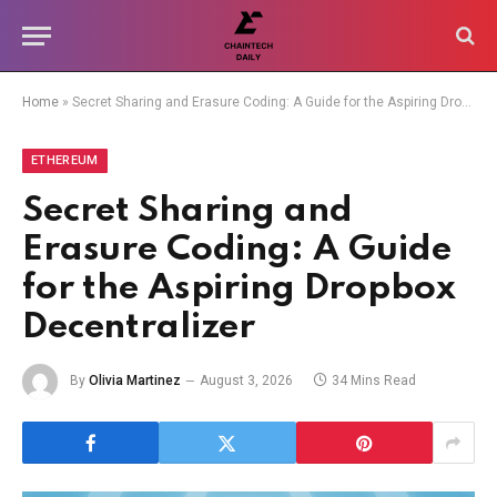
Home
»
Secret Sharing and Erasure Coding: A Guide for the Aspiring Dropbox Decentralizer
ETHEREUM
Secret Sharing and
Erasure Coding: A Guide
for the Aspiring Dropbox
Decentralizer
By
Olivia Martinez
August 3, 2026
34 Mins Read