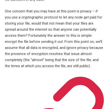
One concern that you may have at this point is privacy – if
you use a cryptographic protocol to let any node get paid for
storing your file, would that not mean that your files are
spread around the internet so that anyone can potentially
access them? Fortunately the answer to this is simple:
encrypt the file before sending it out. From this point on, we’ll
assume that all data is encrypted, and ignore privacy because
the presence of encryption resolves that issue almost
completely (the “almost” being that the size of the file, and
the times at which you access the file, are still public).