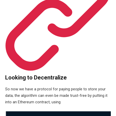
Looking to Decentralize
So now we have a protocol for paying people to store your
data; the algorithm can even be made trust-free by putting it
into an Ethereum contract, using