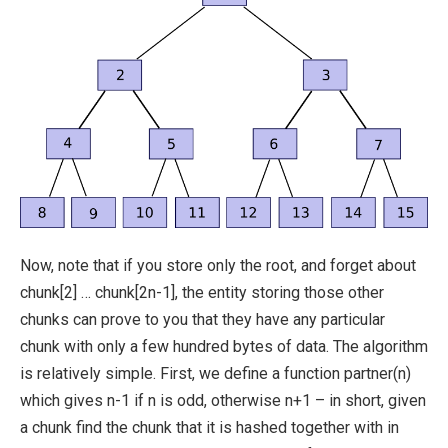
Now, note that if you store only the root, and forget about
chunk[2] … chunk[2n-1]
, the entity storing those other
chunks can prove to you that they have any particular
chunk with only a few hundred bytes of data. The algorithm
is relatively simple. First, we define a function
partner(n)
which gives
n-1
if
n
is odd, otherwise
n+1
– in short, given
a chunk find the chunk that it is hashed together with in