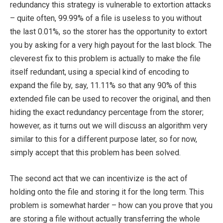
redundancy this strategy is vulnerable to extortion attacks
– quite often, 99.99% of a file is useless to you without
the last 0.01%, so the storer has the opportunity to extort
you by asking for a very high payout for the last block. The
cleverest fix to this problem is actually to make the file
itself redundant, using a special kind of encoding to
expand the file by, say, 11.11% so that any 90% of this
extended file can be used to recover the original, and then
hiding the exact redundancy percentage from the storer;
however, as it turns out we will discuss an algorithm very
similar to this for a different purpose later, so for now,
simply accept that this problem has been solved.
The second act that we can incentivize is the act of
holding onto the file and storing it for the long term. This
problem is somewhat harder – how can you prove that you
are storing a file without actually transferring the whole