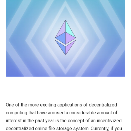
One of the more exciting applications of decentralized
computing that have aroused a considerable amount of
interest in the past year is the concept of an incentivized
decentralized online file storage system. Currently, if you