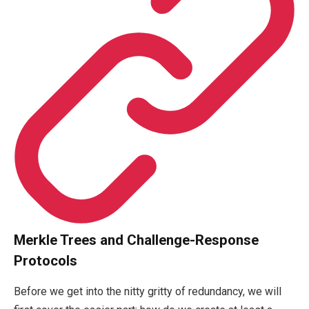
Merkle Trees and Challenge-Response
Protocols
Before we get into the nitty gritty of redundancy, we will