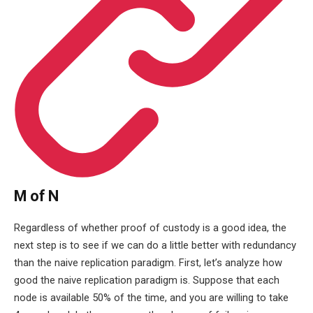
M of N
Regardless of whether proof of custody is a good idea, the
next step is to see if we can do a little better with redundancy
than the naive replication paradigm. First, let’s analyze how
good the naive replication paradigm is. Suppose that each
node is available 50% of the time, and you are willing to take