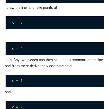
, draw the line, and take points at
x 
=
3
,
x 
=
4
, etc. Any two pieces can then be used to reconstruct the line,
and from there derive the y coordinates at
x 
=
1
and
x 
=
2