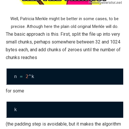
Well, Patricia Merkle might be better in some cases, to be
precise. Athough here the plain old original Merkle will do.
The basic approach is this. First, split the file up into very
small chunks, perhaps somewhere between 32 and 1024
bytes each, and add chunks of zeroes until the number of
chunks reaches
n 
=
2
^k
for some
k
(the padding step is avoidable, but it makes the algorithm