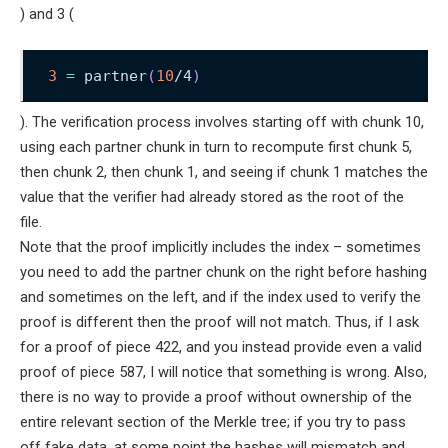
) and 3 (
3
=
 partner
(
10
/4
)
). The verification process involves starting off with chunk 10,
using each partner chunk in turn to recompute first chunk 5,
then chunk 2, then chunk 1, and seeing if chunk 1 matches the
value that the verifier had already stored as the root of the
file.
Note that the proof implicitly includes the index – sometimes
you need to add the partner chunk on the right before hashing
and sometimes on the left, and if the index used to verify the
proof is different then the proof will not match. Thus, if I ask
for a proof of piece 422, and you instead provide even a valid
proof of piece 587, I will notice that something is wrong. Also,
there is no way to provide a proof without ownership of the
entire relevant section of the Merkle tree; if you try to pass
off fake data, at some point the hashes will mismatch and