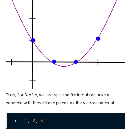
Thus, for 3-of-n, we just split the file into three, take a
parabola with those three pieces as the y coordinates at
x 
=
1
, 
2
, 
3