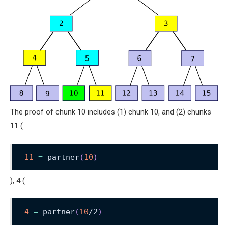
The proof of chunk 10 includes (1) chunk 10, and (2) chunks
11 (
11
=
 partner
(
10
)
), 4 (
4
=
 partner
(
10
/2
)