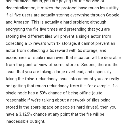
decentralized cloud, you are paying for the service of
decentralization; it makes the protocol have much less utility
if all five users are actually storing everything through Google
and Amazon. This is actually a hard problem; although
encrypting the file five times and pretending that you are
storing five different files will prevent a single actor from
collecting a 5x reward with 1x storage, it cannot prevent an
actor from collecting a 5x reward with 5x storage, and
economies of scale mean even that situation will be desirable
from the point of view of some storers. Second, there is the
issue that you are taking a large overhead, and especially
taking the false-redundancy issue into account you are really
not getting that much redundancy from it – for example, if a
single node has a 50% chance of being offline (quite
reasonable if we’re talking about a network of files being
stored in the spare space on people’s hard drives), then you
have a 3.125% chance at any point that the file will be
inaccessible outright.