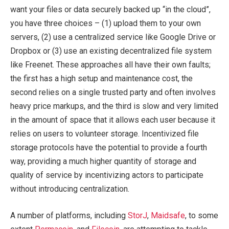
want your files or data securely backed up “in the cloud”,
you have three choices – (1) upload them to your own
servers, (2) use a centralized service like Google Drive or
Dropbox or (3) use an existing decentralized file system
like Freenet. These approaches all have their own faults;
the first has a high setup and maintenance cost, the
second relies on a single trusted party and often involves
heavy price markups, and the third is slow and very limited
in the amount of space that it allows each user because it
relies on users to volunteer storage. Incentivized file
storage protocols have the potential to provide a fourth
way, providing a much higher quantity of storage and
quality of service by incentivizing actors to participate
without introducing centralization.
A number of platforms, including
StorJ
,
Maidsafe
, to some