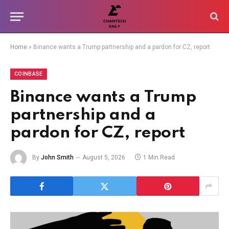
Home
»
Binance wants a Trump partnership and a pardon for CZ, report
COINBASE
Binance wants a Trump
partnership and a
pardon for CZ, report
By
John Smith
August 5, 2026
1 Min Read