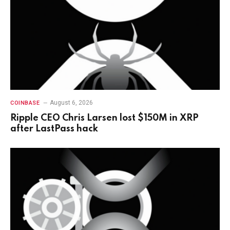
August 6, 2026
COINBASE
Ripple CEO Chris Larsen lost $150M in XRP
after LastPass hack