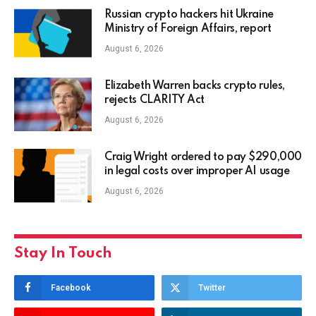
Russian crypto hackers hit Ukraine
Ministry of Foreign Affairs, report
August 6, 2026
Elizabeth Warren backs crypto rules,
rejects CLARITY Act
August 6, 2026
Craig Wright ordered to pay $290,000
in legal costs over improper AI usage
August 6, 2026
Stay In Touch
Facebook
Twitter