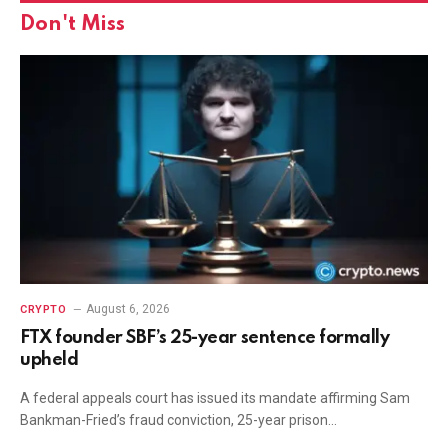
Don't Miss
August 6, 2026
CRYPTO
FTX founder SBF’s 25-year sentence formally
upheld
A federal appeals court has issued its mandate affirming Sam
Bankman-Fried’s fraud conviction, 25-year prison…