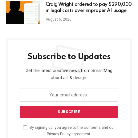
Craig Wright ordered to pay $290,000
in legal costs over improper AI usage
August 6, 2026
Subscribe to Updates
Get the latest creative news from SmartMag
about art & design.
By signing up, you agree to the our terms and our
Privacy Policy
agreement.