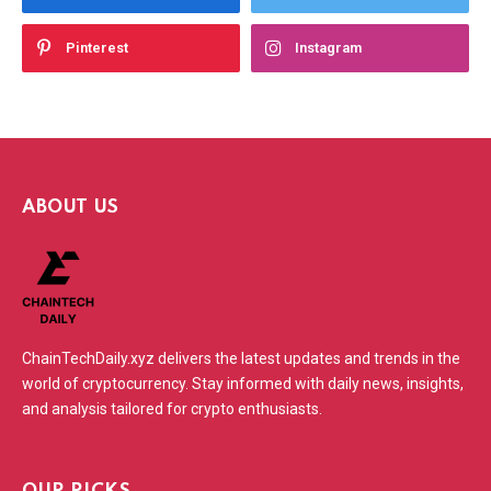
Pinterest
Instagram
ABOUT US
ChainTechDaily.xyz delivers the latest updates and trends in the
world of cryptocurrency. Stay informed with daily news, insights,
and analysis tailored for crypto enthusiasts.