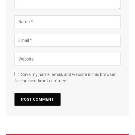
Save my name, email, and website in this browser
for the next time I comment.