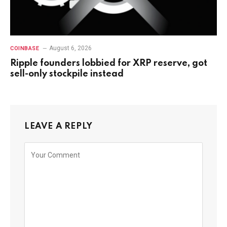
August 6, 2026
COINBASE
Ripple founders lobbied for XRP reserve, got
sell-only stockpile instead
LEAVE A REPLY