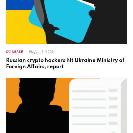
August 6, 2026
COINBASE
Russian crypto hackers hit Ukraine Ministry of
Foreign Affairs, report