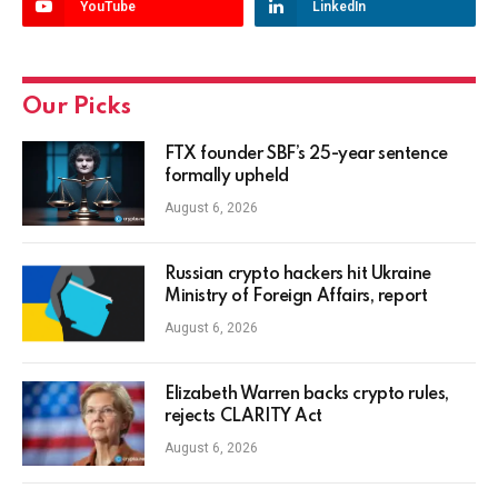
YouTube
LinkedIn
Our Picks
FTX founder SBF’s 25-year sentence
formally upheld
August 6, 2026
Russian crypto hackers hit Ukraine
Ministry of Foreign Affairs, report
August 6, 2026
Elizabeth Warren backs crypto rules,
rejects CLARITY Act
August 6, 2026