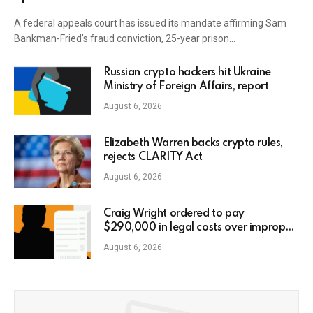
A federal appeals court has issued its mandate affirming Sam
Bankman-Fried’s fraud conviction, 25-year prison…
Russian crypto hackers hit Ukraine
Ministry of Foreign Affairs, report
August 6, 2026
Elizabeth Warren backs crypto rules,
rejects CLARITY Act
August 6, 2026
Craig Wright ordered to pay
$290,000 in legal costs over improper
AI usage
August 6, 2026