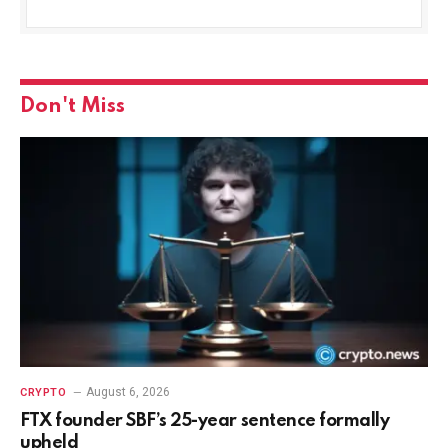
Don't Miss
August 6, 2026
CRYPTO
FTX founder SBF’s 25-year sentence formally
upheld