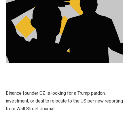
Binance founder CZ is looking for a Trump pardon,
investment, or deal to relocate to the US per new reporting
from Wall Street Journal.