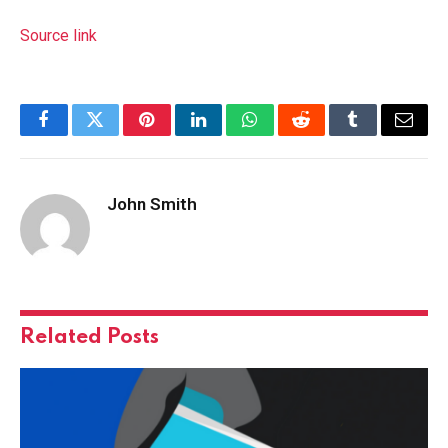
Source link
Facebook
Twitter
Pinterest
LinkedIn
WhatsApp
Reddit
Tumblr
Email
John Smith
Related
Posts