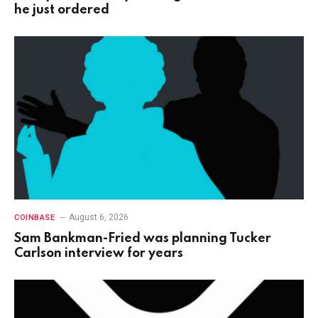
he just ordered
August 6, 2026
COINBASE
Sam Bankman-Fried was planning Tucker
Carlson interview for years