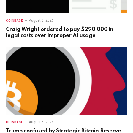
August 6, 2026
COINBASE
Craig Wright ordered to pay $290,000 in
legal costs over improper AI usage
August 6, 2026
COINBASE
Trump confused by Strategic Bitcoin Reserve