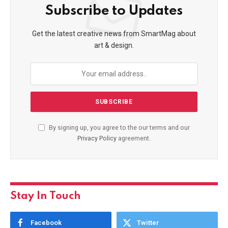
Subscribe to Updates
Get the latest creative news from SmartMag about
art & design.
By signing up, you agree to the our terms and our
Privacy Policy
agreement.
Stay In Touch
Facebook
Twitter