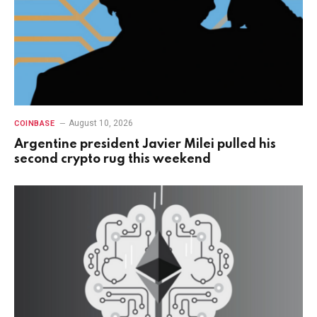
August 10, 2026
COINBASE
Argentine president Javier Milei pulled his
second crypto rug this weekend