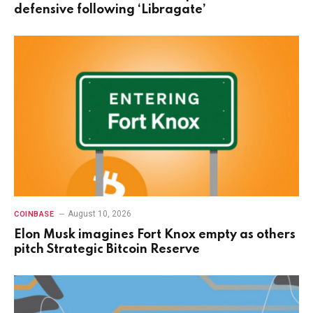
defensive following ‘Libragate’
August 10, 2026
COINBASE
Elon Musk imagines Fort Knox empty as others
pitch Strategic Bitcoin Reserve