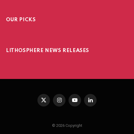
OUR PICKS
LITHOSPHERE NEWS RELEASES
X
Instagram
YouTube
LinkedIn
(Twitter)
© 2026 Copyright