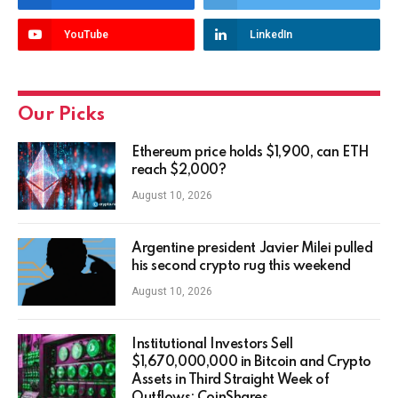
YouTube
LinkedIn
Our Picks
Ethereum price holds $1,900, can ETH
reach $2,000?
August 10, 2026
Argentine president Javier Milei pulled
his second crypto rug this weekend
August 10, 2026
Institutional Investors Sell
$1,670,000,000 in Bitcoin and Crypto
Assets in Third Straight Week of