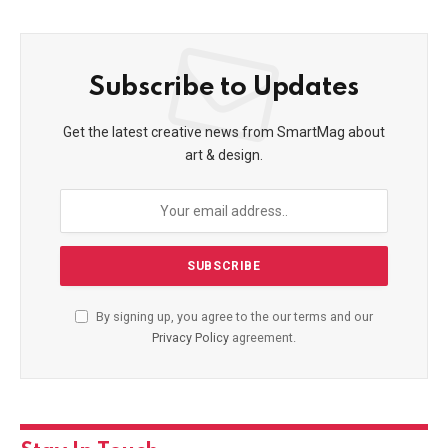
Subscribe to Updates
Get the latest creative news from SmartMag about
art & design.
By signing up, you agree to the our terms and our
Privacy Policy
agreement.