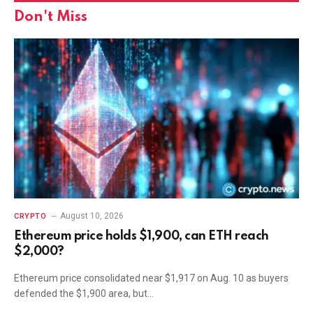
Don't Miss
August 10, 2026
CRYPTO
Ethereum price holds $1,900, can ETH reach
$2,000?
Ethereum price consolidated near $1,917 on Aug. 10 as buyers
defended the $1,900 area, but…