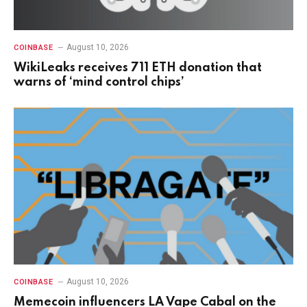
August 10, 2026
COINBASE
WikiLeaks receives 711 ETH donation that
warns of ‘mind control chips’
August 10, 2026
COINBASE
Memecoin influencers LA Vape Cabal on the