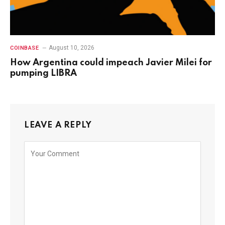
August 10, 2026
COINBASE
How Argentina could impeach Javier Milei for
pumping LIBRA
LEAVE A REPLY