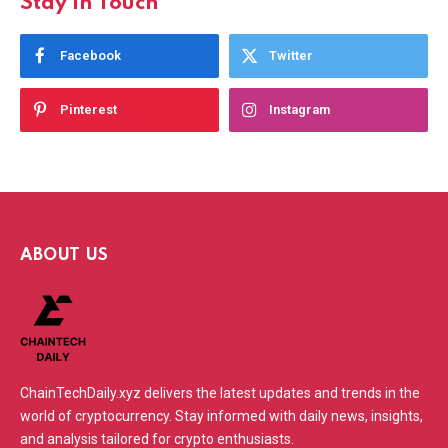
Stay In Touch
Facebook
Twitter
Pinterest
Instagram
ABOUT US
ChainTechDaily.xyz delivers the latest updates and trends in the
world of cryptocurrency. Stay informed with daily news, insights,
and analysis tailored for crypto enthusiasts.