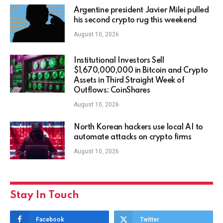
Argentine president Javier Milei pulled
his second crypto rug this weekend
August 10, 2026
Institutional Investors Sell
$1,670,000,000 in Bitcoin and Crypto
Assets in Third Straight Week of
Outflows: CoinShares
August 10, 2026
North Korean hackers use local AI to
automate attacks on crypto firms
August 10, 2026
Stay In Touch
Facebook
Twitter