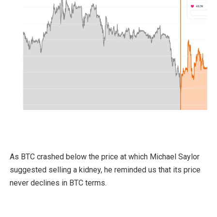
As BTC crashed below the price at which Michael Saylor
suggested selling a kidney, he reminded us that its price
never declines in BTC terms.