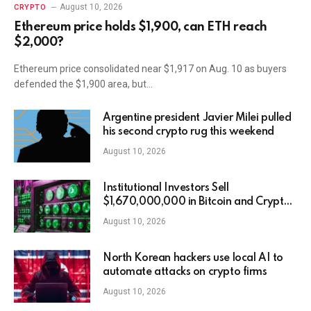
August 10, 2026
CRYPTO
Ethereum price holds $1,900, can ETH reach
$2,000?
Ethereum price consolidated near $1,917 on Aug. 10 as buyers
defended the $1,900 area, but…
Argentine president Javier Milei pulled
his second crypto rug this weekend
August 10, 2026
Institutional Investors Sell
$1,670,000,000 in Bitcoin and Crypto
Assets in Third Straight Week of
August 10, 2026
Outflows: CoinShares
North Korean hackers use local AI to
automate attacks on crypto firms
August 10, 2026