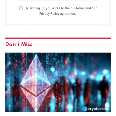
By signing up, you agree to the our terms and our
Privacy Policy
agreement.
Don't Miss