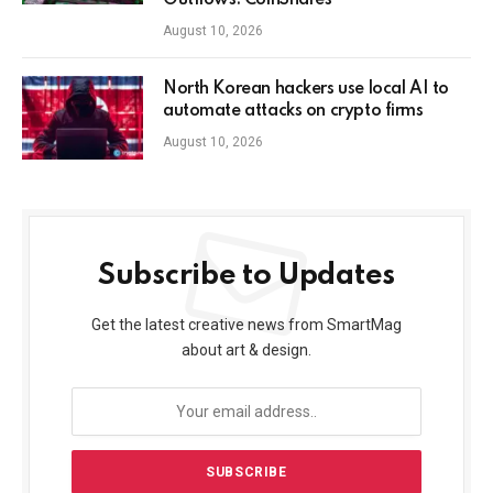
Outflows: CoinShares
August 10, 2026
North Korean hackers use local AI to
automate attacks on crypto firms
August 10, 2026
Subscribe to Updates
Get the latest creative news from SmartMag
about art & design.