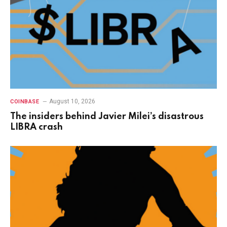
August 10, 2026
COINBASE
The insiders behind Javier Milei’s disastrous
LIBRA crash