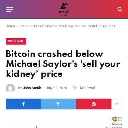
Home
»
Bitcoin crashed below Michael Saylor’s ‘sell your kidney’ price
COINBASE
Bitcoin crashed below
Michael Saylor’s ‘sell your
kidney’ price
By
John Smith
July 30, 2026
1 Min Read