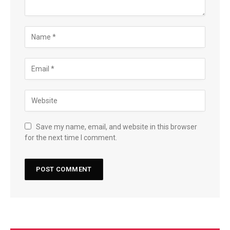
Save my name, email, and website in this browser
for the next time I comment.