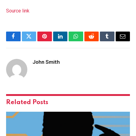
Source link
Facebook
Twitter
Pinterest
LinkedIn
WhatsApp
Reddit
Tumblr
Email
John Smith
Related
Posts