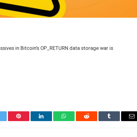
sives in Bitcoin’s OP_RETURN data storage war is
itter
Pinterest
LinkedIn
WhatsApp
Reddit
Tumblr
Em