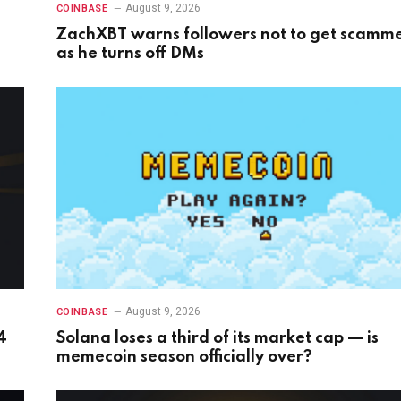
August 9, 2026
COINBASE
ZachXBT warns followers not to get scamm
as he turns off DMs
August 9, 2026
COINBASE
4
Solana loses a third of its market cap — is
memecoin season officially over?