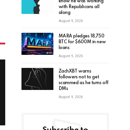
know he was working
with Republicans all
along
August 9, 2026
MARA pledges 18,750
BTC for $600M in new
loans
August 9, 2026
ZachXBT warns
followers not to get
scammed as he turns off
DMs
August 9, 2026