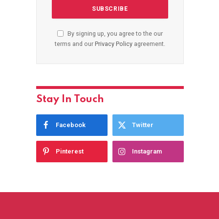
By signing up, you agree to the our
terms and our
Privacy Policy
agreement.
Stay In Touch
Facebook
Twitter
Pinterest
Instagram