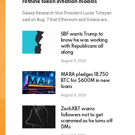
rethink token inflation models
Galaxy Research Vice President Lucas Tcheyan
said on Aug. 7 that Ethereum and Solana are…
SBF wants Trump to
know he was working
with Republicans all
along
August 9, 2026
MARA pledges 18,750
BTC for $600M in new
loans
August 9, 2026
ZachXBT warns
followers not to get
scammed as he turns off
DMs