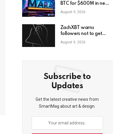
BTC for $600M in new
loans
August 9, 2026
ZachXBT warns
followers not to get
scammed as he turns off
August 9, 2026
DMs
Subscribe to
Updates
Get the latest creative news from
SmartMag about art & design.