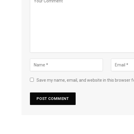
Save my name, email, and website in this browser f