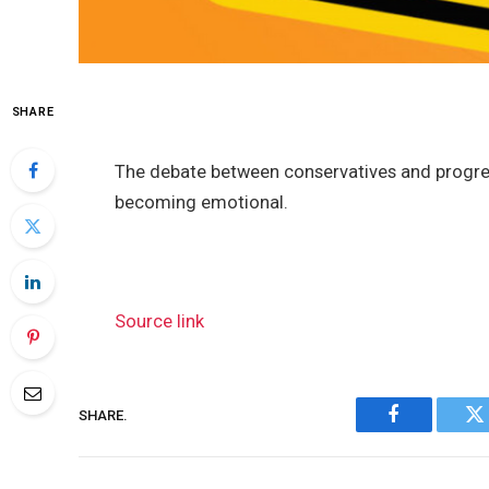
SHARE
The debate between conservatives and progres
becoming emotional.
Source link
SHARE.
Facebook
Tw