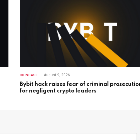
August 9, 2026
COINBASE
Bybit hack raises fear of criminal prosecutio
for negligent crypto leaders