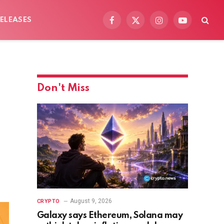
ELEASES
Facebook
X
Instagram
YouTube
(Twitter)
Don't Miss
August 9, 2026
CRYPTO
Galaxy says Ethereum, Solana may