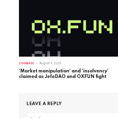
August 9, 2026
COINBASE
‘Market manipulation’ and ‘insolvency’
claimed as JefeDAO and OXFUN fight
LEAVE A REPLY