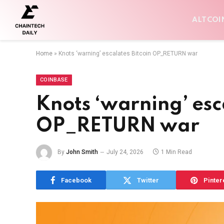
ALTCOI
Home
»
Knots ‘warning’ escalates Bitcoin OP_RETURN war
COINBASE
Knots ‘warning’ esc
OP_RETURN war
By
John Smith
July 24, 2026
1 Min Read
Facebook
Twitter
Pinter