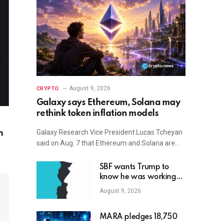
August 9, 2026
CRYPTO
Galaxy says Ethereum, Solana may
rethink token inflation models
Galaxy Research Vice President Lucas Tcheyan
n
said on Aug. 7 that Ethereum and Solana are…
SBF wants Trump to
know he was working
with Republicans all
August 9, 2026
along
MARA pledges 18,750