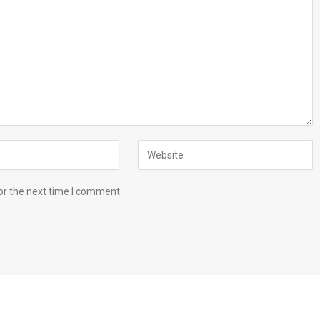
or the next time I comment.