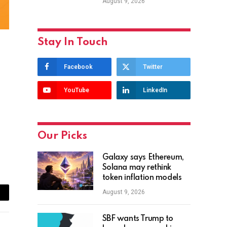
August 9, 2026
Stay In Touch
Facebook
Twitter
YouTube
LinkedIn
Our Picks
Galaxy says Ethereum,
Solana may rethink
token inflation models
August 9, 2026
ail
SBF wants Trump to