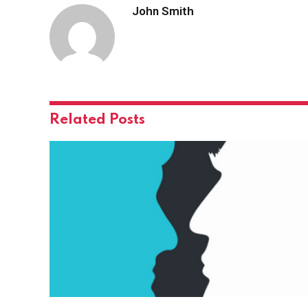
John Smith
Related
Posts