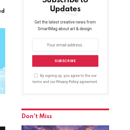
Subscribe to
Updates
ed
Get the latest creative news from
SmartMag about art & design.
By signing up, you agree to the our
terms and our
Privacy Policy
agreement.
Don't Miss