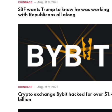
August 9, 2026
COINBASE
SBF wants Trump to know he was working
with Republicans all along
August 9, 2026
COINBASE
Crypto exchange Bybit hacked for over $1.
billion