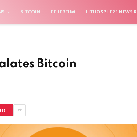
NS
BITCOIN
ETHEREUM
LITHOSPHERE NEWS R
alates Bitcoin
est