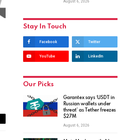
August 6, 2026
Stay In Touch
Facebook
Twitter
YouTube
LinkedIn
Our Picks
Garantex says ‘USDT in
Russian wallets under
threat’ as Tether freezes
$27M
ail
August 6, 2026