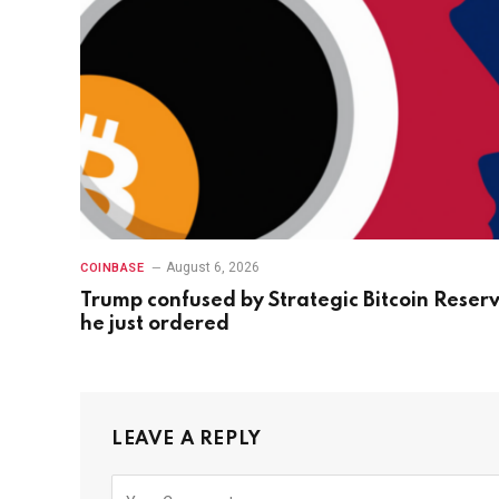
August 6, 2026
COINBASE
Trump confused by Strategic Bitcoin Reser
he just ordered
LEAVE A REPLY