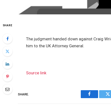
SHARE
The judgment handed down against Craig Wrigh
him to the UK Attorney General.
Source link
SHARE.
Facebook
Tw