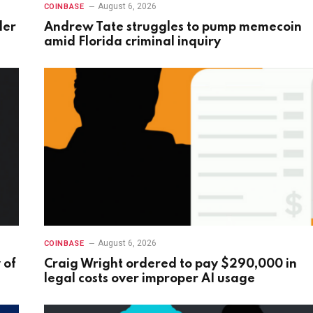
August 6, 2026
COINBASE
der
Andrew Tate struggles to pump memecoin
amid Florida criminal inquiry
August 6, 2026
COINBASE
 of
Craig Wright ordered to pay $290,000 in
legal costs over improper AI usage