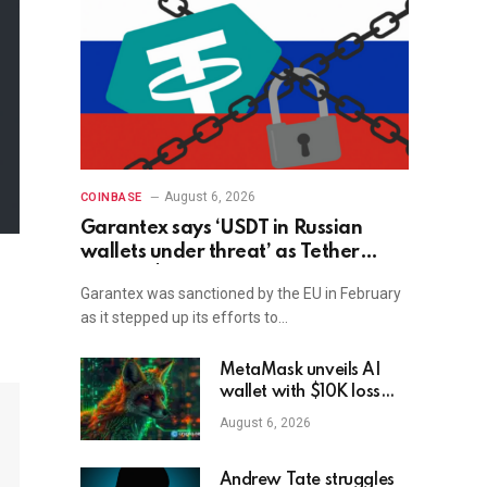
August 6, 2026
COINBASE
Garantex says ‘USDT in Russian
wallets under threat’ as Tether
freezes $27M
Garantex was sanctioned by the EU in February
as it stepped up its efforts to…
MetaMask unveils AI
wallet with $10K loss
protection
August 6, 2026
Andrew Tate struggles