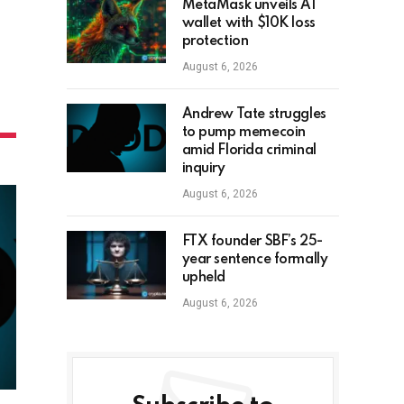
MetaMask unveils AI
wallet with $10K loss
protection
August 6, 2026
Andrew Tate struggles
to pump memecoin
amid Florida criminal
inquiry
August 6, 2026
FTX founder SBF’s 25-
year sentence formally
upheld
August 6, 2026