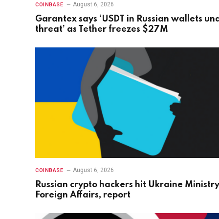
August 6, 2026
COINBASE
Garantex says ‘USDT in Russian wallets un
threat’ as Tether freezes $27M
August 6, 2026
COINBASE
Russian crypto hackers hit Ukraine Ministry
Foreign Affairs, report