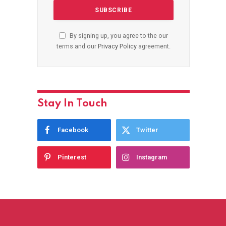
By signing up, you agree to the our
terms and our
Privacy Policy
agreement.
Stay In Touch
Facebook
Twitter
Pinterest
Instagram