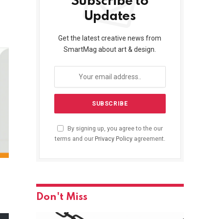
Subscribe to
Updates
Get the latest creative news from
SmartMag about art & design.
By signing up, you agree to the our
terms and our
Privacy Policy
agreement.
Don't Miss