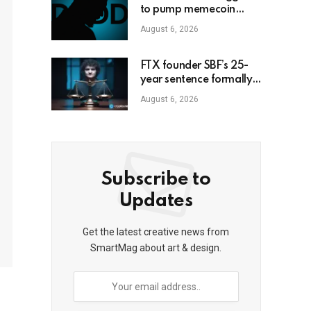
to pump memecoin
amid Florida criminal
August 6, 2026
inquiry
FTX founder SBF’s 25-
year sentence formally
upheld
August 6, 2026
Subscribe to
Updates
Get the latest creative news from
SmartMag about art & design.