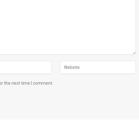
or the next time I comment.