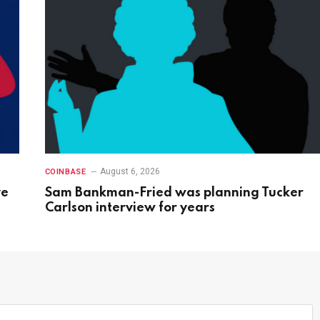
August 6, 2026
COINBASE
ve
Sam Bankman-Fried was planning Tucker
Carlson interview for years