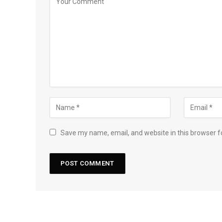
Save my name, email, and website in this browser f