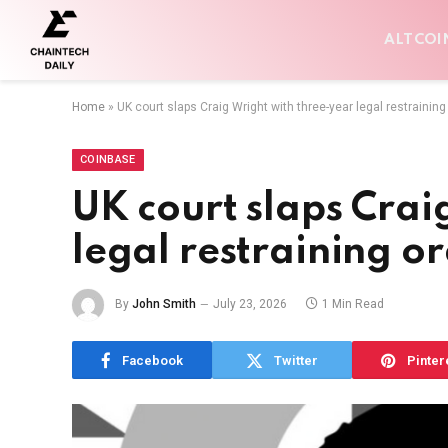
ALTCOI
Home
»
UK court slaps Craig Wright with three-year legal restraining
COINBASE
UK court slaps Crai
legal restraining o
By
John Smith
July 23, 2026
1 Min Read
Facebook
Twitter
Pinter