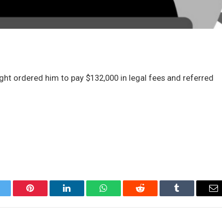
t ordered him to pay $132,000 in legal fees and referred
itter
Pinterest
LinkedIn
WhatsApp
Reddit
Tumblr
Em