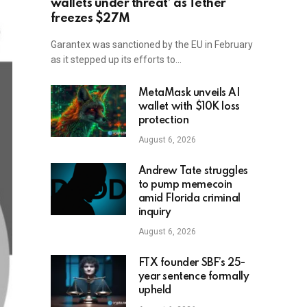
wallets under threat’ as Tether
freezes $27M
Garantex was sanctioned by the EU in February
as it stepped up its efforts to…
MetaMask unveils AI
wallet with $10K loss
protection
August 6, 2026
Andrew Tate struggles
to pump memecoin
amid Florida criminal
inquiry
August 6, 2026
FTX founder SBF’s 25-
year sentence formally
upheld