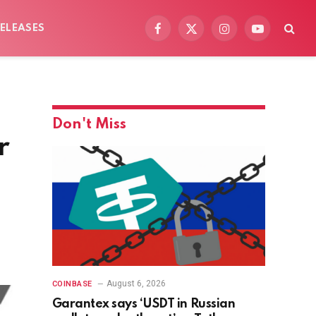
ELEASES
Facebook
X
Instagram
YouTube
(Twitter)
Don't Miss
r
August 6, 2026
COINBASE
Garantex says ‘USDT in Russian