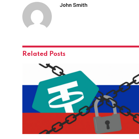
John Smith
Related
Posts