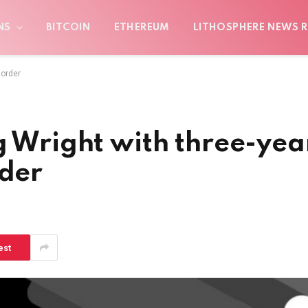
NS
BITCOIN
ETHEREUM
LITHOSPHERE NEWS R
 order
g Wright with three-yea
rder
est