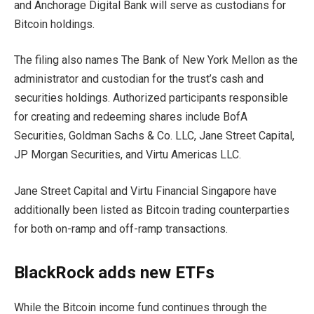
and Anchorage Digital Bank will serve as custodians for
Bitcoin holdings.
The filing also names The Bank of New York Mellon as the
administrator and custodian for the trust’s cash and
securities holdings. Authorized participants responsible
for creating and redeeming shares include BofA
Securities, Goldman Sachs & Co. LLC, Jane Street Capital,
JP Morgan Securities, and Virtu Americas LLC.
Jane Street Capital and Virtu Financial Singapore have
additionally been listed as Bitcoin trading counterparties
for both on-ramp and off-ramp transactions.
BlackRock adds new ETFs
While the Bitcoin income fund continues through the