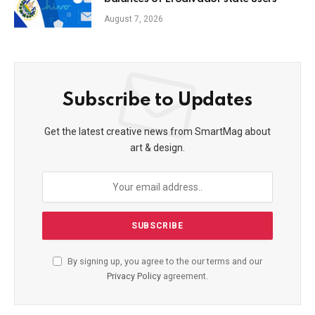
August 7, 2026
Subscribe to Updates
Get the latest creative news from SmartMag about
art & design.
By signing up, you agree to the our terms and our
Privacy Policy
agreement.