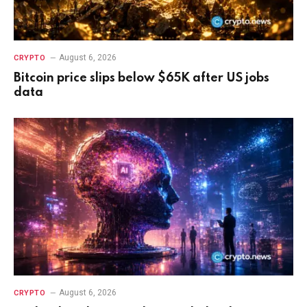
August 6, 2026
CRYPTO
Bitcoin price slips below $65K after US jobs
data
August 6, 2026
CRYPTO