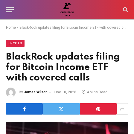
Home
»
BlackRock updates filing for Bitcoin Income ETF with covered calls
CRYPTO
BlackRock updates filing
for Bitcoin Income ETF
with covered calls
By
James Wilson
June 10, 2026
4 Mins Read