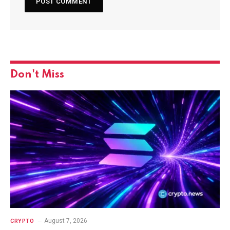
Don't Miss
August 7, 2026
CRYPTO