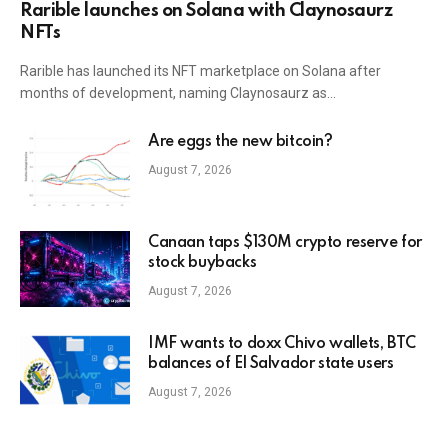
Rarible launches on Solana with Claynosaurz
NFTs
Rarible has launched its NFT marketplace on Solana after
months of development, naming Claynosaurz as…
Are eggs the new bitcoin?
August 7, 2026
Canaan taps $130M crypto reserve for
stock buybacks
August 7, 2026
IMF wants to doxx Chivo wallets, BTC
balances of El Salvador state users
August 7, 2026