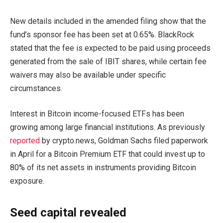
New details included in the amended filing show that the
fund’s sponsor fee has been set at 0.65%. BlackRock
stated that the fee is expected to be paid using proceeds
generated from the sale of IBIT shares, while certain fee
waivers may also be available under specific
circumstances.
Interest in Bitcoin income-focused ETFs has been
growing among large financial institutions. As previously
reported
by crypto.news, Goldman Sachs filed paperwork
in April for a Bitcoin Premium ETF that could invest up to
80% of its net assets in instruments providing Bitcoin
exposure.
Seed capital revealed