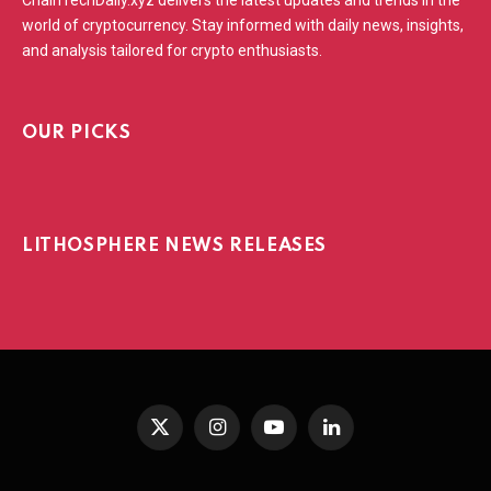
world of cryptocurrency. Stay informed with daily news, insights,
and analysis tailored for crypto enthusiasts.
OUR PICKS
LITHOSPHERE NEWS RELEASES
X
Instagram
YouTube
LinkedIn
(Twitter)