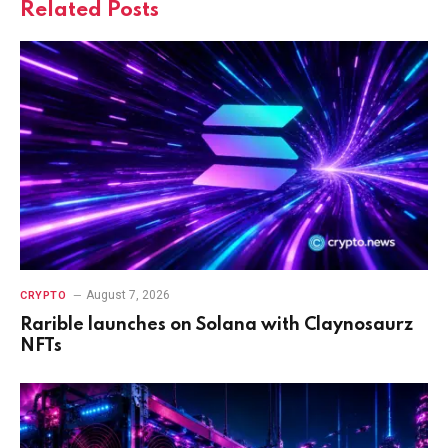
Related
Posts
August 7, 2026
CRYPTO
Rarible launches on Solana with Claynosaurz
NFTs