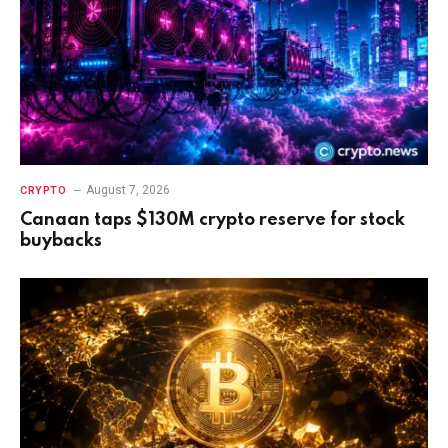
August 7, 2026
CRYPTO
Canaan taps $130M crypto reserve for stock
buybacks