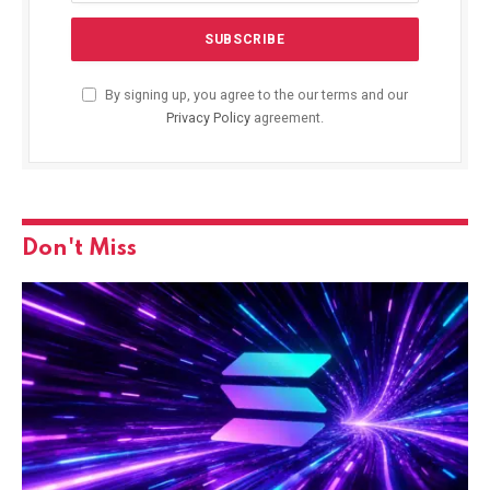
By signing up, you agree to the our terms and our
Privacy Policy
agreement.
Don't Miss