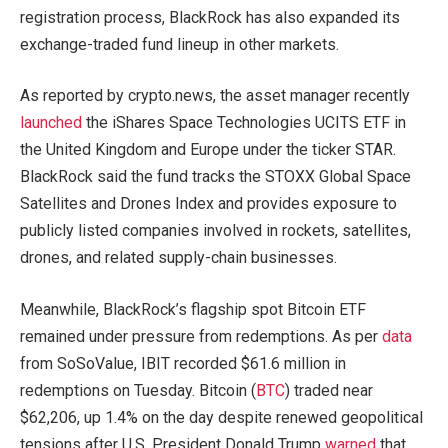
registration process, BlackRock has also expanded its
exchange-traded fund lineup in other markets.
As reported by crypto.news, the asset manager recently
launched
the iShares Space Technologies UCITS ETF in
the United Kingdom and Europe under the ticker STAR.
BlackRock said the fund tracks the STOXX Global Space
Satellites and Drones Index and provides exposure to
publicly listed companies involved in rockets, satellites,
drones, and related supply-chain businesses.
Meanwhile, BlackRock’s flagship spot Bitcoin ETF
remained under pressure from redemptions. As per
data
from SoSoValue, IBIT recorded $61.6 million in
redemptions on Tuesday. Bitcoin (
BTC
) traded near
$62,206, up 1.4% on the day despite renewed geopolitical
tensions after U.S. President Donald Trump
warned
that