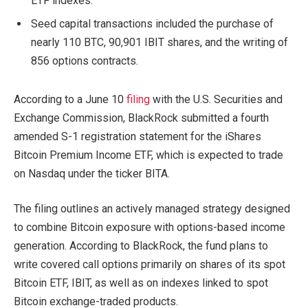
ETF indexes.
Seed capital transactions included the purchase of
nearly 110 BTC, 90,901 IBIT shares, and the writing of
856 options contracts.
According to a June 10
filing
with the U.S. Securities and
Exchange Commission, BlackRock submitted a fourth
amended S-1 registration statement for the iShares
Bitcoin Premium Income ETF, which is expected to trade
on Nasdaq under the ticker BITA.
The filing outlines an actively managed strategy designed
to combine Bitcoin exposure with options-based income
generation. According to BlackRock, the fund plans to
write covered call options primarily on shares of its spot
Bitcoin ETF, IBIT, as well as on indexes linked to spot
Bitcoin exchange-traded products.