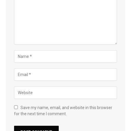
Save my name, email, and website in this browser
for the next time I comment.