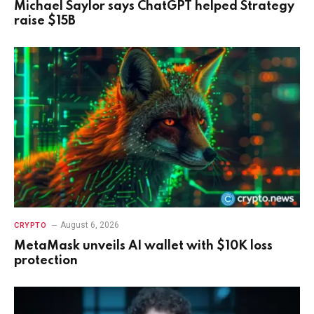
Michael Saylor says ChatGPT helped Strategy
raise $15B
August 6, 2026
CRYPTO
MetaMask unveils AI wallet with $10K loss
protection