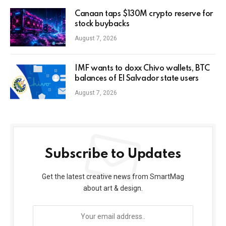
Canaan taps $130M crypto reserve for
stock buybacks
August 7, 2026
IMF wants to doxx Chivo wallets, BTC
balances of El Salvador state users
August 7, 2026
Subscribe to Updates
Get the latest creative news from SmartMag
about art & design.