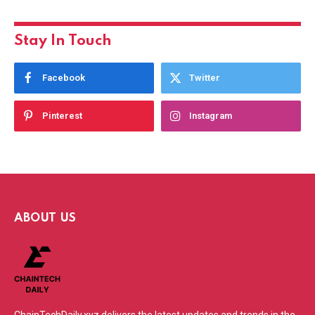
Stay In Touch
Facebook
Twitter
Pinterest
Instagram
ABOUT US
ChainTechDaily.xyz delivers the latest updates and trends in the