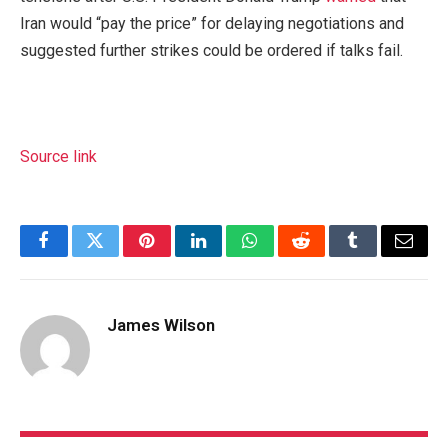
Iran would “pay the price” for delaying negotiations and
suggested further strikes could be ordered if talks fail.
Source link
Facebook
Twitter
Pinterest
LinkedIn
WhatsApp
Reddit
Tumblr
Email
James Wilson