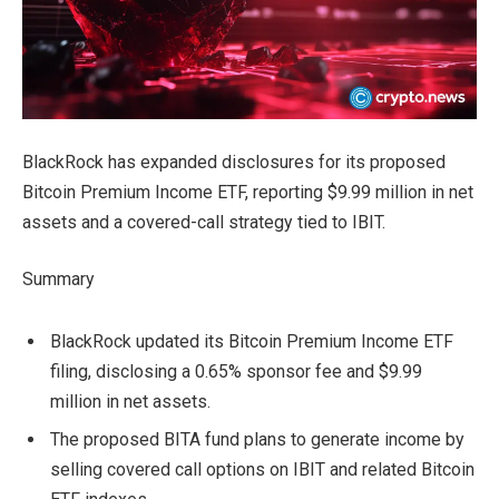
BlackRock has expanded disclosures for its proposed
Bitcoin Premium Income ETF, reporting $9.99 million in net
assets and a covered-call strategy tied to IBIT.
Summary
BlackRock updated its Bitcoin Premium Income ETF
filing, disclosing a 0.65% sponsor fee and $9.99
million in net assets.
The proposed BITA fund plans to generate income by
selling covered call options on IBIT and related Bitcoin