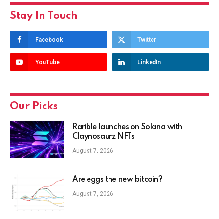
Stay In Touch
Facebook
Twitter
YouTube
LinkedIn
Our Picks
Rarible launches on Solana with
Claynosaurz NFTs
August 7, 2026
Are eggs the new bitcoin?
August 7, 2026