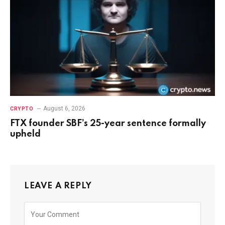
August 6, 2026
CRYPTO
FTX founder SBF’s 25-year sentence formally
upheld
LEAVE A REPLY