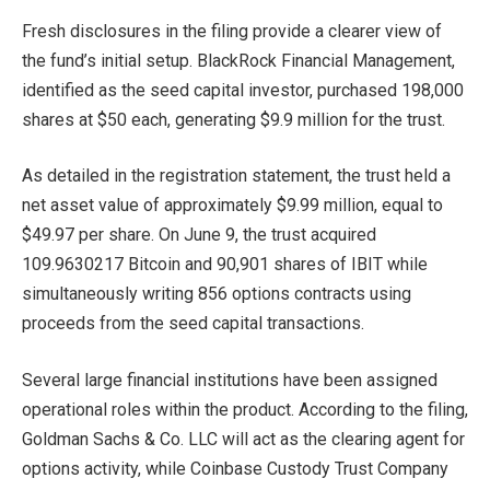
Fresh disclosures in the filing provide a clearer view of
the fund’s initial setup. BlackRock Financial Management,
identified as the seed capital investor, purchased 198,000
shares at $50 each, generating $9.9 million for the trust.
As detailed in the registration statement, the trust held a
net asset value of approximately $9.99 million, equal to
$49.97 per share. On June 9, the trust acquired
109.9630217 Bitcoin and 90,901 shares of IBIT while
simultaneously writing 856 options contracts using
proceeds from the seed capital transactions.
Several large financial institutions have been assigned
operational roles within the product. According to the filing,
Goldman Sachs & Co. LLC will act as the clearing agent for
options activity, while Coinbase Custody Trust Company