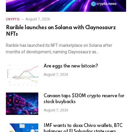
August 7, 2026
CRYPTO
Rarible launches on Solana with Claynosaurz
NFTs
Rarible has launched its NFT marketplace on Solana after
months of development, naming Claynosaurz as…
Are eggs the new bitcoin?
August 7, 2026
Canaan taps $130M crypto reserve for
stock buybacks
August 7, 2026
IMF wants to doxx Chivo wallets, BTC
balances of El Salvador state users