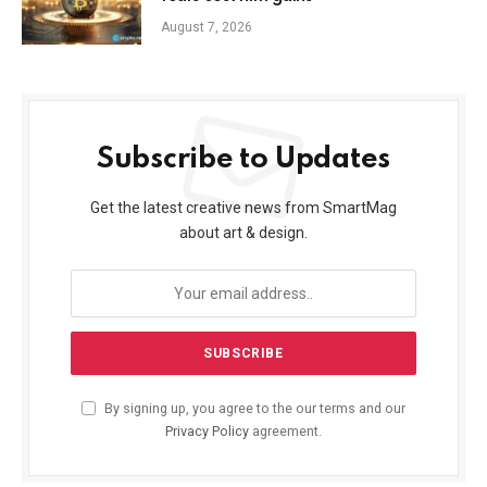
August 7, 2026
Subscribe to Updates
Get the latest creative news from SmartMag
about art & design.
By signing up, you agree to the our terms and our
Privacy Policy
agreement.