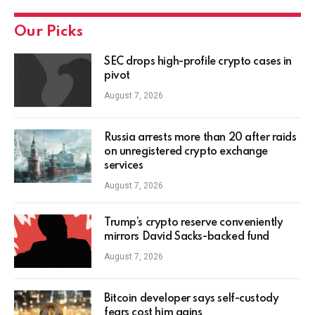
Our Picks
SEC drops high-profile crypto cases in
pivot
August 7, 2026
Russia arrests more than 20 after raids
on unregistered crypto exchange
services
August 7, 2026
Trump’s crypto reserve conveniently
mirrors David Sacks-backed fund
August 7, 2026
Bitcoin developer says self-custody
fears cost him gains