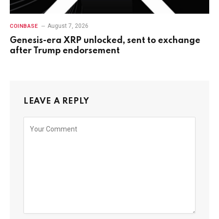
August 7, 2026
COINBASE
Genesis-era XRP unlocked, sent to exchange
after Trump endorsement
LEAVE A REPLY