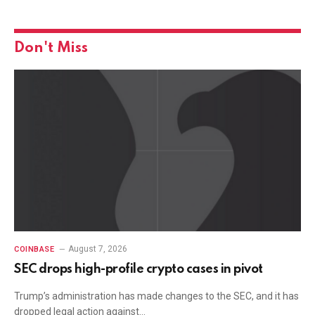
Don't Miss
August 7, 2026
COINBASE
SEC drops high-profile crypto cases in pivot
Trump’s administration has made changes to the SEC, and it has
dropped legal action against…