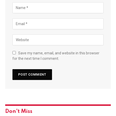
Save my name, email, and website in this browser
for the next time I comment.
Don't Miss