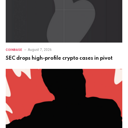
August 7, 2026
COINBASE
SEC drops high-profile crypto cases in pivot