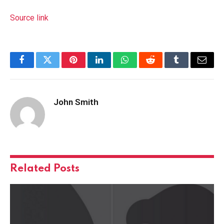
Source link
Facebook
Twitter
Pinterest
LinkedIn
WhatsApp
Reddit
Tumblr
Email
John Smith
Related
Posts