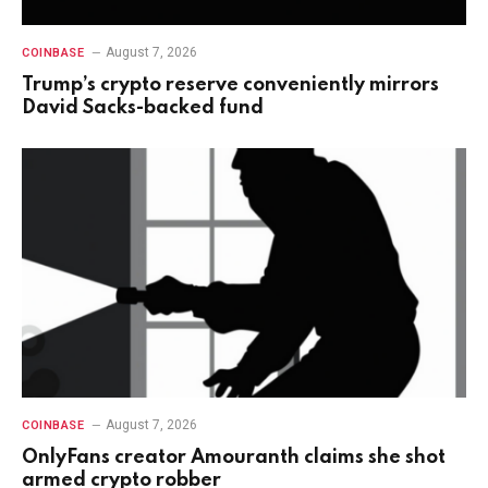
August 7, 2026
COINBASE
Trump’s crypto reserve conveniently mirrors
David Sacks-backed fund
August 7, 2026
COINBASE
OnlyFans creator Amouranth claims she shot
armed crypto robber