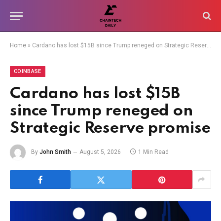
Home
»
Cardano has lost $15B since Trump reneged on Strategic Reserve promise
COINBASE
Cardano has lost $15B
since Trump reneged on
Strategic Reserve promise
By
John Smith
August 5, 2026
1 Min Read