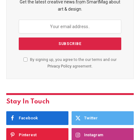
Get the latest creative news from SmartMag about
art & design.
By signing up, you agree to the our terms and our
Privacy Policy
agreement.
Stay In Touch
Facebook
Twitter
Pinterest
Instagram