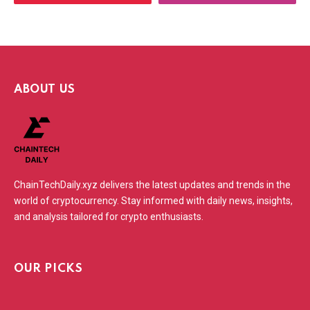
ABOUT US
ChainTechDaily.xyz delivers the latest updates and trends in the
world of cryptocurrency. Stay informed with daily news, insights,
and analysis tailored for crypto enthusiasts.
OUR PICKS