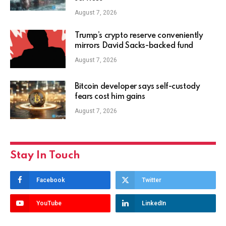
August 7, 2026
Trump’s crypto reserve conveniently
mirrors David Sacks-backed fund
August 7, 2026
Bitcoin developer says self-custody
fears cost him gains
August 7, 2026
Stay In Touch
Facebook
Twitter
YouTube
LinkedIn