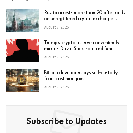
Russia arrests more than 20 after raids
on unregistered crypto exchange
services
August 7, 2026
Trump’s crypto reserve conveniently
mirrors David Sacks-backed fund
August 7, 2026
Bitcoin developer says self-custody
fears cost him gains
August 7, 2026
Subscribe to Updates