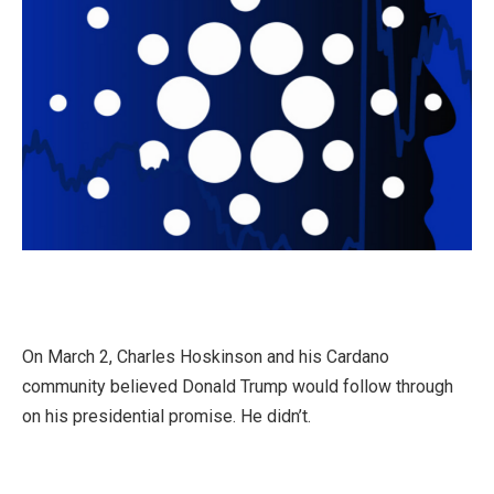
On March 2, Charles Hoskinson and his Cardano
community believed Donald Trump would follow through
on his presidential promise. He didn’t.