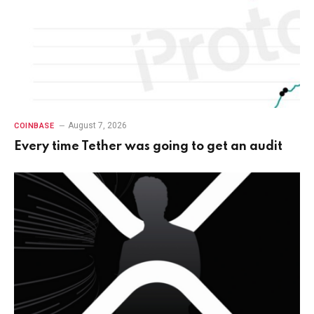
August 7, 2026
COINBASE
Every time Tether was going to get an audit