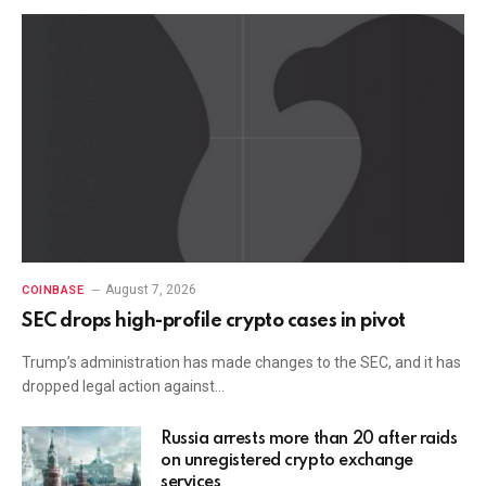
August 7, 2026
COINBASE
SEC drops high-profile crypto cases in pivot
Trump’s administration has made changes to the SEC, and it has
dropped legal action against…
Russia arrests more than 20 after raids
on unregistered crypto exchange
services