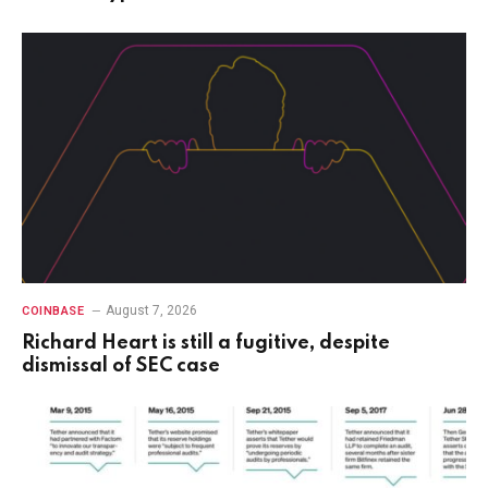
August 7, 2026
COINBASE
Richard Heart is still a fugitive, despite
dismissal of SEC case