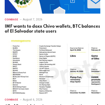
August 7, 2026
COINBASE
IMF wants to doxx Chivo wallets, BTC balances
of El Salvador state users
August 6, 2026
COINBASE