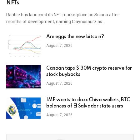
NFTs
Rarible has launched its NFT marketplace on Solana after
months of development, naming Claynosaurz as…
Are eggs the new bitcoin?
August 7, 2026
Canaan taps $130M crypto reserve for
stock buybacks
August 7, 2026
IMF wants to doxx Chivo wallets, BTC
balances of El Salvador state users
August 7, 2026