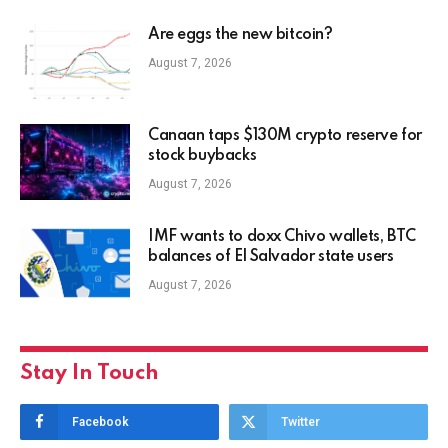
Are eggs the new bitcoin?
August 7, 2026
Canaan taps $130M crypto reserve for
stock buybacks
August 7, 2026
IMF wants to doxx Chivo wallets, BTC
balances of El Salvador state users
August 7, 2026
Stay In Touch
Facebook
Twitter