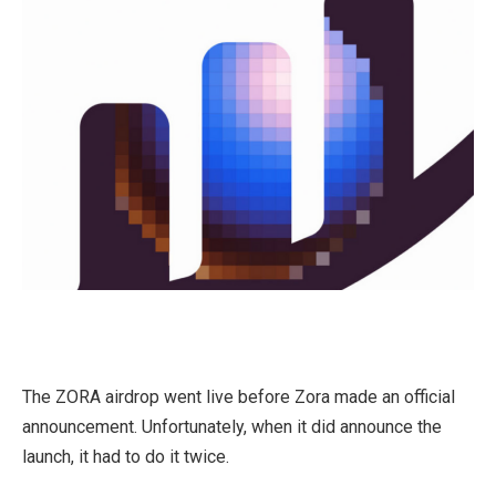
The ZORA airdrop went live before Zora made an official
announcement. Unfortunately, when it did announce the
launch, it had to do it twice.