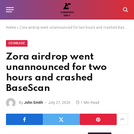
Home
»
Zora airdrop went unannounced for two hours and crashed BaseScan
COINBASE
Zora airdrop went
unannounced for two
hours and crashed
BaseScan
By
John Smith
July 27, 2026
1 Min Read