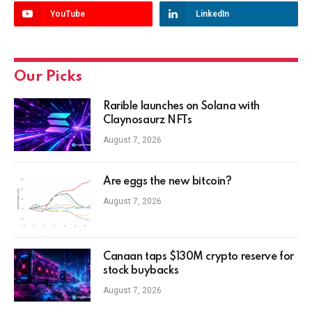
YouTube
LinkedIn
Our Picks
Rarible launches on Solana with
Claynosaurz NFTs
August 7, 2026
Are eggs the new bitcoin?
August 7, 2026
Canaan taps $130M crypto reserve for
stock buybacks
August 7, 2026