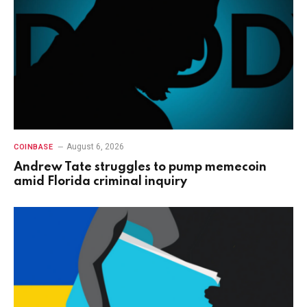
August 6, 2026
COINBASE
Andrew Tate struggles to pump memecoin
amid Florida criminal inquiry