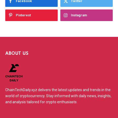
Facebook
Twitter
Pinterest
Instagram
ABOUT US
ChainTechDaily.xyz delivers the latest updates and trends in the
world of cryptocurrency. Stay informed with daily news, insights,
and analysis tailored for crypto enthusiasts.