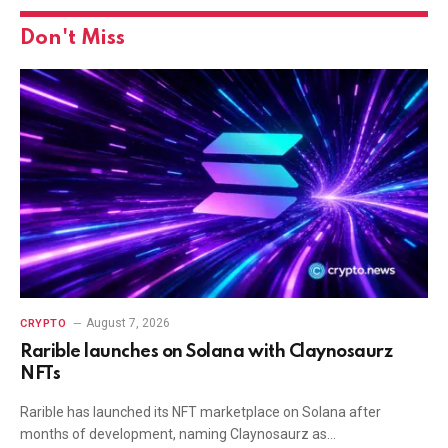
Don't Miss
August 7, 2026
CRYPTO
Rarible launches on Solana with Claynosaurz
NFTs
Rarible has launched its NFT marketplace on Solana after
months of development, naming Claynosaurz as…