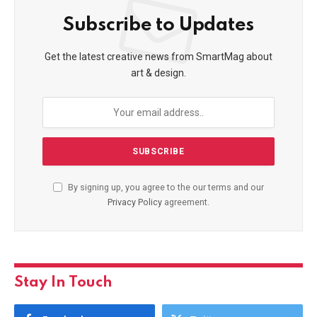
Subscribe to Updates
Get the latest creative news from SmartMag about
art & design.
By signing up, you agree to the our terms and our
Privacy Policy
agreement.
Stay In Touch