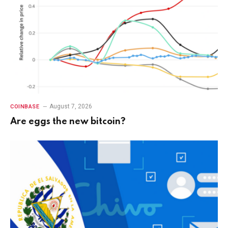
August 7, 2026
COINBASE
Are eggs the new bitcoin?