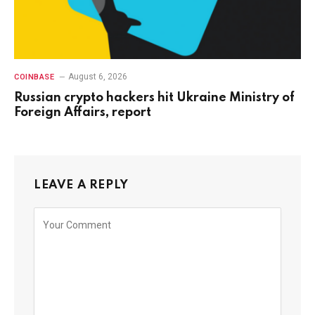
August 6, 2026
COINBASE
Russian crypto hackers hit Ukraine Ministry of
Foreign Affairs, report
LEAVE A REPLY