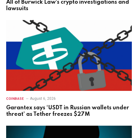
All of Burwick Law’s crypto investigations and
lawsuits
August 6, 2026
COINBASE
Garantex says ‘USDT in Russian wallets under
threat’ as Tether freezes $27M