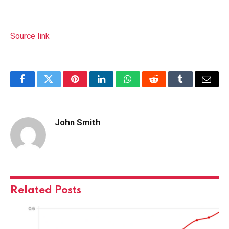
Source link
Facebook
Twitter
Pinterest
LinkedIn
WhatsApp
Reddit
Tumblr
Email
John Smith
Related
Posts