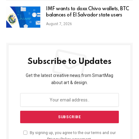
IMF wants to doxx Chivo wallets, BTC
balances of El Salvador state users
August 7, 2026
Subscribe to Updates
Get the latest creative news from SmartMag
about art & design.
By signing up, you agree to the our terms and our