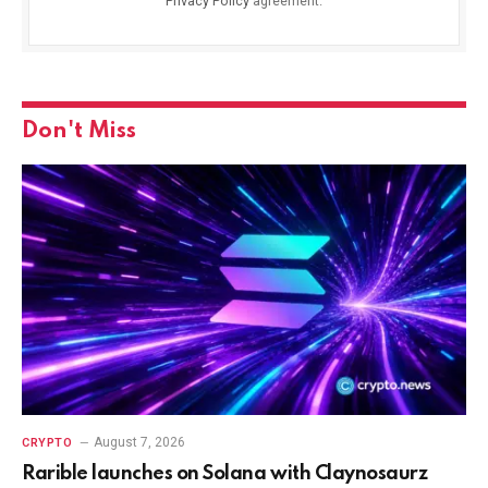
Privacy Policy
agreement.
Don't Miss
August 7, 2026
CRYPTO
Rarible launches on Solana with Claynosaurz