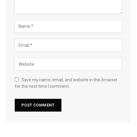
Save my name, email, and website in this browser
for the next time I comment.