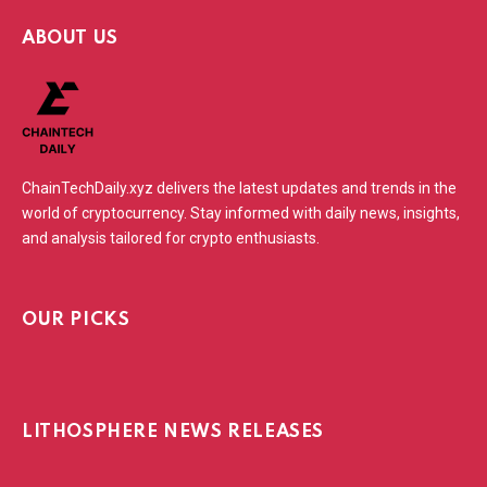
ABOUT US
ChainTechDaily.xyz delivers the latest updates and trends in the
world of cryptocurrency. Stay informed with daily news, insights,
and analysis tailored for crypto enthusiasts.
OUR PICKS
LITHOSPHERE NEWS RELEASES