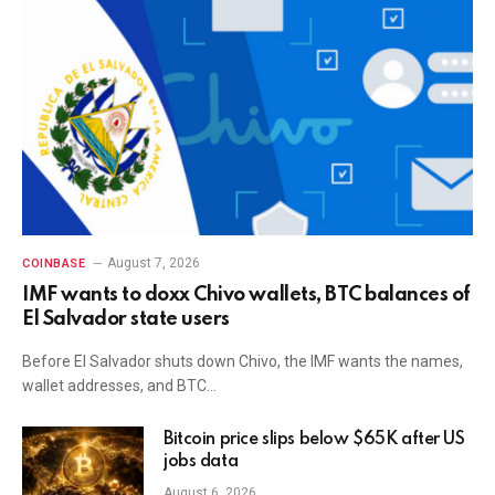
August 7, 2026
COINBASE
IMF wants to doxx Chivo wallets, BTC balances of
El Salvador state users
Before El Salvador shuts down Chivo, the IMF wants the names,
wallet addresses, and BTC…
Bitcoin price slips below $65K after US
jobs data
August 6, 2026