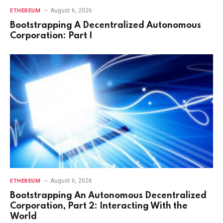
August 6, 2026
ETHEREUM
Bootstrapping A Decentralized Autonomous
Corporation: Part I
August 6, 2026
ETHEREUM
Bootstrapping An Autonomous Decentralized
Corporation, Part 2: Interacting With the
World