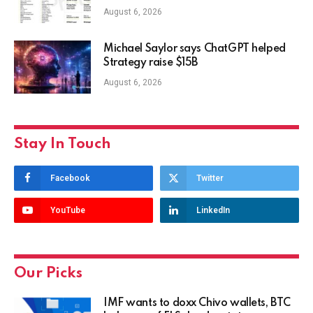
August 6, 2026
Michael Saylor says ChatGPT helped
Strategy raise $15B
August 6, 2026
Stay In Touch
Facebook
Twitter
YouTube
LinkedIn
Our Picks
IMF wants to doxx Chivo wallets, BTC