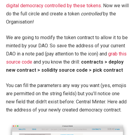
digital democracy controlled by these tokens
. Now we will
do the full circle and create a token
controlled
by the
Organisation!
We are going to modify the token contract to allow it to be
minted by your DAO. So save the address of your current
DAO in a note pad (pay attention to the icon) and
grab this
source code
and you know the drill:
contracts > deploy
new contract > solidity source code > pick contract
You can fill the parameters any way you want (yes, emojis
are permitted on the string fields) but you’ll notice one
new field that didn’t exist before: Central Minter. Here add
the address of your newly created democracy contract.