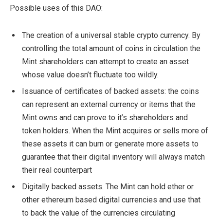
Possible uses of this DAO:
The creation of a universal stable crypto currency. By
controlling the total amount of coins in circulation the
Mint shareholders can attempt to create an asset
whose value doesn’t fluctuate too wildly.
Issuance of certificates of backed assets: the coins
can represent an external currency or items that the
Mint owns and can prove to it’s shareholders and
token holders. When the Mint acquires or sells more of
these assets it can burn or generate more assets to
guarantee that their digital inventory will always match
their real counterpart
Digitally backed assets. The Mint can hold ether or
other ethereum based digital currencies and use that
to back the value of the currencies circulating