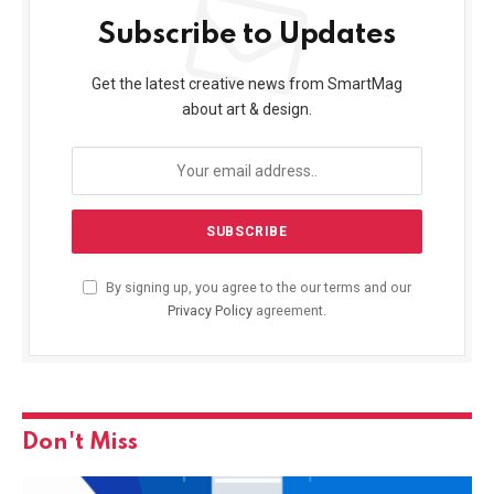
Subscribe to Updates
Get the latest creative news from SmartMag
about art & design.
By signing up, you agree to the our terms and our
Privacy Policy
agreement.
Don't Miss