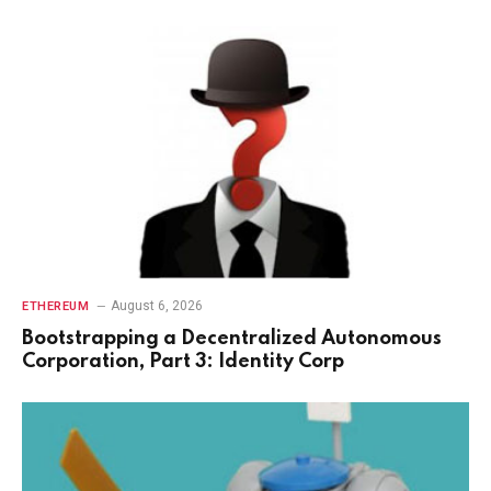
August 6, 2026
ETHEREUM
Bootstrapping a Decentralized Autonomous
Corporation, Part 3: Identity Corp