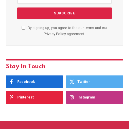
By signing up, you agree to the our terms and our
Privacy Policy
agreement.
Stay In Touch
Facebook
Twitter
Pinterest
Instagram