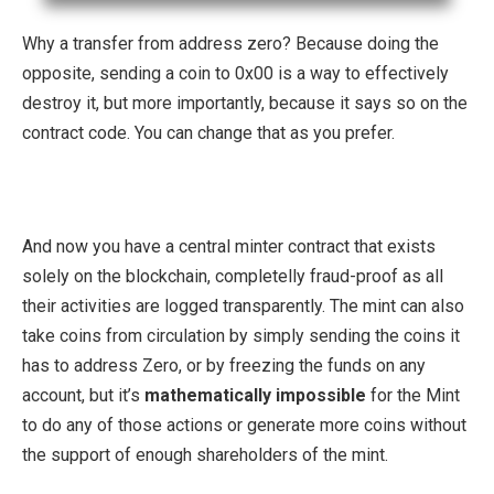
Why a transfer from address zero? Because doing the
opposite, sending a coin to 0x00 is a way to effectively
destroy it, but more importantly, because it says so on the
contract code. You can change that as you prefer.
And now you have a central minter contract that exists
solely on the blockchain, completelly fraud-proof as all
their activities are logged transparently. The mint can also
take coins from circulation by simply sending the coins it
has to address Zero, or by freezing the funds on any
account, but it’s
mathematically impossible
for the Mint
to do any of those actions or generate more coins without
the support of enough shareholders of the mint.