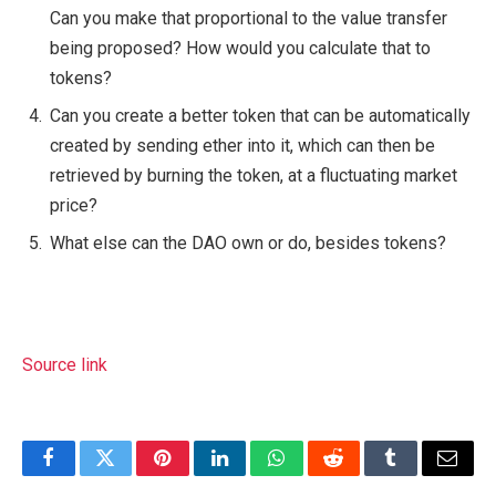
Can you make that proportional to the value transfer
being proposed? How would you calculate that to
tokens?
Can you create a better token that can be automatically
created by sending ether into it, which can then be
retrieved by burning the token, at a fluctuating market
price?
What else can the DAO own or do, besides tokens?
Source link
Facebook
Twitter
Pinterest
LinkedIn
WhatsApp
Reddit
Tumblr
Email