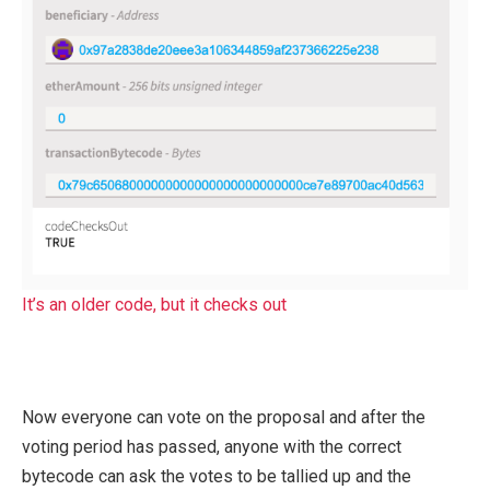
It’s an older code, but it checks out
Now everyone can vote on the proposal and after the
voting period has passed, anyone with the correct
bytecode can ask the votes to be tallied up and the