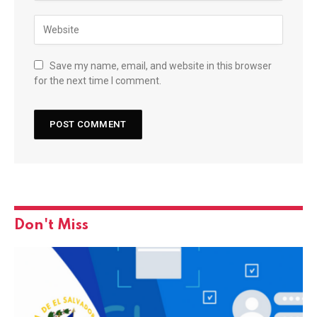
Save my name, email, and website in this browser
for the next time I comment.
Don't Miss