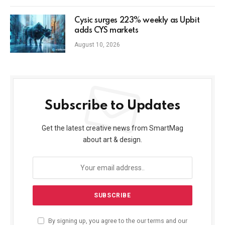
Cysic surges 223% weekly as Upbit
adds CYS markets
August 10, 2026
Subscribe to Updates
Get the latest creative news from SmartMag
about art & design.
By signing up, you agree to the our terms and our