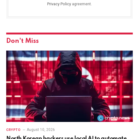
Privacy Policy
agreement.
Don't Miss
August 10, 2026
CRYPTO
North Korean hackers use local AI to automate