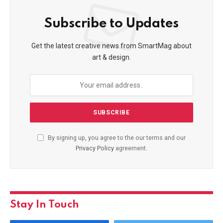
Subscribe to Updates
Get the latest creative news from SmartMag about
art & design.
By signing up, you agree to the our terms and our
Privacy Policy
agreement.
Stay In Touch