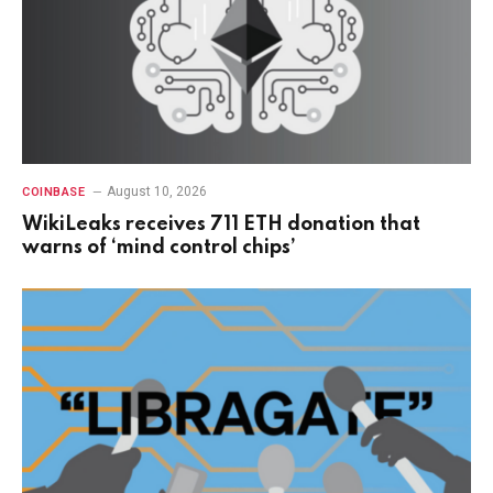
August 10, 2026
COINBASE
WikiLeaks receives 711 ETH donation that
warns of ‘mind control chips’