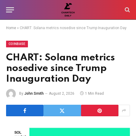
Home
»
CHART: Solana metrics nosedive since Trump Inauguration Day
COINBASE
CHART: Solana metrics
nosedive since Trump
Inauguration Day
By
John Smith
August 2, 2026
1 Min Read