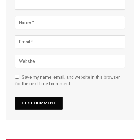
Save my name, email, and website in this browser
for the next time I comment.