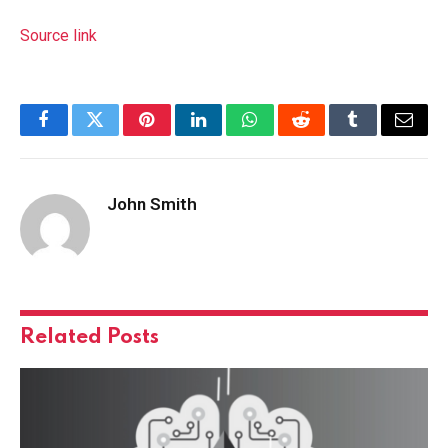
Source link
Facebook
Twitter
Pinterest
LinkedIn
WhatsApp
Reddit
Tumblr
Email
John Smith
Related
Posts