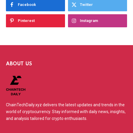
Facebook
Twitter
Pinterest
Instagram
ABOUT US
ChainTechDaily.xyz delivers the latest updates and trends in the
world of cryptocurrency. Stay informed with daily news, insights,
and analysis tailored for crypto enthusiasts.