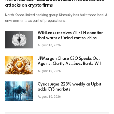
attacks on crypto firms
North Korea-linked hacking group Kimsuky has built three local AI
environments as part of preparations…
WikiLeaks receives 711 ETH donation
that warns of ‘mind control chips’
August 10, 2026
JPMorgan Chase CEO Speaks Out
Against Clarity Act, Says Banks Will
Fight Bill in Upcoming Markup
August 10, 2026
Cysic surges 223% weekly as Upbit
adds CYS markets
August 10, 2026