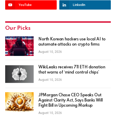
YouTube
LinkedIn
Our Picks
North Korean hackers use local AI to
automate attacks on crypto firms
August 10, 2026
WikiLeaks receives 711 ETH donation
that warns of ‘mind control chips’
August 10, 2026
JPMorgan Chase CEO Speaks Out
Against Clarity Act, Says Banks Will
Fight Bill in Upcoming Markup
August 10, 2026