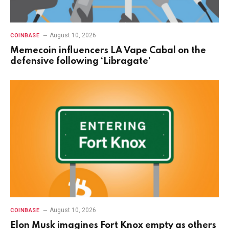
August 10, 2026
COINBASE
Memecoin influencers LA Vape Cabal on the
defensive following ‘Libragate’
August 10, 2026
COINBASE
Elon Musk imagines Fort Knox empty as others