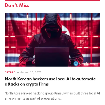
Don't Miss
August 10, 2026
CRYPTO
North Korean hackers use local AI to automate
attacks on crypto firms
North Korea-linked hacking group Kimsuky has built three local AI
environments as part of preparations…