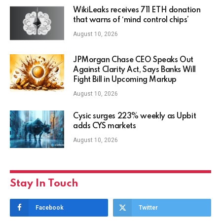
WikiLeaks receives 711 ETH donation
that warns of ‘mind control chips’
August 10, 2026
JPMorgan Chase CEO Speaks Out
Against Clarity Act, Says Banks Will
Fight Bill in Upcoming Markup
August 10, 2026
Cysic surges 223% weekly as Upbit
adds CYS markets
August 10, 2026
Stay In Touch
Facebook
Twitter