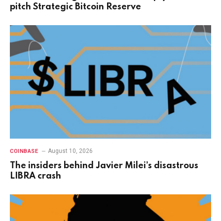
pitch Strategic Bitcoin Reserve
August 10, 2026
COINBASE
The insiders behind Javier Milei’s disastrous
LIBRA crash