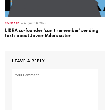
August 10, 2026
COINBASE
LIBRA co-founder ‘can’t remember’ sending
texts about Javier Milei’s sister
LEAVE A REPLY