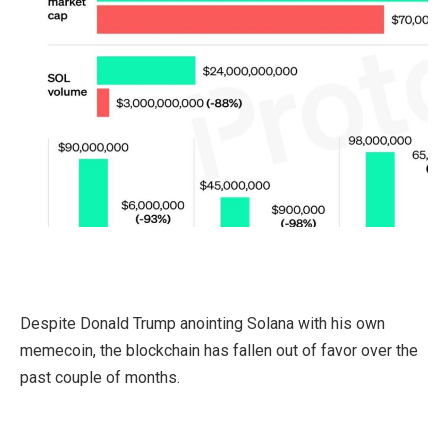
Despite Donald Trump anointing Solana with his own
memecoin, the blockchain has fallen out of favor over the
past couple of months.