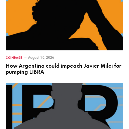
August 10, 2026
COINBASE
How Argentina could impeach Javier Milei for
pumping LIBRA