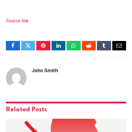
Source link
Facebook
Twitter
Pinterest
LinkedIn
WhatsApp
Reddit
Tumblr
Email
John Smith
Related
Posts