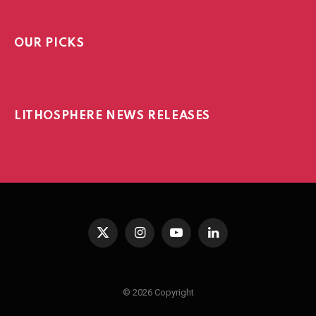
OUR PICKS
LITHOSPHERE NEWS RELEASES
X
Instagram
YouTube
LinkedIn
(Twitter)
© 2026 Copyright