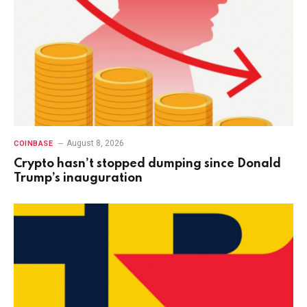
August 8, 2026
COINBASE
Crypto hasn’t stopped dumping since Donald
Trump’s inauguration