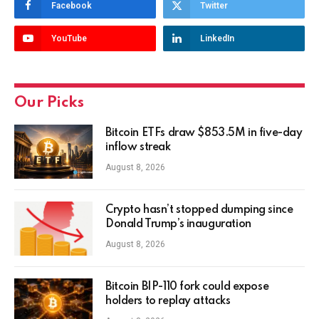
Facebook
Twitter
YouTube
LinkedIn
Our Picks
Bitcoin ETFs draw $853.5M in five-day
inflow streak
August 8, 2026
Crypto hasn’t stopped dumping since
Donald Trump’s inauguration
August 8, 2026
Bitcoin BIP-110 fork could expose
holders to replay attacks