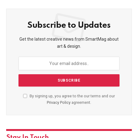
Subscribe to Updates
Get the latest creative news from SmartMag about
art & design.
By signing up, you agree to the our terms and our
Privacy Policy
agreement.
Stay In Touch