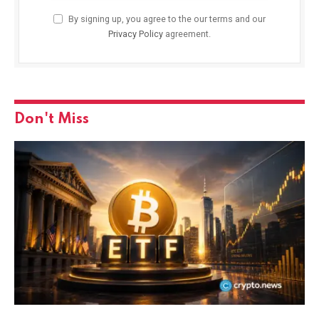
By signing up, you agree to the our terms and our
Privacy Policy
agreement.
Don't Miss