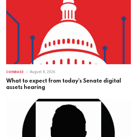
August 8, 2026
COINBASE
What to expect from today’s Senate digital
assets hearing