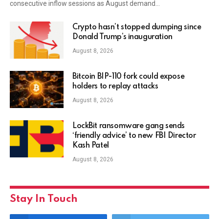
consecutive inflow sessions as August demand…
Crypto hasn’t stopped dumping since
Donald Trump’s inauguration
August 8, 2026
Bitcoin BIP-110 fork could expose
holders to replay attacks
August 8, 2026
LockBit ransomware gang sends
‘friendly advice’ to new FBI Director
Kash Patel
August 8, 2026
Stay In Touch