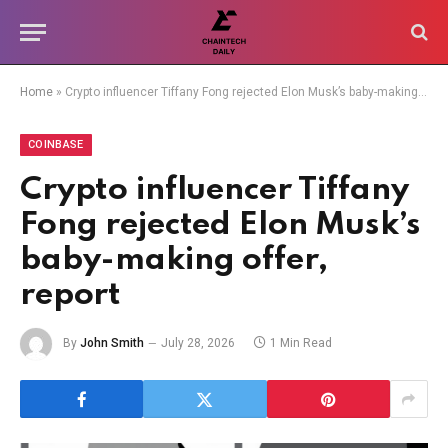
Home
»
Crypto influencer Tiffany Fong rejected Elon Musk’s baby-making offer, report
COINBASE
Crypto influencer Tiffany
Fong rejected Elon Musk’s
baby-making offer,
report
By
John Smith
July 28, 2026
1 Min Read