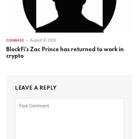
August 8, 2026
COINBASE
BlockFi’s Zac Prince has returned to work in
crypto
LEAVE A REPLY