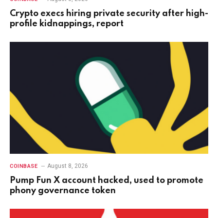
Crypto execs hiring private security after high-
profile kidnappings, report
August 8, 2026
COINBASE
Pump Fun X account hacked, used to promote
phony governance token