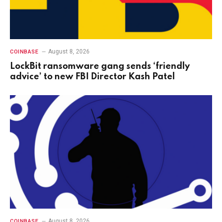
August 8, 2026
COINBASE
LockBit ransomware gang sends ‘friendly
advice’ to new FBI Director Kash Patel
August 8, 2026
COINBASE