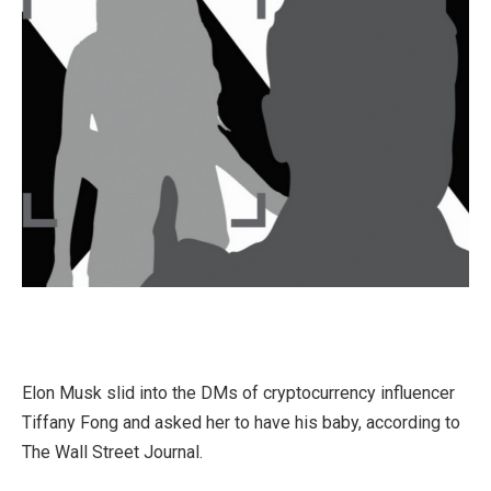
Elon Musk slid into the DMs of cryptocurrency influencer
Tiffany Fong and asked her to have his baby, according to
The Wall Street Journal.