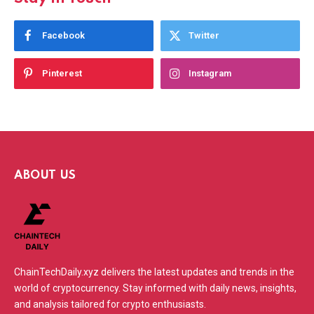
Facebook
Twitter
Pinterest
Instagram
ABOUT US
ChainTechDaily.xyz delivers the latest updates and trends in the
world of cryptocurrency. Stay informed with daily news, insights,
and analysis tailored for crypto enthusiasts.