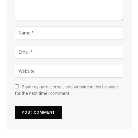
Save my name, email, and website in this browser
for the next time I comment.