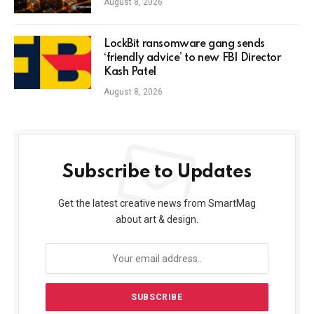
August 8, 2026
LockBit ransomware gang sends
‘friendly advice’ to new FBI Director
Kash Patel
August 8, 2026
Subscribe to Updates
Get the latest creative news from SmartMag
about art & design.