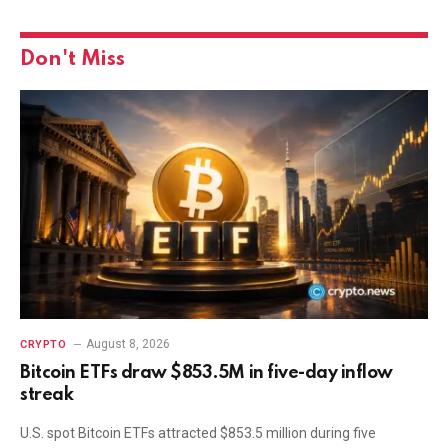
Don't Miss
August 8, 2026
CRYPTO
Bitcoin ETFs draw $853.5M in five-day inflow
streak
U.S. spot Bitcoin ETFs attracted $853.5 million during five