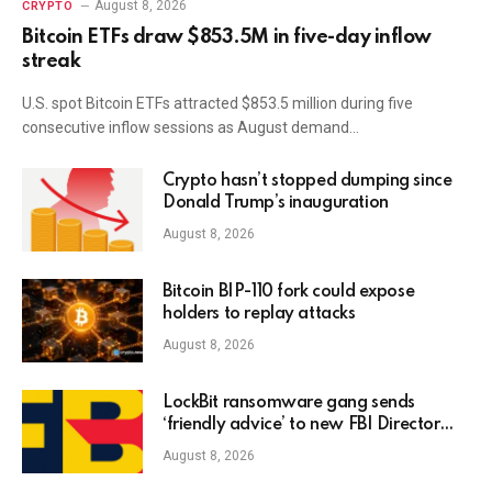
August 8, 2026
CRYPTO
Bitcoin ETFs draw $853.5M in five-day inflow
streak
U.S. spot Bitcoin ETFs attracted $853.5 million during five
consecutive inflow sessions as August demand…
Crypto hasn’t stopped dumping since
Donald Trump’s inauguration
August 8, 2026
Bitcoin BIP-110 fork could expose
holders to replay attacks
August 8, 2026
LockBit ransomware gang sends
‘friendly advice’ to new FBI Director
Kash Patel
August 8, 2026