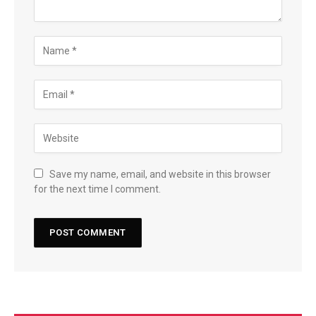
Save my name, email, and website in this browser
for the next time I comment.