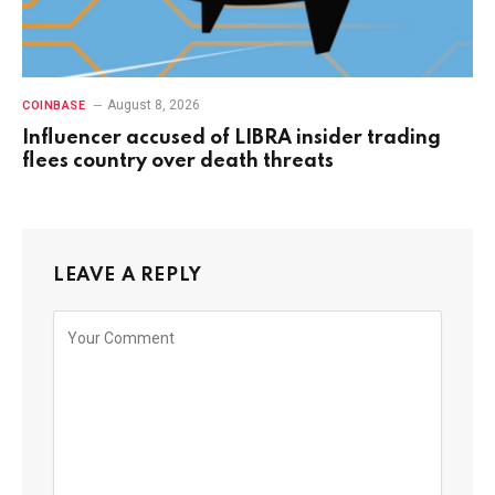
August 8, 2026
COINBASE
Influencer accused of LIBRA insider trading
flees country over death threats
LEAVE A REPLY