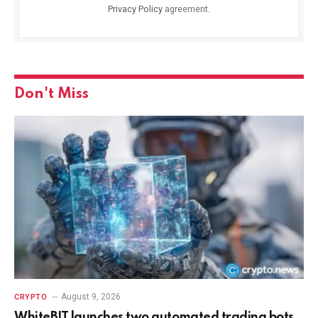
Privacy Policy
agreement.
Don't Miss
August 9, 2026
CRYPTO
WhiteBIT launches two automated trading bots