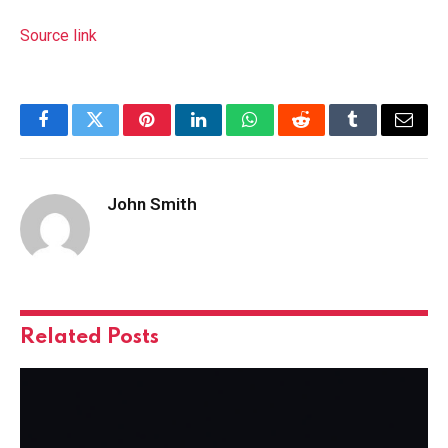
Source link
Facebook
Twitter
Pinterest
LinkedIn
WhatsApp
Reddit
Tumblr
Email
John Smith
Related
Posts