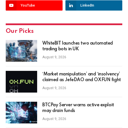
YouTube
LinkedIn
Our Picks
WhiteBIT launches two automated
trading bots in UK
August 9, 2026
‘Market manipulation’ and ‘insolvency’
claimed as JefeDAO and OXFUN fight
August 9, 2026
BTCPay Server warns active exploit
may drain funds
August 9, 2026