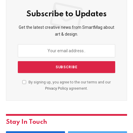
Subscribe to Updates
Get the latest creative news from SmartMag about
art & design.
By signing up, you agree to the our terms and our
Privacy Policy
agreement.
Stay In Touch