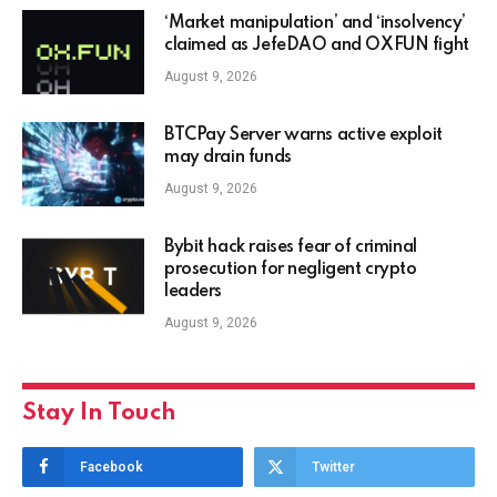
‘Market manipulation’ and ‘insolvency’
claimed as JefeDAO and OXFUN fight
August 9, 2026
BTCPay Server warns active exploit
may drain funds
August 9, 2026
Bybit hack raises fear of criminal
prosecution for negligent crypto
leaders
August 9, 2026
Stay In Touch
Facebook
Twitter