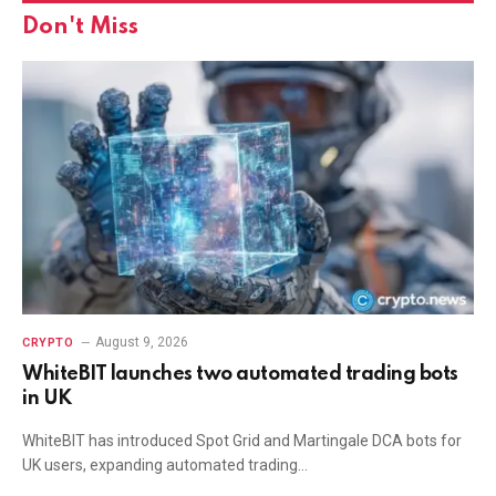
Don't Miss
August 9, 2026
CRYPTO
WhiteBIT launches two automated trading bots
in UK
WhiteBIT has introduced Spot Grid and Martingale DCA bots for
UK users, expanding automated trading…