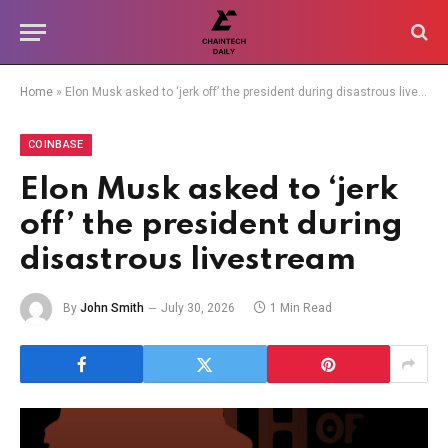
Home
»
Elon Musk asked to ‘jerk off’ the president during disastrous livestream
COINBASE
Elon Musk asked to ‘jerk
off’ the president during
disastrous livestream
By
John Smith
July 30, 2026
1 Min Read