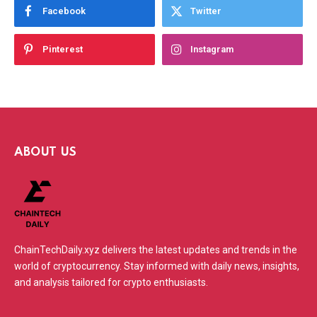
Facebook
Twitter
Pinterest
Instagram
ABOUT US
ChainTechDaily.xyz delivers the latest updates and trends in the
world of cryptocurrency. Stay informed with daily news, insights,
and analysis tailored for crypto enthusiasts.