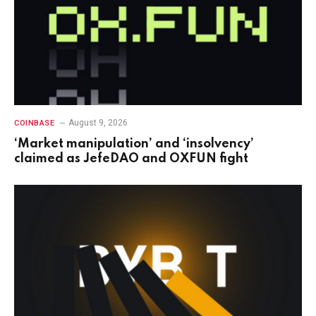
August 9, 2026
COINBASE
‘Market manipulation’ and ‘insolvency’
claimed as JefeDAO and OXFUN fight