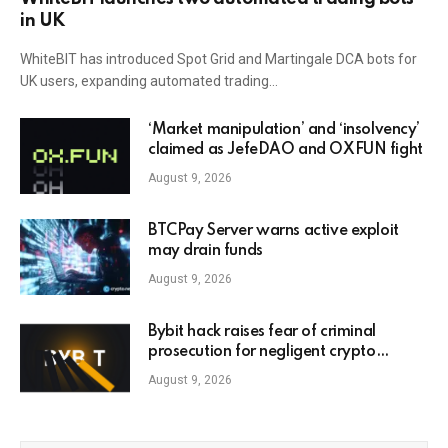
in UK
WhiteBIT has introduced Spot Grid and Martingale DCA bots for
UK users, expanding automated trading…
‘Market manipulation’ and ‘insolvency’
claimed as JefeDAO and OXFUN fight
August 9, 2026
BTCPay Server warns active exploit
may drain funds
August 9, 2026
Bybit hack raises fear of criminal
prosecution for negligent crypto
leaders
August 9, 2026