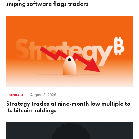
sniping software flags traders
August 8, 2026
COINBASE
Strategy trades at nine-month low multiple to
its bitcoin holdings