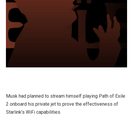
Musk had planned to stream himself playing Path of Exile
2 onboard his private jet to prove the effectiveness of
Starlink’s WiFi capabilities.