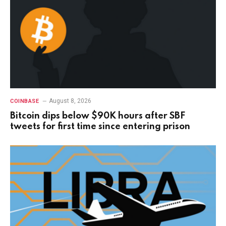
August 8, 2026
COINBASE
Bitcoin dips below $90K hours after SBF
tweets for first time since entering prison