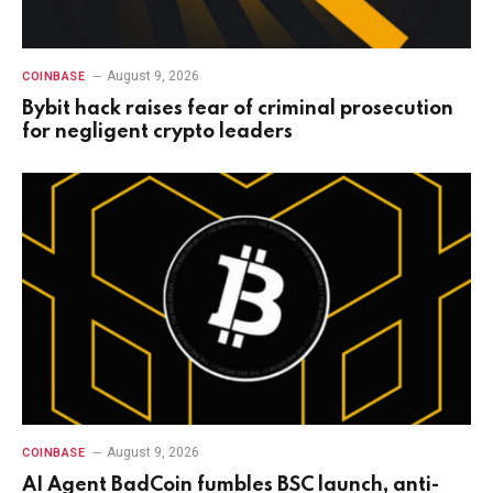
August 9, 2026
COINBASE
Bybit hack raises fear of criminal prosecution
for negligent crypto leaders
August 9, 2026
COINBASE
AI Agent BadCoin fumbles BSC launch, anti-