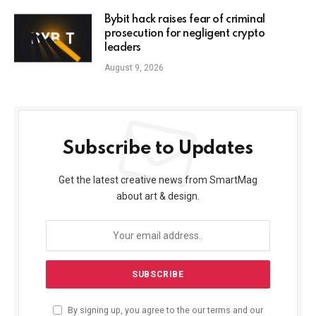
Bybit hack raises fear of criminal
prosecution for negligent crypto
leaders
August 9, 2026
Subscribe to Updates
Get the latest creative news from SmartMag
about art & design.
By signing up, you agree to the our terms and our