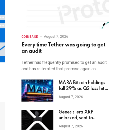
August 7, 2026
COINBASE
Every time Tether was going to get
an audit
Tether has frequently promised to get an audit
and has reiterated that promise again as…
MARA Bitcoin holdings
fall 29% as Q2 loss hits
$611M
August 7, 2026
Genesis-era XRP
unlocked, sent to
exchange after Trump
August 7, 2026
endorsement