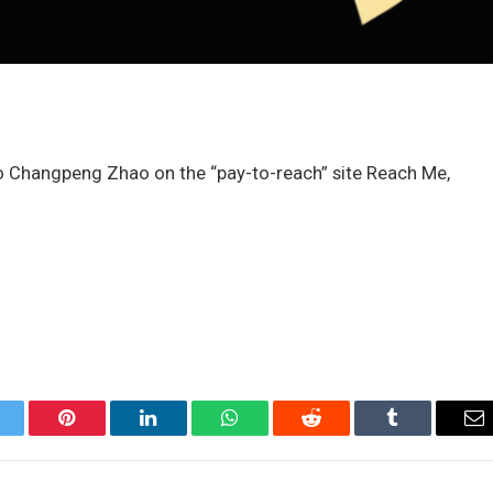
o Changpeng Zhao on the “pay-to-reach” site Reach Me,
itter
Pinterest
LinkedIn
WhatsApp
Reddit
Tumblr
Em