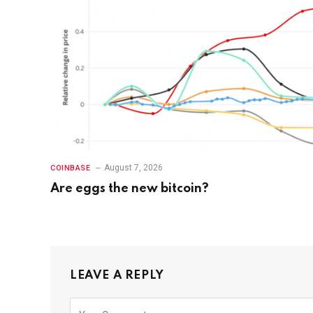
August 7, 2026
COINBASE
Are eggs the new bitcoin?
LEAVE A REPLY