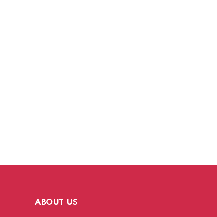
ABOUT US