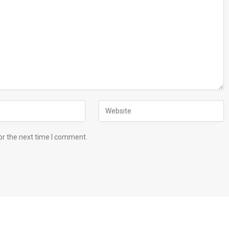
or the next time I comment.