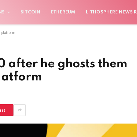
NS
BITCOIN
ETHEREUM
LITHOSPHERE NEWS R
 platform
0 after he ghosts them
latform
est