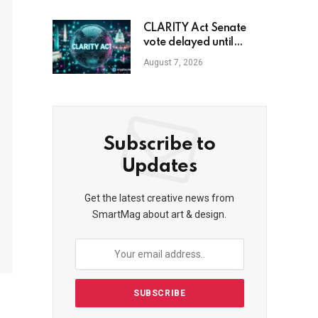
CLARITY Act Senate
vote delayed until
September
August 7, 2026
Subscribe to
Updates
Get the latest creative news from
SmartMag about art & design.