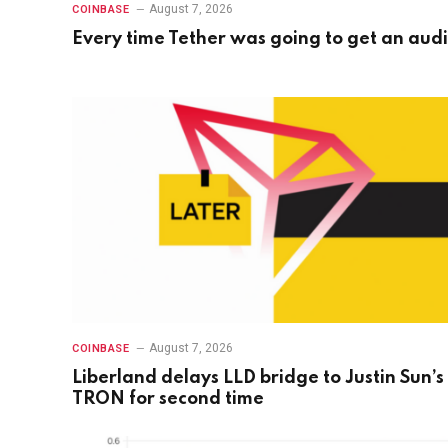
August 7, 2026
COINBASE
Every time Tether was going to get an audi
August 7, 2026
COINBASE
Liberland delays LLD bridge to Justin Sun’s
TRON for second time