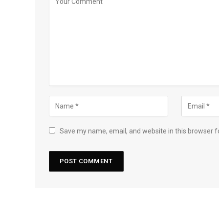
Save my name, email, and website in this browser f