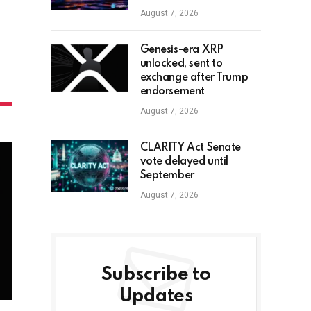
August 7, 2026
Genesis-era XRP
unlocked, sent to
exchange after Trump
endorsement
August 7, 2026
CLARITY Act Senate
vote delayed until
September
August 7, 2026
Subscribe to
Updates