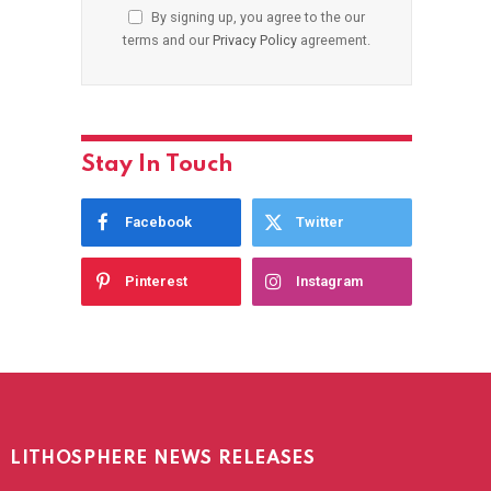
By signing up, you agree to the our
terms and our
Privacy Policy
agreement.
Stay In Touch
Facebook
Twitter
Pinterest
Instagram
LITHOSPHERE NEWS RELEASES