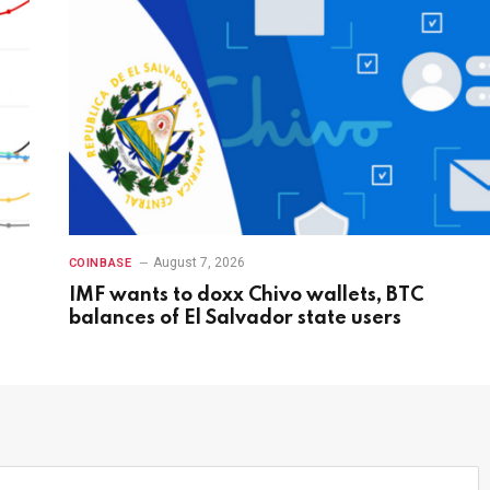
August 7, 2026
COINBASE
IMF wants to doxx Chivo wallets, BTC
balances of El Salvador state users