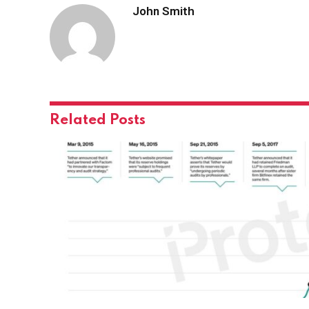
John Smith
Related
Posts