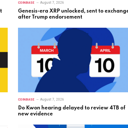
August 7, 2026
COINBASE
t
Genesis-era XRP unlocked, sent to exchang
after Trump endorsement
August 7, 2026
COINBASE
Do Kwon hearing delayed to review 4TB of
new evidence