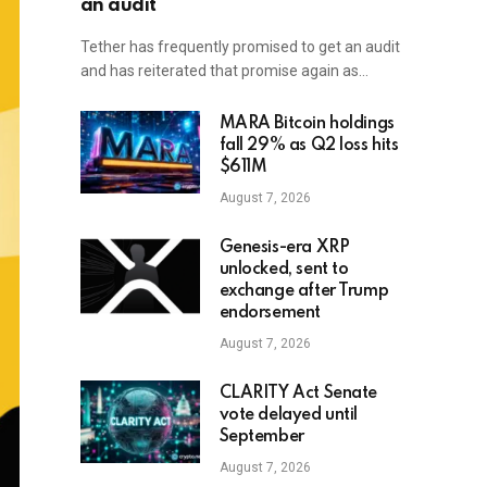
an audit
Tether has frequently promised to get an audit
and has reiterated that promise again as…
MARA Bitcoin holdings
fall 29% as Q2 loss hits
$611M
August 7, 2026
Genesis-era XRP
unlocked, sent to
exchange after Trump
endorsement
August 7, 2026
CLARITY Act Senate
vote delayed until
September
August 7, 2026