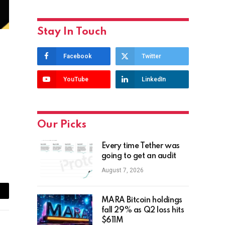
Stay In Touch
Facebook
Twitter
YouTube
LinkedIn
Our Picks
Every time Tether was
going to get an audit
August 7, 2026
ail
MARA Bitcoin holdings
fall 29% as Q2 loss hits
$611M