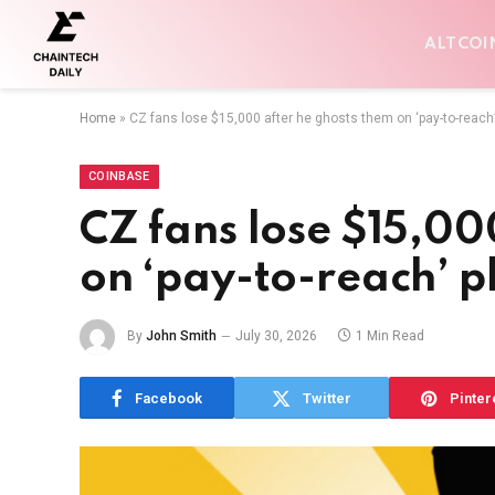
ALTCOI
Home
»
CZ fans lose $15,000 after he ghosts them on ‘pay-to-reach’
COINBASE
CZ fans lose $15,00
on ‘pay-to-reach’ p
By
John Smith
July 30, 2026
1 Min Read
Facebook
Twitter
Pinter