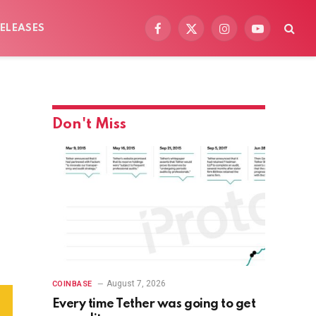
ELEASES
Facebook
X
Instagram
YouTube
(Twitter)
Don't Miss
August 7, 2026
COINBASE
Every time Tether was going to get