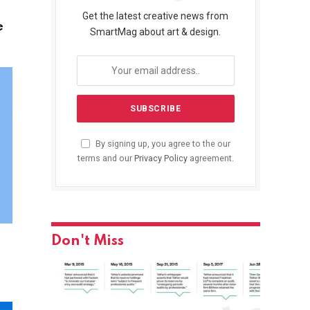
Get the latest creative news from
e
SmartMag about art & design.
By signing up, you agree to the our
terms and our
Privacy Policy
agreement.
Don't Miss