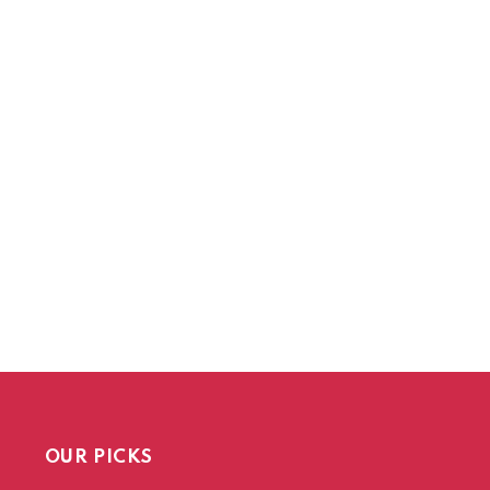
OUR PICKS