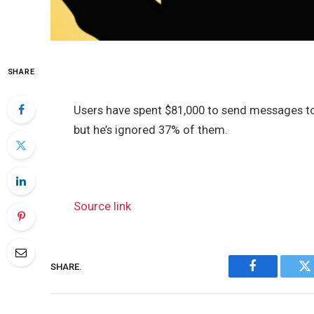
SHARE
Users have spent $81,000 to send messages t
but he’s ignored 37% of them.
Source link
SHARE.
Facebook
Tw