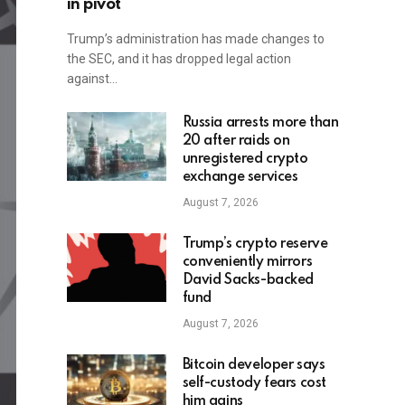
in pivot
Trump’s administration has made changes to
the SEC, and it has dropped legal action
against…
Russia arrests more than
20 after raids on
unregistered crypto
exchange services
August 7, 2026
Trump’s crypto reserve
conveniently mirrors
David Sacks-backed
fund
August 7, 2026
Bitcoin developer says
self-custody fears cost
him gains