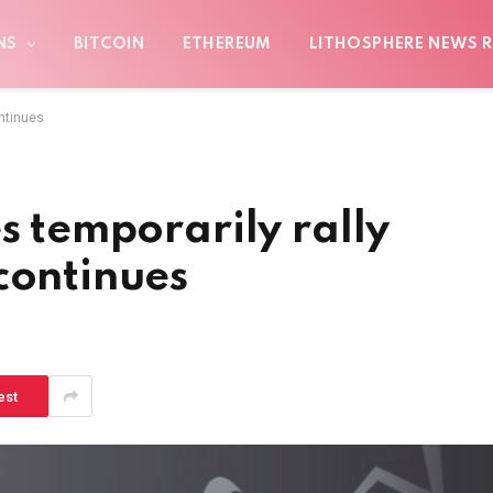
NS
BITCOIN
ETHEREUM
LITHOSPHERE NEWS R
ontinues
s temporarily rally
continues
est