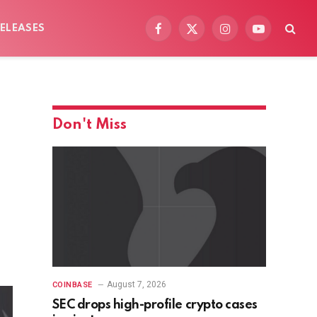
ELEASES
Facebook
X
Instagram
YouTube
(Twitter)
Don't Miss
August 7, 2026
COINBASE
SEC drops high-profile crypto cases