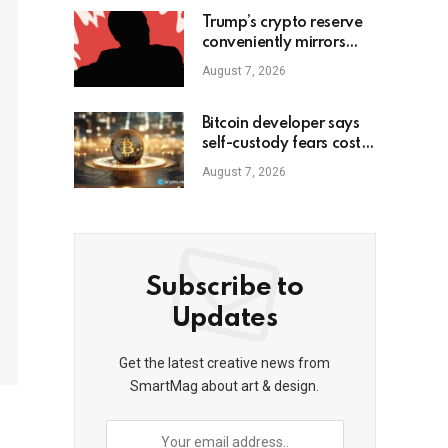
Trump’s crypto reserve
conveniently mirrors
David Sacks-backed
August 7, 2026
fund
Bitcoin developer says
self-custody fears cost
him gains
August 7, 2026
Subscribe to
Updates
Get the latest creative news from
SmartMag about art & design.