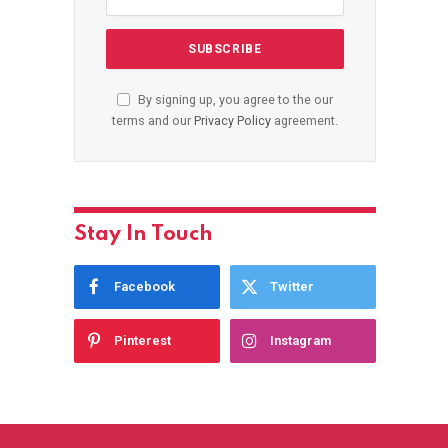
By signing up, you agree to the our
terms and our
Privacy Policy
agreement.
Stay In Touch
Facebook
Twitter
Pinterest
Instagram