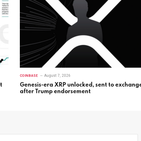
August 7, 2026
COINBASE
t
Genesis-era XRP unlocked, sent to exchang
after Trump endorsement