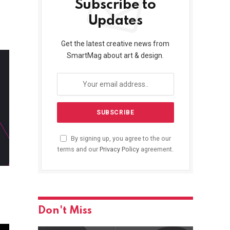
Subscribe to
Updates
Get the latest creative news from
SmartMag about art & design.
By signing up, you agree to the our
terms and our
Privacy Policy
agreement.
Don't Miss