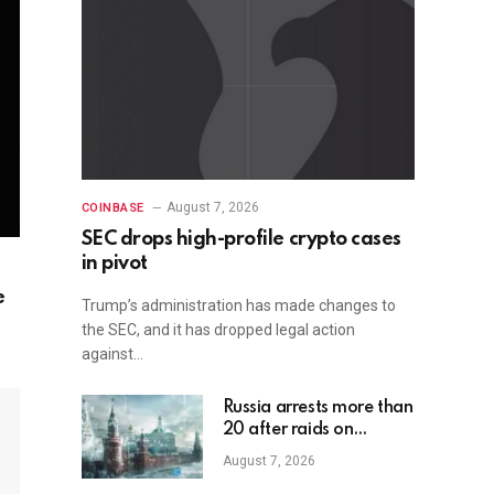
August 7, 2026
COINBASE
SEC drops high-profile crypto cases
in pivot
e
Trump’s administration has made changes to
the SEC, and it has dropped legal action
against…
Russia arrests more than
20 after raids on
unregistered crypto
August 7, 2026
exchange services