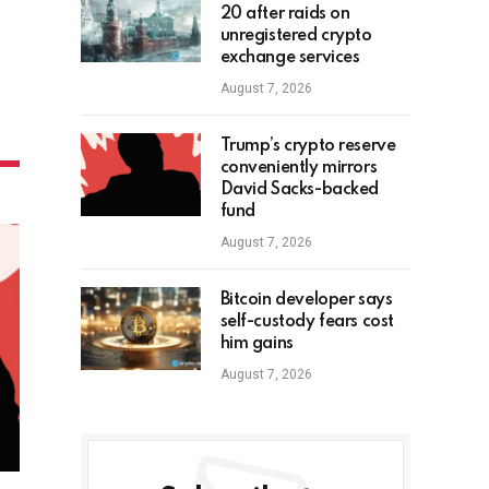
20 after raids on
unregistered crypto
exchange services
August 7, 2026
Trump’s crypto reserve
conveniently mirrors
David Sacks-backed
fund
August 7, 2026
Bitcoin developer says
self-custody fears cost
him gains
August 7, 2026