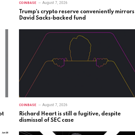
August 7, 2026
COINBASE
Trump’s crypto reserve conveniently mirrors
David Sacks-backed fund
August 7, 2026
COINBASE
ot
Richard Heart is still a fugitive, despite
dismissal of SEC case