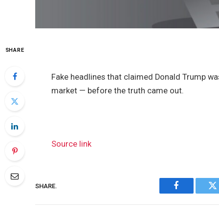
SHARE
Fake headlines that claimed Donald Trump was
market — before the truth came out.
Source link
SHARE.
Facebook
Tw