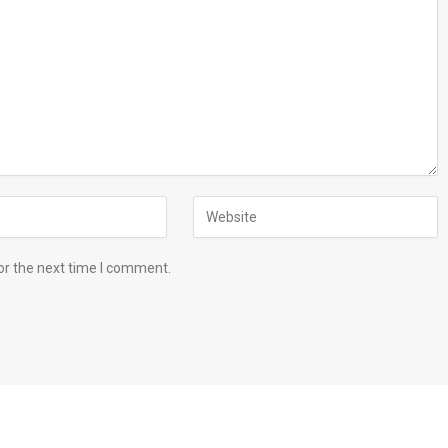
or the next time I comment.