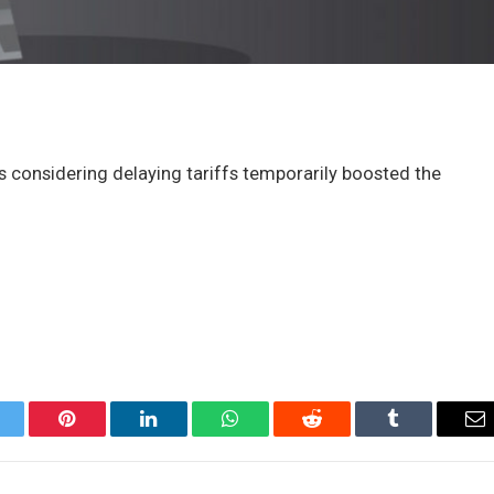
 considering delaying tariffs temporarily boosted the
itter
Pinterest
LinkedIn
WhatsApp
Reddit
Tumblr
Em