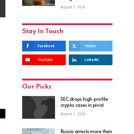
August 7, 2026
Stay In Touch
Facebook
Twitter
YouTube
LinkedIn
Our Picks
SEC drops high-profile
crypto cases in pivot
August 7, 2026
ail
Russia arrests more than