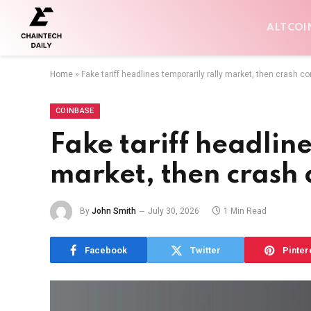
ALTCOI
Home
»
Fake tariff headlines temporarily rally market, then crash c
COINBASE
Fake tariff headline
market, then crash 
By
John Smith
July 30, 2026
1 Min Read
Facebook
Twitter
Pinter