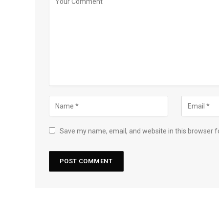
Save my name, email, and website in this browser f