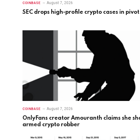
August 7, 2026
COINBASE
SEC drops high-profile crypto cases in pivot
August 7, 2026
COINBASE
OnlyFans creator Amouranth claims she sh
armed crypto robber