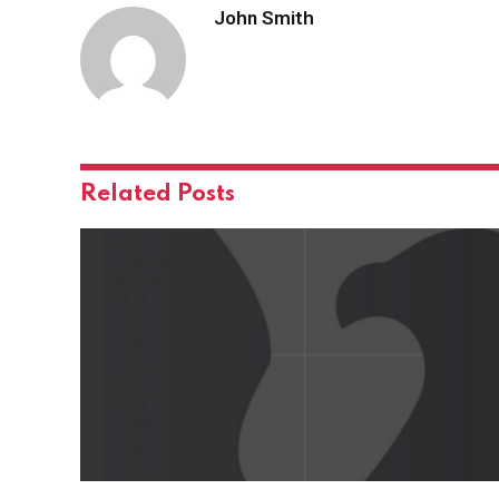
John Smith
Related
Posts