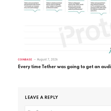
August 7, 2026
COINBASE
Every time Tether was going to get an audi
LEAVE A REPLY