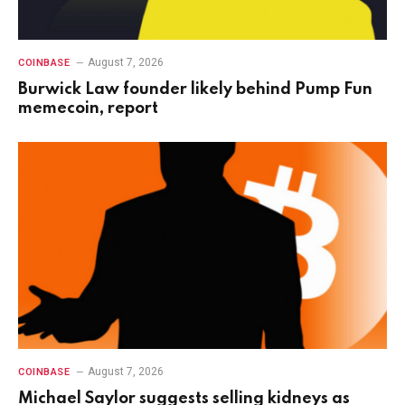
August 7, 2026
COINBASE
Burwick Law founder likely behind Pump Fun
memecoin, report
August 7, 2026
COINBASE
Michael Saylor suggests selling kidneys as