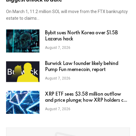
On March 1, 11.2 million SOL will move from the FTX bankruptcy
estate to claims…
Bybit sues North Korea over $1.5B
Lazarus hack
August 7, 2026
Burwick Law founder likely behind
Pump Fun memecoin, report
August 7, 2026
XRP ETF sees $3.58 million outflow
and price plunge; how XRP holders can
earn $7,000 daily
August 7, 2026