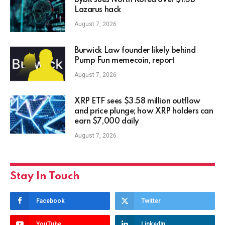
Bybit sues North Korea over $1.5B
Lazarus hack
August 7, 2026
Burwick Law founder likely behind
Pump Fun memecoin, report
August 7, 2026
XRP ETF sees $3.58 million outflow
and price plunge; how XRP holders can
earn $7,000 daily
August 7, 2026
Stay In Touch
Facebook
Twitter
YouTube
LinkedIn