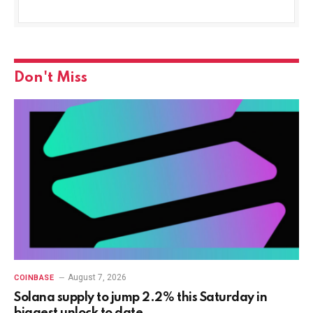
Don't Miss
August 7, 2026
COINBASE
Solana supply to jump 2.2% this Saturday in
biggest unlock to date