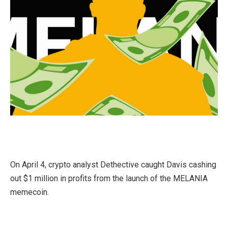
On April 4, crypto analyst Dethective caught Davis cashing
out $1 million in profits from the launch of the MELANIA
memecoin.