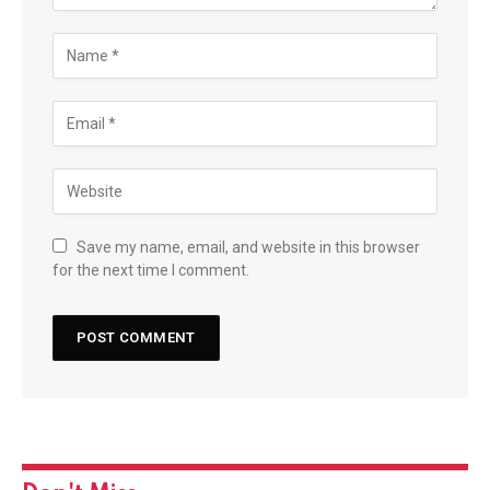
Save my name, email, and website in this browser
for the next time I comment.