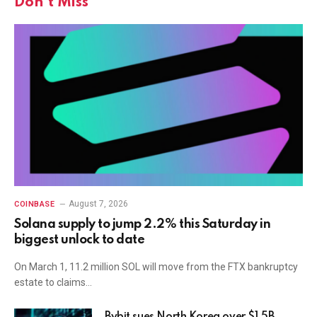
Don't Miss
August 7, 2026
COINBASE
Solana supply to jump 2.2% this Saturday in
biggest unlock to date
On March 1, 11.2 million SOL will move from the FTX bankruptcy
estate to claims…