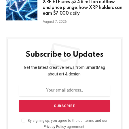
XRP ETF sees $3.58 million outflow
and price plunge; how XRP holders can
earn $7,000 daily
August 7, 2026
Subscribe to Updates
Get the latest creative news from SmartMag
about art & design.
By signing up, you agree to the our terms and our
Privacy Policy
agreement.