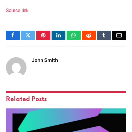
Source link
Facebook
Twitter
Pinterest
LinkedIn
WhatsApp
Reddit
Tumblr
Email
John Smith
Related
Posts