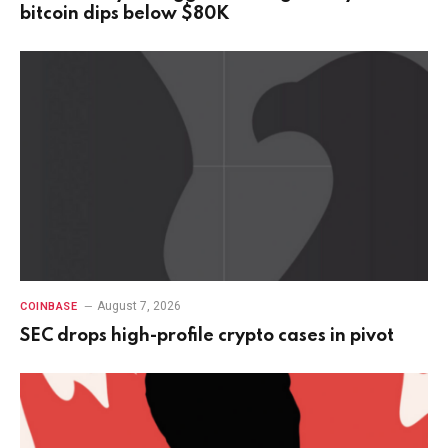
bitcoin dips below $80K
August 7, 2026
COINBASE
SEC drops high-profile crypto cases in pivot