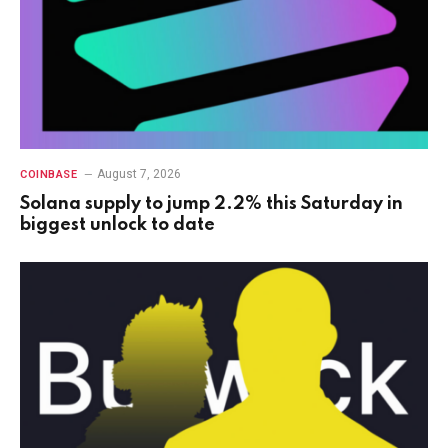
August 7, 2026
COINBASE
Solana supply to jump 2.2% this Saturday in
biggest unlock to date