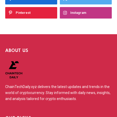
Pinterest
Instagram
ABOUT US
ChainTechDaily.xyz delivers the latest updates and trends in the
world of cryptocurrency. Stay informed with daily news, insights,
and analysis tailored for crypto enthusiasts.