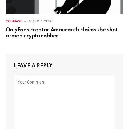
August 7, 2026
COINBASE
OnlyFans creator Amouranth claims she shot
armed crypto robber
LEAVE A REPLY