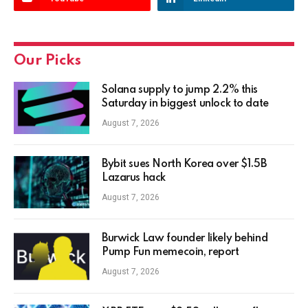
Our Picks
Solana supply to jump 2.2% this
Saturday in biggest unlock to date
August 7, 2026
Bybit sues North Korea over $1.5B
Lazarus hack
August 7, 2026
Burwick Law founder likely behind
Pump Fun memecoin, report
August 7, 2026