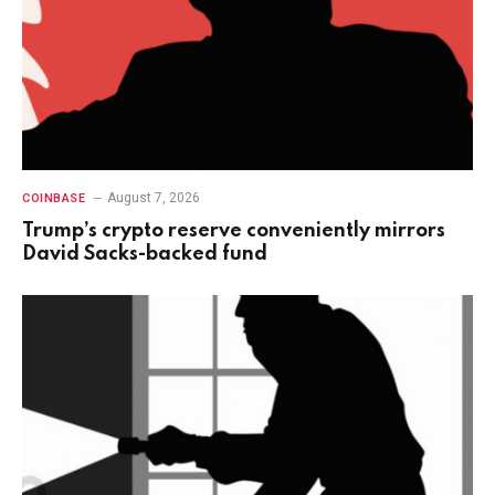
August 7, 2026
COINBASE
Trump’s crypto reserve conveniently mirrors
David Sacks-backed fund