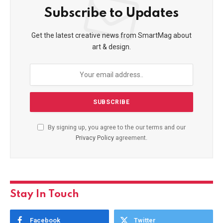
Subscribe to Updates
Get the latest creative news from SmartMag about
art & design.
By signing up, you agree to the our terms and our
Privacy Policy
agreement.
Stay In Touch
Facebook
Twitter