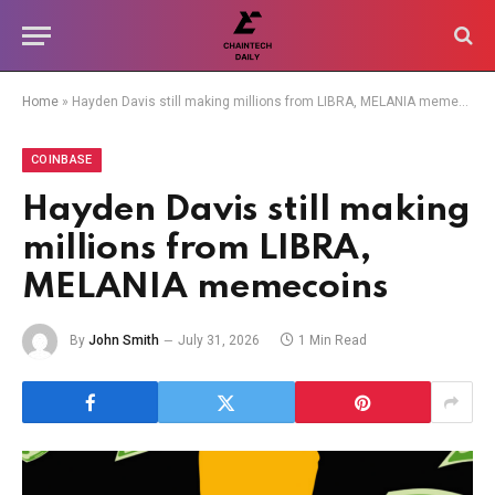
Home
»
Hayden Davis still making millions from LIBRA, MELANIA memecoins
COINBASE
Hayden Davis still making
millions from LIBRA,
MELANIA memecoins
By
John Smith
July 31, 2026
1 Min Read