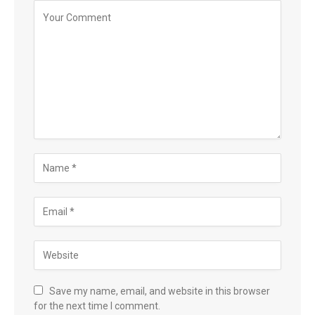
Save my name, email, and website in this browser
for the next time I comment.