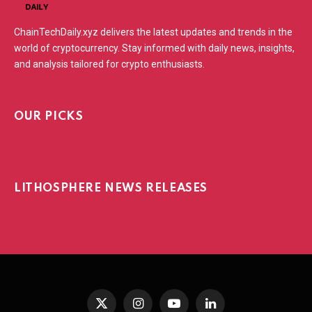
ChainTechDaily.xyz delivers the latest updates and trends in the
world of cryptocurrency. Stay informed with daily news, insights,
and analysis tailored for crypto enthusiasts.
OUR PICKS
LITHOSPHERE NEWS RELEASES
X
Instagram
YouTube
LinkedIn