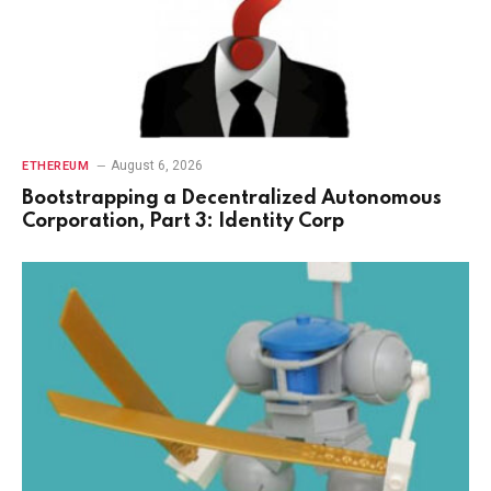
August 6, 2026
ETHEREUM
Bootstrapping a Decentralized Autonomous
Corporation, Part 3: Identity Corp