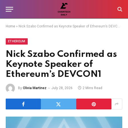
Home
»
Nick Szabo Confirmed as Keynote Speaker of Ethereum’s DEVCON1
ETHEREUM
Nick Szabo Confirmed as
Keynote Speaker of
Ethereum’s DEVCON1
By
Olivia Martinez
July 28, 2026
2 Mins Read