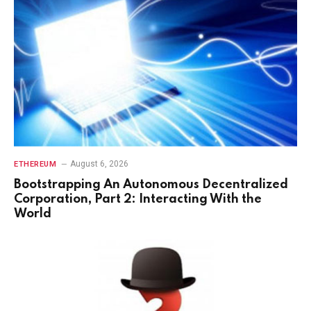
August 6, 2026
ETHEREUM
Bootstrapping An Autonomous Decentralized
Corporation, Part 2: Interacting With the
World