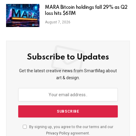
MARA Bitcoin holdings fall 29% as Q2
loss hits $611M
August 7, 2026
Subscribe to Updates
Get the latest creative news from SmartMag about
art & design.
By signing up, you agree to the our terms and our
Privacy Policy
agreement.