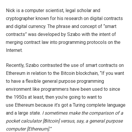
Nick is a computer scientist, legal scholar and
cryptographer known for his research on digital contracts
and digital currency. The phrase and concept of “smart
contracts” was developed by Szabo with the intent of
merging contract law into programming protocols on the
Internet.
Recently, Szabo contrasted the use of smart contracts on
Ethereum in relation to the Bitcoin blockchain, “If you want
to have a flexible general purpose programming
environment like programmers have been used to since
the 1950s at least, then you’re going to want to
use Ethereum because it’s got a Turing complete language
and a large state.
I sometimes make the comparison of a
pocket calculator [Bitcoin] versus, say, a general purpose
computer [Ethereum].
”