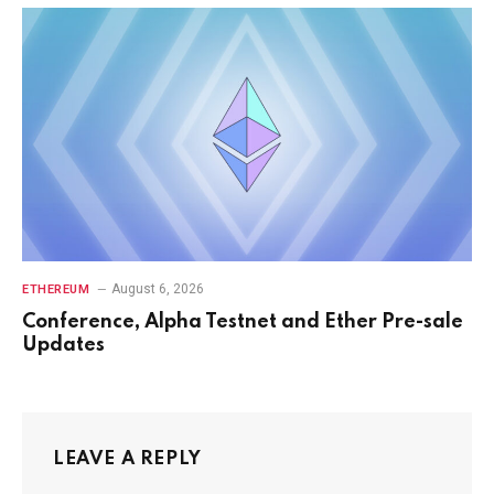
August 6, 2026
ETHEREUM
Conference, Alpha Testnet and Ether Pre-sale
Updates
LEAVE A REPLY