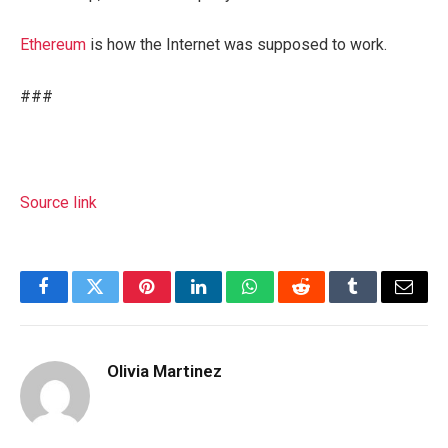
Ethereum
is how the Internet was supposed to work.
###
Source link
Facebook
Twitter
Pinterest
LinkedIn
WhatsApp
Reddit
Tumblr
Email
Olivia Martinez