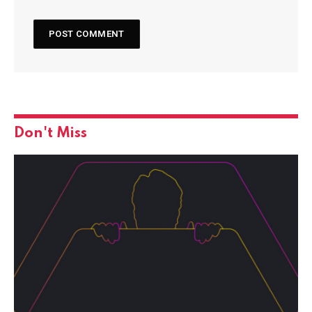
Don't Miss