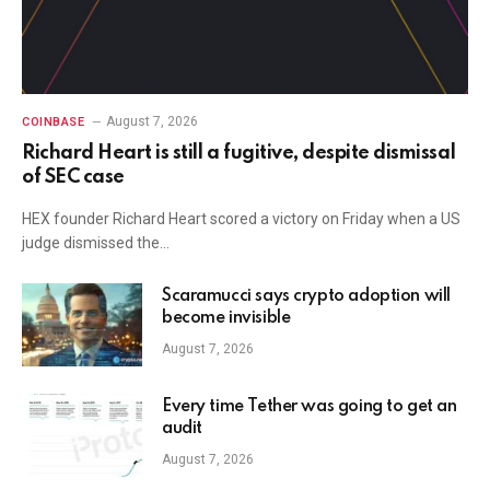
August 7, 2026
COINBASE
Richard Heart is still a fugitive, despite dismissal
of SEC case
HEX founder Richard Heart scored a victory on Friday when a US
judge dismissed the…
Scaramucci says crypto adoption will
become invisible
August 7, 2026
Every time Tether was going to get an
audit
August 7, 2026