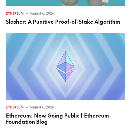
August 6, 2026
ETHEREUM
Slasher: A Punitive Proof-of-Stake Algorithm
August 6, 2026
ETHEREUM
Ethereum: Now Going Public | Ethereum
Foundation Blog