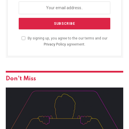
By signing up, you agree to the our terms and our
Privacy Policy
agreement.
Don't Miss