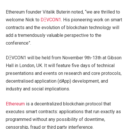
Ethereum founder Vitalik Buterin noted, “we are thrilled to
welcome Nick to
DΞVCON1
. His pioneering work on smart
contracts and the evolution of blockchain technology will
add a tremendously valuable perspective to the
conference”.
DΞVCON1 will be held from November 9th-13th at Gibson
Hall in London, UK. It will feature five days of technical
presentations and events on research and core protocols,
decentralised application (dApp) development, and
industry and social implications.
Ethereum
is a decentralized blockchain protocol that
executes smart contracts: applications that run exactly as
programmed without any possibility of downtime,
censorship, fraud or third party interference.