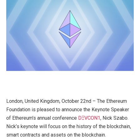
London, United Kingdom, October 22nd – The Ethereum
Foundation is pleased to announce the Keynote Speaker
of Ethereum’s annual conference
DΞVCON1
, Nick Szabo.
Nick’s keynote will focus on the history of the blockchain,
smart contracts and assets on the blockchain.