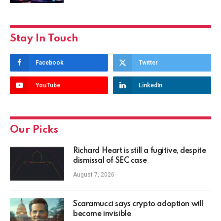
Stay In Touch
Facebook
Twitter
YouTube
LinkedIn
Our Picks
Richard Heart is still a fugitive, despite
dismissal of SEC case
August 7, 2026
Scaramucci says crypto adoption will
become invisible