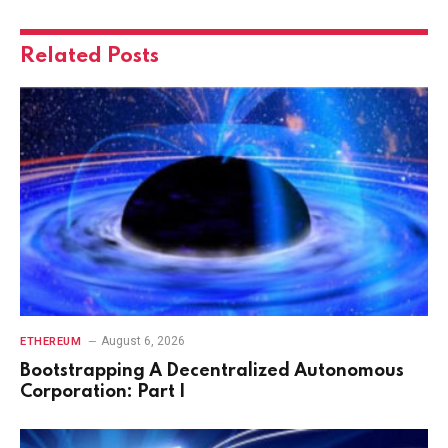
Related
Posts
August 6, 2026
ETHEREUM
Bootstrapping A Decentralized Autonomous
Corporation: Part I