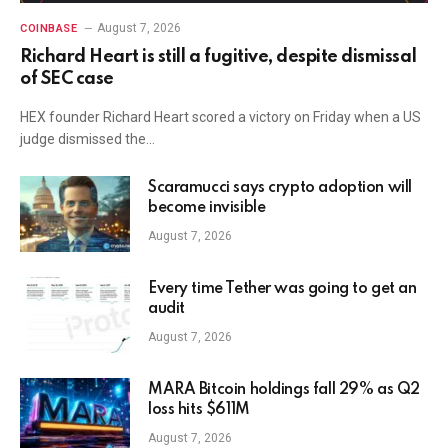
August 7, 2026
COINBASE
Richard Heart is still a fugitive, despite dismissal
of SEC case
HEX founder Richard Heart scored a victory on Friday when a US
judge dismissed the…
Scaramucci says crypto adoption will
become invisible
August 7, 2026
Every time Tether was going to get an
audit
August 7, 2026
MARA Bitcoin holdings fall 29% as Q2
loss hits $611M
August 7, 2026