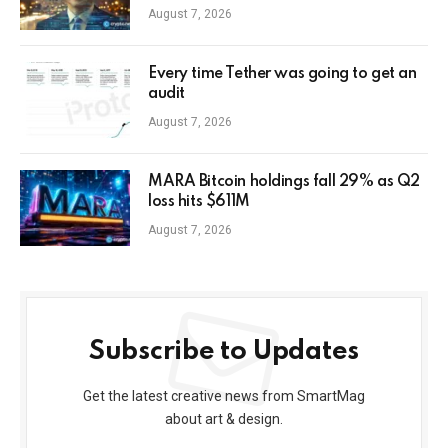
August 7, 2026
Every time Tether was going to get an
audit
August 7, 2026
MARA Bitcoin holdings fall 29% as Q2
loss hits $611M
August 7, 2026
Subscribe to Updates
Get the latest creative news from SmartMag
about art & design.