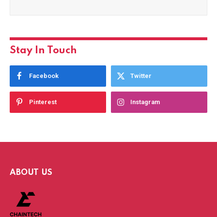
Stay In Touch
Facebook
Twitter
Pinterest
Instagram
ABOUT US