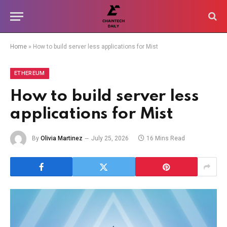
Home
»
How to build server less applications for Mist
ETHEREUM
How to build server less
applications for Mist
By
Olivia Martinez
July 25, 2026
16 Mins Read