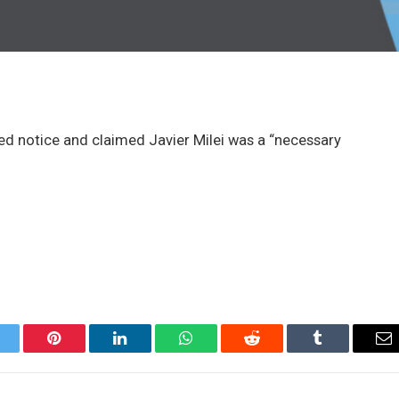
red notice and claimed Javier Milei was a “necessary
itter
Pinterest
LinkedIn
WhatsApp
Reddit
Tumblr
Em