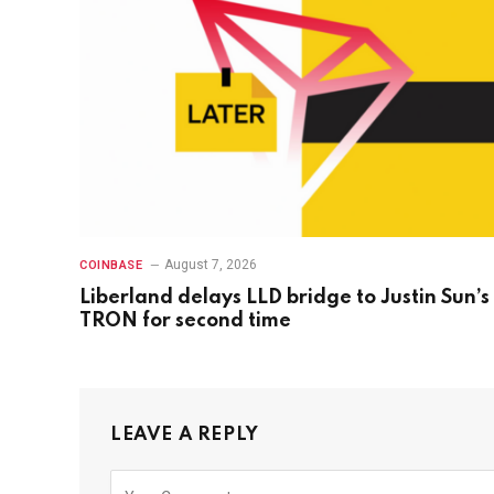
August 7, 2026
COINBASE
Liberland delays LLD bridge to Justin Sun’s
TRON for second time
LEAVE A REPLY