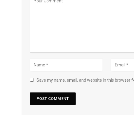
Save my name, email, and website in this browser f