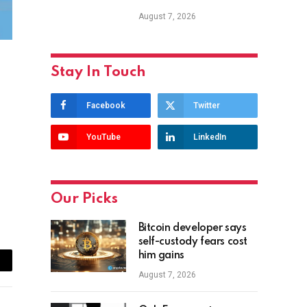
August 7, 2026
Stay In Touch
Facebook
Twitter
YouTube
LinkedIn
Our Picks
Bitcoin developer says
self-custody fears cost
him gains
ail
August 7, 2026