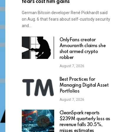
fears cost him gains
German Bitcoin developer René Pickhardt said
on Aug. 6 that fears about self-custody security
and…
OnlyFans creator
Amouranth claims she
shot armed crypto
robber
August 7, 2026
Best Practices for
Managing Digital Asset
Portfolios
August 7, 2026
CleanSpark reports
$239M quarterly loss as
revenue falls 30.5%,
misses estimates