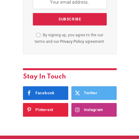
By signing up, you agree to the our
terms and our
Privacy Policy
agreement.
Stay In Touch
Facebook
Twitter
Pinterest
Instagram