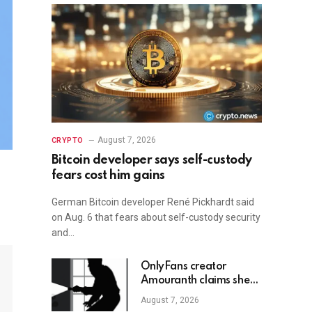
August 7, 2026
CRYPTO
Bitcoin developer says self-custody
fears cost him gains
German Bitcoin developer René Pickhardt said
on Aug. 6 that fears about self-custody security
and…
OnlyFans creator
Amouranth claims she
shot armed crypto
August 7, 2026
robber