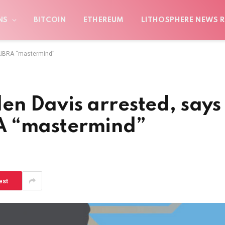
NS
BITCOIN
ETHEREUM
LITHOSPHERE NEWS R
 LIBRA “mastermind”
n Davis arrested, says
BRA “mastermind”
est