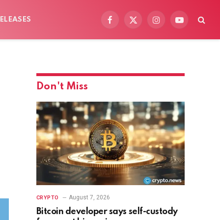
ELEASES
Facebook
X
Instagram
YouTube
(Twitter)
Don't Miss
August 7, 2026
CRYPTO
Bitcoin developer says self-custody