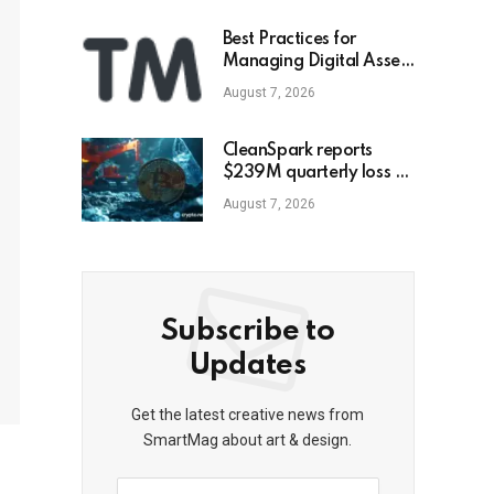
Best Practices for
Managing Digital Asset
Portfolios
August 7, 2026
CleanSpark reports
$239M quarterly loss as
revenue falls 30.5%,
August 7, 2026
misses estimates
Subscribe to
Updates
Get the latest creative news from
SmartMag about art & design.