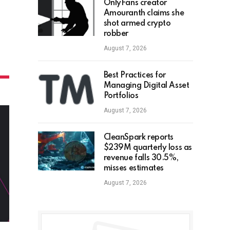
OnlyFans creator
Amouranth claims she
shot armed crypto
robber
August 7, 2026
Best Practices for
Managing Digital Asset
Portfolios
August 7, 2026
CleanSpark reports
$239M quarterly loss as
revenue falls 30.5%,
misses estimates
August 7, 2026