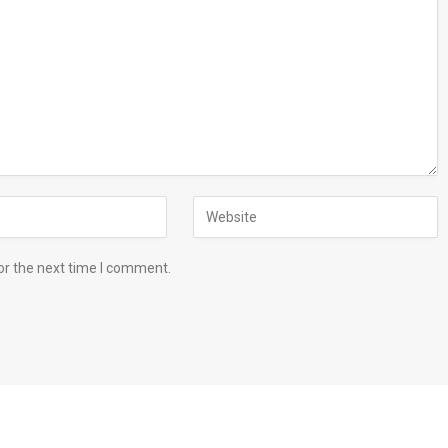
or the next time I comment.