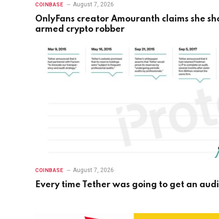
August 7, 2026
COINBASE
OnlyFans creator Amouranth claims she sh
armed crypto robber
August 7, 2026
COINBASE
Every time Tether was going to get an audi