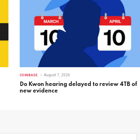
August 7, 2026
COINBASE
Do Kwon hearing delayed to review 4TB of
new evidence