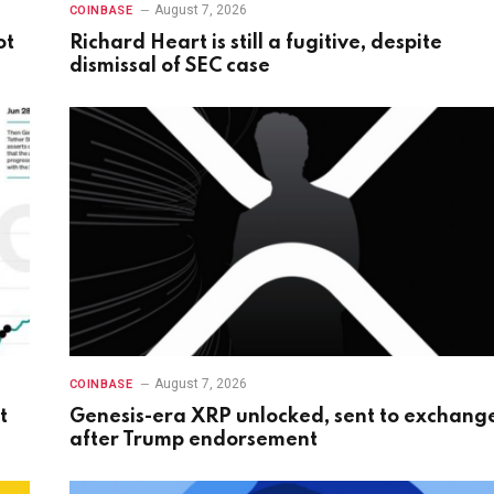
August 7, 2026
COINBASE
ot
Richard Heart is still a fugitive, despite
dismissal of SEC case
August 7, 2026
COINBASE
t
Genesis-era XRP unlocked, sent to exchang
after Trump endorsement