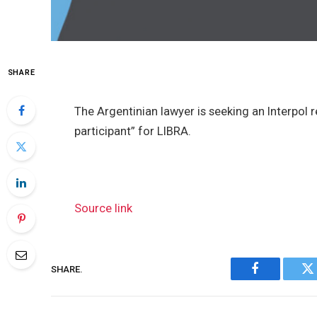
SHARE
The Argentinian lawyer is seeking an Interpol 
participant” for LIBRA.
Source link
SHARE.
Facebook
Tw