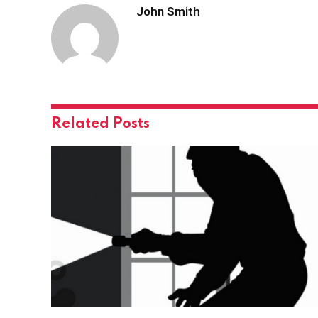
John Smith
Related
Posts