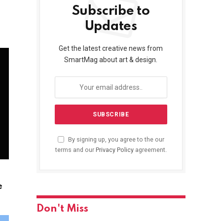
Subscribe to
Updates
Get the latest creative news from
SmartMag about art & design.
By signing up, you agree to the our
terms and our
Privacy Policy
agreement.
e
Don't Miss