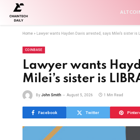
ALTCOI
Home
»
Lawyer wants Hayden Davis arrested, says Milei’s sister is
COINBASE
Lawyer wants Hayde
Milei’s sister is LI
By
John Smith
August 5, 2026
1 Min Read
Facebook
Twitter
Pinter