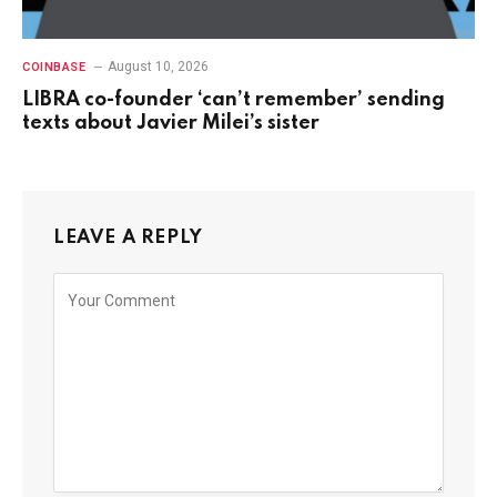
August 10, 2026
COINBASE
LIBRA co-founder ‘can’t remember’ sending
texts about Javier Milei’s sister
LEAVE A REPLY