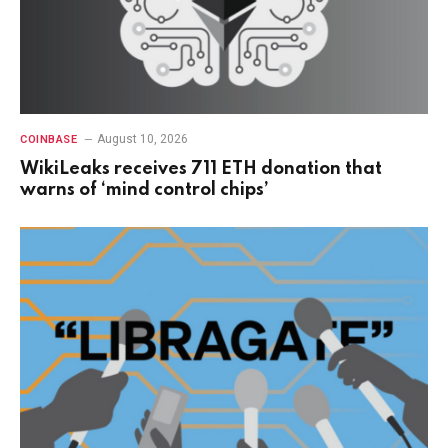
August 10, 2026
COINBASE
WikiLeaks receives 711 ETH donation that
warns of ‘mind control chips’