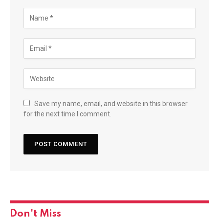
Save my name, email, and website in this browser
for the next time I comment.
Don't Miss