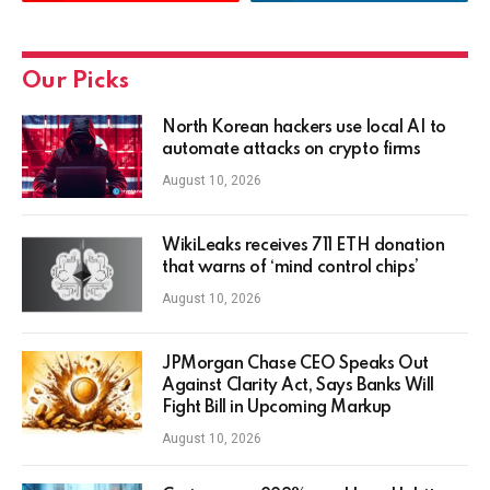
Our Picks
North Korean hackers use local AI to
automate attacks on crypto firms
August 10, 2026
WikiLeaks receives 711 ETH donation
that warns of ‘mind control chips’
August 10, 2026
JPMorgan Chase CEO Speaks Out
Against Clarity Act, Says Banks Will
Fight Bill in Upcoming Markup
August 10, 2026