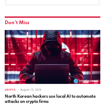
Don't Miss
August 10, 2026
CRYPTO
North Korean hackers use local AI to automate
attacks on crypto firms