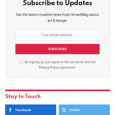
Subscribe to Updates
Get the latest creative news from SmartMag about
art & design.
By signing up, you agree to the our terms and our
Privacy Policy
agreement.
Stay In Touch
Facebook
Twitter