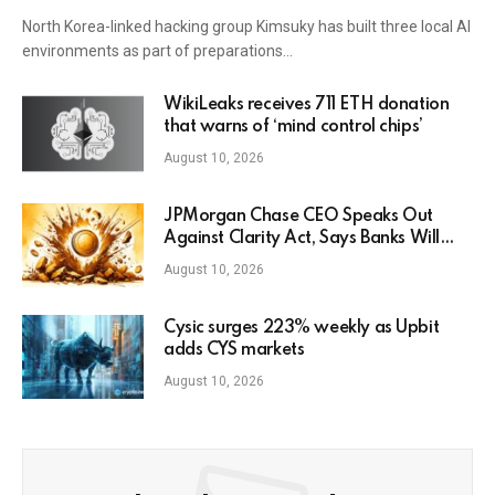
North Korea-linked hacking group Kimsuky has built three local AI
environments as part of preparations…
WikiLeaks receives 711 ETH donation
that warns of ‘mind control chips’
August 10, 2026
JPMorgan Chase CEO Speaks Out
Against Clarity Act, Says Banks Will
Fight Bill in Upcoming Markup
August 10, 2026
Cysic surges 223% weekly as Upbit
adds CYS markets
August 10, 2026