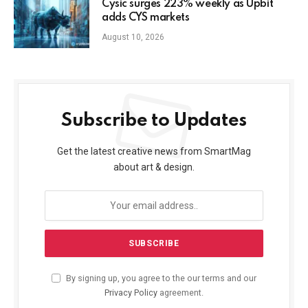
Cysic surges 223% weekly as Upbit
adds CYS markets
August 10, 2026
Subscribe to Updates
Get the latest creative news from SmartMag
about art & design.
By signing up, you agree to the our terms and our
Privacy Policy
agreement.