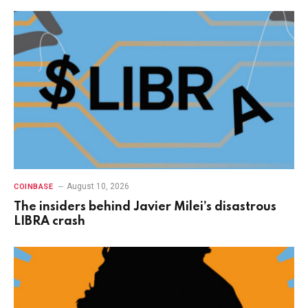
August 10, 2026
COINBASE
The insiders behind Javier Milei’s disastrous
LIBRA crash