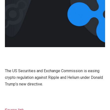
The US Securities and Exchange Commission is easing
crypto regulation against Ripple and Helium under Donald
Trump’s new directive.