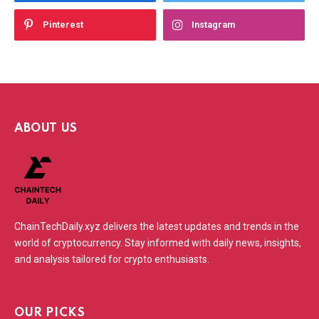
Pinterest
Instagram
ABOUT US
ChainTechDaily.xyz delivers the latest updates and trends in the
world of cryptocurrency. Stay informed with daily news, insights,
and analysis tailored for crypto enthusiasts.
OUR PICKS