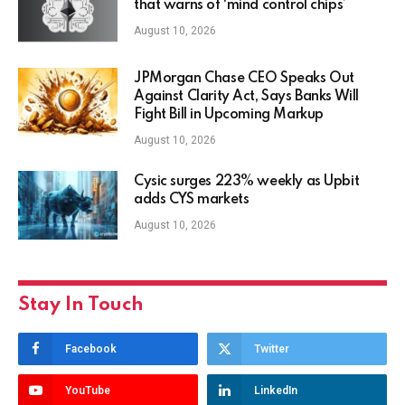
that warns of ‘mind control chips’
August 10, 2026
JPMorgan Chase CEO Speaks Out
Against Clarity Act, Says Banks Will
Fight Bill in Upcoming Markup
August 10, 2026
Cysic surges 223% weekly as Upbit
adds CYS markets
August 10, 2026
Stay In Touch
Facebook
Twitter
YouTube
LinkedIn