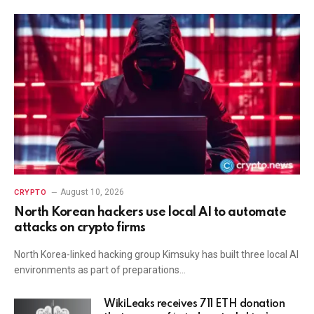
August 10, 2026
CRYPTO
North Korean hackers use local AI to automate
attacks on crypto firms
North Korea-linked hacking group Kimsuky has built three local AI
environments as part of preparations…
WikiLeaks receives 711 ETH donation