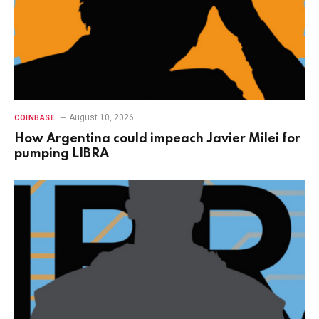
August 10, 2026
COINBASE
How Argentina could impeach Javier Milei for
pumping LIBRA