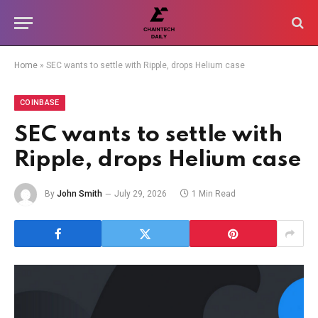
Home
»
SEC wants to settle with Ripple, drops Helium case
COINBASE
SEC wants to settle with
Ripple, drops Helium case
By
John Smith
July 29, 2026
1 Min Read