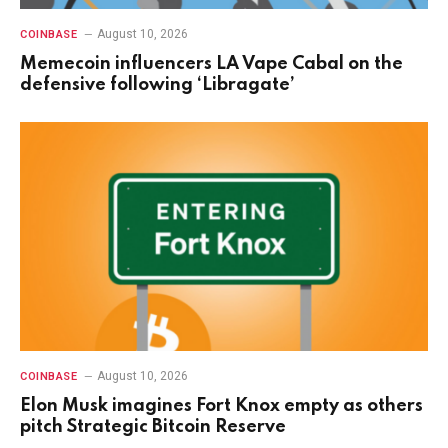
August 10, 2026
COINBASE
Memecoin influencers LA Vape Cabal on the
defensive following ‘Libragate’
August 10, 2026
COINBASE
Elon Musk imagines Fort Knox empty as others
pitch Strategic Bitcoin Reserve