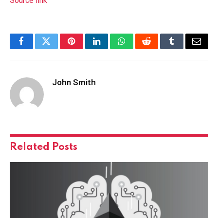
Source link
Facebook
Twitter
Pinterest
LinkedIn
WhatsApp
Reddit
Tumblr
Email
John Smith
Related
Posts