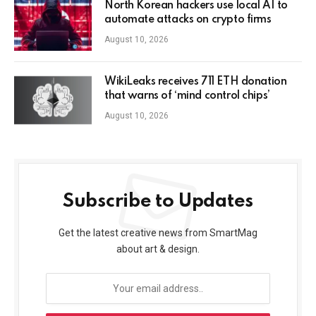
North Korean hackers use local AI to
automate attacks on crypto firms
August 10, 2026
WikiLeaks receives 711 ETH donation
that warns of ‘mind control chips’
August 10, 2026
Subscribe to Updates
Get the latest creative news from SmartMag
about art & design.