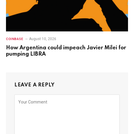
August 10, 2026
COINBASE
How Argentina could impeach Javier Milei for
pumping LIBRA
LEAVE A REPLY