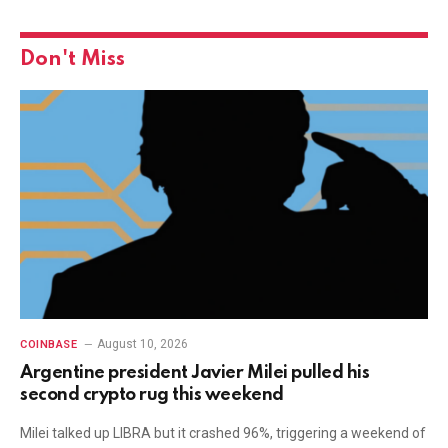
Don't Miss
August 10, 2026
COINBASE
Argentine president Javier Milei pulled his
second crypto rug this weekend
Milei talked up LIBRA but it crashed 96%, triggering a weekend of