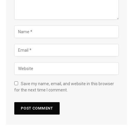
Save my name, email, and website in this browser
for the next time I comment.