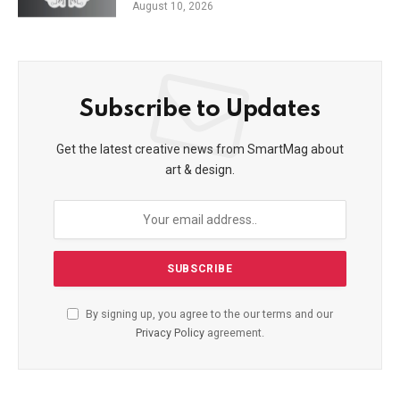
August 10, 2026
Subscribe to Updates
Get the latest creative news from SmartMag about
art & design.
By signing up, you agree to the our terms and our
Privacy Policy
agreement.