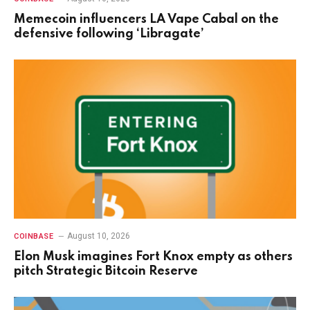
Memecoin influencers LA Vape Cabal on the
defensive following ‘Libragate’
August 10, 2026
COINBASE
Elon Musk imagines Fort Knox empty as others
pitch Strategic Bitcoin Reserve