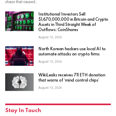
chaos that caused…
Institutional Investors Sell
$1,670,000,000 in Bitcoin and Crypto
Assets in Third Straight Week of
Outflows: CoinShares
August 10, 2026
North Korean hackers use local AI to
automate attacks on crypto firms
August 10, 2026
WikiLeaks receives 711 ETH donation
that warns of ‘mind control chips’
August 10, 2026
Stay In Touch