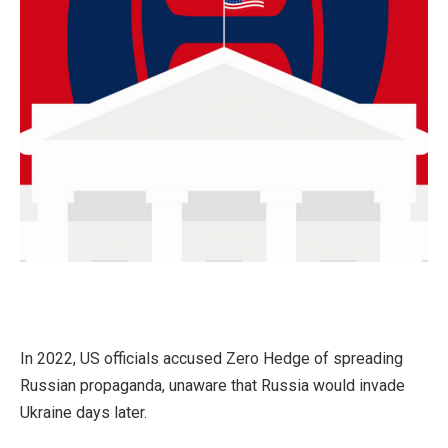
In 2022, US officials accused Zero Hedge of spreading
Russian propaganda, unaware that Russia would invade
Ukraine days later.