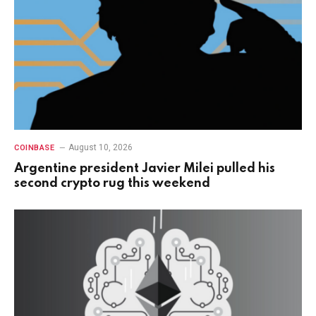
August 10, 2026
COINBASE
Argentine president Javier Milei pulled his
second crypto rug this weekend