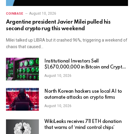
August 10, 2026
COINBASE
Argentine president Javier Milei pulled his
second crypto rug this weekend
Milei talked up LIBRA but it crashed 96%, triggering a weekend of
chaos that caused…
Institutional Investors Sell
$1,670,000,000 in Bitcoin and Crypto
Assets in Third Straight Week of
August 10, 2026
Outflows: CoinShares
North Korean hackers use local AI to
automate attacks on crypto firms
August 10, 2026
WikiLeaks receives 711 ETH donation
that warns of ‘mind control chips’