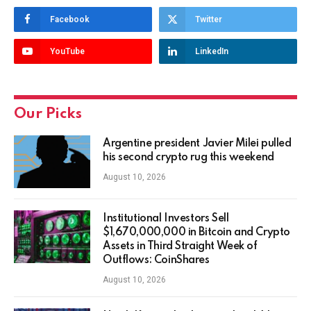
Facebook
Twitter
YouTube
LinkedIn
Our Picks
Argentine president Javier Milei pulled
his second crypto rug this weekend
August 10, 2026
Institutional Investors Sell
$1,670,000,000 in Bitcoin and Crypto
Assets in Third Straight Week of
Outflows: CoinShares
August 10, 2026