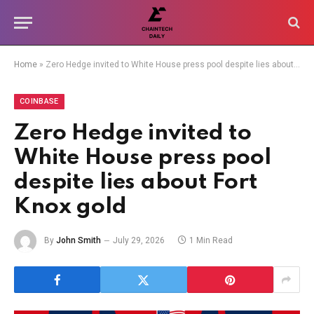
Home
»
Zero Hedge invited to White House press pool despite lies about Fort Knox gold
COINBASE
Zero Hedge invited to
White House press pool
despite lies about Fort
Knox gold
By
John Smith
July 29, 2026
1 Min Read