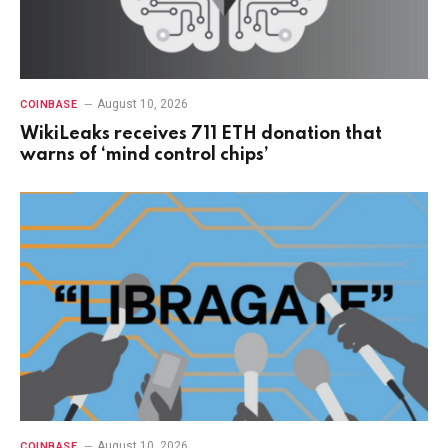
August 10, 2026
COINBASE
WikiLeaks receives 711 ETH donation that
warns of ‘mind control chips’
August 10, 2026
COINBASE