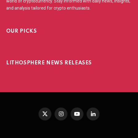
world of cryptocurrency. Stay informed with daily news, insights,
and analysis tailored for crypto enthusiasts.
OUR PICKS
LITHOSPHERE NEWS RELEASES
X
Instagram
YouTube
LinkedIn
(Twitter)