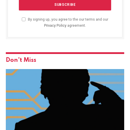
By signing up, you agree to the our terms and our
Privacy Policy
agreement.
Don't Miss