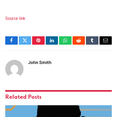
Source link
Facebook
Twitter
Pinterest
LinkedIn
WhatsApp
Reddit
Tumblr
Email
John Smith
Related
Posts