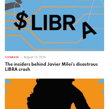
August 10, 2026
COINBASE
The insiders behind Javier Milei’s disastrous
LIBRA crash