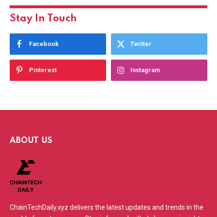
Stay In Touch
Facebook
Twitter
Pinterest
Instagram
ABOUT US
ChainTechDaily.xyz delivers the latest updates and trends in the