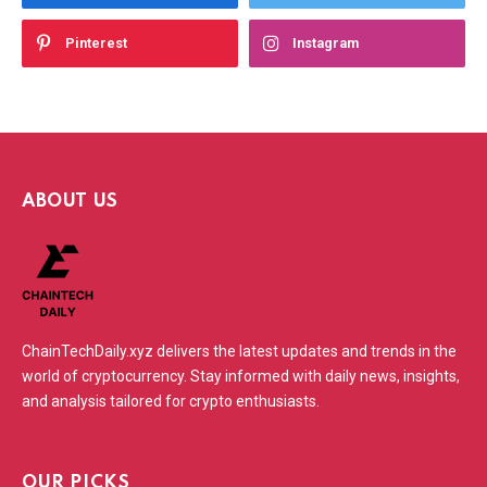
Pinterest
Instagram
ABOUT US
ChainTechDaily.xyz delivers the latest updates and trends in the
world of cryptocurrency. Stay informed with daily news, insights,
and analysis tailored for crypto enthusiasts.
OUR PICKS