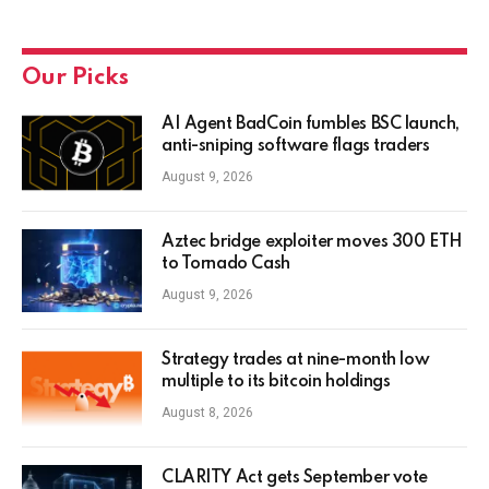
Our Picks
AI Agent BadCoin fumbles BSC launch,
anti-sniping software flags traders
August 9, 2026
Aztec bridge exploiter moves 300 ETH
to Tornado Cash
August 9, 2026
Strategy trades at nine-month low
multiple to its bitcoin holdings
August 8, 2026
CLARITY Act gets September vote