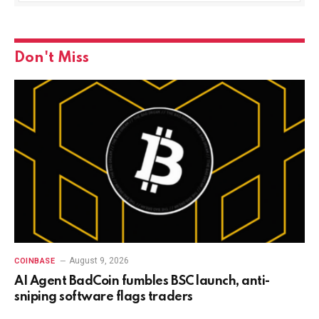
Don't Miss
August 9, 2026
COINBASE
AI Agent BadCoin fumbles BSC launch, anti-
sniping software flags traders