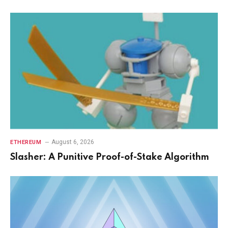
August 6, 2026
ETHEREUM
Slasher: A Punitive Proof-of-Stake Algorithm