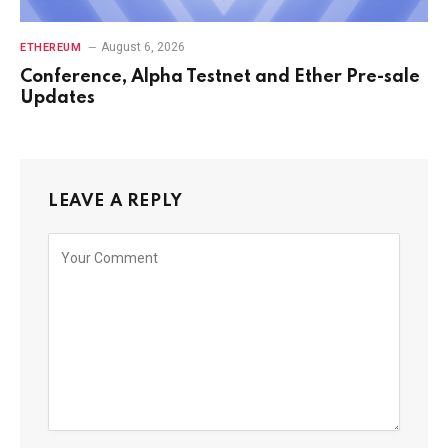
August 6, 2026
ETHEREUM
Conference, Alpha Testnet and Ether Pre-sale
Updates
LEAVE A REPLY