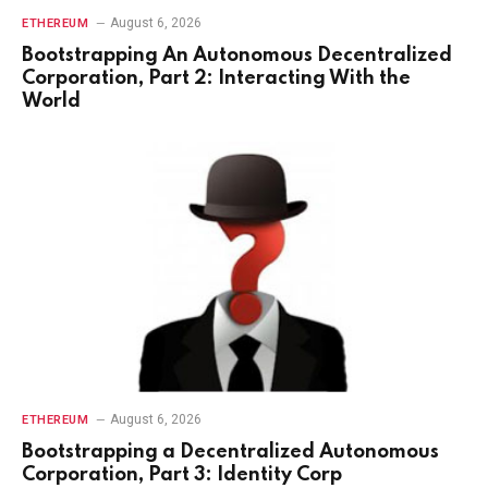
August 6, 2026
ETHEREUM
Bootstrapping An Autonomous Decentralized
Corporation, Part 2: Interacting With the
World
August 6, 2026
ETHEREUM
Bootstrapping a Decentralized Autonomous
Corporation, Part 3: Identity Corp