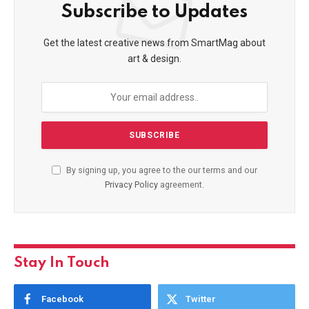
Subscribe to Updates
Get the latest creative news from SmartMag about
art & design.
By signing up, you agree to the our terms and our
Privacy Policy
agreement.
Stay In Touch
Facebook
Twitter