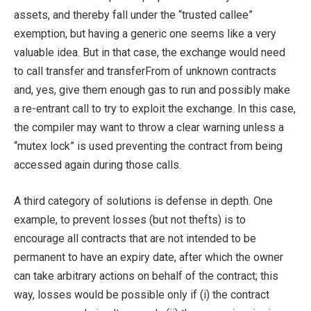
assets, and thereby fall under the “trusted callee”
exemption, but having a generic one seems like a very
valuable idea. But in that case, the exchange would need
to call
transfer
and
transferFrom
of unknown contracts
and, yes, give them enough gas to run and possibly make
a re-entrant call to try to exploit the exchange. In this case,
the compiler may want to throw a clear warning unless a
“mutex lock” is used preventing the contract from being
accessed again during those calls.
A third category of solutions is defense in depth. One
example, to prevent losses (but not thefts) is to
encourage all contracts that are not intended to be
permanent to have an expiry date, after which the owner
can take arbitrary actions on behalf of the contract; this
way, losses would be possible only if (i) the contract