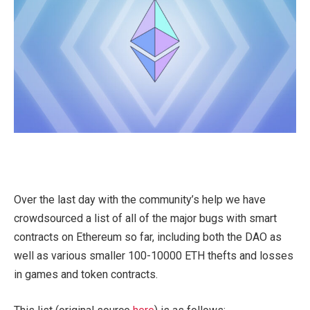
Over the last day with the community’s help we have
crowdsourced a list of all of the major bugs with smart
contracts on Ethereum so far, including both the DAO as
well as various smaller 100-10000 ETH thefts and losses
in games and token contracts.