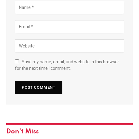
Save my name, email, and website in this browser
for the next time I comment.
Don't Miss