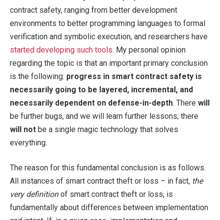
contract safety, ranging from better development
environments to better programming languages to formal
verification and symbolic execution, and researchers have
started developing such tools
. My personal opinion
regarding the topic is that an important primary conclusion
is the following:
progress in smart contract safety is
necessarily going to be layered, incremental, and
necessarily dependent on defense-in-depth
. There
will
be further bugs, and we will learn further lessons; there
will not
be a single magic technology that solves
everything.
The reason for this fundamental conclusion is as follows.
All instances of smart contract theft or loss – in fact,
the
very definition
of smart contract theft or loss, is
fundamentally about differences between implementation