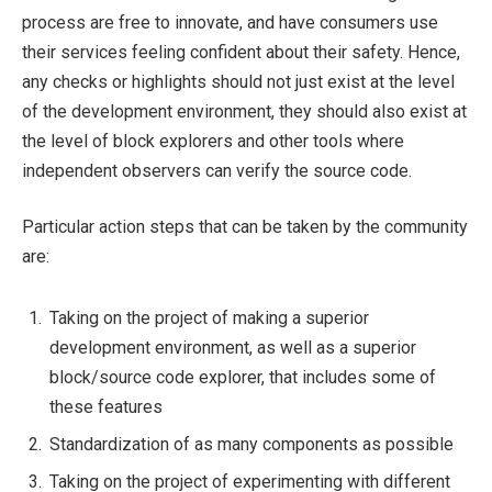
process are free to innovate, and have consumers use
their services feeling confident about their safety. Hence,
any checks or highlights should not just exist at the level
of the development environment, they should also exist at
the level of block explorers and other tools where
independent observers can verify the source code.
Particular action steps that can be taken by the community
are:
Taking on the project of making a superior
development environment, as well as a superior
block/source code explorer, that includes some of
these features
Standardization of as many components as possible
Taking on the project of experimenting with different