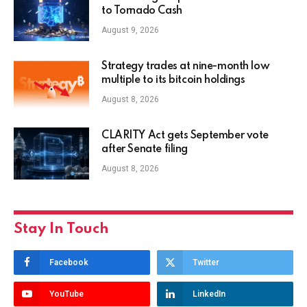
to Tornado Cash
August 9, 2026
Strategy trades at nine-month low
multiple to its bitcoin holdings
August 8, 2026
CLARITY Act gets September vote
after Senate filing
August 8, 2026
Stay In Touch
Facebook
Twitter
YouTube
LinkedIn