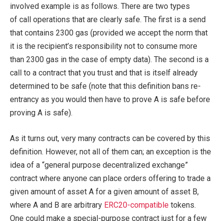
involved example is as follows. There are two types
of call operations that are clearly safe. The first is a send
that contains 2300 gas (provided we accept the norm that
it is the recipient’s responsibility not to consume more
than 2300 gas in the case of empty data). The second is a
call to a contract that you trust and that is itself already
determined to be safe (note that this definition bans re-
entrancy as you would then have to prove A is safe before
proving A is safe).
As it turns out, very many contracts can be covered by this
definition. However, not all of them can; an exception is the
idea of a “general purpose decentralized exchange”
contract where anyone can place orders offering to trade a
given amount of asset A for a given amount of asset B,
where A and B are arbitrary
ERC20-compatible
tokens.
One could make a special-purpose contract just for a few