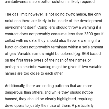
unintuitiveness, so a better solution is likely required.
The gas limit, however, is not going away; hence, the only
solutions there are likely to be inside of the development
environment itself. Compilers should throw a warning if a
contract does not provably consume less than 2300 gas if
called with no data; they should also throw a warning if a
function does not provably terminate within a safe amount
of gas. Variable names might be colored (eg. RGB based
on the first three bytes of the hash of the name), or
perhaps a heuristic warning might be given if two variable
names are too close to each other.
Additionally, there are coding patterns that are more
dangerous than others, and while they should not be
banned, they should be clearly highlighted, requiring
developers to justify their use of them. A particularly