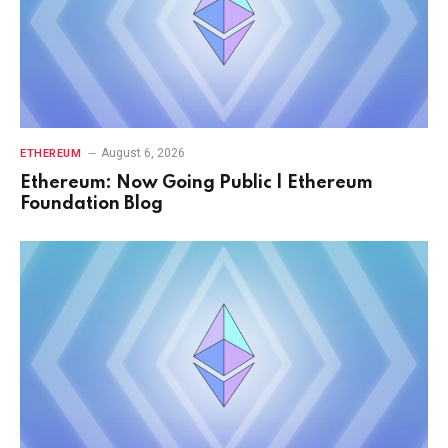
August 6, 2026
ETHEREUM
Ethereum: Now Going Public | Ethereum
Foundation Blog