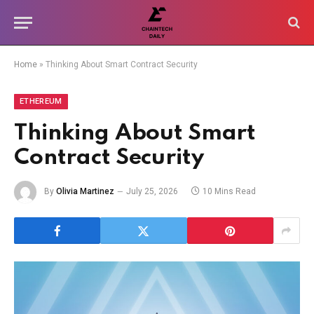
Home
»
Thinking About Smart Contract Security
ETHEREUM
Thinking About Smart
Contract Security
By
Olivia Martinez
July 25, 2026
10 Mins Read