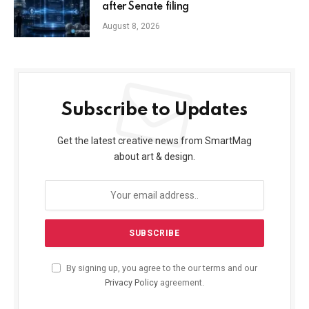
after Senate filing
August 8, 2026
Subscribe to Updates
Get the latest creative news from SmartMag
about art & design.
By signing up, you agree to the our terms and our
Privacy Policy
agreement.