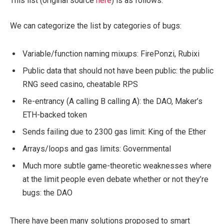
This list (original source
here
) is as follows:
We can categorize the list by categories of bugs:
Variable/function naming mixups: FirePonzi, Rubixi
Public data that should not have been public: the public
RNG seed casino, cheatable RPS
Re-entrancy (A calling B calling A): the DAO, Maker’s
ETH-backed token
Sends failing due to 2300 gas limit: King of the Ether
Arrays/loops and gas limits: Governmental
Much more subtle game-theoretic weaknesses where
at the limit people even debate whether or not they’re
bugs: the DAO
There have been many solutions proposed to smart