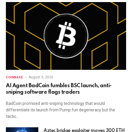
August 9, 2026
COINBASE
AI Agent BadCoin fumbles BSC launch, anti-
sniping software flags traders
BadCoin promised anti-sniping technology that would
differentiate its launch from Pump.fun degeneracy but the
tactic…
Aztec bridge exploiter moves 300 ETH