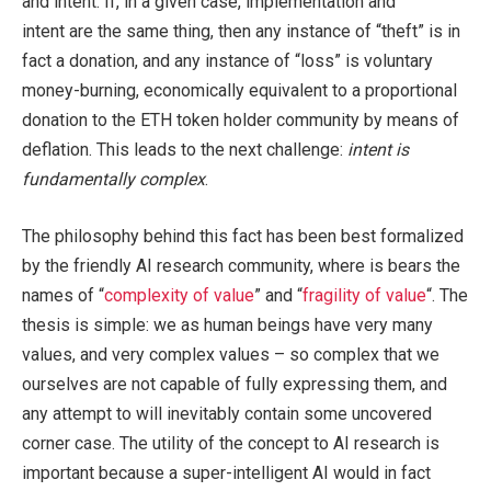
and intent. If, in a given case, implementation and
intent are the same thing, then any instance of “theft” is in
fact a donation, and any instance of “loss” is voluntary
money-burning, economically equivalent to a proportional
donation to the ETH token holder community by means of
deflation. This leads to the next challenge:
intent is
fundamentally complex
.
The philosophy behind this fact has been best formalized
by the friendly AI research community, where is bears the
names of “
complexity of value
” and “
fragility of value
“. The
thesis is simple: we as human beings have very many
values, and very complex values – so complex that we
ourselves are not capable of fully expressing them, and
any attempt to will inevitably contain some uncovered
corner case. The utility of the concept to AI research is
important because a super-intelligent AI would in fact