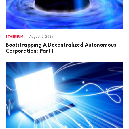
August 6, 2026
ETHEREUM
Bootstrapping A Decentralized Autonomous
Corporation: Part I