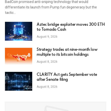
BadCoin promised anti-sniping technology that would
differentiate its launch from Pump.fun degeneracy but the
tactic…
Aztec bridge exploiter moves 300 ETH
to Tornado Cash
August 9, 2026
Strategy trades at nine-month low
multiple to its bitcoin holdings
August 8, 2026
CLARITY Act gets September vote
after Senate filing
August 8, 2026