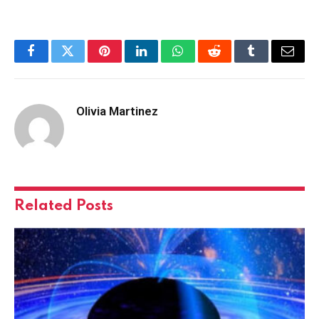
Facebook
Twitter
Pinterest
LinkedIn
WhatsApp
Reddit
Tumblr
Email
Olivia Martinez
Related
Posts