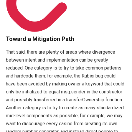
Toward a Mitigation Path
That said, there are plenty of areas where divergence
between intent and implementation can be greatly
reduced. One category is to try to take common patterns
and hardcode them: for example, the Rubixi bug could
have been avoided by making
owner
a keyword that could
only be initialized to equal
msg.sender
in the constructor
and possibly transferred in a
transferOwnership
function.
Another category is to try to create as many standardized
mid-level components as possible; for example, we may
want to discourage every casino from creating its own
random number generator, and instead direct people to