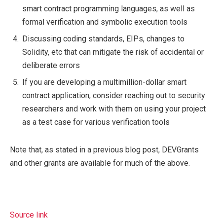
smart contract programming languages, as well as
formal verification and symbolic execution tools
Discussing coding standards, EIPs, changes to
Solidity, etc that can mitigate the risk of accidental or
deliberate errors
If you are developing a multimillion-dollar smart
contract application, consider reaching out to security
researchers and work with them on using your project
as a test case for various verification tools
Note that, as stated in a previous blog post, DEVGrants
and other grants are available for much of the above.
Source link