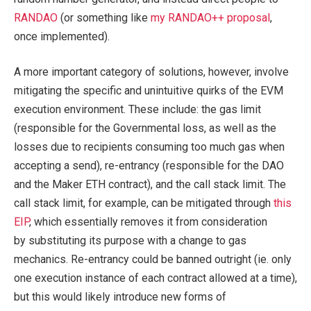
RANDAO
(or something like
my RANDAO++ proposal
,
once implemented).
A more important category of solutions, however, involve
mitigating the specific and unintuitive quirks of the EVM
execution environment. These include: the gas limit
(responsible for the Governmental loss, as well as the
losses due to recipients consuming too much gas when
accepting a send), re-entrancy (responsible for the DAO
and the Maker ETH contract), and the call stack limit. The
call stack limit, for example, can be mitigated through
this
EIP
, which essentially removes it from consideration
by substituting its purpose with a change to gas
mechanics. Re-entrancy could be banned outright (ie. only
one execution instance of each contract allowed at a time),
but this would likely introduce new forms of