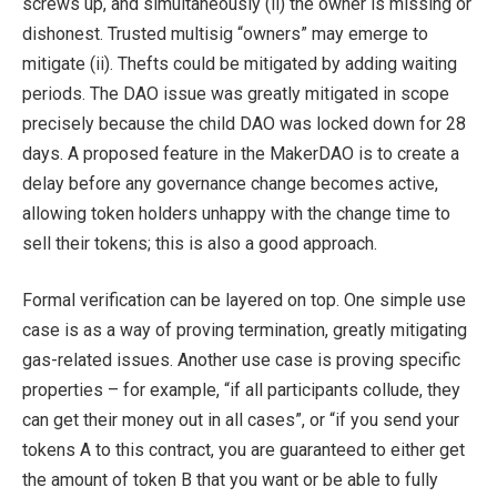
screws up, and simultaneously (ii) the owner is missing or
dishonest. Trusted multisig “owners” may emerge to
mitigate (ii). Thefts could be mitigated by adding waiting
periods. The DAO issue was greatly mitigated in scope
precisely because the child DAO was locked down for 28
days. A proposed feature in the MakerDAO is to create a
delay before any governance change becomes active,
allowing token holders unhappy with the change time to
sell their tokens; this is also a good approach.
Formal verification can be layered on top. One simple use
case is as a way of proving termination, greatly mitigating
gas-related issues. Another use case is proving specific
properties – for example, “if all participants collude, they
can get their money out in all cases”, or “if you send your
tokens A to this contract, you are guaranteed to either get
the amount of token B that you want or be able to fully