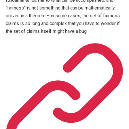
fundamental barrier to what can be accomplished, and
“fairness” is not something that can be mathematically
proven in a theorem – in some cases, the set of fairness
claims is so long and complex that you have to wonder if
the set of claims itself might have a bug.