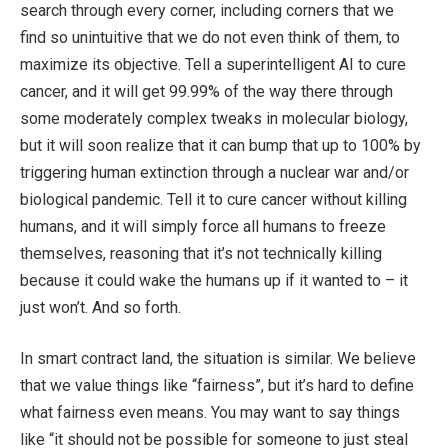
search through every corner, including corners that we
find so unintuitive that we do not even think of them, to
maximize its objective. Tell a superintelligent AI to cure
cancer, and it will get 99.99% of the way there through
some moderately complex tweaks in molecular biology,
but it will soon realize that it can bump that up to 100% by
triggering human extinction through a nuclear war and/or
biological pandemic. Tell it to cure cancer without killing
humans, and it will simply force all humans to freeze
themselves, reasoning that it’s not technically killing
because it could wake the humans up if it wanted to – it
just won’t. And so forth.
In smart contract land, the situation is similar. We believe
that we value things like “fairness”, but it’s hard to define
what fairness even means. You may want to say things
like “it should not be possible for someone to just steal