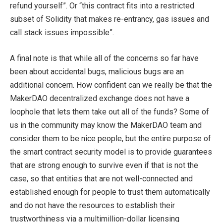
refund yourself”. Or “this contract fits into a restricted
subset of Solidity that makes re-entrancy, gas issues and
call stack issues impossible”.
A final note is that while all of the concerns so far have
been about accidental bugs, malicious bugs are an
additional concern. How confident can we really be that the
MakerDAO decentralized exchange does not have a
loophole that lets them take out all of the funds? Some of
us in the community may know the MakerDAO team and
consider them to be nice people, but the entire purpose of
the smart contract security model is to provide guarantees
that are strong enough to survive even if that is not the
case, so that entities that are not well-connected and
established enough for people to trust them automatically
and do not have the resources to establish their
trustworthiness via a multimillion-dollar licensing