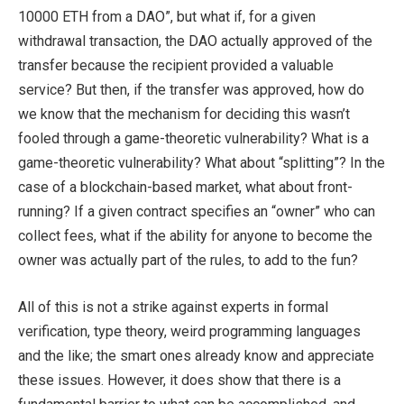
10000 ETH from a DAO”, but what if, for a given
withdrawal transaction, the DAO actually approved of the
transfer because the recipient provided a valuable
service? But then, if the transfer was approved, how do
we know that the mechanism for deciding this wasn’t
fooled through a game-theoretic vulnerability? What is a
game-theoretic vulnerability? What about “splitting”? In the
case of a blockchain-based market, what about front-
running? If a given contract specifies an “owner” who can
collect fees, what if the ability for anyone to become the
owner was actually part of the rules, to add to the fun?
All of this is not a strike against experts in formal
verification, type theory, weird programming languages
and the like; the smart ones already know and appreciate
these issues. However, it does show that there is a