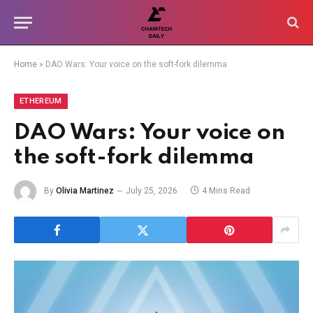
Home
»
DAO Wars: Your voice on the soft-fork dilemma
ETHEREUM
DAO Wars: Your voice on
the soft-fork dilemma
By
Olivia Martinez
July 25, 2026
4 Mins Read