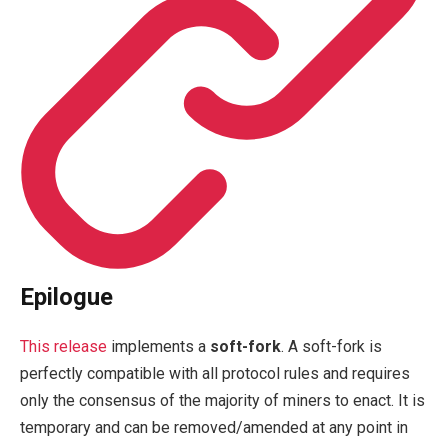
Epilogue
This release
implements a
soft-fork
. A soft-fork is
perfectly compatible with all protocol rules and requires
only the consensus of the majority of miners to enact. It is
temporary and can be removed/amended at any point in