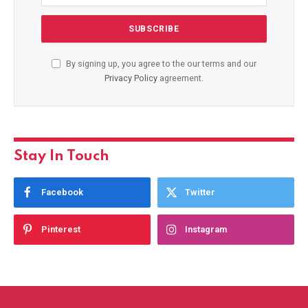
By signing up, you agree to the our terms and our
Privacy Policy
agreement.
Stay In Touch
Facebook
Twitter
Pinterest
Instagram