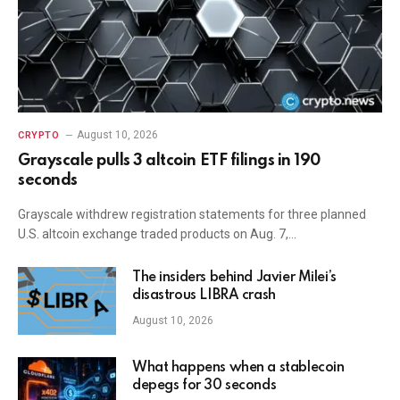
August 10, 2026
CRYPTO
Grayscale pulls 3 altcoin ETF filings in 190
seconds
Grayscale withdrew registration statements for three planned
U.S. altcoin exchange traded products on Aug. 7,…
The insiders behind Javier Milei’s
disastrous LIBRA crash
August 10, 2026
What happens when a stablecoin
depegs for 30 seconds