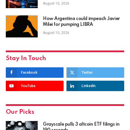
August 10, 2026
How Argentina could impeach Javier
Milei for pumping LIBRA
August 10, 2026
Stay In Touch
Facebook
Twitter
YouTube
LinkedIn
Our Picks
Grayscale pulls 3 altcoin ETF filings in