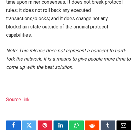
time upon miner consensus. It does not break protocol
rules; it does not roll back any executed
transactions/blocks; and it does change not any
blockchain state outside of the original protocol
capabilities.
Note: This release does not represent a consent to hard-
fork the network. It is a means to give people more time to
come up with the best solution.
Source link
Facebook
Twitter
Pinterest
LinkedIn
WhatsApp
Reddit
Tumblr
Email