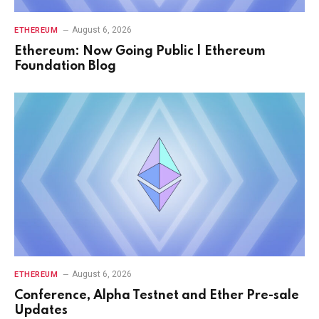
August 6, 2026
ETHEREUM
Ethereum: Now Going Public | Ethereum
Foundation Blog
August 6, 2026
ETHEREUM
Conference, Alpha Testnet and Ether Pre-sale
Updates