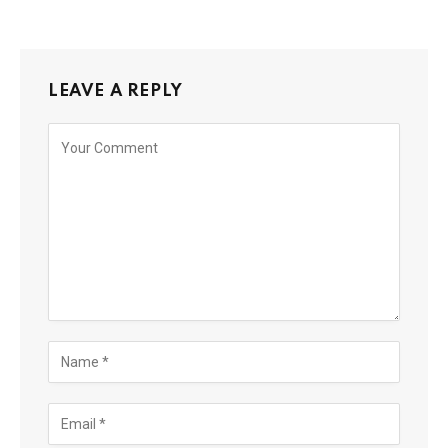
LEAVE A REPLY