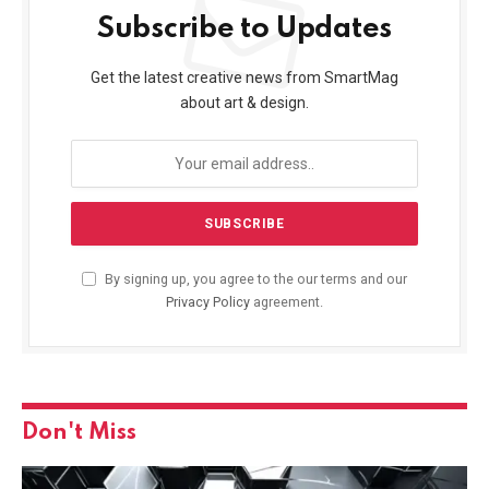
Subscribe to Updates
Get the latest creative news from SmartMag
about art & design.
By signing up, you agree to the our terms and our
Privacy Policy
agreement.
Don't Miss