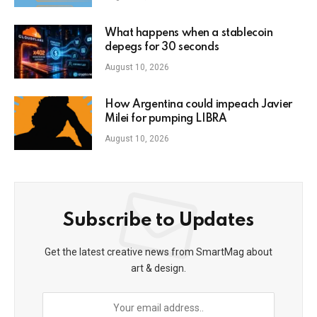
What happens when a stablecoin
depegs for 30 seconds
August 10, 2026
How Argentina could impeach Javier
Milei for pumping LIBRA
August 10, 2026
Subscribe to Updates
Get the latest creative news from SmartMag about
art & design.