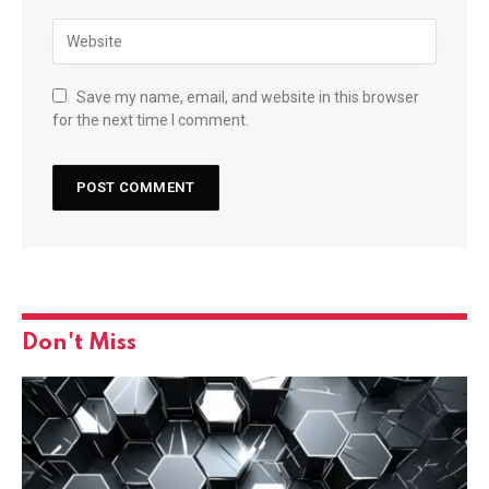
Save my name, email, and website in this browser
for the next time I comment.
Don't Miss