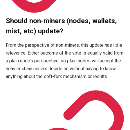
Should non-miners (nodes, wallets,
mist, etc) update?
From the perspective of non-miners, this update has little
relevance. Either outcome of the vote is equally valid from
a plain node’s perspective, so plain nodes will accept the
heavier chain miners decide on without having to know
anything about the soft-fork mechanism or results.