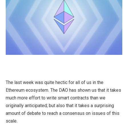
The last week was quite hectic for all of us in the
Ethereum ecosystem. The DAO has shown us that it takes
much more effort to write smart contracts than we
originally anticipated; but also that it takes a surprising
amount of debate to reach a consensus on issues of this
scale.