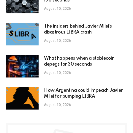
190 seconds
August 10, 2026
The insiders behind Javier Milei’s
disastrous LIBRA crash
August 10, 2026
What happens when a stablecoin
depegs for 30 seconds
August 10, 2026
How Argentina could impeach Javier
Milei for pumping LIBRA
August 10, 2026