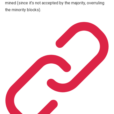
mined (since it’s not accepted by the majority, overruling
the minority blocks).