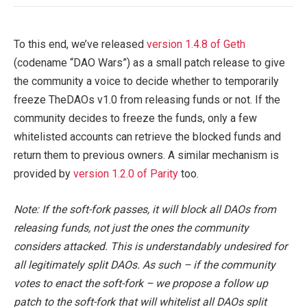
To this end, we’ve released
version 1.4.8 of Geth
(codename “DAO Wars”) as a small patch release to give
the community a voice to decide whether to temporarily
freeze TheDAOs v1.0 from releasing funds or not. If the
community decides to freeze the funds, only a few
whitelisted accounts can retrieve the blocked funds and
return them to previous owners. A similar mechanism is
provided by
version 1.2.0 of Parity
too.
Note: If the soft-fork passes, it will block all DAOs from
releasing funds, not just the ones the community
considers attacked. This is understandably undesired for
all legitimately split DAOs. As such – if the community
votes to enact the soft-fork – we propose a follow up
patch to the soft-fork that will whitelist all DAOs split