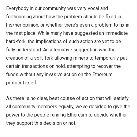
Everybody in our community was very vocal and
forthcoming about how the problem should be fixed in
his/her opinion, or whether there’s even a problem to fix in
the first place. While many have suggested an immediate
hard-fork, the implications of such action are yet to be
fully understood. An alternative suggestion was the
creation of a soft-fork allowing miners to temporarily put
certain transactions on hold, attempting to recover the
funds without any invasive action on the Ethereum
protocol itself.
As there is no clear, best course of action that will satisfy
all community members equally, we’ve decided to give the
power to the people running Ethereum to decide whether
they support this decision or not.