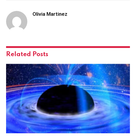
Olivia Martinez
Related
Posts