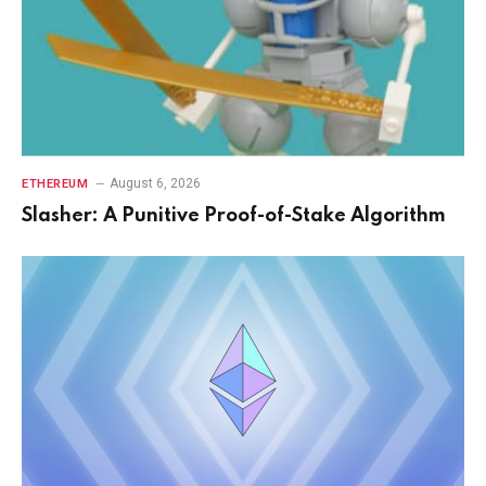
August 6, 2026
ETHEREUM
Slasher: A Punitive Proof-of-Stake Algorithm