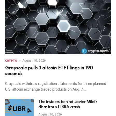
August 10, 2026
CRYPTO
Grayscale pulls 3 altcoin ETF filings in 190
seconds
Grayscale withdrew registration statements for three planned
U.S. altcoin exchange traded products on Aug. 7,…
The insiders behind Javier Milei’s
disastrous LIBRA crash
August 10, 2026