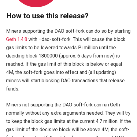
How to use this release?
Miners supporting the DAO soft-fork can do so by starting
Geth 1.4.8
with
–dao-soft-fork
. This will cause the block
gas limits to be lowered towards Pi million until the
deciding block
1800000
(approx. 6 days from now) is
reached. If the gas limit of this block is below or equal
4M, the soft-fork goes into effect and (all updating)
miners will start blocking DAO transactions that release
funds.
Miners not supporting the DAO soft-fork can run Geth
normally without any extra arguments needed. They will try
to keep the block gas limits at the current 4.7 million. If the
gas limit of the decisive block will be above 4M, the soft-