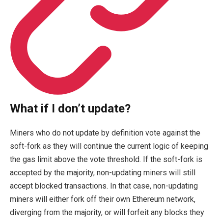
What if I don’t update?
Miners who do not update by definition vote against the
soft-fork as they will continue the current logic of keeping
the gas limit above the vote threshold. If the soft-fork is
accepted by the majority, non-updating miners will still
accept blocked transactions. In that case, non-updating
miners will either fork off their own Ethereum network,
diverging from the majority, or will forfeit any blocks they