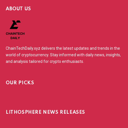
ABOUT US
ChainTechDaily.xyz delivers the latest updates and trends in the
world of cryptocurrency. Stay informed with daily news, insights,
and analysis tailored for crypto enthusiasts.
OUR PICKS
LITHOSPHERE NEWS RELEASES