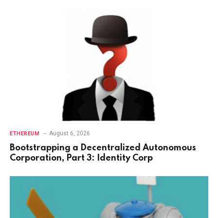
August 6, 2026
ETHEREUM
Bootstrapping a Decentralized Autonomous
Corporation, Part 3: Identity Corp