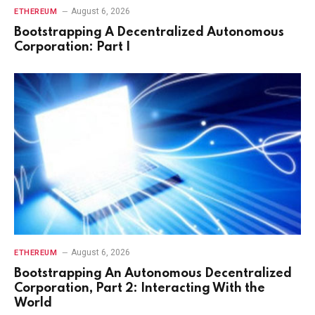
August 6, 2026
ETHEREUM
Bootstrapping A Decentralized Autonomous
Corporation: Part I
August 6, 2026
ETHEREUM
Bootstrapping An Autonomous Decentralized
Corporation, Part 2: Interacting With the
World