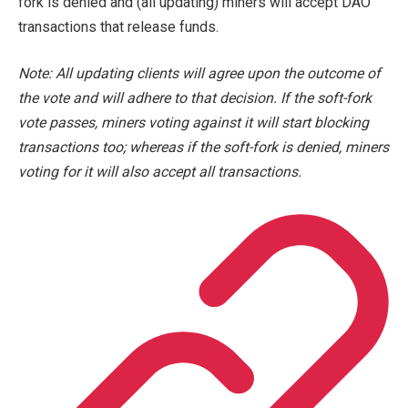
fork is denied and (all updating) miners will accept DAO
transactions that release funds.
Note: All updating clients will agree upon the outcome of
the vote and will adhere to that decision. If the soft-fork
vote passes, miners voting against it will start blocking
transactions too; whereas if the soft-fork is denied, miners
voting for it will also accept all transactions.