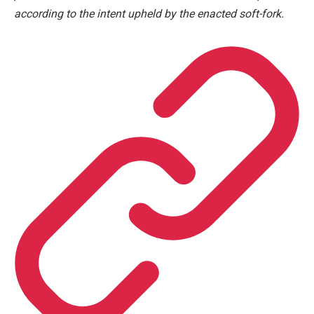
according to the intent upheld by the enacted soft-fork.