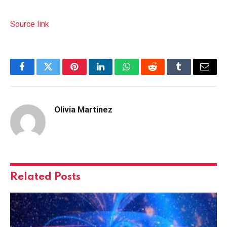
Source link
Facebook
Twitter
Pinterest
LinkedIn
WhatsApp
Reddit
Tumblr
Email
Olivia Martinez
Related
Posts