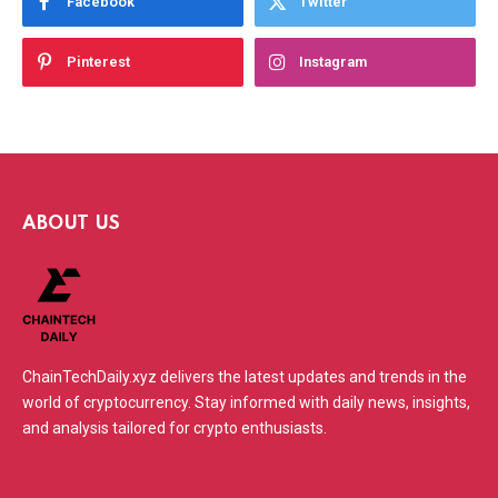
Facebook
Twitter
Pinterest
Instagram
ABOUT US
ChainTechDaily.xyz delivers the latest updates and trends in the
world of cryptocurrency. Stay informed with daily news, insights,
and analysis tailored for crypto enthusiasts.