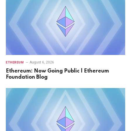
August 6, 2026
ETHEREUM
Ethereum: Now Going Public | Ethereum
Foundation Blog