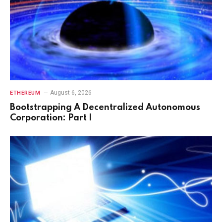
August 6, 2026
ETHEREUM
Bootstrapping A Decentralized Autonomous
Corporation: Part I