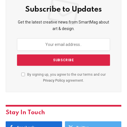
Subscribe to Updates
Get the latest creative news from SmartMag about
art & design.
By signing up, you agree to the our terms and our
Privacy Policy
agreement.
Stay In Touch