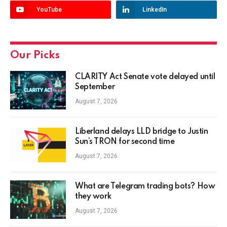
YouTube
LinkedIn
Our Picks
CLARITY Act Senate vote delayed until
September
August 7, 2026
Liberland delays LLD bridge to Justin
Sun’s TRON for second time
August 7, 2026
What are Telegram trading bots? How
they work
August 7, 2026