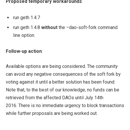
Proposed temporary workarounds
:
run geth 1.4.7
run geth 1.4.8
without
the
–dao-soft-fork
command
line option.
Follow-up action
:
Available options are being considered. The community
can avoid any negative consequences of the soft fork by
voting against it until a better solution has been found.
Note that, to the best of our knowledge, no funds can be
retrieved from the affected DAOs until July 14th
2016. There is no immediate urgency to block transactions
while further proposals are being worked out.