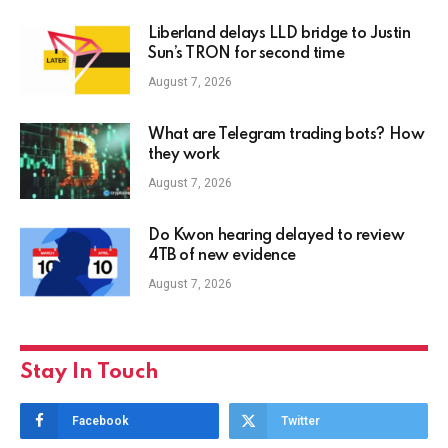
Liberland delays LLD bridge to Justin
Sun’s TRON for second time
August 7, 2026
What are Telegram trading bots? How
they work
August 7, 2026
Do Kwon hearing delayed to review
4TB of new evidence
August 7, 2026
Stay In Touch
Facebook
Twitter