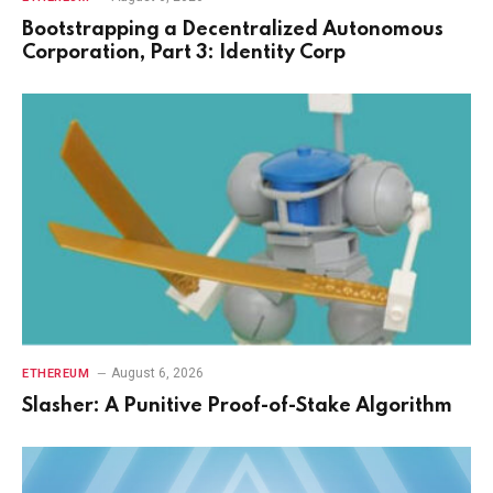
Bootstrapping a Decentralized Autonomous
Corporation, Part 3: Identity Corp
August 6, 2026
ETHEREUM
Slasher: A Punitive Proof-of-Stake Algorithm