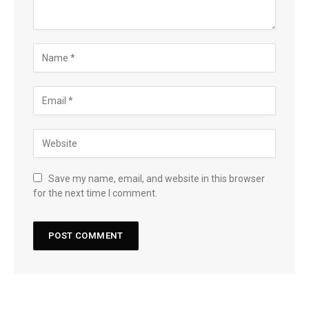
Save my name, email, and website in this browser
for the next time I comment.