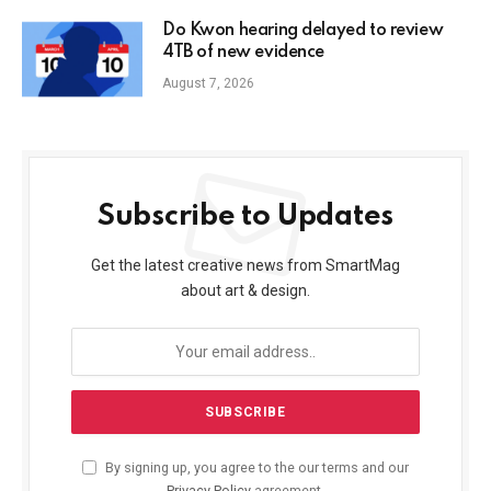
Do Kwon hearing delayed to review
4TB of new evidence
August 7, 2026
Subscribe to Updates
Get the latest creative news from SmartMag
about art & design.
By signing up, you agree to the our terms and our
Privacy Policy
agreement.