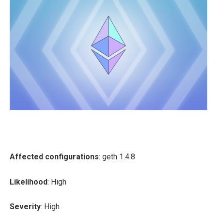
Affected configurations
: geth 1.4.8
Likelihood
: High
Severity
: High