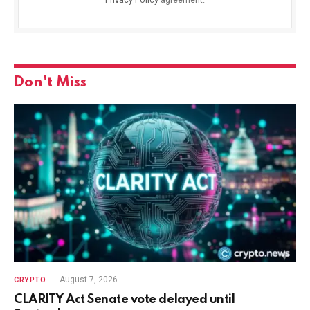
Don't Miss
August 7, 2026
CRYPTO
CLARITY Act Senate vote delayed until