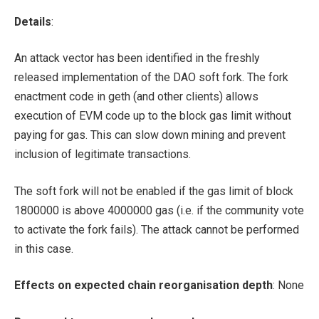
Details
:
An attack vector has been identified in the freshly
released implementation of the DAO soft fork. The fork
enactment code in geth (and other clients) allows
execution of EVM code up to the block gas limit without
paying for gas. This can slow down mining and prevent
inclusion of legitimate transactions.
The soft fork will not be enabled if the gas limit of block
1800000 is above 4000000 gas (i.e. if the community vote
to activate the fork fails). The attack cannot be performed
in this case.
Effects on expected chain reorganisation depth
: None