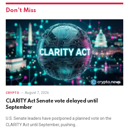
Don't Miss
August 7, 2026
CRYPTO
CLARITY Act Senate vote delayed until
September
U.S. Senate leaders have postponed a planned vote on the
CLARITY Act until September, pushing…