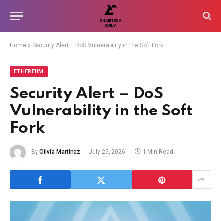
Home
»
Security Alert – DoS Vulnerability in the Soft Fork
ETHEREUM
Security Alert – DoS
Vulnerability in the Soft
Fork
By
Olivia Martinez
July 25, 2026
1 Min Read