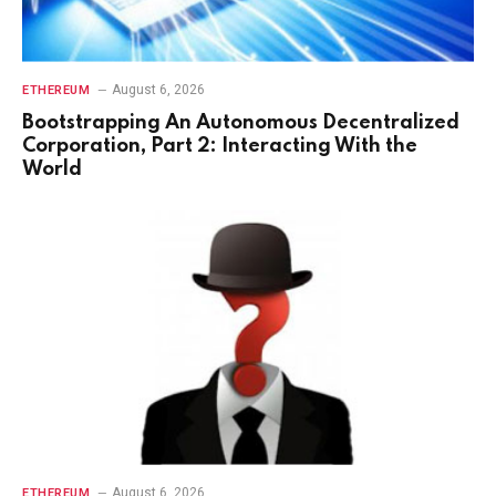
August 6, 2026
ETHEREUM
Bootstrapping An Autonomous Decentralized
Corporation, Part 2: Interacting With the
World
August 6, 2026
ETHEREUM