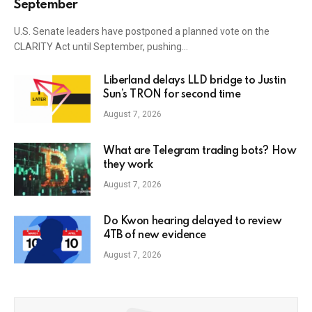
September
U.S. Senate leaders have postponed a planned vote on the
CLARITY Act until September, pushing…
Liberland delays LLD bridge to Justin
Sun’s TRON for second time
August 7, 2026
What are Telegram trading bots? How
they work
August 7, 2026
Do Kwon hearing delayed to review
4TB of new evidence
August 7, 2026