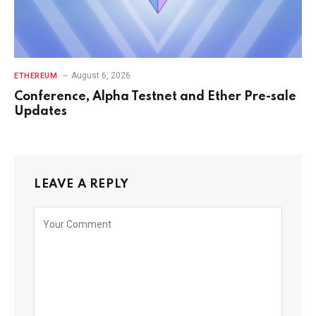
August 6, 2026
ETHEREUM
Conference, Alpha Testnet and Ether Pre-sale
Updates
LEAVE A REPLY