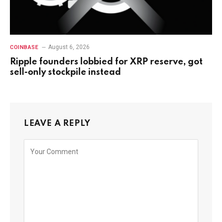
August 6, 2026
COINBASE
Ripple founders lobbied for XRP reserve, got
sell-only stockpile instead
LEAVE A REPLY