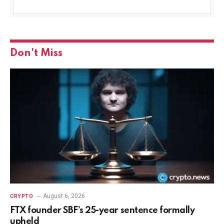
Don't Miss
August 6, 2026
CRYPTO
FTX founder SBF’s 25-year sentence formally
upheld