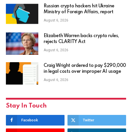
Russian crypto hackers hit Ukraine
Ministry of Foreign Affairs, report
August 6, 2026
Elizabeth Warren backs crypto rules,
rejects CLARITY Act
August 6, 2026
Craig Wright ordered to pay $290,000
in legal costs over improper AI usage
August 6, 2026
Stay In Touch
Facebook
Twitter