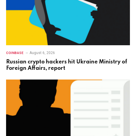
August 6, 2026
COINBASE
Russian crypto hackers hit Ukraine Ministry of
Foreign Affairs, report