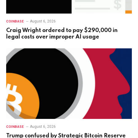
August 6, 2026
COINBASE
Craig Wright ordered to pay $290,000 in
legal costs over improper AI usage
August 6, 2026
COINBASE
Trump confused by Strategic Bitcoin Reserve