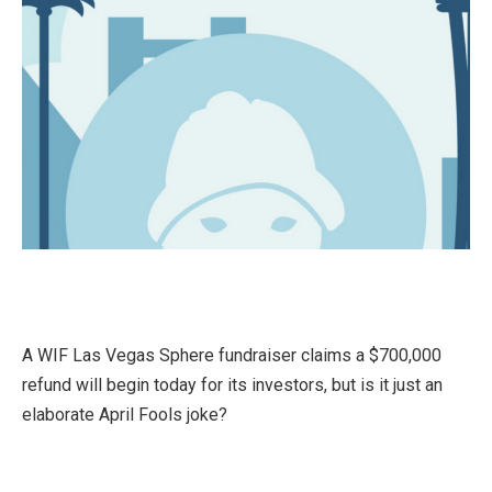
A WIF Las Vegas Sphere fundraiser claims a $700,000
refund will begin today for its investors, but is it just an
elaborate April Fools joke?