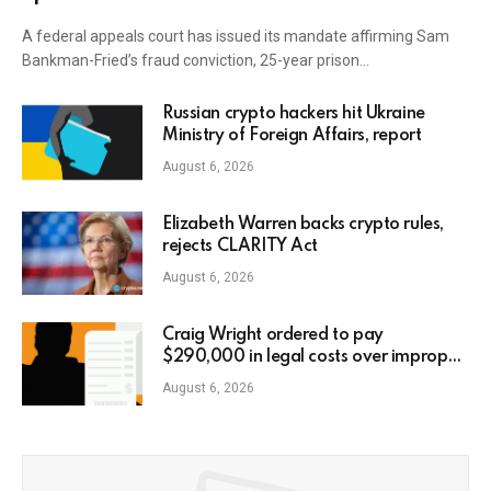
A federal appeals court has issued its mandate affirming Sam
Bankman-Fried’s fraud conviction, 25-year prison…
Russian crypto hackers hit Ukraine
Ministry of Foreign Affairs, report
August 6, 2026
Elizabeth Warren backs crypto rules,
rejects CLARITY Act
August 6, 2026
Craig Wright ordered to pay
$290,000 in legal costs over improper
AI usage
August 6, 2026