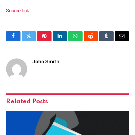
Source link
Facebook
Twitter
Pinterest
LinkedIn
WhatsApp
Reddit
Tumblr
Email
John Smith
Related
Posts