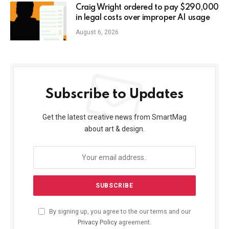
Craig Wright ordered to pay $290,000
in legal costs over improper AI usage
August 6, 2026
Subscribe to Updates
Get the latest creative news from SmartMag
about art & design.
By signing up, you agree to the our terms and our
Privacy Policy
agreement.