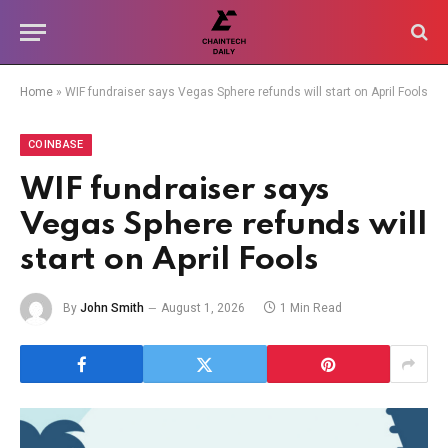
Home
»
WIF fundraiser says Vegas Sphere refunds will start on April Fools
COINBASE
WIF fundraiser says
Vegas Sphere refunds will
start on April Fools
By
John Smith
August 1, 2026
1 Min Read