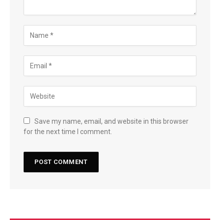
Save my name, email, and website in this browser
for the next time I comment.