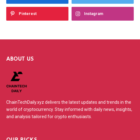
Pinterest
Instagram
ABOUT US
ChainTechDaily.xyz delivers the latest updates and trends in the
world of cryptocurrency. Stay informed with daily news, insights,
and analysis tailored for crypto enthusiasts.