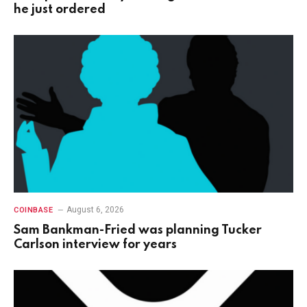
he just ordered
August 6, 2026
COINBASE
Sam Bankman-Fried was planning Tucker
Carlson interview for years