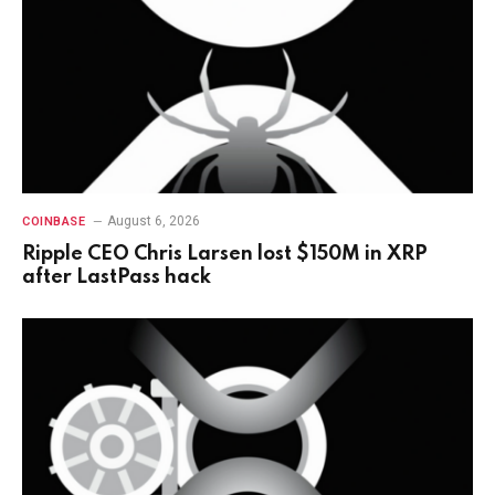
August 6, 2026
COINBASE
Ripple CEO Chris Larsen lost $150M in XRP
after LastPass hack