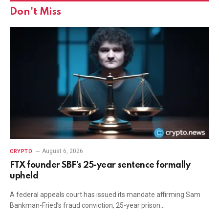
Don't Miss
August 6, 2026
CRYPTO
FTX founder SBF’s 25-year sentence formally
upheld
A federal appeals court has issued its mandate affirming Sam
Bankman-Fried’s fraud conviction, 25-year prison…