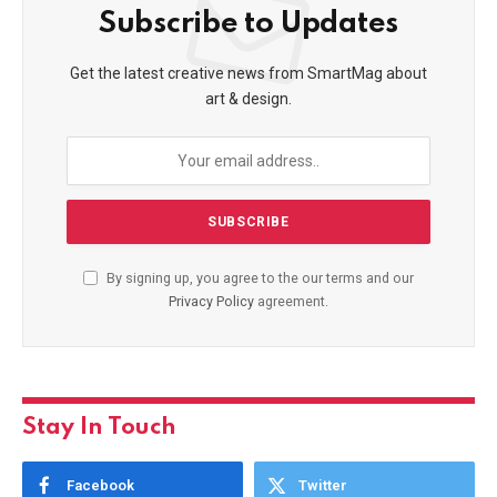
Subscribe to Updates
Get the latest creative news from SmartMag about
art & design.
By signing up, you agree to the our terms and our
Privacy Policy
agreement.
Stay In Touch
Facebook
Twitter