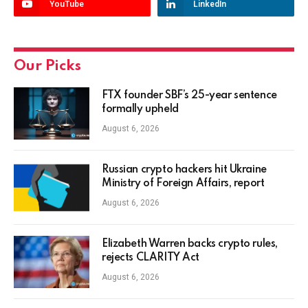
YouTube
LinkedIn
Our Picks
FTX founder SBF’s 25-year sentence
formally upheld
August 6, 2026
Russian crypto hackers hit Ukraine
Ministry of Foreign Affairs, report
August 6, 2026
Elizabeth Warren backs crypto rules,
rejects CLARITY Act
August 6, 2026