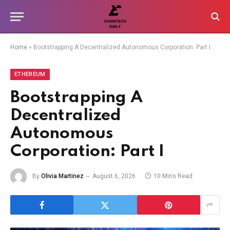
Home
»
Bootstrapping A Decentralized Autonomous Corporation: Part I
ETHEREUM
Bootstrapping A
Decentralized
Autonomous
Corporation: Part I
By
Olivia Martinez
August 6, 2026
10 Mins Read