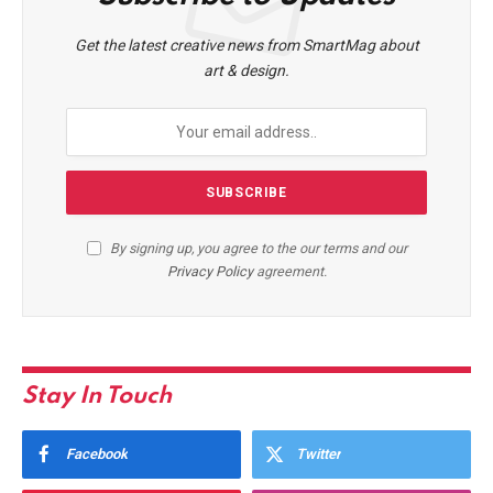
Get the latest creative news from SmartMag about
art & design.
By signing up, you agree to the our terms and our
Privacy Policy
agreement.
Stay In Touch
Facebook
Twitter