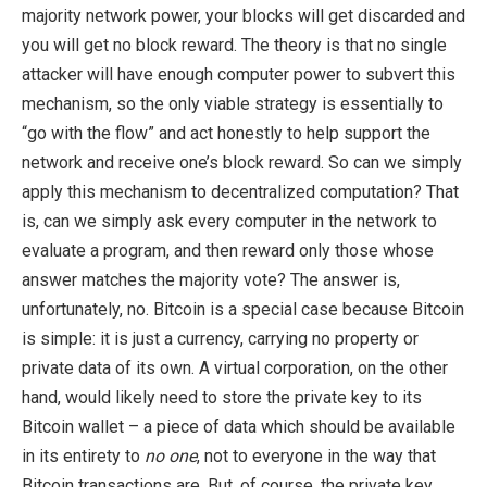
majority network power, your blocks will get discarded and
you will get no block reward. The theory is that no single
attacker will have enough computer power to subvert this
mechanism, so the only viable strategy is essentially to
“go with the flow” and act honestly to help support the
network and receive one’s block reward. So can we simply
apply this mechanism to decentralized computation? That
is, can we simply ask every computer in the network to
evaluate a program, and then reward only those whose
answer matches the majority vote? The answer is,
unfortunately, no. Bitcoin is a special case because Bitcoin
is simple: it is just a currency, carrying no property or
private data of its own. A virtual corporation, on the other
hand, would likely need to store the private key to its
Bitcoin wallet – a piece of data which should be available
in its entirety to
no one
, not to everyone in the way that
Bitcoin transactions are. But, of course, the private key