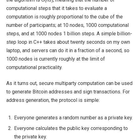
computational steps that it takes to evaluate a
computation is roughly proportional to the cube of the
number of participants; at 10 nodes, 1000 computational
steps, and at 1000 nodes 1 billion steps. A simple billion-
step loop in C++ takes about twenty seconds on my own
laptop, and servers can do it in a fraction of a second, so
1000 nodes is currently roughly at the limit of
computational practicality.
As it turns out, secure multiparty computation can be used
to generate Bitcoin addresses and sign transactions. For
address generation, the protocol is simple:
Everyone generates a random number as a private key.
Everyone calculates the public key corresponding to
the private key.