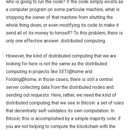
who is going to run the code? If the code simply exists as
a computer program on some particular machine, what is
stopping the owner of that machine from shutting the
whole thing down, or even modifying its code to make it
send all of its money to himself? To this problem, there is
only one effective answer: distributed computing.
However, the kind of distributed computing that we are
looking for here is not the same as the distributed
computing in projects like SETI@home and
Folding@home; in those cases, there is still a central
server collecting data from the distributed nodes and
sending out requests. Here, rather, we need the kind of
distributed computing that we see in Bitcoin: a set of rules
that decentrally self-validates its own computation. In
Bitcoin, this is accomplished by a simple majority vote: if
you are not helping to compute the blockchain with the