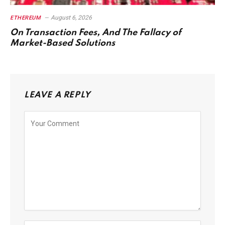
August 6, 2026
ETHEREUM
On Transaction Fees, And The Fallacy of
Market-Based Solutions
LEAVE A REPLY