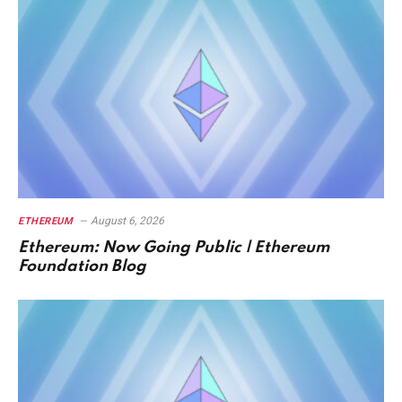
August 6, 2026
ETHEREUM
Ethereum: Now Going Public | Ethereum
Foundation Blog