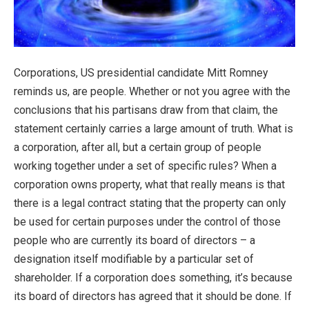
Corporations, US presidential candidate Mitt Romney
reminds us, are people. Whether or not you agree with the
conclusions that his partisans draw from that claim, the
statement certainly carries a large amount of truth. What is
a corporation, after all, but a certain group of people
working together under a set of specific rules? When a
corporation owns property, what that really means is that
there is a legal contract stating that the property can only
be used for certain purposes under the control of those
people who are currently its board of directors – a
designation itself modifiable by a particular set of
shareholder. If a corporation does something, it’s because
its board of directors has agreed that it should be done. If