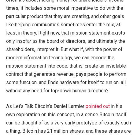
times, it includes some moral imperative to do with the
particular product that they are creating, and other goals
like helping communities sometimes enter the mix, at
least in theory. Right now, that mission statement exists
only insofar as the board of directors, and ultimately the
shareholders, interpret it. But what if, with the power of
modern information technology, we can encode the
mission statement into code; that is, create an inviolable
contract that generates revenue, pays people to perform
some function, and finds hardware for itself to run on, all
without any need for top-down human direction?
As Let’s Talk Bitcoin’s Daniel Larmier
pointed out
in his
own exploration on this concept, in a sense Bitcoin itself
can be thought of as a very early prototype of exactly such
a thing. Bitcoin has 21 million shares, and these shares are