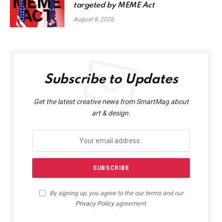
targeted by MEME Act
August 8, 2026
Subscribe to Updates
Get the latest creative news from SmartMag about
art & design.
By signing up, you agree to the our terms and our
Privacy Policy
agreement.