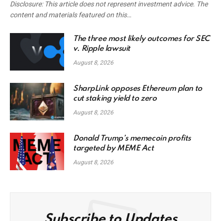
Disclosure: This article does not represent investment advice. The
content and materials featured on this…
The three most likely outcomes for SEC
v. Ripple lawsuit
August 8, 2026
SharpLink opposes Ethereum plan to
cut staking yield to zero
August 8, 2026
Donald Trump’s memecoin profits
targeted by MEME Act
August 8, 2026
Subscribe to Updates