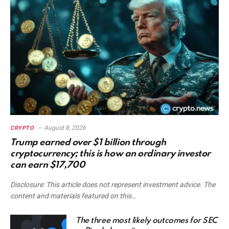
August 8, 2026
CRYPTO
Trump earned over $1 billion through
cryptocurrency; this is how an ordinary investor
can earn $17,700
Disclosure: This article does not represent investment advice. The
content and materials featured on this…
The three most likely outcomes for SEC