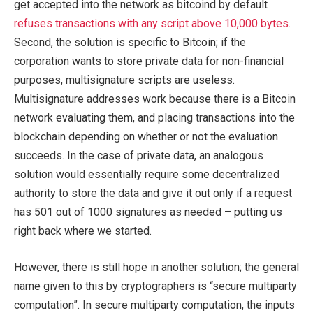
get accepted into the network as bitcoind by default
refuses transactions with any script above 10,000 bytes
.
Second, the solution is specific to Bitcoin; if the
corporation wants to store private data for non-financial
purposes, multisignature scripts are useless.
Multisignature addresses work because there is a Bitcoin
network evaluating them, and placing transactions into the
blockchain depending on whether or not the evaluation
succeeds. In the case of private data, an analogous
solution would essentially require some decentralized
authority to store the data and give it out only if a request
has 501 out of 1000 signatures as needed – putting us
right back where we started.
However, there is still hope in another solution; the general
name given to this by cryptographers is “secure multiparty
computation”. In secure multiparty computation, the inputs