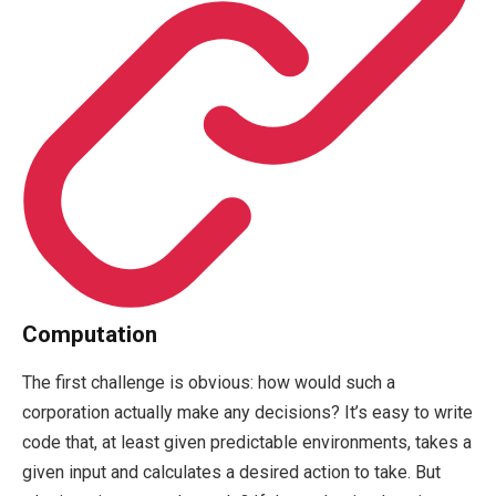
Computation
The first challenge is obvious: how would such a
corporation actually make any decisions? It’s easy to write
code that, at least given predictable environments, takes a
given input and calculates a desired action to take. But