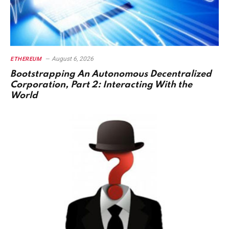
August 6, 2026
ETHEREUM
Bootstrapping An Autonomous Decentralized
Corporation, Part 2: Interacting With the
World