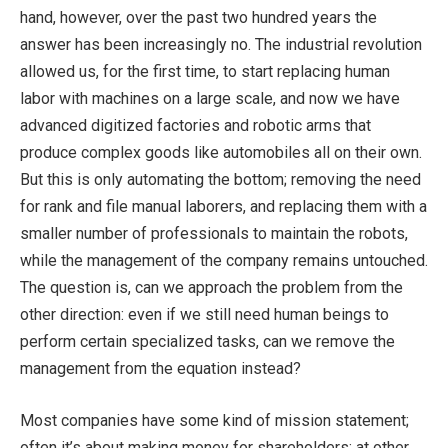
hand, however, over the past two hundred years the
answer has been increasingly no. The industrial revolution
allowed us, for the first time, to start replacing human
labor with machines on a large scale, and now we have
advanced digitized factories and robotic arms that
produce complex goods like automobiles all on their own.
But this is only automating the bottom; removing the need
for rank and file manual laborers, and replacing them with a
smaller number of professionals to maintain the robots,
while the management of the company remains untouched.
The question is, can we approach the problem from the
other direction: even if we still need human beings to
perform certain specialized tasks, can we remove the
management from the equation instead?
Most companies have some kind of mission statement;
often it’s about making money for shareholders; at other