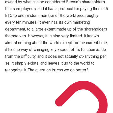
owned by what can be considered Bitcoin’s shareholders.
It has employees, and it has a protocol for paying them: 25
BTC to one random member of the workforce roughly
every ten minutes. It even has its own marketing
department, to a large extent made up of the shareholders
themselves. However, it is also very limited. It knows
almost nothing about the world except for the current time,
it has no way of changing any aspect of its function aside
from the difficulty, and it does not actually
do
anything per
se; it simply exists, and leaves it up to the world to
recognize it. The question is: can we do better?