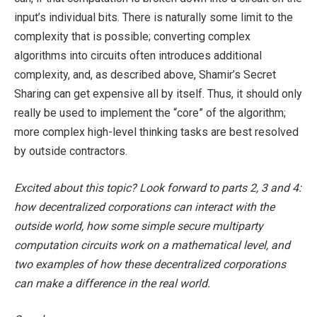
input’s individual bits. There is naturally some limit to the
complexity that is possible; converting complex
algorithms into circuits often introduces additional
complexity, and, as described above, Shamir’s Secret
Sharing can get expensive all by itself. Thus, it should only
really be used to implement the “core” of the algorithm;
more complex high-level thinking tasks are best resolved
by outside contractors.
Excited about this topic? Look forward to parts 2, 3 and 4:
how decentralized corporations can interact with the
outside world, how some simple secure multiparty
computation circuits work on a mathematical level, and
two examples of how these decentralized corporations
can make a difference in the real world.