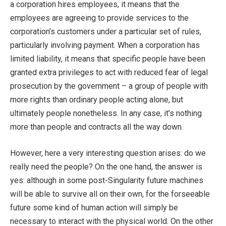
a corporation hires employees, it means that the
employees are agreeing to provide services to the
corporation’s customers under a particular set of rules,
particularly involving payment. When a corporation has
limited liability, it means that specific people have been
granted extra privileges to act with reduced fear of legal
prosecution by the government – a group of people with
more rights than ordinary people acting alone, but
ultimately people nonetheless. In any case, it’s nothing
more than people and contracts all the way down.
However, here a very interesting question arises: do we
really need the people? On the one hand, the answer is
yes: although in some post-Singularity future machines
will be able to survive all on their own, for the forseeable
future some kind of human action will simply be
necessary to interact with the physical world. On the other