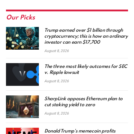
Our Picks
Trump earned over $1 billion through
cryptocurrency; this is how an ordinary
investor can earn $17,700
August 8, 2026
The three most likely outcomes for SEC
v. Ripple lawsuit
August 8, 2026
SharpLink opposes Ethereum plan to
cut staking yield to zero
August 8, 2026
Donald Trump’s memecoin profits