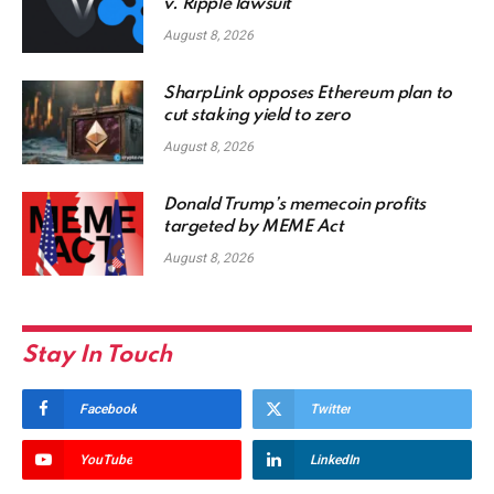
v. Ripple lawsuit
August 8, 2026
SharpLink opposes Ethereum plan to
cut staking yield to zero
August 8, 2026
Donald Trump’s memecoin profits
targeted by MEME Act
August 8, 2026
Stay In Touch
Facebook
Twitter
YouTube
LinkedIn