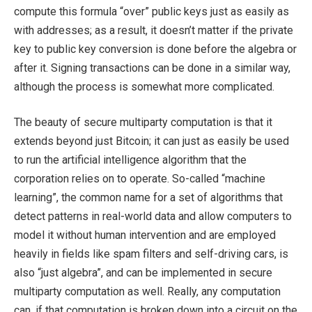
compute this formula “over” public keys just as easily as
with addresses; as a result, it doesn’t matter if the private
key to public key conversion is done before the algebra or
after it. Signing transactions can be done in a similar way,
although the process is somewhat more complicated.
The beauty of secure multiparty computation is that it
extends beyond just Bitcoin; it can just as easily be used
to run the artificial intelligence algorithm that the
corporation relies on to operate. So-called “machine
learning”, the common name for a set of algorithms that
detect patterns in real-world data and allow computers to
model it without human intervention and are employed
heavily in fields like spam filters and self-driving cars, is
also “just algebra”, and can be implemented in secure
multiparty computation as well. Really, any computation
can, if that computation is broken down into a circuit on the