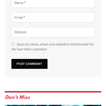
Save my name, email, and website in this browser for
the next time I comment.
Don't Miss