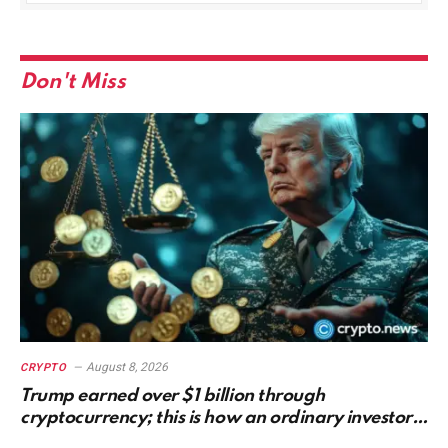
Don't Miss
August 8, 2026
CRYPTO
Trump earned over $1 billion through
cryptocurrency; this is how an ordinary investor
can earn $17,700