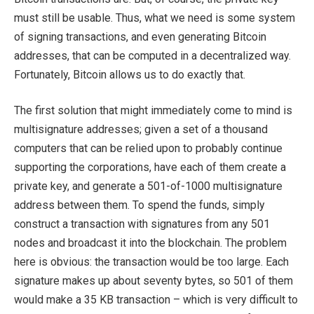
must still be usable. Thus, what we need is some system
of signing transactions, and even generating Bitcoin
addresses, that can be computed in a decentralized way.
Fortunately, Bitcoin allows us to do exactly that.
The first solution that might immediately come to mind is
multisignature addresses; given a set of a thousand
computers that can be relied upon to probably continue
supporting the corporations, have each of them create a
private key, and generate a 501-of-1000 multisignature
address between them. To spend the funds, simply
construct a transaction with signatures from any 501
nodes and broadcast it into the blockchain. The problem
here is obvious: the transaction would be too large. Each
signature makes up about seventy bytes, so 501 of them
would make a 35 KB transaction – which is very difficult to