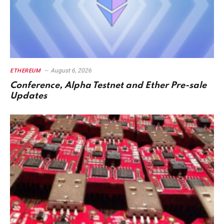
August 6, 2026
ETHEREUM
Conference, Alpha Testnet and Ether Pre-sale
Updates