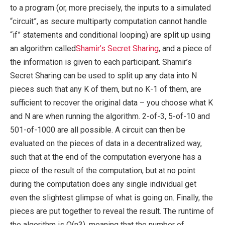
to a program (or, more precisely, the inputs to a simulated
“circuit”, as secure multiparty computation cannot handle
“if” statements and conditional looping) are split up using
an algorithm called
Shamir’s Secret Sharing
, and a piece of
the information is given to each participant. Shamir’s
Secret Sharing can be used to split up any data into N
pieces such that any K of them, but no K-1 of them, are
sufficient to recover the original data – you choose what K
and N are when running the algorithm. 2-of-3, 5-of-10 and
501-of-1000 are all possible. A circuit can then be
evaluated on the pieces of data in a decentralized way,
such that at the end of the computation everyone has a
piece of the result of the computation, but at no point
during the computation does any single individual get
even the slightest glimpse of what is going on. Finally, the
pieces are put together to reveal the result. The runtime of
the algorithm is O(n3), meaning that the number of