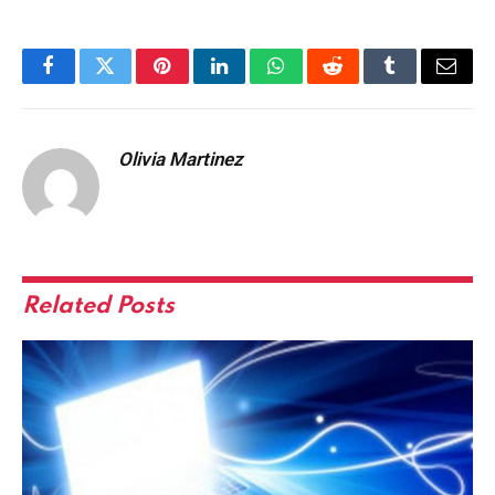
Facebook
Twitter
Pinterest
LinkedIn
WhatsApp
Reddit
Tumblr
Email
Olivia Martinez
Related
Posts