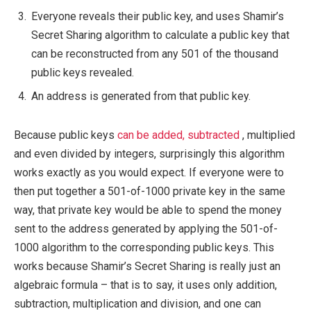
Everyone reveals their public key, and uses Shamir’s
Secret Sharing algorithm to calculate a public key that
can be reconstructed from any 501 of the thousand
public keys revealed.
An address is generated from that public key.
Because public keys
can be added, subtracted
, multiplied
and even divided by integers, surprisingly this algorithm
works exactly as you would expect. If everyone were to
then put together a 501-of-1000 private key in the same
way, that private key would be able to spend the money
sent to the address generated by applying the 501-of-
1000 algorithm to the corresponding public keys. This
works because Shamir’s Secret Sharing is really just an
algebraic formula – that is to say, it uses only addition,
subtraction, multiplication and division, and one can