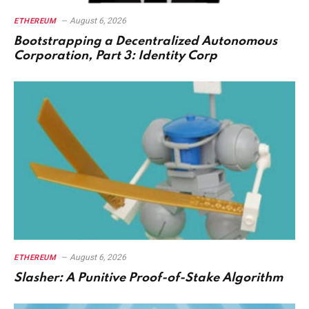
August 6, 2026
ETHEREUM
Bootstrapping a Decentralized Autonomous
Corporation, Part 3: Identity Corp
August 6, 2026
ETHEREUM
Slasher: A Punitive Proof-of-Stake Algorithm