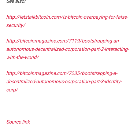
See also:
http://letstalkbitcoin.com/is-bitcoin-overpaying-for-false-
security/
http://bitcoinmagazine.com/7119/bootstrapping-an-
autonomous-decentralized-corporation-part-2-interacting-
with-the-world/
http://bitcoinmagazine.com/7235/bootstrapping-a-
decentralized-autonomous-corporation-part-3-identity-
corp/
Source link