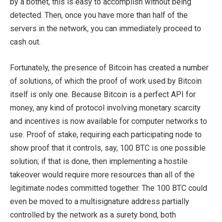
by a botnet, this is easy to accomplish without being
detected. Then, once you have more than half of the
servers in the network, you can immediately proceed to
cash out.
Fortunately, the presence of Bitcoin has created a number
of solutions, of which the proof of work used by Bitcoin
itself is only one. Because Bitcoin is a perfect API for
money, any kind of protocol involving monetary scarcity
and incentives is now available for computer networks to
use. Proof of stake, requiring each participating node to
show proof that it controls, say, 100 BTC is one possible
solution; if that is done, then implementing a hostile
takeover would require more resources than all of the
legitimate nodes committed together. The 100 BTC could
even be moved to a multisignature address partially
controlled by the network as a surety bond, both