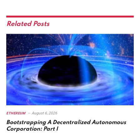
Related
Posts
August 6, 2026
ETHEREUM
Bootstrapping A Decentralized Autonomous
Corporation: Part I