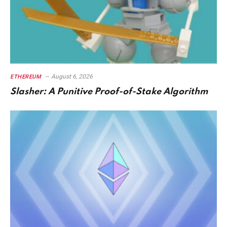
August 6, 2026
ETHEREUM
Slasher: A Punitive Proof-of-Stake Algorithm