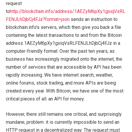
request
to
http://blockchain.info/address/1AEZyM6pXy1gxiqVsRL
FENJLhDjbCj4FJz?format=json
sends an instruction to
blockchain.info’s servers, which then give you back a file
containing the latest transactions to and from the Bitcoin
address 1AEZyM6pXy1gxiqVsRLFENJLhDjbCj4FJz in a
computer-friendly format. Over the past ten years, as
business has increasingly migrated onto the internet, the
number of services that are accessible by API has been
rapidly increasing. We have internet search, weather,
online forums, stock trading, and more APIs are being
created every year. With Bitcoin, we have one of the most
critical pieces of all: an API for money.
However, there still remains one critical, and surprisingly
mundane, problem: it is currently impossible to send an
HTTP request in a decentralized way. The request must