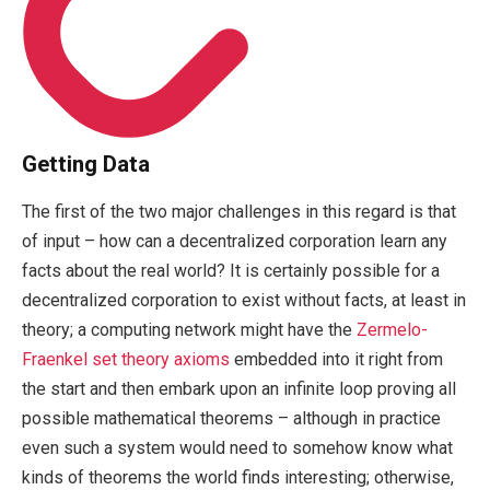
Getting Data
The first of the two major challenges in this regard is that
of input – how can a decentralized corporation learn any
facts about the real world? It is certainly possible for a
decentralized corporation to exist without facts, at least in
theory; a computing network might have the
Zermelo-
Fraenkel set theory axioms
embedded into it right from
the start and then embark upon an infinite loop proving all
possible mathematical theorems – although in practice
even such a system would need to somehow know what
kinds of theorems the world finds interesting; otherwise,