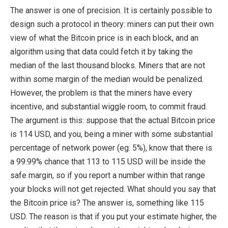
The answer is one of precision. It is certainly possible to
design such a protocol in theory: miners can put their own
view of what the Bitcoin price is in each block, and an
algorithm using that data could fetch it by taking the
median of the last thousand blocks. Miners that are not
within some margin of the median would be penalized.
However, the problem is that the miners have every
incentive, and substantial wiggle room, to commit fraud.
The argument is this: suppose that the actual Bitcoin price
is 114 USD, and you, being a miner with some substantial
percentage of network power (eg. 5%), know that there is
a 99.99% chance that 113 to 115 USD will be inside the
safe margin, so if you report a number within that range
your blocks will not get rejected. What should you say that
the Bitcoin price is? The answer is, something like 115
USD. The reason is that if you put your estimate higher, the