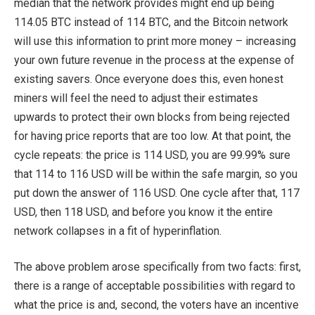
median that the network provides might end up being
114.05 BTC instead of 114 BTC, and the Bitcoin network
will use this information to print more money – increasing
your own future revenue in the process at the expense of
existing savers. Once everyone does this, even honest
miners will feel the need to adjust their estimates
upwards to protect their own blocks from being rejected
for having price reports that are too low. At that point, the
cycle repeats: the price is 114 USD, you are 99.99% sure
that 114 to 116 USD will be within the safe margin, so you
put down the answer of 116 USD. One cycle after that, 117
USD, then 118 USD, and before you know it the entire
network collapses in a fit of hyperinflation.
The above problem arose specifically from two facts: first,
there is a range of acceptable possibilities with regard to
what the price is and, second, the voters have an incentive