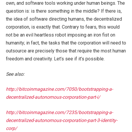
own, and software tools working under human beings. The
question is: is there something in the middle? If there is,
the idea of software directing humans, the decentralized
corporation, is exactly that. Contrary to fears, this would
not be an evil heartless robot imposing an iron fist on
humanity; in fact, the tasks that the corporation will need to
outsource are precisely those that require the most human
freedom and creativity. Let’s see if it’s possible.
See also:
http://bitcoinmagazine.com/7050/bootstrapping-a-
decentralized-autonomous-corporation-part-i/
http://bitcoinmagazine.com/7235/bootstrapping-a-
decentralized-autonomous-corporation-part-3-identity-
corp/