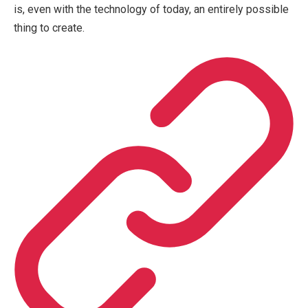
is, even with the technology of today, an entirely possible
thing to create.