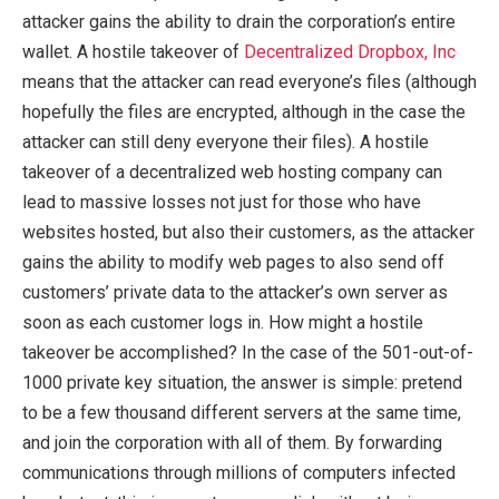
attacker gains the ability to drain the corporation’s entire
wallet. A hostile takeover of
Decentralized Dropbox, Inc
means that the attacker can read everyone’s files (although
hopefully the files are encrypted, although in the case the
attacker can still deny everyone their files). A hostile
takeover of a decentralized web hosting company can
lead to massive losses not just for those who have
websites hosted, but also their customers, as the attacker
gains the ability to modify web pages to also send off
customers’ private data to the attacker’s own server as
soon as each customer logs in. How might a hostile
takeover be accomplished? In the case of the 501-out-of-
1000 private key situation, the answer is simple: pretend
to be a few thousand different servers at the same time,
and join the corporation with all of them. By forwarding
communications through millions of computers infected