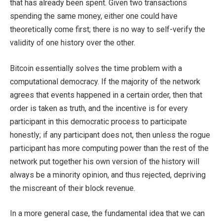
that has already been spent. Given two transactions
spending the same money, either one could have
theoretically come first; there is no way to self-verify the
validity of one history over the other.
Bitcoin essentially solves the time problem with a
computational democracy. If the majority of the network
agrees that events happened in a certain order, then that
order is taken as truth, and the incentive is for every
participant in this democratic process to participate
honestly; if any participant does not, then unless the rogue
participant has more computing power than the rest of the
network put together his own version of the history will
always be a minority opinion, and thus rejected, depriving
the miscreant of their block revenue.
In a more general case, the fundamental idea that we can