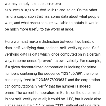
we may simply learn that a+b=b+a,
a+b+c=c+b+a,a+b+c+d=d+c+b+a and so on. On the other
hand, a corporation that has some data about what people
want, and what resources are available to obtain it, would
be much more useful to the world at large.
Here we must make a distinction between two kinds of
data: self-verifying data, and non-self-verifying data. Self-
verifying data is data which, once computed on in a certain
way, in some sense “proves” its own validity. For example,
if a given decentralized corporation is looking for prime
numbers containing the sequence ’123456789′, then one
can simply feed in ’12345678909631′ and the corporation
can computationally verify that the number is indeed
prime. The current temperature in Berlin, on the other hand,
is not self-verifying at all; it could be 11′C, but it could also
just as easily be 17′C, or even 231′C; without outside data,