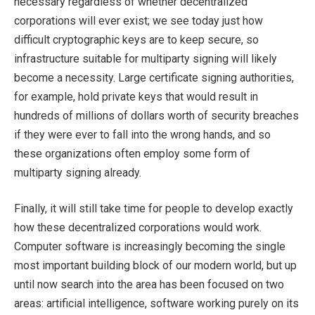
necessary regardless of whether decentralized
corporations will ever exist; we see today just how
difficult cryptographic keys are to keep secure, so
infrastructure suitable for multiparty signing will likely
become a necessity. Large certificate signing authorities,
for example, hold private keys that would result in
hundreds of millions of dollars worth of security breaches
if they were ever to fall into the wrong hands, and so
these organizations often employ some form of
multiparty signing already.
Finally, it will still take time for people to develop exactly
how these decentralized corporations would work.
Computer software is increasingly becoming the single
most important building block of our modern world, but up
until now search into the area has been focused on two
areas: artificial intelligence, software working purely on its