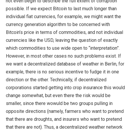
not even begin to describe the full extent of corruption
possible. If we expect Bitcoin to last much longer than
individual fiat currencies, for example, we might want the
currency generation algorithm to be concerned with
Bitcoin’s price in terms of commodities, and not individual
currencies like the USD, leaving the question of exactly
which commodities to use wide open to “interpretation”.
However, in most other cases no such problems exist. If
we want a decentralized database of weather in Berlin, for
example, there is no serious incentive to fudge it in one
direction or the other. Technically, if decentralized
corporations started getting into crop insurance this would
change somewhat, but even there the risk would be
smaller, since there wowuld be two groups pulling in
opposite directions (namely, farmers who want to pretend
that there are droughts, and insurers who want to pretend
that there are not). Thus, a decentralized weather network