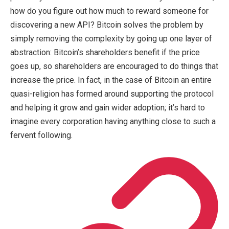
how do you figure out how much to reward someone for
discovering a new API? Bitcoin solves the problem by
simply removing the complexity by going up one layer of
abstraction: Bitcoin’s shareholders benefit if the price
goes up, so shareholders are encouraged to do things that
increase the price. In fact, in the case of Bitcoin an entire
quasi-religion has formed around supporting the protocol
and helping it grow and gain wider adoption; it’s hard to
imagine every corporation having anything close to such a
fervent following.