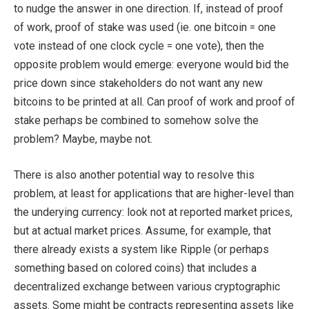
to nudge the answer in one direction. If, instead of proof
of work, proof of stake was used (ie. one bitcoin = one
vote instead of one clock cycle = one vote), then the
opposite problem would emerge: everyone would bid the
price down since stakeholders do not want any new
bitcoins to be printed at all. Can proof of work and proof of
stake perhaps be combined to somehow solve the
problem? Maybe, maybe not.
There is also another potential way to resolve this
problem, at least for applications that are higher-level than
the underying currency: look not at reported market prices,
but at actual market prices. Assume, for example, that
there already exists a system like Ripple (or perhaps
something based on colored coins) that includes a
decentralized exchange between various cryptographic
assets. Some might be contracts representing assets like