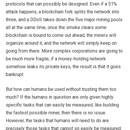
protocols that can possibly be designed. Even if a 51%
attack happens, a blockchain fork splits the network into
three, and a DDoS takes down the five major mining pools
all at the same time, once the smoke clears some
blockchain is bound to come out ahead, the miners will
organize around it, and the network will simply keep on
going from there. More complex corporations are going to
be much more fragile; if a money-holding network
somehow leaks its private keys, the result is that it goes
bankrupt.
But how can humans be used without trusting them too
much? If the humans in question are only given highly
specific tasks that can easily be measured, like building
the fastest possible miner, then there is no issue.
However, the tasks that humans will need to do are
precisely those tasks that cannot so easily be measured;