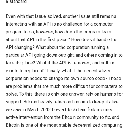
a standard.
Even with that issue solved, another issue still remains.
Interacting with an API is no challenge for a computer
program to do; however, how does the program learn
about that API in the first place? How does it handle the
API changing? What about the corporation running a
particular API going down outright, and others coming in to
take its place? What if the API is removed, and nothing
exists to replace it? Finally, what if the decentralized
corporation needs to change its own source code? These
are problems that are much more difficult for computers to
solve. To this, there is only one answer: rely on humans for
support. Bitcoin heavily relies on humans to keep it alive;
we saw in March 2013 how a blockchain fork required
active intervention from the Bitcoin community to fix, and
Bitcoin is one of the most stable decentralized computing