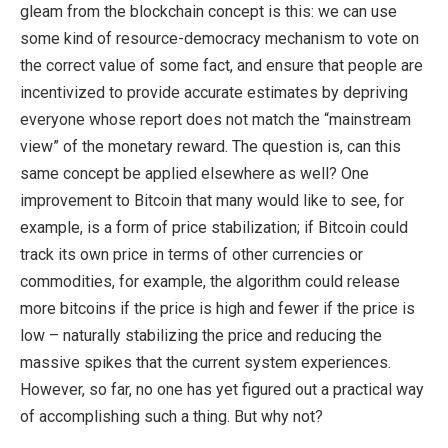
gleam from the blockchain concept is this: we can use
some kind of resource-democracy mechanism to vote on
the correct value of some fact, and ensure that people are
incentivized to provide accurate estimates by depriving
everyone whose report does not match the “mainstream
view” of the monetary reward. The question is, can this
same concept be applied elsewhere as well? One
improvement to Bitcoin that many would like to see, for
example, is a form of price stabilization; if Bitcoin could
track its own price in terms of other currencies or
commodities, for example, the algorithm could release
more bitcoins if the price is high and fewer if the price is
low – naturally stabilizing the price and reducing the
massive spikes that the current system experiences.
However, so far, no one has yet figured out a practical way
of accomplishing such a thing. But why not?