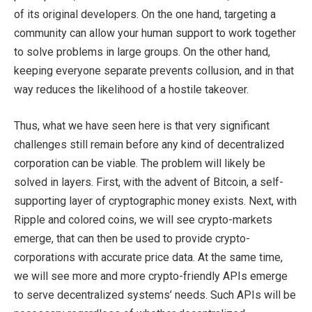
of its original developers. On the one hand, targeting a
community can allow your human support to work together
to solve problems in large groups. On the other hand,
keeping everyone separate prevents collusion, and in that
way reduces the likelihood of a hostile takeover.
Thus, what we have seen here is that very significant
challenges still remain before any kind of decentralized
corporation can be viable. The problem will likely be
solved in layers. First, with the advent of Bitcoin, a self-
supporting layer of cryptographic money exists. Next, with
Ripple and colored coins, we will see crypto-markets
emerge, that can then be used to provide crypto-
corporations with accurate price data. At the same time,
we will see more and more crypto-friendly APIs emerge
to serve decentralized systems’ needs. Such APIs will be