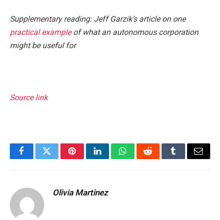
Supplementary reading: Jeff Garzik’s article on one
practical example
of what an autonomous corporation
might be useful for
Source link
Facebook
Twitter
Pinterest
LinkedIn
WhatsApp
Reddit
Tumblr
Email
Olivia Martinez