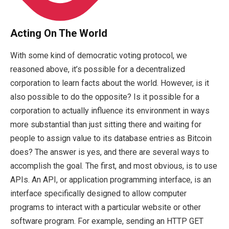
Acting On The World
With some kind of democratic voting protocol, we
reasoned above, it’s possible for a decentralized
corporation to learn facts about the world. However, is it
also possible to do the opposite? Is it possible for a
corporation to actually influence its environment in ways
more substantial than just sitting there and waiting for
people to assign value to its database entries as Bitcoin
does? The answer is yes, and there are several ways to
accomplish the goal. The first, and most obvious, is to use
APIs. An API, or application programming interface, is an
interface specifically designed to allow computer
programs to interact with a particular website or other
software program. For example, sending an HTTP GET