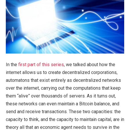
In the
first part of this series
, we talked about how the
internet allows us to create decentralized corporations,
automatons that exist entirely as decentralized networks
over the internet, carrying out the computations that keep
them “alive” over thousands of servers. As it turns out,
these networks can even maintain a Bitcoin balance, and
send and receive transactions. These two capacities: the
capacity to think, and the capacity to maintain capital, are in
theory all that an economic agent needs to survive in the