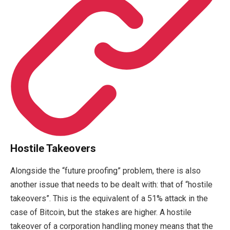
Hostile Takeovers
Alongside the “future proofing” problem, there is also
another issue that needs to be dealt with: that of “hostile
takeovers”. This is the equivalent of a 51% attack in the
case of Bitcoin, but the stakes are higher. A hostile
takeover of a corporation handling money means that the