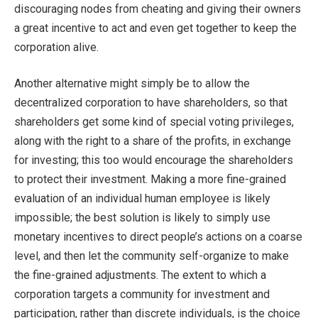
discouraging nodes from cheating and giving their owners
a great incentive to act and even get together to keep the
corporation alive.
Another alternative might simply be to allow the
decentralized corporation to have shareholders, so that
shareholders get some kind of special voting privileges,
along with the right to a share of the profits, in exchange
for investing; this too would encourage the shareholders
to protect their investment. Making a more fine-grained
evaluation of an individual human employee is likely
impossible; the best solution is likely to simply use
monetary incentives to direct people’s actions on a coarse
level, and then let the community self-organize to make
the fine-grained adjustments. The extent to which a
corporation targets a community for investment and
participation, rather than discrete individuals, is the choice