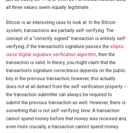
all three values seem equally legitimate.
Bitcoin is an interesting case to look at. In the Bitcoin
system, transactions are partially self-verifying. The
concept of a “correctly signed” transaction is entirely self-
verifying; if the transaction’s signature passes the
elliptic
curve digital signature verification algorithm
, then the
transaction is valid. In theory, you might claim that the
transaction’s signature correctness depends on the public
key in the previous transaction; however, this actually
does not at all detract from the self-verification property –
the transaction submitter can always be required to
submit the previous transaction as well. However, there is
something that is not self-verifying: time. A transaction
cannot spend money before that money was received and,
even more crucially, a transaction cannot spend money