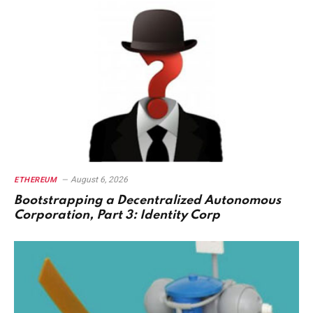
August 6, 2026
ETHEREUM
Bootstrapping a Decentralized Autonomous
Corporation, Part 3: Identity Corp