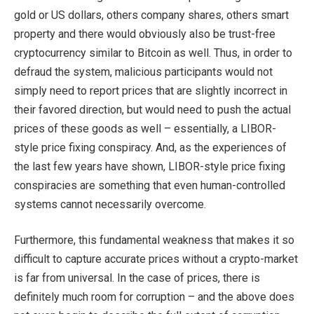
gold or US dollars, others company shares, others smart
property and there would obviously also be trust-free
cryptocurrency similar to Bitcoin as well. Thus, in order to
defraud the system, malicious participants would not
simply need to report prices that are slightly incorrect in
their favored direction, but would need to push the actual
prices of these goods as well – essentially, a LIBOR-
style price fixing conspiracy. And, as the experiences of
the last few years have shown, LIBOR-style price fixing
conspiracies are something that even human-controlled
systems cannot necessarily overcome.
Furthermore, this fundamental weakness that makes it so
difficult to capture accurate prices without a crypto-market
is far from universal. In the case of prices, there is
definitely much room for corruption – and the above does