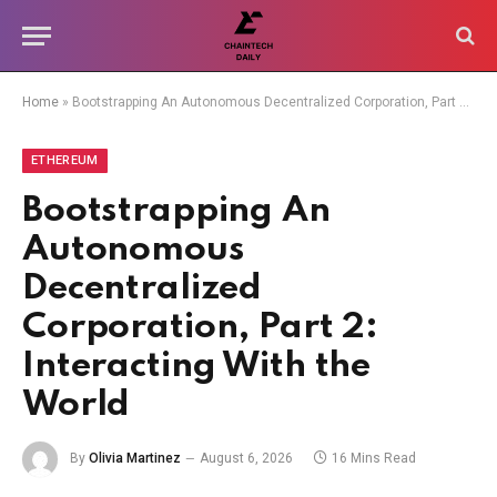
Home
»
Bootstrapping An Autonomous Decentralized Corporation, Part 2: Interacting With the World
ETHEREUM
Bootstrapping An
Autonomous
Decentralized
Corporation, Part 2:
Interacting With the
World
By
Olivia Martinez
August 6, 2026
16 Mins Read