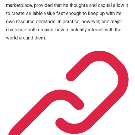
marketplace, provided that its thoughts and capital allow it
to create sellable value fast enough to keep up with its
own resource demands. In practice, however, one major
challenge still remains: how to actually interact with the
world around them.