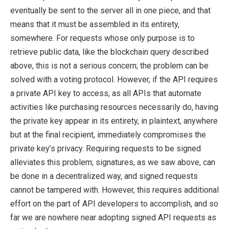
eventually be sent to the server all in one piece, and that
means that it must be assembled in its entirety,
somewhere. For requests whose only purpose is to
retrieve public data, like the blockchain query described
above, this is not a serious concern; the problem can be
solved with a voting protocol. However, if the API requires
a private API key to access, as all APIs that automate
activities like purchasing resources necessarily do, having
the private key appear in its entirety, in plaintext, anywhere
but at the final recipient, immediately compromises the
private key’s privacy. Requiring requests to be signed
alleviates this problem; signatures, as we saw above, can
be done in a decentralized way, and signed requests
cannot be tampered with. However, this requires additional
effort on the part of API developers to accomplish, and so
far we are nowhere near adopting signed API requests as