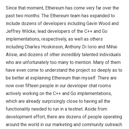
Since that moment, Ethereum has come very far over the
past two months. The Ethereum team has expanded to
include dozens of developers including Gavin Wood and
Jeffrey Wilcke, lead developers of the C++ and Go
implementations, respectively, as well as others
including Charles Hoskinson, Anthony Di Iorio and Mihai
Alisie, and dozens of other incredibly talented individuals
who are unfortunately too many to mention. Many of them
have even come to understand the project so deeply as to
be better at explaining Ethereum than myself. There are
now over fifteen people in our developer chat rooms
actively working on the C++ and Go implementations,
which are already surprisingly close to having all the
functionality needed to run in a testnet. Aside from
development effort, there are dozens of people operating
around the world in our marketing and community outreach