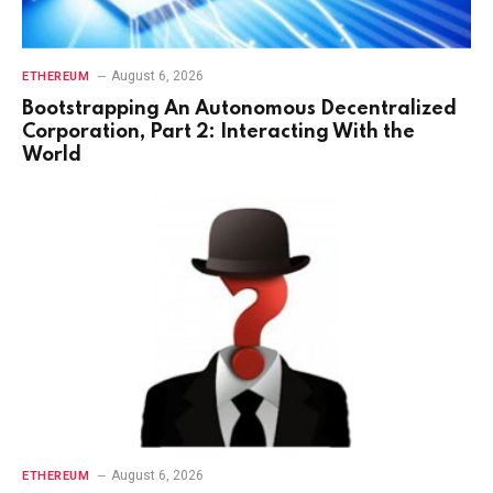
August 6, 2026
ETHEREUM
Bootstrapping An Autonomous Decentralized
Corporation, Part 2: Interacting With the
World
August 6, 2026
ETHEREUM