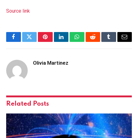
Source link
Facebook
Twitter
Pinterest
LinkedIn
WhatsApp
Reddit
Tumblr
Email
Olivia Martinez
Related
Posts