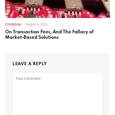
August 6, 2026
ETHEREUM
On Transaction Fees, And The Fallacy of
Market-Based Solutions
LEAVE A REPLY