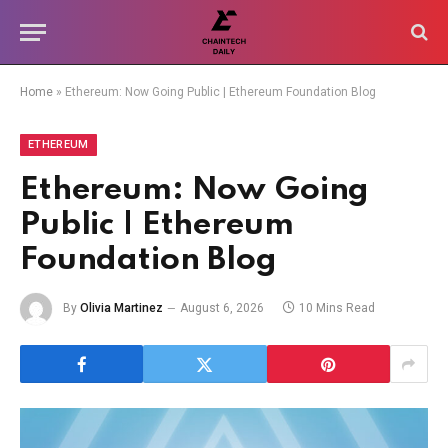
Home
»
Ethereum: Now Going Public | Ethereum Foundation Blog
ETHEREUM
Ethereum: Now Going
Public | Ethereum
Foundation Blog
By
Olivia Martinez
August 6, 2026
10 Mins Read