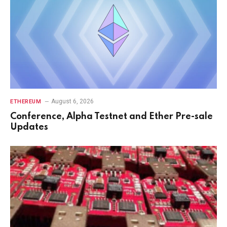
August 6, 2026
ETHEREUM
Conference, Alpha Testnet and Ether Pre-sale
Updates