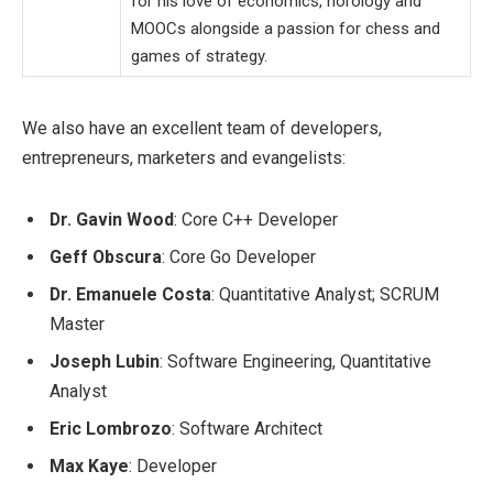
for his love of economics, horology and
MOOCs alongside a passion for chess and
games of strategy.
We also have an excellent team of developers,
entrepreneurs, marketers and evangelists:
Dr. Gavin Wood
: Core C++ Developer
Geff Obscura
: Core Go Developer
Dr. Emanuele Costa
: Quantitative Analyst; SCRUM
Master
Joseph Lubin
: Software Engineering, Quantitative
Analyst
Eric Lombrozo
: Software Architect
Max Kaye
: Developer