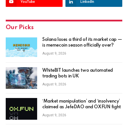
YouTube
LinkedIn
Our Picks
Solana loses a third of its market cap —
is memecoin season officially over?
August 9, 2026
WhiteBIT launches two automated
trading bots in UK
August 9, 2026
‘Market manipulation’ and ‘insolvency’
claimed as JefeDAO and OXFUN fight
August 9, 2026