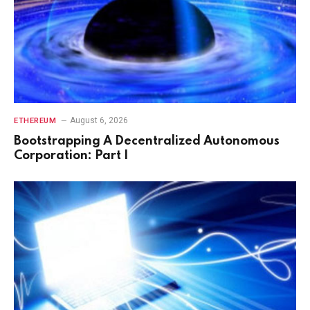
August 6, 2026
ETHEREUM
Bootstrapping A Decentralized Autonomous
Corporation: Part I