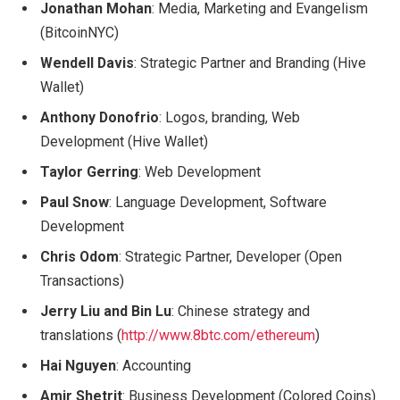
Jonathan Mohan
: Media, Marketing and Evangelism
(BitcoinNYC)
Wendell Davis
: Strategic Partner and Branding (Hive
Wallet)
Anthony Donofrio
: Logos, branding, Web
Development (Hive Wallet)
Taylor Gerring
: Web Development
Paul Snow
: Language Development, Software
Development
Chris Odom
: Strategic Partner, Developer (Open
Transactions)
Jerry Liu and Bin Lu
: Chinese strategy and
translations (
http://www.8btc.com/ethereum
)
Hai Nguyen
: Accounting
Amir Shetrit
: Business Development (Colored Coins)