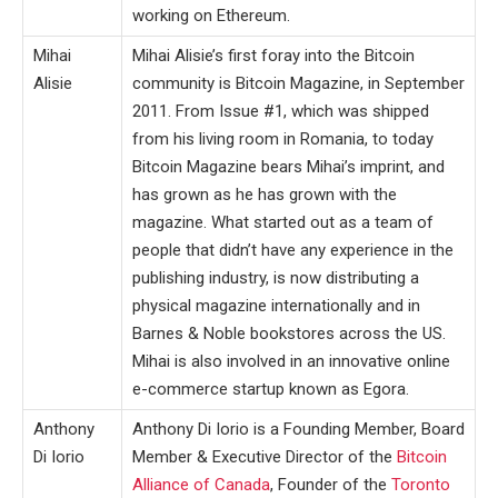
working on Ethereum.
Mihai
Mihai Alisie’s first foray into the Bitcoin
Alisie
community is Bitcoin Magazine, in September
2011. From Issue #1, which was shipped
from his living room in Romania, to today
Bitcoin Magazine bears Mihai’s imprint, and
has grown as he has grown with the
magazine. What started out as a team of
people that didn’t have any experience in the
publishing industry, is now distributing a
physical magazine internationally and in
Barnes & Noble bookstores across the US.
Mihai is also involved in an innovative online
e-commerce startup known as Egora.
Anthony
Anthony Di Iorio is a Founding Member, Board
Di Iorio
Member & Executive Director of the
Bitcoin
Alliance of Canada
, Founder of the
Toronto