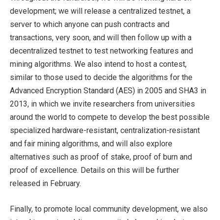
development; we will release a centralized testnet, a
server to which anyone can push contracts and
transactions, very soon, and will then follow up with a
decentralized testnet to test networking features and
mining algorithms. We also intend to host a contest,
similar to those used to decide the algorithms for the
Advanced Encryption Standard (AES) in 2005 and SHA3 in
2013, in which we invite researchers from universities
around the world to compete to develop the best possible
specialized hardware-resistant, centralization-resistant
and fair mining algorithms, and will also explore
alternatives such as proof of stake, proof of burn and
proof of excellence. Details on this will be further
released in February.
Finally, to promote local community development, we also