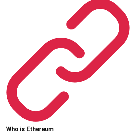
Who is Ethereum