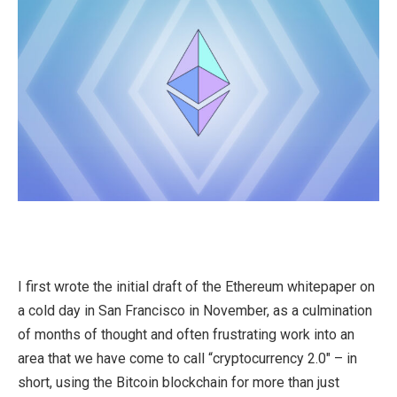
I first wrote the initial draft of the Ethereum whitepaper on
a cold day in San Francisco in November, as a culmination
of months of thought and often frustrating work into an
area that we have come to call “cryptocurrency 2.0″ – in
short, using the Bitcoin blockchain for more than just