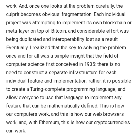
work. And, once one looks at the problem carefully, the
culprit becomes obvious: fragmentation. Each individual
project was attempting to implement its own blockchain or
meta-layer on top of Bitcoin, and considerable effort was
being duplicated and interoperability lost as a result.
Eventually, I realized that the key to solving the problem
once and for all was a simple insight that the field of
computer science first conceived in 1935: there is no
need to construct a separate infrastructure for each
individual feature and implementation; rather, it is possible
to create a Turing-complete programming language, and
allow everyone to use that language to implement any
feature that can be mathematically defined. This is how
our computers work, and this is how our web browsers
work; and, with Ethereum, this is how our cryptocurrencies
can work.