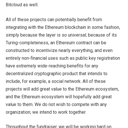
Bitcloud as well.
All of these projects can potentially benefit from
integrating with the Ethereum blockchain in some fashion,
simply because the layer is so universal; because of its
Turing-completeness, an Ethereum contract can be
constructed to incentivize nearly everything, and even
entirely non-financial uses such as public key registration
have extremely wide-reaching benefits for any
decentralized cryptographic product that intends to
include, for example, a social network. All of these
projects will add great value to the Ethereum ecosystem,
and the Ethereum ecosystem will hopefully add great
value to them. We do not wish to compete with any
organization; we intend to work together.
Throughout the fundraiser, we will be working hard on