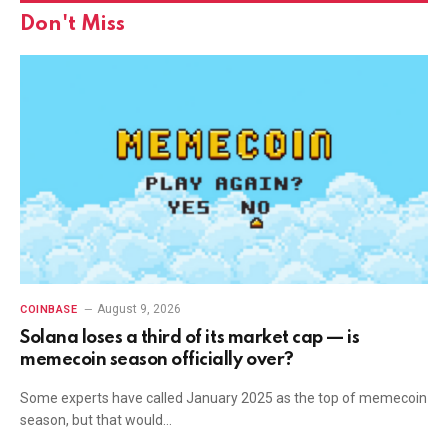
Don't Miss
August 9, 2026
COINBASE
Solana loses a third of its market cap — is
memecoin season officially over?
Some experts have called January 2025 as the top of memecoin
season, but that would…