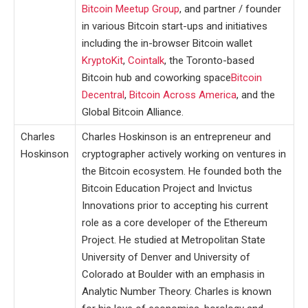
Bitcoin Meetup Group
, and partner / founder
in various Bitcoin start-ups and initiatives
including the in-browser Bitcoin wallet
KryptoKit
,
Cointalk
, the Toronto-based
Bitcoin hub and coworking space
Bitcoin
Decentral
,
Bitcoin Across America
, and the
Global Bitcoin Alliance.
Charles
Charles Hoskinson is an entrepreneur and
Hoskinson
cryptographer actively working on ventures in
the Bitcoin ecosystem. He founded both the
Bitcoin Education Project and Invictus
Innovations prior to accepting his current
role as a core developer of the Ethereum
Project. He studied at Metropolitan State
University of Denver and University of
Colorado at Boulder with an emphasis in
Analytic Number Theory. Charles is known