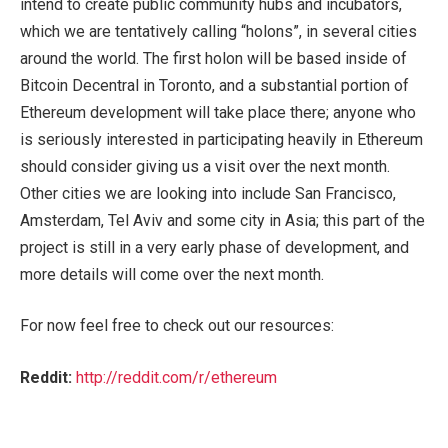
intend to create public community hubs and incubators,
which we are tentatively calling “holons”, in several cities
around the world. The first holon will be based inside of
Bitcoin Decentral in Toronto, and a substantial portion of
Ethereum development will take place there; anyone who
is seriously interested in participating heavily in Ethereum
should consider giving us a visit over the next month.
Other cities we are looking into include San Francisco,
Amsterdam, Tel Aviv and some city in Asia; this part of the
project is still in a very early phase of development, and
more details will come over the next month.
For now feel free to check out our resources:
Reddit:
http://reddit.com/r/ethereum