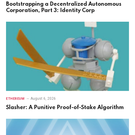
Bootstrapping a Decentralized Autonomous
Corporation, Part 3: Identity Corp
August 6, 2026
ETHEREUM
Slasher: A Punitive Proof-of-Stake Algorithm