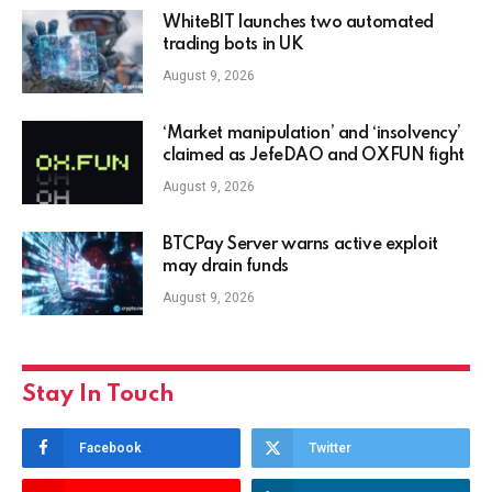
WhiteBIT launches two automated
trading bots in UK
August 9, 2026
‘Market manipulation’ and ‘insolvency’
claimed as JefeDAO and OXFUN fight
August 9, 2026
BTCPay Server warns active exploit
may drain funds
August 9, 2026
Stay In Touch
Facebook
Twitter