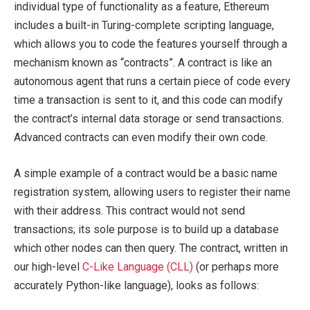
individual type of functionality as a feature, Ethereum
includes a built-in Turing-complete scripting language,
which allows you to code the features yourself through a
mechanism known as “contracts”. A contract is like an
autonomous agent that runs a certain piece of code every
time a transaction is sent to it, and this code can modify
the contract’s internal data storage or send transactions.
Advanced contracts can even modify their own code.
A simple example of a contract would be a basic name
registration system, allowing users to register their name
with their address. This contract would not send
transactions; its sole purpose is to build up a database
which other nodes can then query. The contract, written in
our high-level
C-Like Language (CLL)
(or perhaps more
accurately Python-like language), looks as follows: