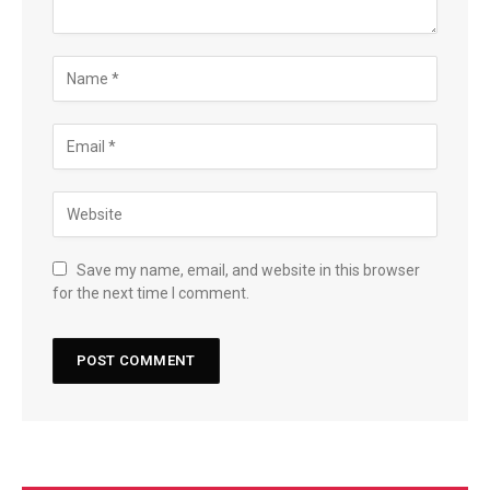
Save my name, email, and website in this browser
for the next time I comment.