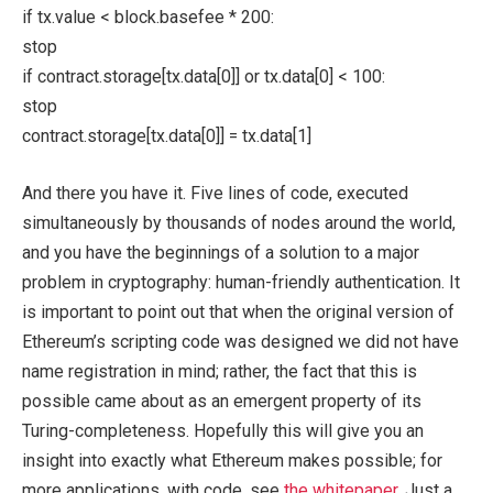
if tx.value < block.basefee * 200:
stop
if contract.storage[tx.data[0]] or tx.data[0] < 100:
stop
contract.storage[tx.data[0]] = tx.data[1]
And there you have it. Five lines of code, executed
simultaneously by thousands of nodes around the world,
and you have the beginnings of a solution to a major
problem in cryptography: human-friendly authentication. It
is important to point out that when the original version of
Ethereum’s scripting code was designed we did not have
name registration in mind; rather, the fact that this is
possible came about as an emergent property of its
Turing-completeness. Hopefully this will give you an
insight into exactly what Ethereum makes possible; for
more applications, with code, see
the whitepaper
. Just a