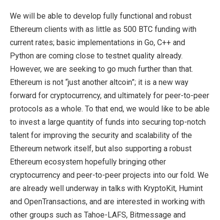
We will be able to develop fully functional and robust
Ethereum clients with as little as 500 BTC funding with
current rates; basic implementations in Go, C++ and
Python are coming close to testnet quality already.
However, we are seeking to go much further than that.
Ethereum is not “just another altcoin”; it is a new way
forward for cryptocurrency, and ultimately for peer-to-peer
protocols as a whole. To that end, we would like to be able
to invest a large quantity of funds into securing top-notch
talent for improving the security and scalability of the
Ethereum network itself, but also supporting a robust
Ethereum ecosystem hopefully bringing other
cryptocurrency and peer-to-peer projects into our fold. We
are already well underway in talks with KryptoKit, Humint
and OpenTransactions, and are interested in working with
other groups such as Tahoe-LAFS, Bitmessage and