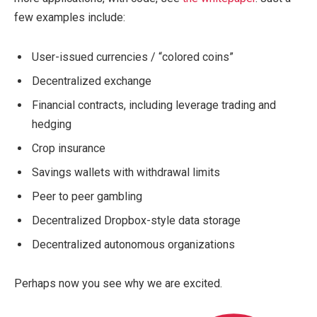
few examples include:
User-issued currencies / “colored coins”
Decentralized exchange
Financial contracts, including leverage trading and
hedging
Crop insurance
Savings wallets with withdrawal limits
Peer to peer gambling
Decentralized Dropbox-style data storage
Decentralized autonomous organizations
Perhaps now you see why we are excited.