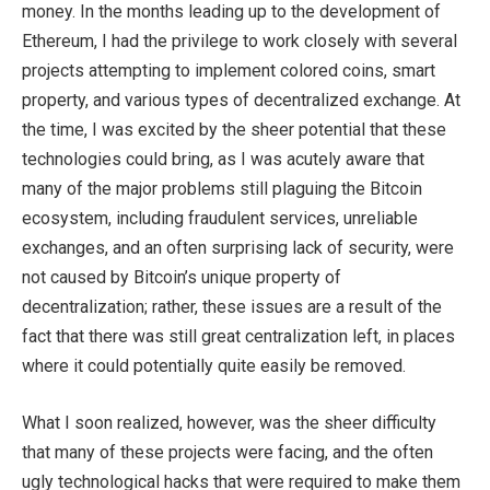
money. In the months leading up to the development of
Ethereum, I had the privilege to work closely with several
projects attempting to implement colored coins, smart
property, and various types of decentralized exchange. At
the time, I was excited by the sheer potential that these
technologies could bring, as I was acutely aware that
many of the major problems still plaguing the Bitcoin
ecosystem, including fraudulent services, unreliable
exchanges, and an often surprising lack of security, were
not caused by Bitcoin’s unique property of
decentralization; rather, these issues are a result of the
fact that there was still great centralization left, in places
where it could potentially quite easily be removed.
What I soon realized, however, was the sheer difficulty
that many of these projects were facing, and the often
ugly technological hacks that were required to make them