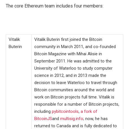
The core Ethereum team includes four members:
Vitalik
Vitalik Buterin first joined the Bitcoin
Buterin
community in March 2011, and co-founded
Bitcoin Magazine with Mihai Alisie in
September 2011. He was admitted to the
University of Waterloo to study computer
science in 2012, and in 2013 made the
decision to leave Waterloo to travel through
Bitcoin communities around the world and
work on Bitcoin projects full time. Vitalik is
responsible for a number of Bitcoin projects,
including
pybitcointools
,
a fork of
BitcoinJS
and
multisig.info
; now, he has
returned to Canada and is fully dedicated to