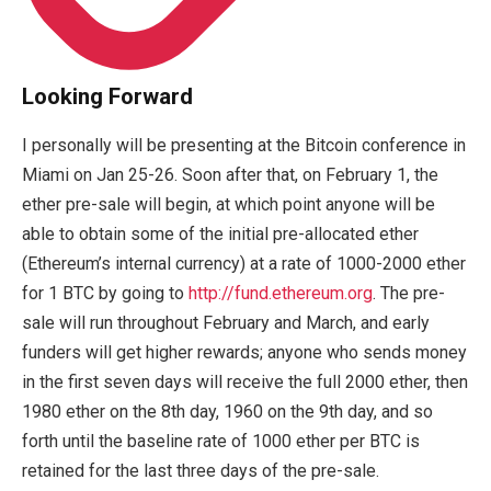
Looking Forward
I personally will be presenting at the Bitcoin conference in
Miami on Jan 25-26. Soon after that, on February 1, the
ether pre-sale will begin, at which point anyone will be
able to obtain some of the initial pre-allocated ether
(Ethereum’s internal currency) at a rate of 1000-2000 ether
for 1 BTC by going to
http://fund.ethereum.org
. The pre-
sale will run throughout February and March, and early
funders will get higher rewards; anyone who sends money
in the first seven days will receive the full 2000 ether, then
1980 ether on the 8th day, 1960 on the 9th day, and so
forth until the baseline rate of 1000 ether per BTC is
retained for the last three days of the pre-sale.