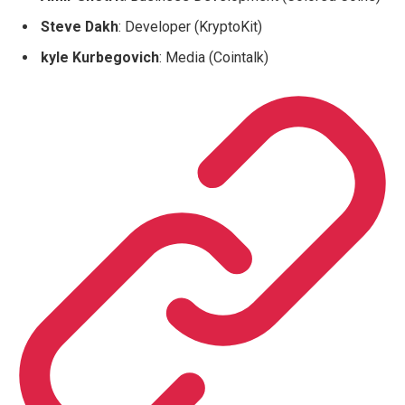
Steve Dakh
: Developer (KryptoKit)
kyle Kurbegovich
: Media (Cointalk)