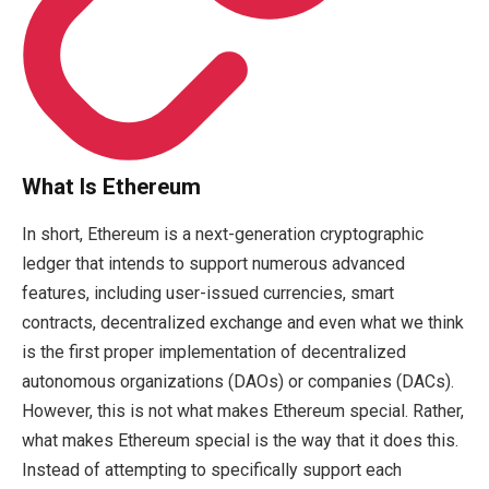
What Is Ethereum
In short, Ethereum is a next-generation cryptographic
ledger that intends to support numerous advanced
features, including user-issued currencies, smart
contracts, decentralized exchange and even what we think
is the first proper implementation of decentralized
autonomous organizations (DAOs) or companies (DACs).
However, this is not what makes Ethereum special. Rather,
what makes Ethereum special is the way that it does this.
Instead of attempting to specifically support each