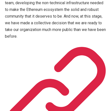
team, developing the non-technical infrastructure needed
to make the Ethereum ecosystem the solid and robust
community that it deserves to be. And now, at this stage,
we have made a collective decision that we are ready to
take our organization much more public than we have been
before.