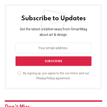
Subscribe to Updates
Get the latest creative news from SmartMag
about art & design.
By signing up, you agree to the our terms and our
Privacy Policy
agreement.
Don't Miss