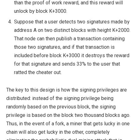
than the proof of work reward, and this reward will
unlock by block K+3000.
Suppose that a user detects two signatures made by
address A on two distinct blocks with height K+2000.
That node can then publish a transaction containing
those two signatures, and if that transaction is
included before block K+3000 it destroys the reward
for that signature and sends 33% to the user that
ratted the cheater out.
The key to this design is how the signing privileges are
distributed: instead of the signing privilege being
randomly based on the previous block, the signing
privilege is based on the block two thousand blocks ago.
Thus, in the event of a fork, a miner that gets lucky in one
chain will also get lucky in the other, completely