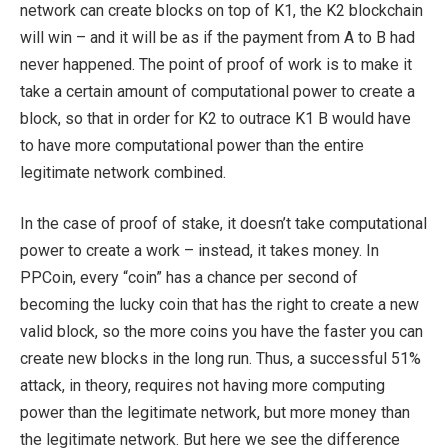
network can create blocks on top of K1, the K2 blockchain
will win – and it will be as if the payment from A to B had
never happened. The point of proof of work is to make it
take a certain amount of computational power to create a
block, so that in order for K2 to outrace K1 B would have
to have more computational power than the entire
legitimate network combined.
In the case of proof of stake, it doesn’t take computational
power to create a work – instead, it takes money. In
PPCoin, every “coin” has a chance per second of
becoming the lucky coin that has the right to create a new
valid block, so the more coins you have the faster you can
create new blocks in the long run. Thus, a successful 51%
attack, in theory, requires not having more computing
power than the legitimate network, but more money than
the legitimate network. But here we see the difference