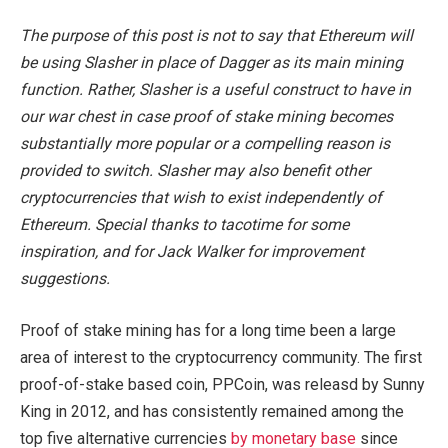
The purpose of this post is not to say that Ethereum will
be using Slasher in place of Dagger as its main mining
function. Rather, Slasher is a useful construct to have in
our war chest in case proof of stake mining becomes
substantially more popular or a compelling reason is
provided to switch. Slasher may also benefit other
cryptocurrencies that wish to exist independently of
Ethereum. Special thanks to tacotime for some
inspiration, and for Jack Walker for improvement
suggestions.
Proof of stake mining has for a long time been a large
area of interest to the cryptocurrency community. The first
proof-of-stake based coin, PPCoin, was releasd by Sunny
King in 2012, and has consistently remained among the
top five alternative currencies
by monetary base
since