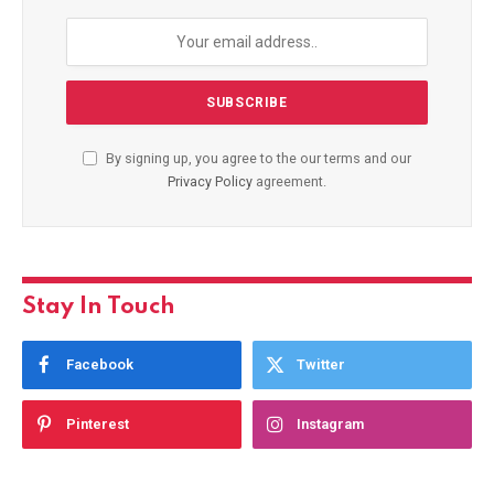
By signing up, you agree to the our terms and our
Privacy Policy
agreement.
Stay In Touch
Facebook
Twitter
Pinterest
Instagram