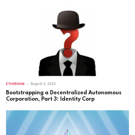
August 6, 2026
ETHEREUM
Bootstrapping a Decentralized Autonomous
Corporation, Part 3: Identity Corp