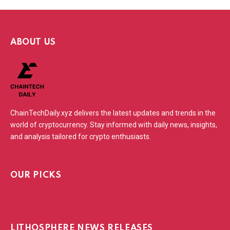
ABOUT US
ChainTechDaily.xyz delivers the latest updates and trends in the
world of cryptocurrency. Stay informed with daily news, insights,
and analysis tailored for crypto enthusiasts.
OUR PICKS
LITHOSPHERE NEWS RELEASES