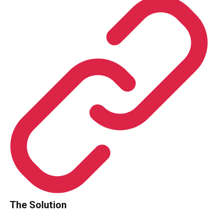
The Solution