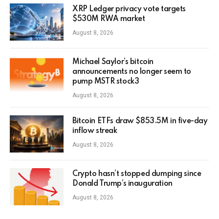
XRP Ledger privacy vote targets
$530M RWA market
August 8, 2026
Michael Saylor’s bitcoin
announcements no longer seem to
pump MSTR stock3
August 8, 2026
Bitcoin ETFs draw $853.5M in five-day
inflow streak
August 8, 2026
Crypto hasn’t stopped dumping since
Donald Trump’s inauguration
August 8, 2026