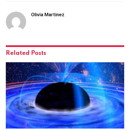
Olivia Martinez
Related
Posts