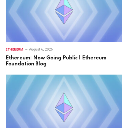
August 6, 2026
ETHEREUM
Ethereum: Now Going Public | Ethereum
Foundation Blog