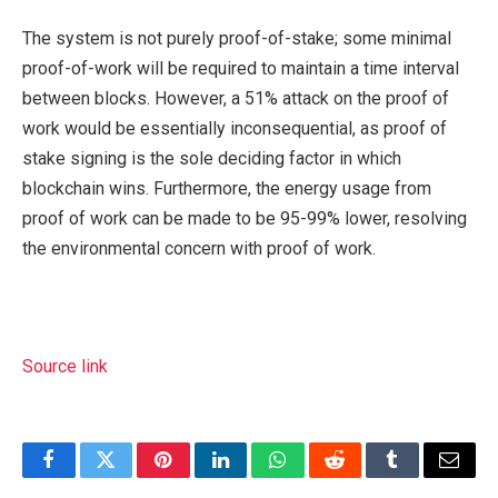
The system is not purely proof-of-stake; some minimal
proof-of-work will be required to maintain a time interval
between blocks. However, a 51% attack on the proof of
work would be essentially inconsequential, as proof of
stake signing is the sole deciding factor in which
blockchain wins. Furthermore, the energy usage from
proof of work can be made to be 95-99% lower, resolving
the environmental concern with proof of work.
Source link
Facebook
Twitter
Pinterest
LinkedIn
WhatsApp
Reddit
Tumblr
Email