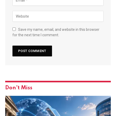
Save my name, email, and website in this browser
for the next time I comment.
Don't Miss