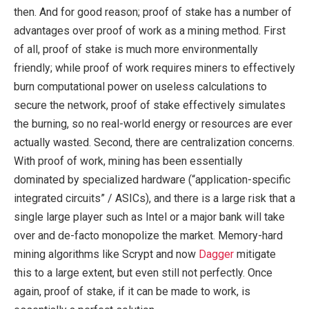
then. And for good reason; proof of stake has a number of
advantages over proof of work as a mining method. First
of all, proof of stake is much more environmentally
friendly; while proof of work requires miners to effectively
burn computational power on useless calculations to
secure the network, proof of stake effectively simulates
the burning, so no real-world energy or resources are ever
actually wasted. Second, there are centralization concerns.
With proof of work, mining has been essentially
dominated by specialized hardware (“application-specific
integrated circuits” / ASICs), and there is a large risk that a
single large player such as Intel or a major bank will take
over and de-facto monopolize the market. Memory-hard
mining algorithms like Scrypt and now
Dagger
mitigate
this to a large extent, but even still not perfectly. Once
again, proof of stake, if it can be made to work, is