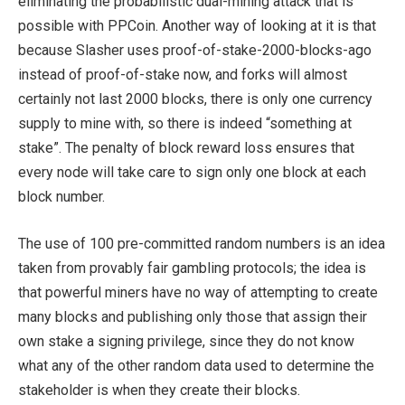
eliminating the probabilistic dual-mining attack that is
possible with PPCoin. Another way of looking at it is that
because Slasher uses proof-of-stake-2000-blocks-ago
instead of proof-of-stake now, and forks will almost
certainly not last 2000 blocks, there is only one currency
supply to mine with, so there is indeed “something at
stake”. The penalty of block reward loss ensures that
every node will take care to sign only one block at each
block number.
The use of 100 pre-committed random numbers is an idea
taken from provably fair gambling protocols; the idea is
that powerful miners have no way of attempting to create
many blocks and publishing only those that assign their
own stake a signing privilege, since they do not know
what any of the other random data used to determine the
stakeholder is when they create their blocks.