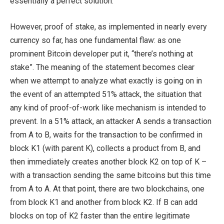
essentially a perfect solution.
However, proof of stake, as implemented in nearly every
currency so far, has one fundamental flaw: as one
prominent Bitcoin developer put it, “there’s nothing at
stake”. The meaning of the statement becomes clear
when we attempt to analyze what exactly is going on in
the event of an attempted 51% attack, the situation that
any kind of proof-of-work like mechanism is intended to
prevent. In a 51% attack, an attacker A sends a transaction
from A to B, waits for the transaction to be confirmed in
block K1 (with parent K), collects a product from B, and
then immediately creates another block K2 on top of K –
with a transaction sending the same bitcoins but this time
from A to A. At that point, there are two blockchains, one
from block K1 and another from block K2. If B can add
blocks on top of K2 faster than the entire legitimate