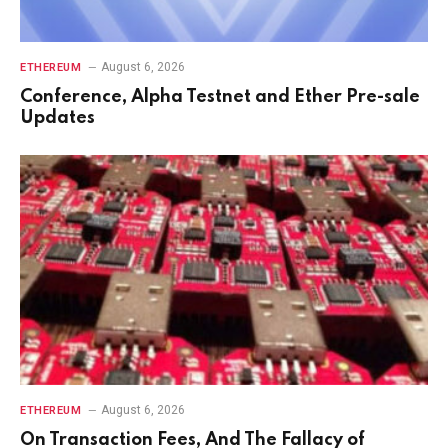
August 6, 2026
ETHEREUM
Conference, Alpha Testnet and Ether Pre-sale
Updates
August 6, 2026
ETHEREUM
On Transaction Fees, And The Fallacy of