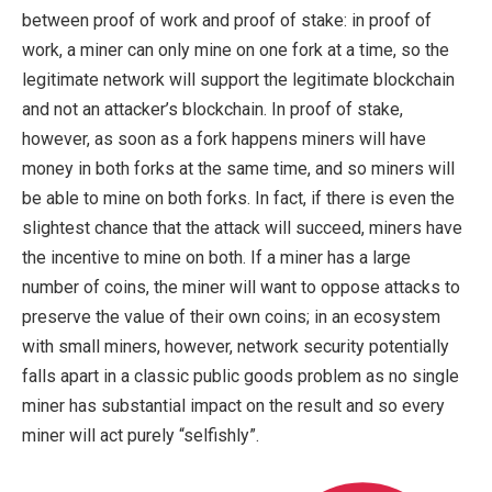
between proof of work and proof of stake: in proof of
work, a miner can only mine on one fork at a time, so the
legitimate network will support the legitimate blockchain
and not an attacker’s blockchain. In proof of stake,
however, as soon as a fork happens miners will have
money in both forks at the same time, and so miners will
be able to mine on both forks. In fact, if there is even the
slightest chance that the attack will succeed, miners have
the incentive to mine on both. If a miner has a large
number of coins, the miner will want to oppose attacks to
preserve the value of their own coins; in an ecosystem
with small miners, however, network security potentially
falls apart in a classic public goods problem as no single
miner has substantial impact on the result and so every
miner will act purely “selfishly”.