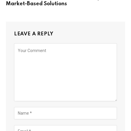
Market-Based Solutions
LEAVE A REPLY