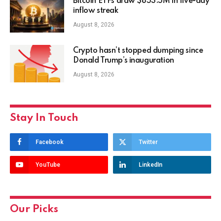
Bitcoin ETFs draw $853.5M in five-day
inflow streak
August 8, 2026
Crypto hasn’t stopped dumping since
Donald Trump’s inauguration
August 8, 2026
Stay In Touch
Facebook
Twitter
YouTube
LinkedIn
Our Picks