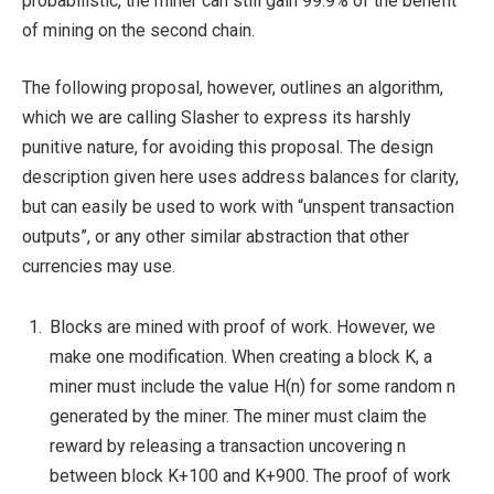
probabilistic, the miner can still gain 99.9% of the benefit
of mining on the second chain.
The following proposal, however, outlines an algorithm,
which we are calling Slasher to express its harshly
punitive nature, for avoiding this proposal. The design
description given here uses address balances for clarity,
but can easily be used to work with “unspent transaction
outputs”, or any other similar abstraction that other
currencies may use.
Blocks are mined with proof of work. However, we
make one modification. When creating a block K, a
miner must include the value H(n) for some random n
generated by the miner. The miner must claim the
reward by releasing a transaction uncovering n
between block K+100 and K+900. The proof of work