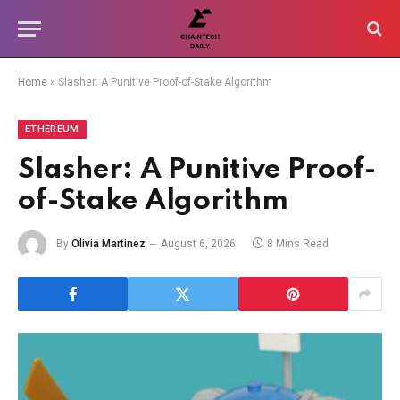
Home
»
Slasher: A Punitive Proof-of-Stake Algorithm
ETHEREUM
Slasher: A Punitive Proof-
of-Stake Algorithm
By
Olivia Martinez
August 6, 2026
8 Mins Read