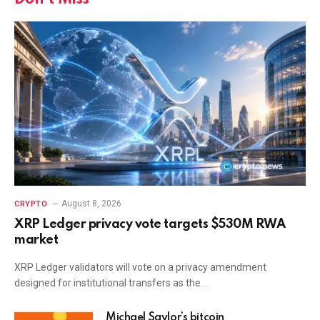
August 8, 2026
CRYPTO
XRP Ledger privacy vote targets $530M RWA
market
XRP Ledger validators will vote on a privacy amendment
designed for institutional transfers as the…
Michael Saylor’s bitcoin