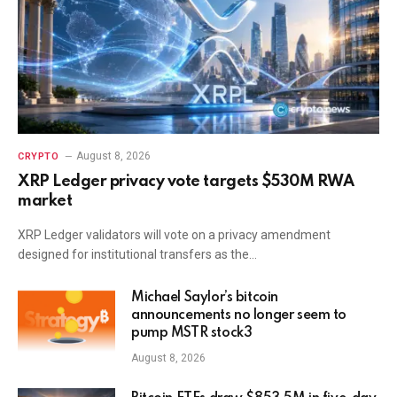
August 8, 2026
CRYPTO
XRP Ledger privacy vote targets $530M RWA
market
XRP Ledger validators will vote on a privacy amendment
designed for institutional transfers as the…
Michael Saylor’s bitcoin
announcements no longer seem to
pump MSTR stock3
August 8, 2026