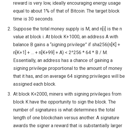
reward is very low, ideally encouraging energy usage
equal to about 1% of that of Bitcoin. The target block
time is 30 seconds.
Suppose the total money supply is M, and n[i] is the n
value at block i. At block K+1000, an address A with
balance B gains a “signing privilege” if sha256(n[K] +
n[K+1] + … + n[K+99] + A) < 2^256 * 64 * B / M.
Essentially, an address has a chance of gaining a
signing privilege proportional to the amount of money
that it has, and on average 64 signing privileges will be
assigned each block.
At block K+2000, miners with signing privileges from
block K have the opportunity to sign the block. The
number of signatures is what determines the total
length of one blockchain versus another. A signature
awards the signer a reward that is substantially larger