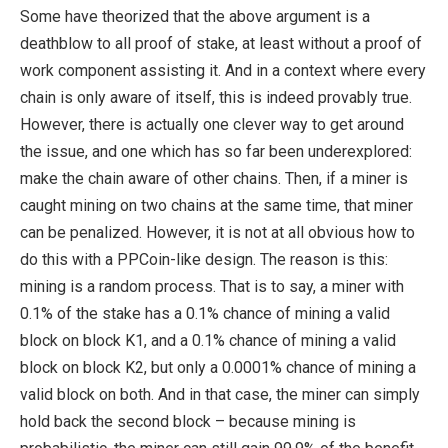
Some have theorized that the above argument is a
deathblow to all proof of stake, at least without a proof of
work component assisting it. And in a context where every
chain is only aware of itself, this is indeed provably true.
However, there is actually one clever way to get around
the issue, and one which has so far been underexplored:
make the chain aware of other chains. Then, if a miner is
caught mining on two chains at the same time, that miner
can be penalized. However, it is not at all obvious how to
do this with a PPCoin-like design. The reason is this:
mining is a random process. That is to say, a miner with
0.1% of the stake has a 0.1% chance of mining a valid
block on block K1, and a 0.1% chance of mining a valid
block on block K2, but only a 0.0001% chance of mining a
valid block on both. And in that case, the miner can simply
hold back the second block – because mining is