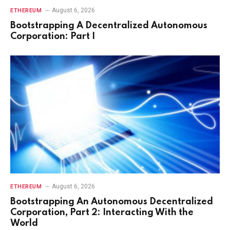
August 6, 2026
ETHEREUM
Bootstrapping A Decentralized Autonomous
Corporation: Part I
August 6, 2026
ETHEREUM
Bootstrapping An Autonomous Decentralized
Corporation, Part 2: Interacting With the
World