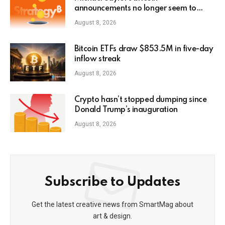
announcements no longer seem to
pump MSTR stock3
August 8, 2026
Bitcoin ETFs draw $853.5M in five-day
inflow streak
August 8, 2026
Crypto hasn’t stopped dumping since
Donald Trump’s inauguration
August 8, 2026
Subscribe to Updates
Get the latest creative news from SmartMag about
art & design.