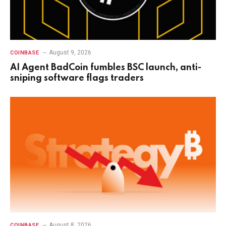
August 9, 2026
COINBASE
AI Agent BadCoin fumbles BSC launch, anti-
sniping software flags traders
August 8, 2026
COINBASE