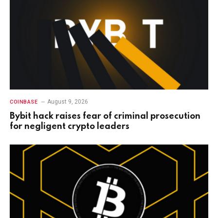
August 9, 2026
COINBASE
Bybit hack raises fear of criminal prosecution
for negligent crypto leaders