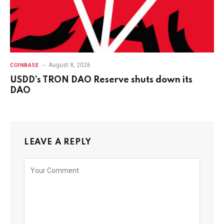
August 8, 2026
COINBASE
USDD’s TRON DAO Reserve shuts down its
DAO
LEAVE A REPLY