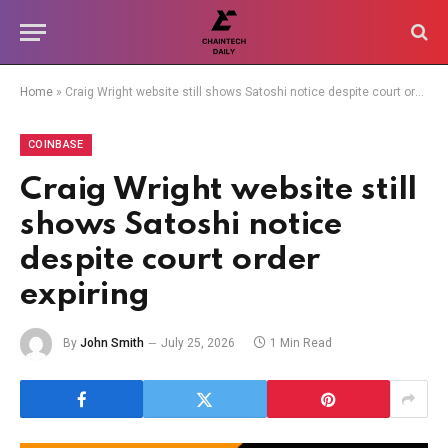
Home
»
Craig Wright website still shows Satoshi notice despite court order expiring
COINBASE
Craig Wright website still
shows Satoshi notice
despite court order
expiring
By
John Smith
July 25, 2026
1 Min Read