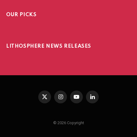
OUR PICKS
LITHOSPHERE NEWS RELEASES
X
Instagram
YouTube
LinkedIn
(Twitter)
© 2026 Copyright