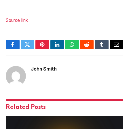
Source link
Facebook
Twitter
Pinterest
LinkedIn
WhatsApp
Reddit
Tumblr
Email
John Smith
Related
Posts