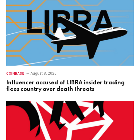
August 8, 2026
COINBASE
Influencer accused of LIBRA insider trading
flees country over death threats