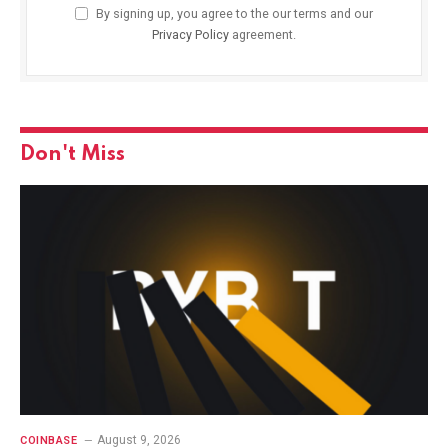
By signing up, you agree to the our terms and our
Privacy Policy
agreement.
Don't Miss
August 9, 2026
COINBASE