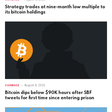
Strategy trades at nine-month low multiple to
its bitcoin holdings
August 8, 2026
COINBASE
Bitcoin dips below $90K hours after SBF
tweets for first time since entering prison