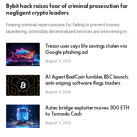
Bybit hack raises fear of criminal prosecution for
negligent crypto leaders
Fearing criminal repercussions for failing to prevent money
laundering, ostensibly decentralized services are intervening in…
Trezor user says life savings stolen via
Google phishing ad
August 9, 2026
AI Agent BadCoin fumbles BSC launch,
anti-sniping software flags traders
August 9, 2026
Aztec bridge exploiter moves 300 ETH
to Tornado Cash
August 9, 2026