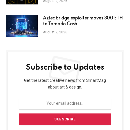
August 9, 2026
Aztec bridge exploiter moves 300 ETH
to Tornado Cash
August 9, 2026
Subscribe to Updates
Get the latest creative news from SmartMag
about art & design.