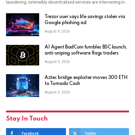
laundering, ostensibly decentralized services are intervening in…
Trezor user says life savings stolen via
Google phishing ad
August 9, 2026
AI Agent BadCoin fumbles BSC launch,
anti-sniping software flags traders
August 9, 2026
Aztec bridge exploiter moves 300 ETH
to Tornado Cash
August 9, 2026
Stay In Touch
Facebook
Twitter