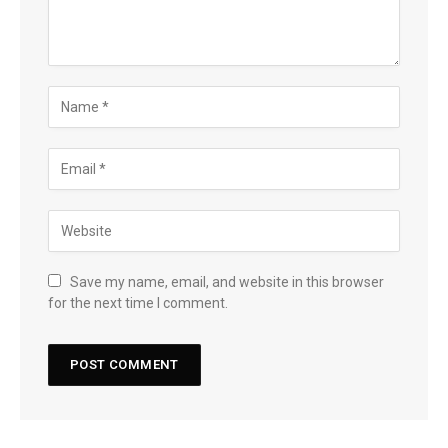
Save my name, email, and website in this browser
for the next time I comment.