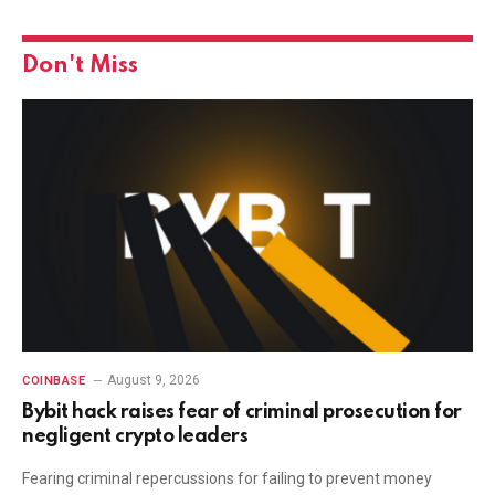
Don't Miss
August 9, 2026
COINBASE
Bybit hack raises fear of criminal prosecution for
negligent crypto leaders
Fearing criminal repercussions for failing to prevent money