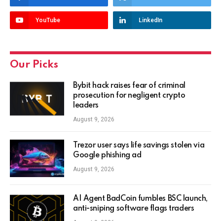
YouTube
LinkedIn
Our Picks
Bybit hack raises fear of criminal
prosecution for negligent crypto
leaders
August 9, 2026
Trezor user says life savings stolen via
Google phishing ad
August 9, 2026
AI Agent BadCoin fumbles BSC launch,
anti-sniping software flags traders