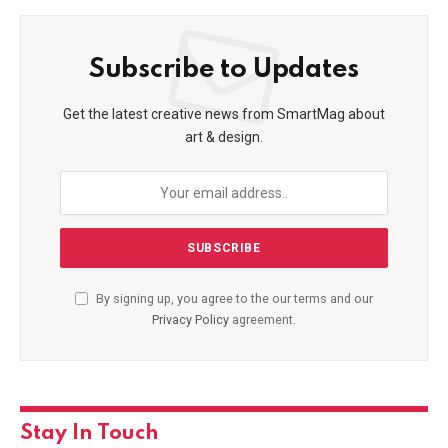
Subscribe to Updates
Get the latest creative news from SmartMag about
art & design.
By signing up, you agree to the our terms and our
Privacy Policy
agreement.
Stay In Touch