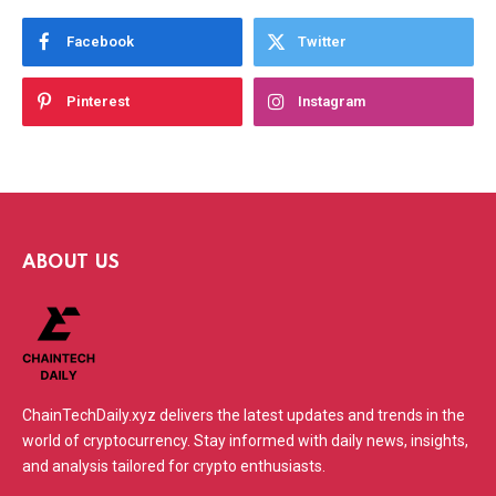
Facebook
Twitter
Pinterest
Instagram
ABOUT US
ChainTechDaily.xyz delivers the latest updates and trends in the
world of cryptocurrency. Stay informed with daily news, insights,
and analysis tailored for crypto enthusiasts.