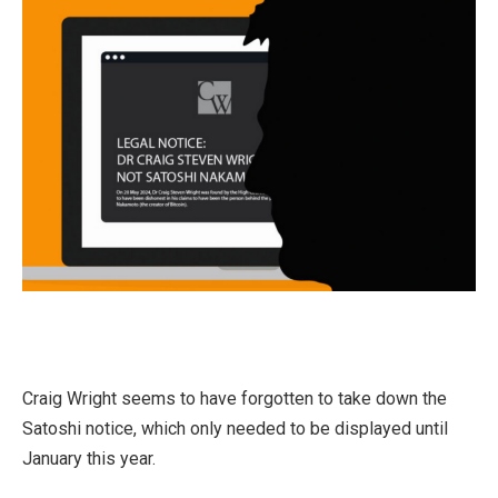
Craig Wright seems to have forgotten to take down the
Satoshi notice, which only needed to be displayed until
January this year.