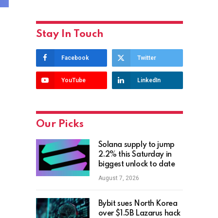
Stay In Touch
Facebook
Twitter
YouTube
LinkedIn
Our Picks
Solana supply to jump
2.2% this Saturday in
biggest unlock to date
August 7, 2026
Bybit sues North Korea
over $1.5B Lazarus hack