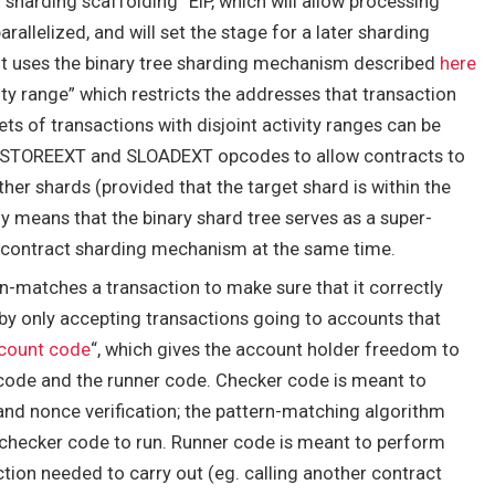
 “sharding scaffolding” EIP, which will allow processing
llelized, and will set the stage for a later sharding
 It uses the binary tree sharding mechanism described
here
ity range” which restricts the addresses that transaction
ts of transactions with disjoint activity ranges can be
STOREEXT
and
SLOADEXT
opcodes to allow contracts to
er shards (provided that the target shard is within the
ly means that the binary shard tree serves as a super-
contract sharding mechanism at the same time.
n-matches a transaction to make sure that it correctly
 by only accepting transactions going to accounts that
count code
“, which gives the account holder freedom to
 code and the runner code. Checker code is meant to
nd nonce verification; the pattern-matching algorithm
checker code to run. Runner code is meant to perform
tion needed to carry out (eg. calling another contract