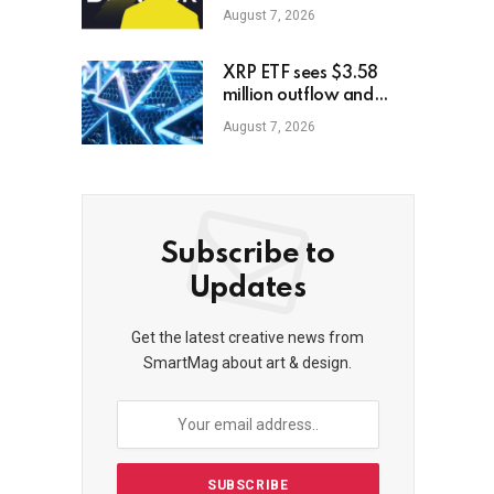
memecoin, report
August 7, 2026
XRP ETF sees $3.58
million outflow and
price plunge; how XRP
August 7, 2026
holders can earn
$7,000 daily
Subscribe to
Updates
Get the latest creative news from
SmartMag about art & design.