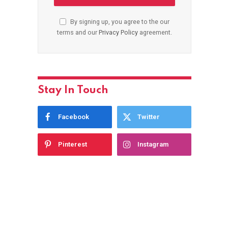
By signing up, you agree to the our
terms and our
Privacy Policy
agreement.
Stay In Touch
Facebook
Twitter
Pinterest
Instagram