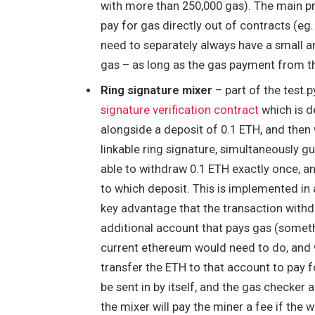
with more than 250,000 gas). The main pra
pay for gas directly out of contracts (eg. 
need to separately always have a small a
gas – as long as the gas payment from th
Ring signature mixer
– part of the test.
signature verification contract
which is de
alongside a deposit of 0.1 ETH, and then
linkable ring signature, simultaneously g
able to withdraw 0.1 ETH exactly once, and
to which deposit. This is implemented in 
key advantage that the transaction with
additional account that pays gas (someth
current ethereum would need to do, and w
transfer the ETH to that account to pay f
be sent in by itself, and the gas checker 
the mixer will pay the miner a fee if the 