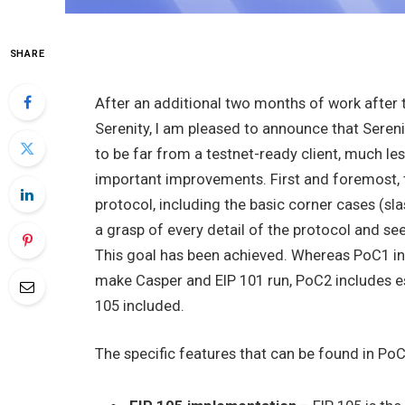
SHARE
After an additional two months of work after t
Serenity, I am pleased to announce that Sere
to be far from a testnet-ready client, much le
important improvements. First and foremost,
protocol, including the basic corner cases (sl
a grasp of every detail of the protocol and see 
This goal has been achieved. Whereas PoC1 in
make Casper and EIP 101 run, PoC2 includes ess
105 included.
The specific features that can be found in PoC