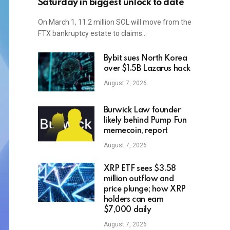
Saturday in biggest unlock to date
On March 1, 11.2 million SOL will move from the
FTX bankruptcy estate to claims…
Bybit sues North Korea
over $1.5B Lazarus hack
August 7, 2026
Burwick Law founder
likely behind Pump Fun
memecoin, report
August 7, 2026
XRP ETF sees $3.58
million outflow and
price plunge; how XRP
holders can earn
$7,000 daily
August 7, 2026