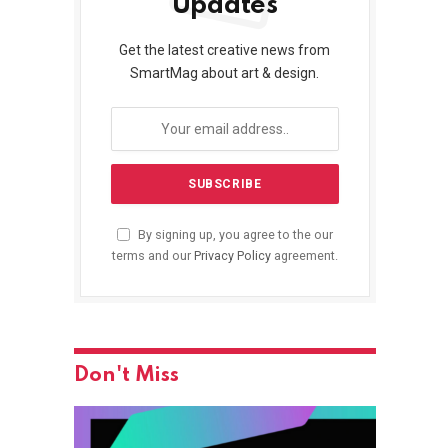
Updates
Get the latest creative news from
SmartMag about art & design.
By signing up, you agree to the our
terms and our
Privacy Policy
agreement.
Don't Miss