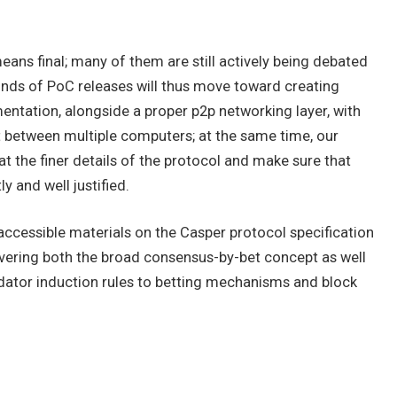
ans final; many of them are still actively being debated
unds of PoC releases will thus move toward creating
ntation, alongside a proper p2p networking layer, with
et between multiple computers; at the same time, our
 the finer details of the protocol and make sure that
y and well justified.
accessible materials on the Casper protocol specification
overing both the broad consensus-by-bet concept as well
idator induction rules to betting mechanisms and block