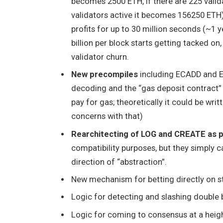
becomes 2500 ETH, if there are 225 valid
validators active it becomes 156250 ETH
profits for up to 30 million seconds (~1 y
billion per block starts getting tacked on
validator churn.
New precompiles
including ECADD and EC
decoding and the “gas deposit contract
pay for gas; theoretically it could be wri
concerns with that)
Rearchitecting of LOG and CREATE as 
compatibility purposes, but they simply c
direction of “abstraction”.
New mechanism for betting directly on s
Logic for detecting and slashing double 
Logic for coming to consensus at a height