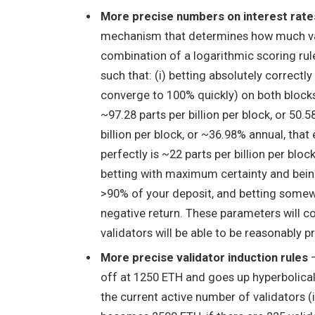
More precise numbers on interest rate
mechanism that determines how much vali
combination of a logarithmic scoring rul
such that: (i) betting absolutely correct
converge to 100% quickly) on both blocks
~97.28 parts per billion per block, or 50.5
billion per block, or ~36.98% annual, tha
perfectly is ~22 parts per billion per bloc
betting with maximum certainty and being
>90% of your deposit, and betting somewh
negative return. These parameters will co
validators will be able to be reasonably pr
More precise validator induction rules
–
off at 1250 ETH and goes up hyperbolical
the current active number of validators (