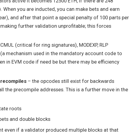
ators active it becomes 12500 ETH, if there are 248
). When you are inducted, you can make bets and earn
ear), and after that point a special penalty of 100 parts per
, making further validation unprofitable; this forces
MUL (critical for ring signatures), MODEXP, RLP
” (a mechanism used in the mandatory account code to
tten in EVM code if need be but there may be efficiency
precompiles
– the opcodes still exist for backwards
all the precompile addresses. This is a further move in the
tate roots
bets and double blocks
 even if a validator produced multiple blocks at that