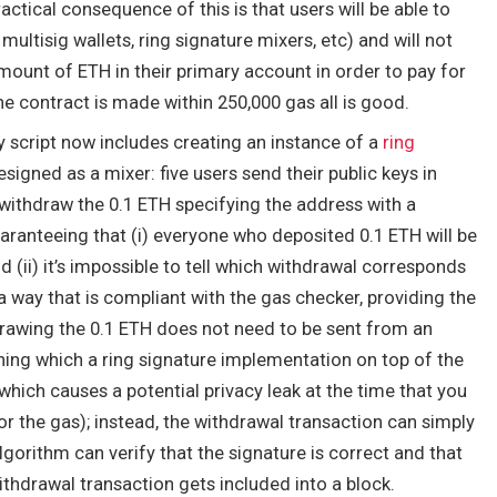
ctical consequence of this is that users will be able to
multisig wallets, ring signature mixers, etc) and will not
mount of ETH in their primary account in order to pay for
e contract is made within 250,000 gas all is good.
py script now includes creating an instance of a
ring
signed as a mixer: five users send their public keys in
 withdraw the 0.1 ETH specifying the address with a
uaranteeing that (i) everyone who deposited 0.1 ETH will be
 (ii) it’s impossible to tell which withdrawal corresponds
a way that is compliant with the gas checker, providing the
drawing the 0.1 ETH does not need to be sent from an
ing which a ring signature implementation on top of the
hich causes a potential privacy leak at the time that you
or the gas); instead, the withdrawal transaction can simply
algorithm can verify that the signature is correct and that
withdrawal transaction gets included into a block.