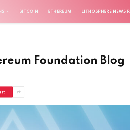
NS
BITCOIN
ETHEREUM
LITHOSPHERE NEWS R
hereum Foundation Blog
est