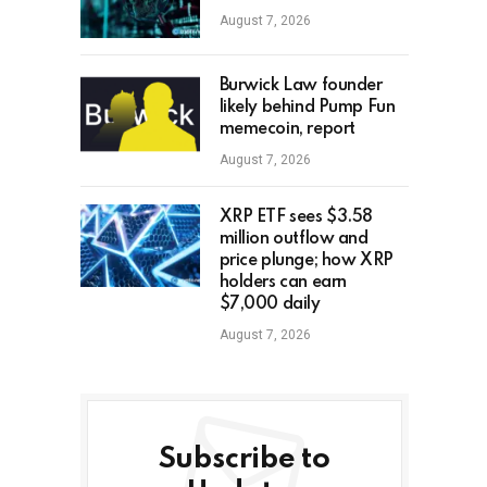
August 7, 2026
Burwick Law founder
likely behind Pump Fun
memecoin, report
August 7, 2026
XRP ETF sees $3.58
million outflow and
price plunge; how XRP
holders can earn
$7,000 daily
August 7, 2026
Subscribe to