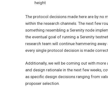
height
The protocol decisions made here are by no me
within the research channels. The next few ro
something resembling a Serenity node impleme
the eventual goal of running a Serenity testn
research team will continue hammering away at
every single protocol decision is made correctl
Additionally, we will be coming out with more 
and design rationale in the next few weeks, c
as specific design decisions ranging from val
proposer selection.