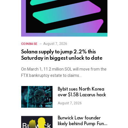
August 7, 2026
COINBASE
Solana supply to jump 2.2% this
Saturday in biggest unlock to date
On March 1, 11.2 million SOL will move from the
FTX bankruptcy estate to claims…
Bybit sues North Korea
over $1.5B Lazarus hack
August 7, 2026
Burwick Law founder
likely behind Pump Fun