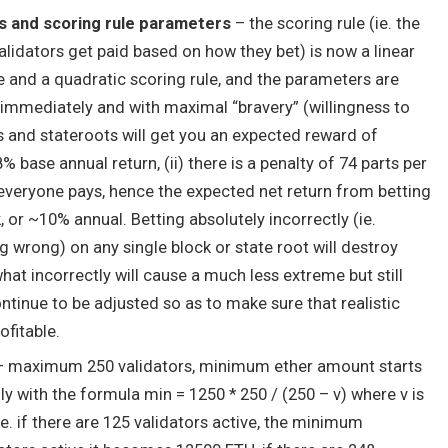
s and scoring rule parameters
– the scoring rule (ie. the
dators get paid based on how they bet) is now a linear
e and a quadratic scoring rule, and the parameters are
ly immediately and with maximal “bravery” (willingness to
 and stateroots will get you an expected reward of
8% base annual return, (ii) there is a penalty of 74 parts per
t everyone pays, hence the expected net return from betting
k, or ~10% annual. Betting absolutely incorrectly (ie.
 wrong) on any single block or state root will destroy
at incorrectly will cause a much less extreme but still
ntinue to be adjusted so as to make sure that realistic
ofitable.
 maximum 250 validators, minimum ether amount starts
ly with the formula
min = 1250 * 250 / (250 – v)
where
v
is
ie. if there are 125 validators active, the minimum