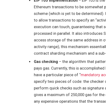
EIP 105 implementation
– EIP 105 is the
Ethereum transactions to be somewhat para
scheme (which is yet to be determined).
to allow transactions to specify an “activ
execution can touch, guaranteeing that se
processed in parallel. It also introduces
S
access storage of the same address in oth
activity range); this mechanism essential
contract sharding mechanism and a sub-
Gas checking
– the algorithm that patter
pays gas. Currently, this is accomplished
have a particular piece of “
mandatory ac
specify two pieces of code: the checker
perform quick checks such as signature a
gives a maximum of 250,000 gas for the 
any expensive operations that the transac