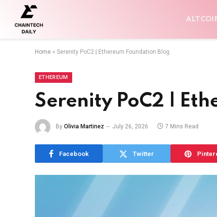
ALTCOI
Home
»
Serenity PoC2 | Ethereum Foundation Blog
ETHEREUM
Serenity PoC2 | Et
By
Olivia Martinez
July 26, 2026
7 Mins Read
Facebook
Twitter
Pinter