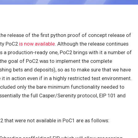
he release of the first python proof of concept release of
nity PoC2
is now available
. Although the release continues
ss a production-ready one, PoC2 brings with it a number of
 the goal of PoC2 was to implement the complete
ashing bets and deposits), so as to make sure that we have
it in action even if in a highly restricted test environment.
cluded only the bare minimum functionality needed to
entially the full Casper/Serenity protocol, EIP 101 and
2 that were not available in PoC1 are as follows: