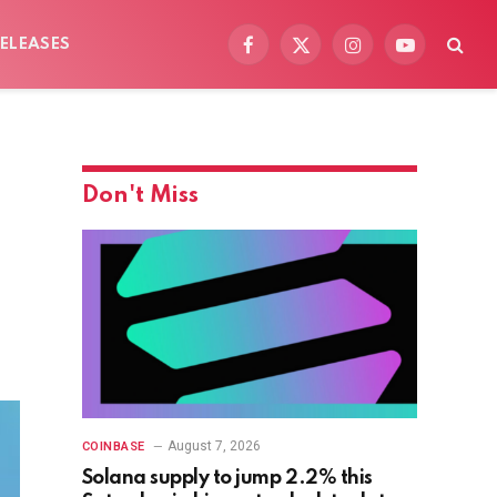
ELEASES
Facebook
X
Instagram
YouTube
(Twitter)
Don't Miss
August 7, 2026
COINBASE
Solana supply to jump 2.2% this