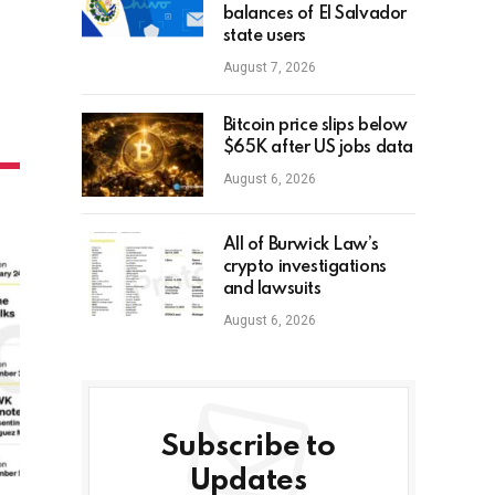
balances of El Salvador
state users
August 7, 2026
Bitcoin price slips below
$65K after US jobs data
August 6, 2026
All of Burwick Law’s
crypto investigations
and lawsuits
August 6, 2026
Subscribe to
Updates