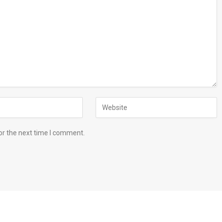
or the next time I comment.