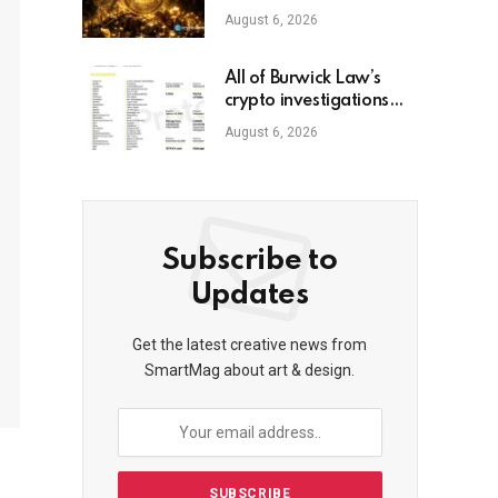
August 6, 2026
All of Burwick Law’s
crypto investigations
and lawsuits
August 6, 2026
Subscribe to
Updates
Get the latest creative news from
SmartMag about art & design.