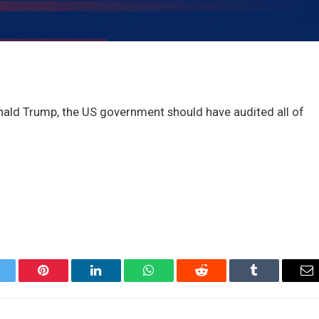
nald Trump, the US government should have audited all of
itter
Pinterest
LinkedIn
WhatsApp
Reddit
Tumblr
Em