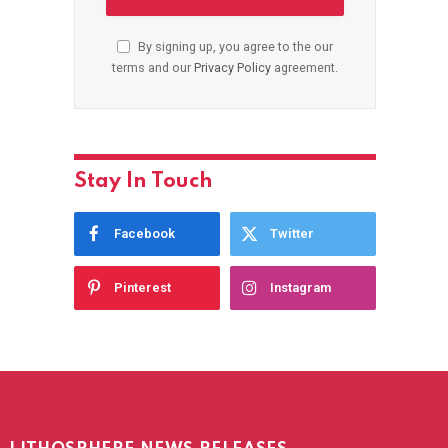
By signing up, you agree to the our
terms and our
Privacy Policy
agreement.
Stay In Touch
Facebook
Twitter
Pinterest
Instagram