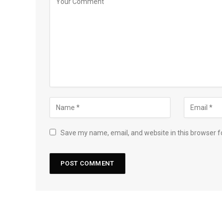
Save my name, email, and website in this browser f