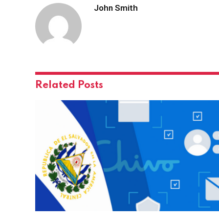
John Smith
Related
Posts