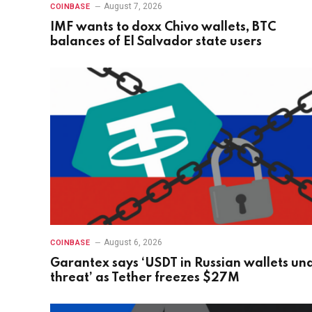
August 7, 2026
COINBASE
IMF wants to doxx Chivo wallets, BTC
balances of El Salvador state users
August 6, 2026
COINBASE
Garantex says ‘USDT in Russian wallets un
threat’ as Tether freezes $27M