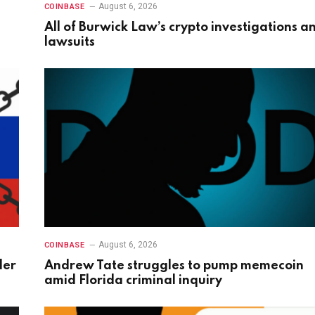
August 6, 2026
COINBASE
All of Burwick Law’s crypto investigations a
lawsuits
August 6, 2026
COINBASE
der
Andrew Tate struggles to pump memecoin
amid Florida criminal inquiry