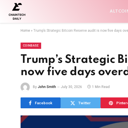
ALTCOI
Home
»
Trump’s Strategic Bitcoin Reserve audit is now five days ov
COINBASE
Trump’s Strategic Bi
now five days over
By
John Smith
July 30, 2026
1 Min Read
Facebook
Twitter
Pinter