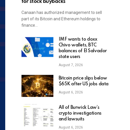
for stock buybacks
Canaan has authorized management to sell
part of its Bitcoin and Ethereum holdings to
finance…
IMF wants to doxx
Chivo wallets, BTC
balances of El Salvador
state users
August 7, 2026
Bitcoin price slips below
$65K after US jobs data
August 6, 2026
All of Burwick Law’s
crypto investigations
and lawsuits
August 6, 2026