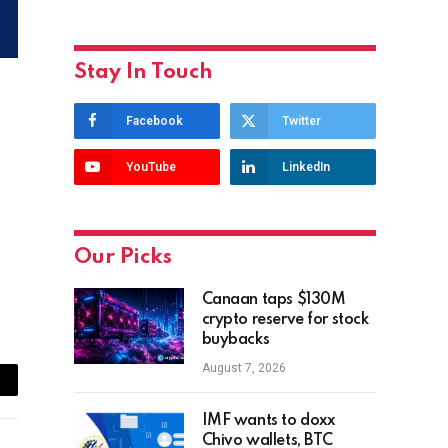
Stay In Touch
Facebook
Twitter
YouTube
LinkedIn
Our Picks
Canaan taps $130M
crypto reserve for stock
buybacks
August 7, 2026
ail
IMF wants to doxx
Chivo wallets, BTC