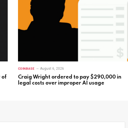
August 6, 2026
COINBASE
 of
Craig Wright ordered to pay $290,000 in
legal costs over improper AI usage