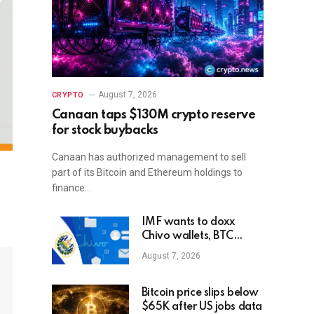
August 7, 2026
CRYPTO
Canaan taps $130M crypto reserve
for stock buybacks
Canaan has authorized management to sell
part of its Bitcoin and Ethereum holdings to
finance…
IMF wants to doxx
Chivo wallets, BTC
balances of El Salvador
August 7, 2026
state users
Bitcoin price slips below
$65K after US jobs data