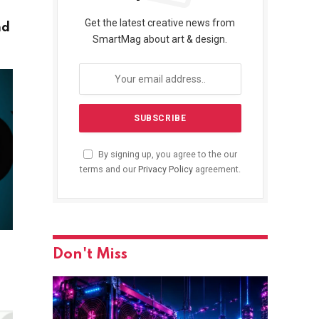
Get the latest creative news from
nd
SmartMag about art & design.
By signing up, you agree to the our
terms and our
Privacy Policy
agreement.
Don't Miss