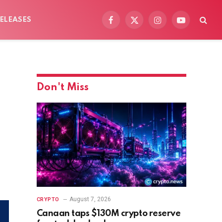
ELEASES
Facebook
X
Instagram
YouTube
(Twitter)
Don't Miss
August 7, 2026
CRYPTO
Canaan taps $130M crypto reserve