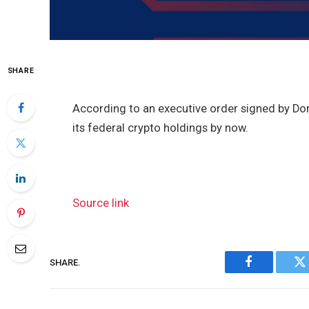
SHARE
According to an executive order signed by Do
its federal crypto holdings by now.
Source link
SHARE.
Facebook
Tw