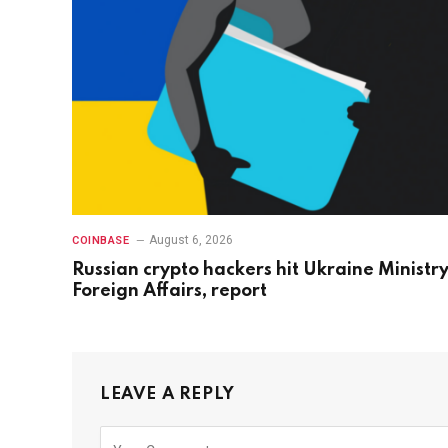
August 6, 2026
COINBASE
Russian crypto hackers hit Ukraine Ministry
Foreign Affairs, report
LEAVE A REPLY