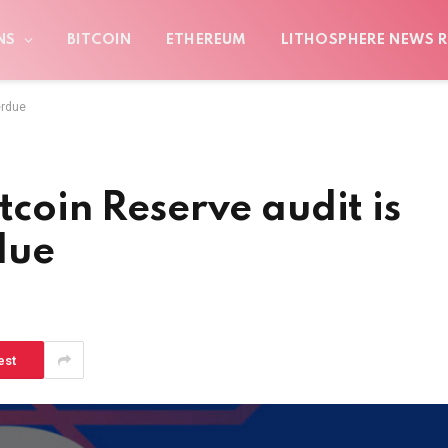
NS
BITCOIN
ETHEREUM
LITHOSPHERE NEWS R
erdue
tcoin Reserve audit is
due
est