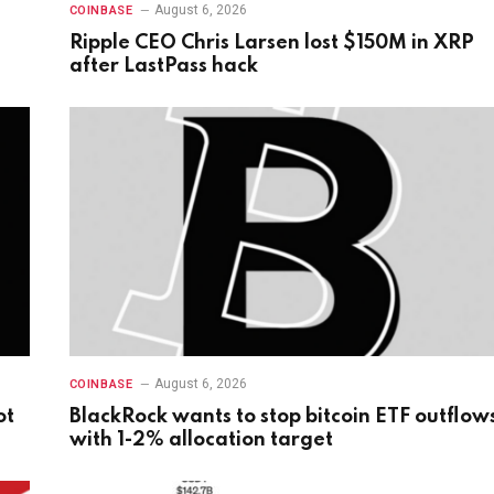
August 6, 2026
COINBASE
Ripple CEO Chris Larsen lost $150M in XRP
after LastPass hack
August 6, 2026
COINBASE
ot
BlackRock wants to stop bitcoin ETF outflow
with 1-2% allocation target