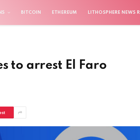
NS
BITCOIN
ETHEREUM
LITHOSPHERE NEWS R
s to arrest El Faro
est