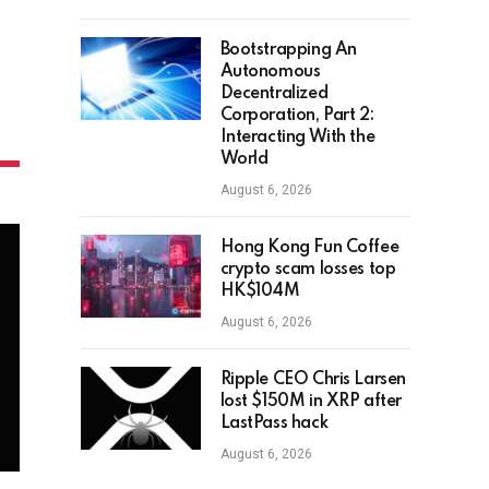
Bootstrapping An
Autonomous
Decentralized
Corporation, Part 2:
Interacting With the
World
August 6, 2026
Hong Kong Fun Coffee
crypto scam losses top
HK$104M
August 6, 2026
Ripple CEO Chris Larsen
lost $150M in XRP after
LastPass hack
August 6, 2026