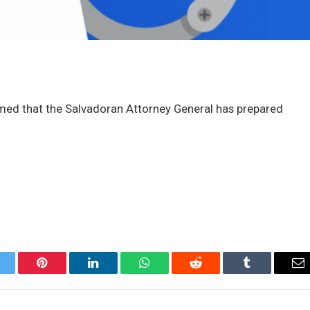
aimed that the Salvadoran Attorney General has prepared
itter
Pinterest
LinkedIn
WhatsApp
Reddit
Tumblr
Em