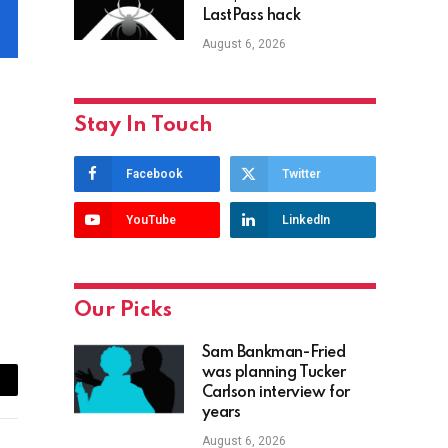
LastPass hack
August 6, 2026
Stay In Touch
Facebook
Twitter
YouTube
LinkedIn
Our Picks
Sam Bankman-Fried
was planning Tucker
Carlson interview for
ail
years
August 6, 2026