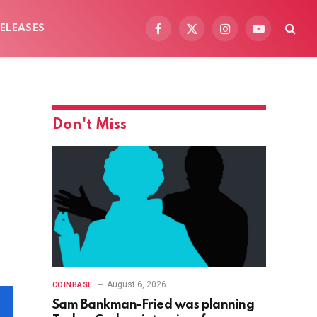
ELEASES
Facebook
X
Instagram
YouTube
(Twitter)
Don't Miss
August 6, 2026
COINBASE
Sam Bankman-Fried was planning