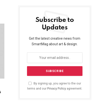
Subscribe to
Updates
Get the latest creative news from
SmartMag about art & design.
By signing up, you agree to the our
terms and our
Privacy Policy
agreement.
s