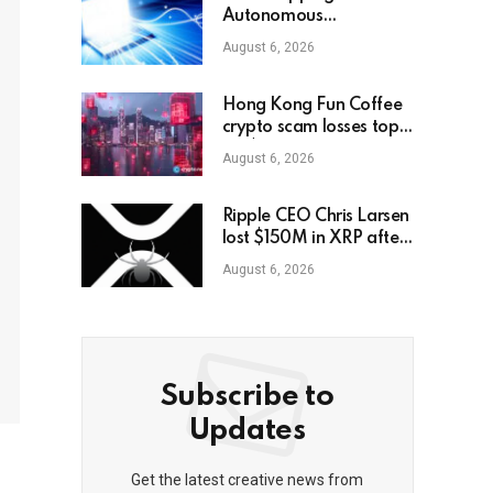
Autonomous
Decentralized
August 6, 2026
Corporation, Part 2:
Interacting With the
World
Hong Kong Fun Coffee
crypto scam losses top
HK$104M
August 6, 2026
Ripple CEO Chris Larsen
lost $150M in XRP after
LastPass hack
August 6, 2026
Subscribe to
Updates
Get the latest creative news from