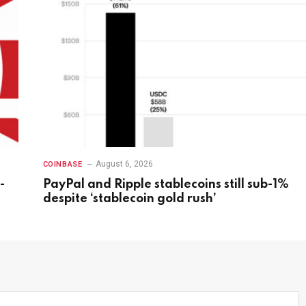
August 6, 2026
COINBASE
-
PayPal and Ripple stablecoins still sub-1%
despite ‘stablecoin gold rush’