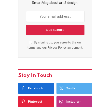
SmartMag about art & design.
By signing up, you agree to the our
terms and our
Privacy Policy
agreement.
Stay In Touch
Facebook
Twitter
Pinterest
Instagram