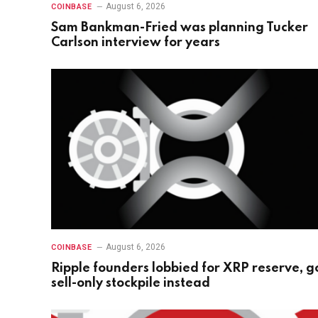
August 6, 2026
COINBASE
Sam Bankman-Fried was planning Tucker
Carlson interview for years
August 6, 2026
COINBASE
Ripple founders lobbied for XRP reserve, g
sell-only stockpile instead