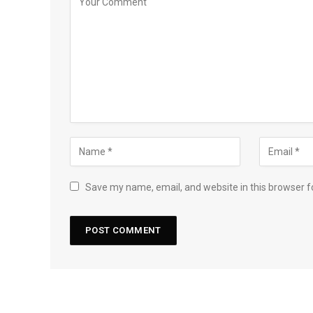
Save my name, email, and website in this browser f