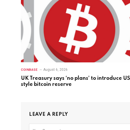
August 6, 2026
COINBASE
UK Treasury says ‘no plans’ to introduce US
style bitcoin reserve
LEAVE A REPLY