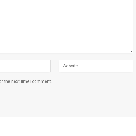
or the next time I comment.