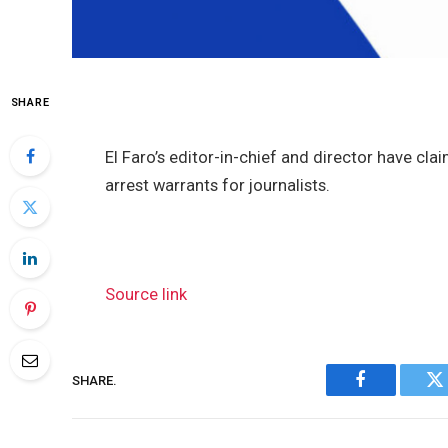
SHARE
El Faro’s editor-in-chief and director have cl
arrest warrants for journalists.
Source link
SHARE.
Facebook
Tw