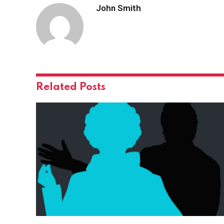
John Smith
Related
Posts