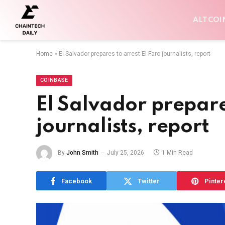
ALTCOI
Home
»
El Salvador prepares to arrest El Faro journalists, report
COINBASE
El Salvador prepare
journalists, report
By
John Smith
July 25, 2026
1 Min Read
Facebook
Twitter
Pinter