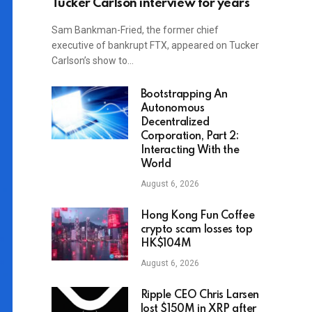
Tucker Carlson interview for years
Sam Bankman-Fried, the former chief
executive of bankrupt FTX, appeared on Tucker
Carlson’s show to…
Bootstrapping An
Autonomous
Decentralized
Corporation, Part 2:
Interacting With the
World
August 6, 2026
Hong Kong Fun Coffee
crypto scam losses top
HK$104M
August 6, 2026
Ripple CEO Chris Larsen
lost $150M in XRP after