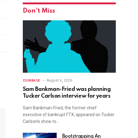
Don't Miss
August 6, 2026
COINBASE
Sam Bankman-Fried was planning
Tucker Carlson interview for years
Sam Bankman-Fried, the former chief
executive of bankrupt FTX, appeared on Tucker
Carlson’s show to…
Bootstrapping An